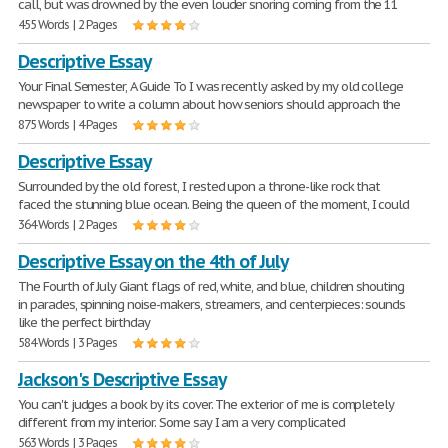
call, but was drowned by the even louder snoring coming from the 11
455 Words | 2 Pages
Descriptive Essay
Your Final Semester, A Guide To I was recently asked by my old college
newspaper to write a column about how seniors should approach the
875 Words | 4 Pages
Descriptive Essay
Surrounded by the old forest, I rested upon a throne-like rock that
faced the stunning blue ocean. Being the queen of the moment, I could
364 Words | 2 Pages
Descriptive Essay on the 4th of July
The Fourth of July Giant flags of red, white, and blue, children shouting
in parades, spinning noise-makers, streamers, and centerpieces: sounds
like the perfect birthday
584 Words | 3 Pages
Jackson's Descriptive Essay
You can't judges a book by its cover. The exterior of me is completely
different from my interior. Some say I am a very complicated
563 Words | 3 Pages