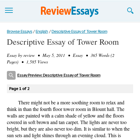
Browse Essays
Browse Essays
/
English
/
Descriptive Essay of Tower Room
Descriptive Essay of Tower Room
Join now!
Essay by
review
• May 5, 2011 • Essay • 365 Words (2
Login
Pages) • 1,585 Views
Support
Essay Preview: Descriptive Essay of Tower Room
Page 1 of 2
There might not be a more soothing room to relax and
think in than the fourth floor tower room in Blount hall. The
walls are painted with a calm shade of yellow and the floors
covered in soft brown and tan carpet. The lights are never too
bright, but they are also never too dim. It is similar to when the
sun sets and light shines through an evening cloud. This is