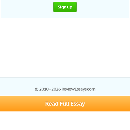
Sign up
© 2010–2026 ReviewEssays.com
Read Full Essay
Browse Essays
Site Map
Join now!
Help
Privacy Policy
Login
Support
Terms of Service