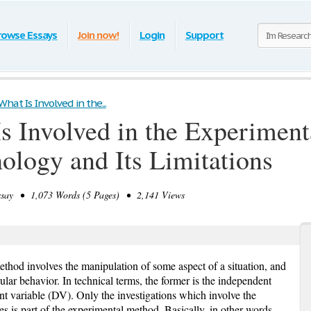
rowse Essays
Join now!
Login
Support
hat Is Involved in the...
s Involved in the Experiment
hology and Its Limitations
ay • 1,073 Words (5 Pages) • 2,141 Views
ethod involves the manipulation of some aspect of a situation, and
cular behavior. In technical terms, the former is the independent
ant variable (DV). Only the investigations which involve the
s is part of the experimental method. Basically, in other words,