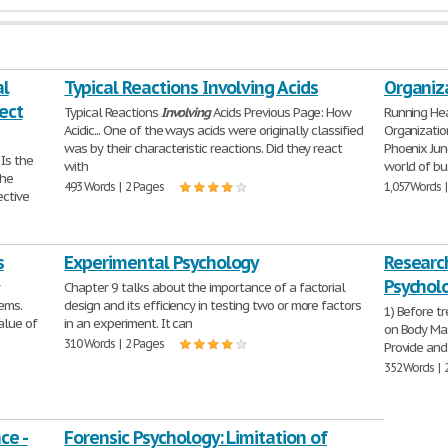
al
Typical Reactions Involving Acids
Organiz
fect
Typical Reactions
Involving
Acids Previous Page: How
Running H
Acidic... One of the ways acids were originally classified
Organizati
was by their characteristic reactions. Did they react
Phoenix Jun
 Is the
with
world of bu
the
493 Words | 2 Pages
1,057 Words 
ective
s
Experimental Psychology
Research
Psychol
r
Chapter 9 talks about the importance of a factorial
ems.
design and its efficiency in testing two or more factors
1) Before tr
alue of
in an experiment. It can
on Body Mas
310 Words | 2 Pages
Provide and
352 Words | 
ce -
Forensic Psychology: Limitation of