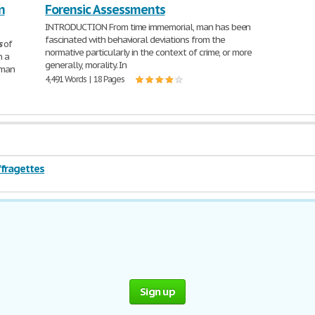
n
Forensic Assessments
INTRODUCTION From time immemorial, man has been
fascinated with behavioral deviations from the
s
of
normative particularly in the context of crime, or more
n a
generally, morality. In
uman
4,491 Words | 18 Pages
ffragettes
Sign up