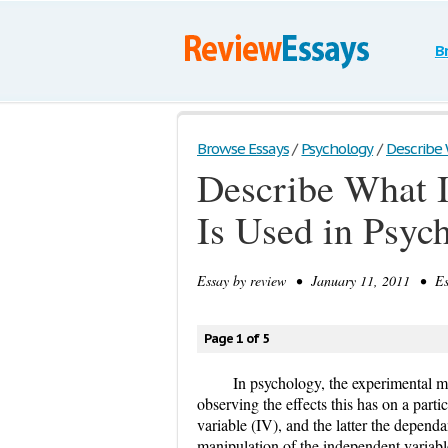
B
Browse Essays
/
Psychology
/
Describe W
Describe What I
Is Used in Psyc
Essay by
review
• January 11, 2011 • Ess
Page 1 of 5
In psychology, the experimental m
observing the effects this has on a parti
variable (IV), and the latter the depend
manipulation of the independent variable