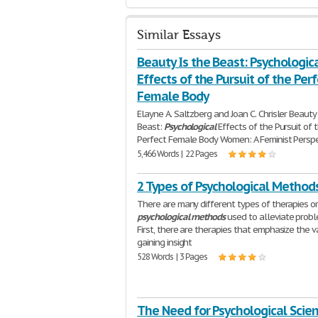
Similar Essays
Beauty Is the Beast: Psychologic
Effects of the Pursuit of the Per
Female Body
Elayne A. Saltzberg and Joan C. Chrisler Beauty
Beast:
Psychological
Effects of the Pursuit of 
Perfect Female Body Women: A Feminist Persp
5,466 Words | 22 Pages
2 Types of Psychological Method
There are many different types of therapies o
psychological
methods
used to alleviate probl
First, there are therapies that emphasize the v
gaining insight
528 Words | 3 Pages
The Need for Psychological Scien