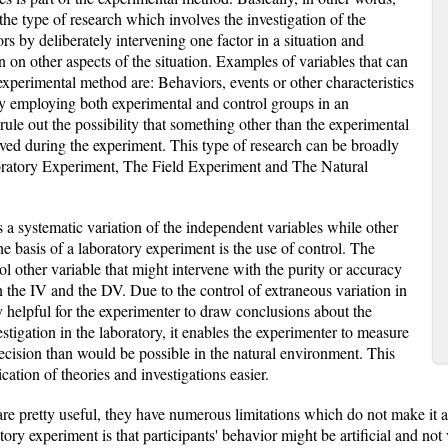
he type of research which involves the investigation of the
rs by deliberately intervening one factor in a situation and
n on other aspects of the situation. Examples of variables that can
xperimental method are: Behaviors, events or other characteristics
y employing both experimental and control groups in an
rule out the possibility that something other than the experimental
ved during the experiment. This type of research can be broadly
oratory Experiment, The Field Experiment and The Natural
s a systematic variation of the independent variables while other
he basis of a laboratory experiment is the use of control. The
ol other variable that might intervene with the purity or accuracy
 the IV and the DV. Due to the control of extraneous variation in
y helpful for the experimenter to draw conclusions about the
stigation in the laboratory, it enables the experimenter to measure
ecision than would be possible in the natural environment. This
ation of theories and investigations easier.
re pretty useful, they have numerous limitations which do not make it a
ry experiment is that participants' behavior might be artificial and not val