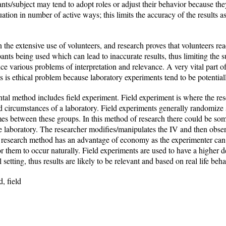
pants/subject may tend to adopt roles or adjust their behavior because th
tuation in number of active ways; this limits the accuracy of the results a
he extensive use of volunteers, and research proves that volunteers react
pants being used which can lead to inaccurate results, thus limiting the 
 various problems of interpretation and relevance. A very vital part of
nts is ethical problem because laboratory experiments tend to be potent
ntal method includes field experiment. Field experiment is where the res
d circumstances of a laboratory. Field experiments generally randomize 
s between these groups. In this method of research there could be some
he laboratory. The researcher modifies/manipulates the IV and then observ
is research method has an advantage of economy as the experimenter can 
or them to occur naturally. Field experiments are used to have a higher d
 setting, thus results are likely to be relevant and based on real life beha
, field