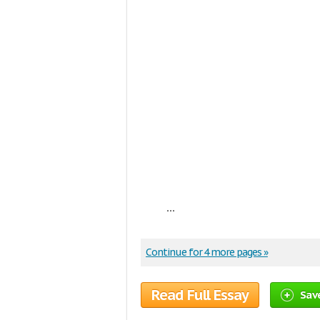
...
Continue for 4 more pages »
Read Full Essay
Sav