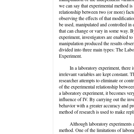
we can say that experimental method is t
relationship between two (or more) facto
observing the effects of that modificatio
be used, manipulated and controlled in e
that can change or vary in some way. B
experiment, investigators are enabled to 
manipulation produced the results obser
divided into three main types: The Lab
Experiment.
In a laboratory experiment, there i
irrelevant variables are kept constant. T
researcher attempts to eliminate or contr
of the experimental relationship between
a laboratory experiment, it becomes ver
influence of IV. By carrying out the inve
behavior with a greater accuracy and pr
method of research is used to make replic
Although laboratory experiments a
method. One of the limitations of laborato