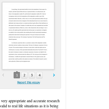
1
2
3
4
Report this essay
 very appropriate and accurate research
id to real life situations as it is being