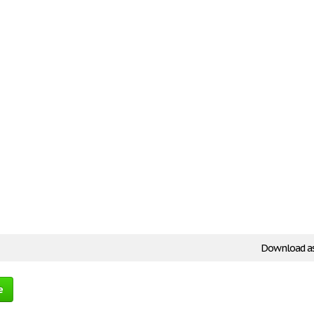
Download a
e