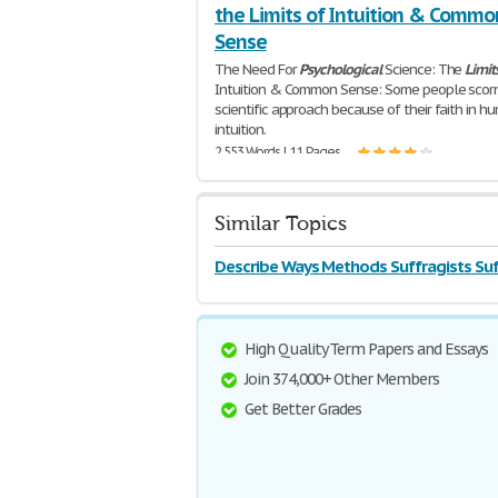
the Limits of Intuition & Commo
Sense
The Need For
Psychological
Science: The
Limit
Intuition & Common Sense: Some people scor
scientific approach because of their faith in h
intuition.
2,553 Words | 11 Pages
Similar Topics
Describe Ways Methods Suffragists Su
High Quality Term Papers and Essays
Join 374,000+ Other Members
Get Better Grades