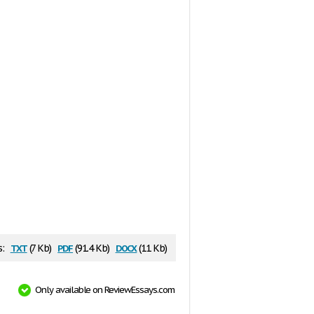
txt
pdf
docx
s:
(7 Kb)
(91.4 Kb)
(11 Kb)
Only available on ReviewEssays.com