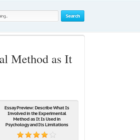
Search
al Method as It
Essay Preview: Describe What Is
Involved in the Experimental
Method as It Is Used in
Psychology and Its Limitations