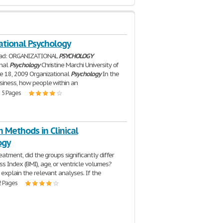
ational Psychology
ead: ORGANIZATIONAL
PSYCHOLOGY
onal
Psychology
Christine Marchi University of
e 18, 2009 Organizational
Psychology
In the
siness, how people within an
| 5 Pages
 Methods in Clinical
ogy
eatment, did the groups significantly differ
s Index (BMI), age, or ventricle volumes?
 explain the relevant analyses. If the
2 Pages