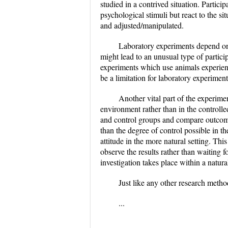
studied in a contrived situation. Partici
psychological stimuli but react to the si
and adjusted/manipulated.
Laboratory experiments depend on t
might lead to an unusual type of partici
experiments which use animals experience
be a limitation for laboratory experime
Another vital part of the experime
environment rather than in the controlle
and control groups and compare outcome
than the degree of control possible in t
attitude in the more natural setting. Th
observe the results rather than waiting f
investigation takes place within a natural
Just like any other research method
...