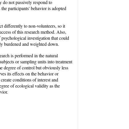
ey do not passively respond to
s the participants' behavior is adopted
 differently to non-volunteers, so it
success of this research method. Also,
 psychological investigation that could
ially burdened and weighted down.
earch is performed in the natural
subjects or sampling units into treatment
 degree of control but obviously less
es its effects on the behavior or
create conditions of interest and
egree of ecological validity as the
vior.