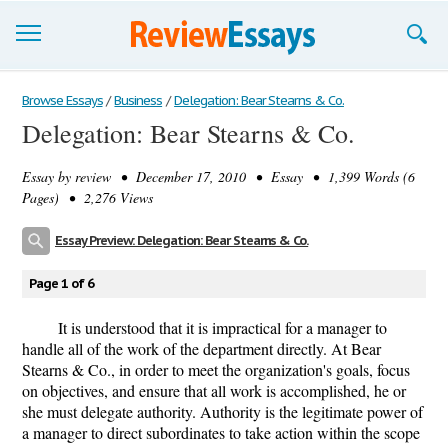
Browse Essays
Browse Essays
/
Business
/
Delegation: Bear Stearns & Co.
Delegation: Bear Stearns & Co.
Join now!
Essay by
review
• December 17, 2010 • Essay • 1,399 Words (6
Login
Pages) • 2,276 Views
Support
Essay Preview: Delegation: Bear Stearns & Co.
Page 1 of 6
It is understood that it is impractical for a manager to
handle all of the work of the department directly. At Bear
Stearns & Co., in order to meet the organization's goals, focus
on objectives, and ensure that all work is accomplished, he or
she must delegate authority. Authority is the legitimate power of
a manager to direct subordinates to take action within the scope