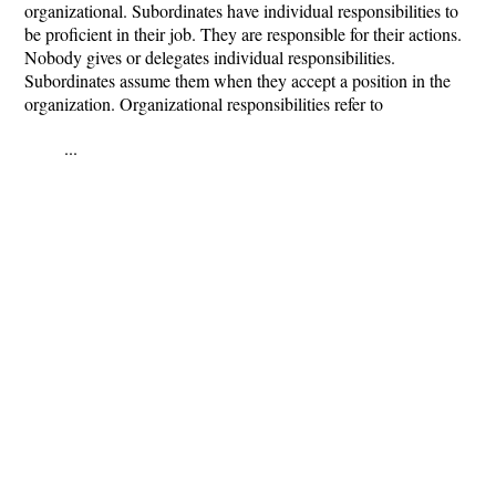
organizational. Subordinates have individual responsibilities to
be proficient in their job. They are responsible for their actions.
Nobody gives or delegates individual responsibilities.
Subordinates assume them when they accept a position in the
organization. Organizational responsibilities refer to
...