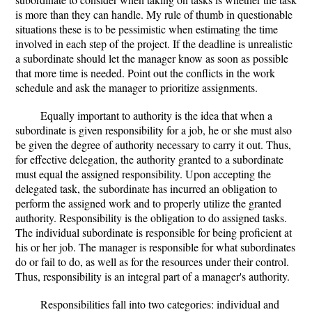
is more than they can handle. My rule of thumb in questionable
situations these is to be pessimistic when estimating the time
involved in each step of the project. If the deadline is unrealistic
a subordinate should let the manager know as soon as possible
that more time is needed. Point out the conflicts in the work
schedule and ask the manager to prioritize assignments.
Equally important to authority is the idea that when a
subordinate is given responsibility for a job, he or she must also
be given the degree of authority necessary to carry it out. Thus,
for effective delegation, the authority granted to a subordinate
must equal the assigned responsibility. Upon accepting the
delegated task, the subordinate has incurred an obligation to
perform the assigned work and to properly utilize the granted
authority. Responsibility is the obligation to do assigned tasks.
The individual subordinate is responsible for being proficient at
his or her job. The manager is responsible for what subordinates
do or fail to do, as well as for the resources under their control.
Thus, responsibility is an integral part of a manager's authority.
Responsibilities fall into two categories: individual and