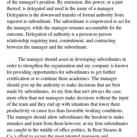
of the manager's position. By extension, this power, or a part
thereof, is delegated and used in the name of a manager.
Delegation is the downward transfer of formal authority from
superior to subordinate. The subordinate is empowered to act for
the manager, while the manager remains accountable for the
outcome. Delegation of authority is a person-to-person
relationship requiring trust, commitment, and contracting
between the manager and the subordinate.
The manager should assist in developing subordinates in
order to strengthen the organization and my company is known
for providing opportunities for subordinates to get further
certification or to continue there academics. The manager
should give up the authority to make decisions that are best
made by subordinates. At my firm that isn't always the case,
more often than not managers make decisions without the input
of the team and they end up with situations that lower there
productivity or cause less than favorable working conditions.
The manager should allow subordinates the freedom to make
mistakes and learn from them however, at my firm subordinates
are caught in the middle of office politics. In Bear Stearns &
Co.'s effort to secure the most talented managers and