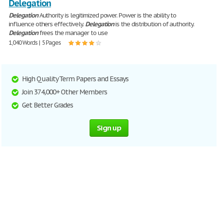
Delegation
Delegation
Authority is legitimized power. Power is the ability to
influence others effectively.
Delegation
is the distribution of authority.
Delegation
frees the manager to use
1,040 Words | 5 Pages
High Quality Term Papers and Essays
Join 374,000+ Other Members
Get Better Grades
Sign up