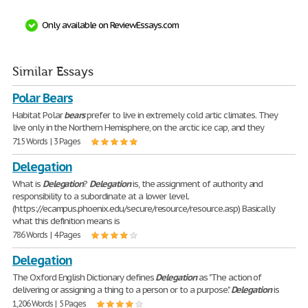
Only available on ReviewEssays.com
Similar Essays
Polar Bears
Habitat Polar
bears
prefer to live in extremely cold artic climates. They
live only in the Northern Hemisphere, on the arctic ice cap, and they
715 Words | 3 Pages
Delegation
What is
Delegation
?
Delegation
is, the assignment of authority and
responsibility to a subordinate at a lower level.
(https://ecampus.phoenix.edu/secure/resource/resource.asp) Basically
what this definition means is
786 Words | 4 Pages
Delegation
The Oxford English Dictionary defines
Delegation
as "The action of
delivering or assigning a thing to a person or to a purpose."
Delegation
is
1,206 Words | 5 Pages