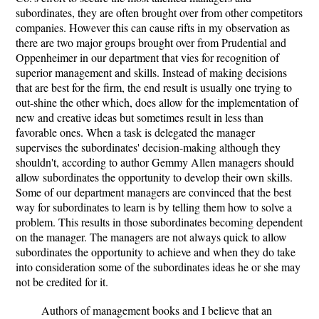
subordinates, they are often brought over from other competitors
companies. However this can cause rifts in my observation as
there are two major groups brought over from Prudential and
Oppenheimer in our department that vies for recognition of
superior management and skills. Instead of making decisions
that are best for the firm, the end result is usually one trying to
out-shine the other which, does allow for the implementation of
new and creative ideas but sometimes result in less than
favorable ones. When a task is delegated the manager
supervises the subordinates' decision-making although they
shouldn't, according to author Gemmy Allen managers should
allow subordinates the opportunity to develop their own skills.
Some of our department managers are convinced that the best
way for subordinates to learn is by telling them how to solve a
problem. This results in those subordinates becoming dependent
on the manager. The managers are not always quick to allow
subordinates the opportunity to achieve and when they do take
into consideration some of the subordinates ideas he or she may
not be credited for it.
Authors of management books and I believe that an