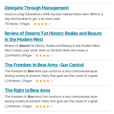
Delegate Through Management
Hours in a Day Sometimes I think my boss wished there were 48hrs in a
day, he'd be able to get a lot more work
742 Words | 3 Pages
Review of Stearns' Fat History: Bodies and Beauty
in the Modern West
Review of
Stearns
' Fat History: Bodies and Beauty in the Modern West
Wow, I mean, your sister, she's so fat that when she wears a
2,164 Words | 9 Pages
The Freedom to Bear Arms - Gun Control
The Freedom to
Bear
Arms Gun control is a very controversial issue
among society at present. Many feel guns are the cause of a great
1,244 Words | 5 Pages
The Right to Bear Arms
The Freedom to
Bear
Arms Gun control is a very controversial issue
among society at present. Many feel guns are the cause of a great
1,244 Words | 5 Pages