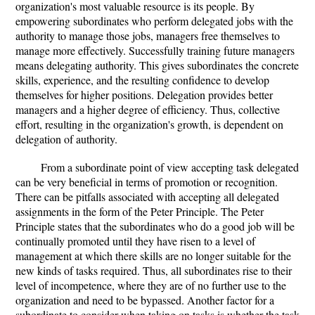
organization's most valuable resource is its people. By
empowering subordinates who perform delegated jobs with the
authority to manage those jobs, managers free themselves to
manage more effectively. Successfully training future managers
means delegating authority. This gives subordinates the concrete
skills, experience, and the resulting confidence to develop
themselves for higher positions. Delegation provides better
managers and a higher degree of efficiency. Thus, collective
effort, resulting in the organization's growth, is dependent on
delegation of authority.
From a subordinate point of view accepting task delegated
can be very beneficial in terms of promotion or recognition.
There can be pitfalls associated with accepting all delegated
assignments in the form of the Peter Principle. The Peter
Principle states that the subordinates who do a good job will be
continually promoted until they have risen to a level of
management at which there skills are no longer suitable for the
new kinds of tasks required. Thus, all subordinates rise to their
level of incompetence, where they are of no further use to the
organization and need to be bypassed. Another factor for a
subordinate to consider when taking on tasks is whether the task