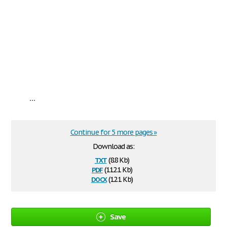
...
Continue for 5 more pages »
Download as:
txt
(8.8 Kb)
pdf
(112.1 Kb)
docx
(12.1 Kb)
Save