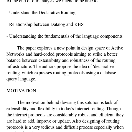
At the end of our analysis we intend to be able to
- Understand the Declarative Routing
- Relationship between Datalog and KBS
- Understanding the fundamentals of the language components
The paper explores a new point in design space of Active
Networks and hard-coded protocols aiming to strike a better
balance between extensibility and robustness of the routing
infrastructure. The authors propose the idea of 'declarative
routing' which expresses routing protocols using a database
query language.
MOTIVATION
The motivation behind devising this solution is lack of
extensibility and flexibility in today's Internet routing. Though
the internet protocols are considerably robust and efficient, they
are hard to add, improve or update. Also designing of routing
protocols is a very tedious and difficult process especially when