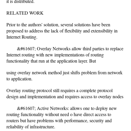
it is distributed.
RELATED WORK
Prior to the authors' solution, several solutions have been
proposed to address the lack of flexibility and extensibility in
Internet Routing.
&#61607; Overlay Networks allow third parties to replace
Internet routing with new implementations of routing
functionality that run at the application layer. But
using overlay network method just shifts problem from network
to application.
Overlay routing protocol still requires a complete protocol
design and implementation and requires access to overlay nodes
&#61607; Active Networks: allows one to deploy new
routing functionality without need o have direct access to
routers but have problems with performance, security and
reliability of infrastructure.