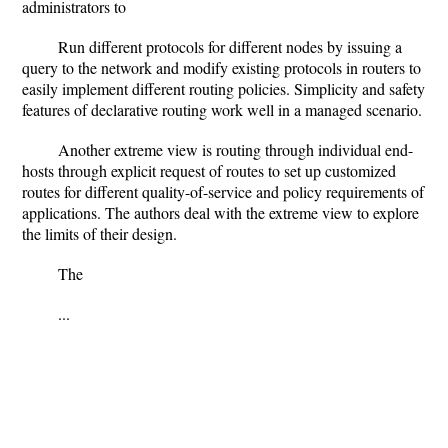
administrators to
Run different protocols for different nodes by issuing a
query to the network and modify existing protocols in routers to
easily implement different routing policies. Simplicity and safety
features of declarative routing work well in a managed scenario.
Another extreme view is routing through individual end-
hosts through explicit request of routes to set up customized
routes for different quality-of-service and policy requirements of
applications. The authors deal with the extreme view to explore
the limits of their design.
The
...