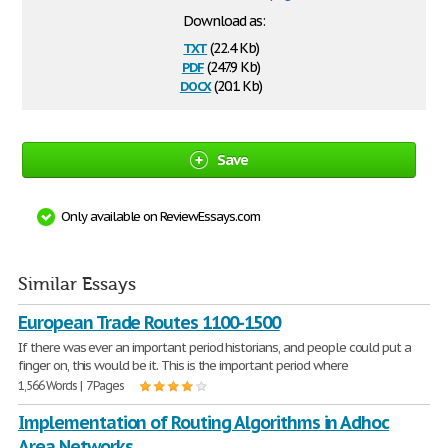
Download as:
txt
(22.4 Kb)
pdf
(247.9 Kb)
docx
(20.1 Kb)
Save
Only available on ReviewEssays.com
Similar Essays
European Trade Routes 1100-1500
If there was ever an important period historians, and people could put a
finger on, this would be it. This is the important period where
1,566 Words | 7 Pages
Implementation of Routing Algorithms in Adhoc
Area Networks