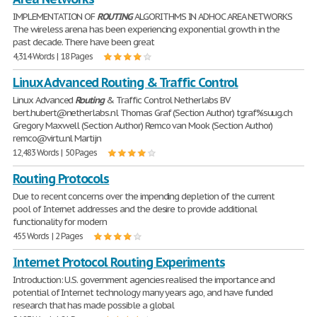
IMPLEMENTATION OF
ROUTING
ALGORITHMS IN ADHOC AREA NETWORKS
The wireless arena has been experiencing exponential growth in the
past decade. There have been great
4,314 Words | 18 Pages
Linux Advanced Routing & Traffic Control
Linux Advanced
Routing
& Traffic Control Netherlabs BV
bert.hubert@netherlabs.nl Thomas Graf (Section Author) tgraf%suug.ch
Gregory Maxwell (Section Author) Remco van Mook (Section Author)
remco@virtu.nl Martijn
12,483 Words | 50 Pages
Routing Protocols
Due to recent concerns over the impending depletion of the current
pool of Internet addresses and the desire to provide additional
functionality for modern
455 Words | 2 Pages
Internet Protocol Routing Experiments
Introduction: U.S. government agencies realised the importance and
potential of Internet technology many years ago, and have funded
research that has made possible a global