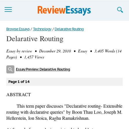
Browse Essays
Browse Essays
/
Technology
/
Delarative Routing
Delarative Routing
Join now!
Essay by
review
• December 29, 2010 • Essay • 3,405 Words (14
Login
Pages) • 1,457 Views
Support
Essay Preview: Delarative Routing
Page 1 of 14
ABSTRACT
This term paper discusses "Declarative routing- Extensible
routing with declarative queries" by Boon Thau Loo, Joseph M.
Hellerstein, Ion Stoica, Raghu Ramakrishnan.