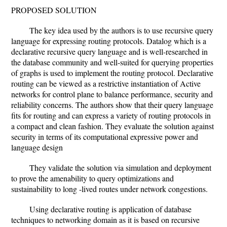
PROPOSED SOLUTION
The key idea used by the authors is to use recursive query
language for expressing routing protocols. Datalog which is a
declarative recursive query language and is well-researched in
the database community and well-suited for querying properties
of graphs is used to implement the routing protocol. Declarative
routing can be viewed as a restrictive instantiation of Active
networks for control plane to balance performance, security and
reliability concerns. The authors show that their query language
fits for routing and can express a variety of routing protocols in
a compact and clean fashion. They evaluate the solution against
security in terms of its computational expressive power and
language design
They validate the solution via simulation and deployment
to prove the amenability to query optimizations and
sustainability to long -lived routes under network congestions.
Using declarative routing is application of database
techniques to networking domain as it is based on recursive