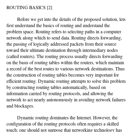
ROUTING BASICS [2]
Before we get into the details of the proposed solution, lets
first understand the basics of routing and understand the
problem space. Routing refers to selecting paths in a computer
network along which to send data. Routing directs forwarding,
the passing of logically addressed packets from their source
toward their ultimate destination through intermediary nodes
(called routers). The routing process usually directs forwarding
on the basis of routing tables within the routers, which maintain
a record of the best routes to various network destinations. Thus
the construction of routing tables becomes very important for
efficient routing. Dynamic routing attempts to solve this problem
by constructing routing tables automatically, based on
information carried by routing protocols, and allowing the
network to act nearly autonomously in avoiding network failures
and blockages.
Dynamic routing dominates the Internet. However, the
configuration of the routing protocols often requires a skilled
touch; one should not suppose that networking technology has