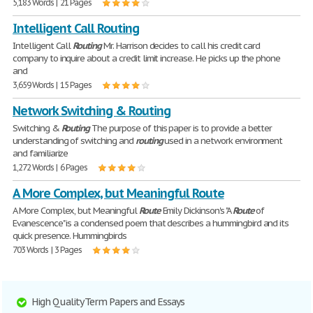
5,183 Words | 21 Pages
Intelligent Call Routing
Intelligent Call
Routing
Mr. Harrison decides to call his credit card
company to inquire about a credit limit increase. He picks up the phone
and
3,659 Words | 15 Pages
Network Switching & Routing
Switching &
Routing
The purpose of this paper is to provide a better
understanding of switching and
routing
used in a network environment
and familiarize
1,272 Words | 6 Pages
A More Complex, but Meaningful Route
A More Complex, but Meaningful
Route
Emily Dickinson's "A
Route
of
Evanescence" is a condensed poem that describes a hummingbird and its
quick presence. Hummingbirds
703 Words | 3 Pages
High Quality Term Papers and Essays