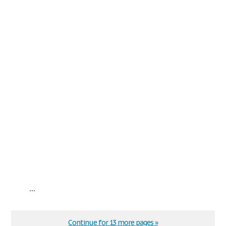
...
Continue for 13 more pages »