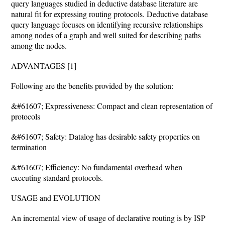
query languages studied in deductive database literature are
natural fit for expressing routing protocols. Deductive database
query language focuses on identifying recursive relationships
among nodes of a graph and well suited for describing paths
among the nodes.
ADVANTAGES [1]
Following are the benefits provided by the solution:
&#61607; Expressiveness: Compact and clean representation of
protocols
&#61607; Safety: Datalog has desirable safety properties on
termination
&#61607; Efficiency: No fundamental overhead when
executing standard protocols.
USAGE and EVOLUTION
An incremental view of usage of declarative routing is by ISP