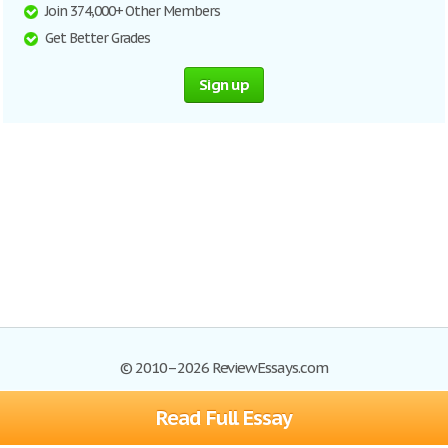
Join 374,000+ Other Members
Get Better Grades
Sign up
© 2010–2026 ReviewEssays.com
Read Full Essay
Browse Essays
Site Map