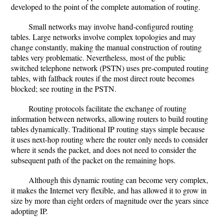
developed to the point of the complete automation of routing.
Small networks may involve hand-configured routing
tables. Large networks involve complex topologies and may
change constantly, making the manual construction of routing
tables very problematic. Nevertheless, most of the public
switched telephone network (PSTN) uses pre-computed routing
tables, with fallback routes if the most direct route becomes
blocked; see routing in the PSTN.
Routing protocols facilitate the exchange of routing
information between networks, allowing routers to build routing
tables dynamically. Traditional IP routing stays simple because
it uses next-hop routing where the router only needs to consider
where it sends the packet, and does not need to consider the
subsequent path of the packet on the remaining hops.
Although this dynamic routing can become very complex,
it makes the Internet very flexible, and has allowed it to grow in
size by more than eight orders of magnitude over the years since
adopting IP.