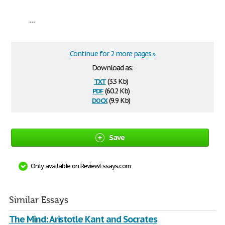
...
Continue for 2 more pages »
Download as:
txt
(3.3 Kb)
pdf
(60.2 Kb)
docx
(9.9 Kb)
Save
Only available on ReviewEssays.com
Similar Essays
The Mind: Aristotle Kant and Socrates