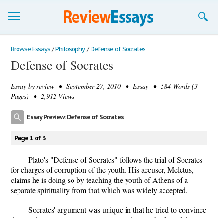
Browse Essays
Browse Essays
/
Philosophy
/
Defense of Socrates
Defense of Socrates
Join now!
Essay by
review
• September 27, 2010 • Essay • 584 Words (3
Login
Pages) • 2,912 Views
Support
Essay Preview: Defense of Socrates
Page 1 of 3
Plato's "Defense of Socrates" follows the trial of Socrates
for charges of corruption of the youth. His accuser, Meletus,
claims he is doing so by teaching the youth of Athens of a
separate spirituality from that which was widely accepted.
Socrates' argument was unique in that he tried to convince