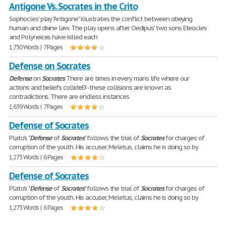
Antigone Vs. Socrates in the Crito
Sophocles' play "Antigone" illustrates the conflict between obeying
human and divine law. The play opens after Oedipus' two sons Eteocles
and Polyneices have killed each
1,730 Words | 7 Pages
Defense on Socrates
Defense
on
Socrates
There are times in every mans life where our
actions and beliefs collideÐ'--these collisions are known as
contradictions. There are endless instances
1,639 Words | 7 Pages
Defense of Socrates
Plato's "
Defense
of
Socrates
" follows the trial of
Socrates
for charges of
corruption of the youth. His accuser, Meletus, claims he is doing so by
1,273 Words | 6 Pages
Defense of Socrates
Plato's "
Defense
of
Socrates
" follows the trial of
Socrates
for charges of
corruption of the youth. His accuser, Meletus, claims he is doing so by
1,273 Words | 6 Pages