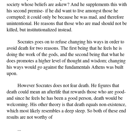
society whose beliefs are askew? And he supplements this with
his second premise- if he did want to live amongst those he
corrupted; it could only be because he was mad, and therefore
unintentional. He reasons that those who are mad should not be
killed, but institutionalized instead.
Socrates goes on to refuse changing his ways in order to
avoid death for two reasons. The first being that he feels he is
doing the work of the gods, and the second being that what he
does promotes a higher level of thought and wisdom; changing
his ways would go against the fundamentals Athens was built
upon.
However Socrates does not fear death. He figures that
death could mean an afterlife that rewards those who are good-
and since he feels he has been a good person, death would be
welcoming. His other theory is that death equals non-existence,
which most likely resembles a deep sleep. So both of these end
results are not worthy of
...