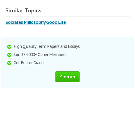
Similar Topics
Socrates Philosophy Good Life
High Quality Term Papers and Essays
Join 374,000+ Other Members
Get Better Grades
Sign up