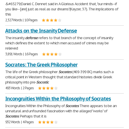
&#65279;Daniel C. Dennet said in A Glorious Accident that, "our minds--if
you like-- [are] just as real as our dreams"(Kayzer, 37). The implications of
this
2,327 Words | 10 Pages
Attacks on the Insanity Defense
The insanity
defense
refers to that branch of the concept of insanity
which defines the extent to which men accused of crimes may be
relieved
3,891 Words | 16 Pages
Socrates: The Greek Philosopher
The life of the Greek philosopher
Socrates
(469-399 BC) marks such a
critical point in Western thought that standard histories divide Greek
philosophy into pre-
Socratic
493 Words | 2 Pages
Incongruities Within the Philosophy of Socrates
Incongruities Within the Philosophy of
Socrates
There appears to be an
unnatural and unfounded fascination with the alleged "works" of
Socrates
. Perhaps that it is
932 Words | 4 Pages