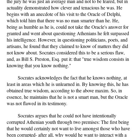
the jury he was just an average man and not to be feared, but in
actuality demonstrated how clever and tenacious he was. He
begins with an anecdote of his visit to the Oracle of Delphi,
which told him that there was no man smarter than he. He,
being as humble as he is, could not take the Oracle's answer for
granted and went about questioning Athenians he felt surpassed
his intelligence. However, in questioning politicians, poets, and
artisans, he found that they claimed to know of matters they did
not know about. Socrates considered this to be a serious flaw,
and, as Bill S. Preston, Esq. put it: that "true wisdom consists in
knowing that you know nothing."
Socrates acknowledges the fact that he knows nothing, at
least in areas which he is unlearned in. By knowing this, he has
obtained true wisdom, according to the above maxim. So, in
essence, he maintains that he is not a smart man, but the Oracle
was not flawed in its testimony.
Socrates argues that he could not have intentionally
corrupted Athenian youth through two premises: The first being
that he would certainly not want to live amongst those who have
been corrupted- after all, why would he want to interact with a