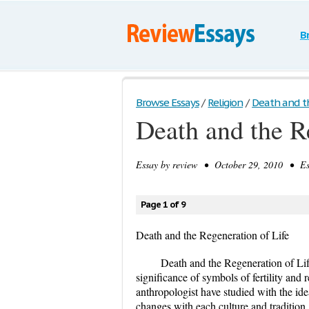
B
Browse Essays
/
Religion
/
Death and th
Death and the R
Essay by
review
• October 29, 2010 • Ess
Page 1 of 9
Death and the Regeneration of Life
Death and the Regeneration of Li
significance of symbols of fertility and 
anthropologist have studied with the idea
changes with each culture and tradition