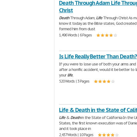
Death Through Adam Life Throu
Christ
Death
Through Adam,
Life
Through Christ As m
know it today as the Bible states, God created
formed him from dust
1,496 Words | 6 Pages
Is Life Really Better Than Death?
If you were to lose use of both your arms and
after a horrific accident, would it be better to l
your
life
,
520 Words | 3 Pages
Life & Death in the State of Cali
Life
&
Death
in the State of California In the U
States, the first known execution was of Dani
and it took place in
2,437 Words | 10 Pages