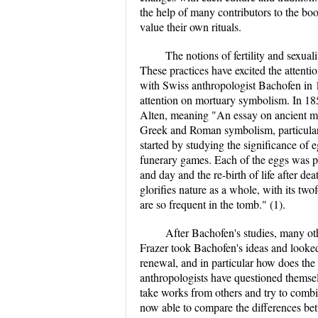
the help of many contributors to the boo
value their own rituals.
The notions of fertility and sexual
These practices have excited the attenti
with Swiss anthropologist Bachofen in 1
attention on mortuary symbolism. In 18
Alten, meaning "An essay on ancient mo
Greek and Roman symbolism, particularl
started by studying the significance of 
funerary games. Each of the eggs was pa
and day and the re-birth of life after de
glorifies nature as a whole, with its two
are so frequent in the tomb." (1).
After Bachofen's studies, many oth
Frazer took Bachofen's ideas and looked 
renewal, and in particular how does the k
anthropologists have questioned themsel
take works from others and try to combi
now able to compare the differences betw