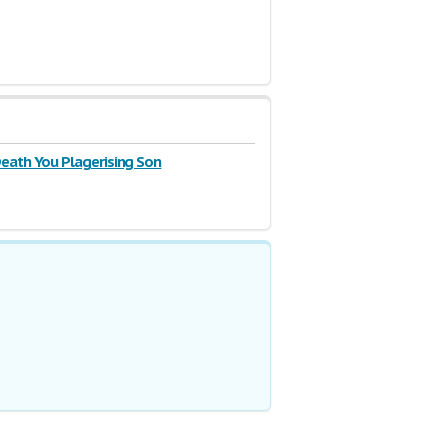
Death You Plagerising Son