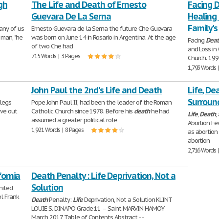
gh
The Life and Death of Ernesto
Facing D
Guevara De La Serna
Healing 
Family's
any of us
Ernesto Guevara de la Serna the future Che Guevara
 man, "he
was born on June 14 in Rosario in Argentina. At the age
Facing
Deat
of two Che had
and Loss in
715 Words | 3 Pages
Church. 199
1,793 Words 
John Paul the 2nd's Life and Death
Life, De
Surroun
 legs
Pope John Paul II, had been the leader of the Roman
ive out
Catholic Church since 1978. Before his
death
he had
Life
,
Death
,
assumed a greater political role
Abortion Fe
1,921 Words | 8 Pages
as abortion
abortion
2,716 Words 
fornia
Death Penalty : Life Deprivation, Not a
Solution
nited
el Frank
Death
Penalty:
Life
Deprivation, Not a Solution KLINT
LOUIE S. DINAPO Grade 11 – Saint MARVIN HAMOY
March 2017 Table of Contents Abstract - -