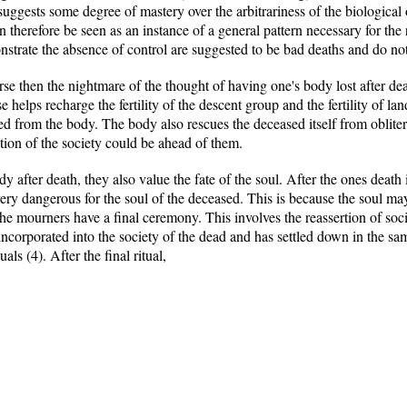
ggests some degree of mastery over the arbitrariness of the biological 
therefore be seen as an instance of a general pattern necessary for the 
strate the absence of control are suggested to be bad deaths and do not 
se then the nightmare of the thought of having one's body lost after dea
elps recharge the fertility of the descent group and the fertility of land.
sed from the body. The body also rescues the deceased itself from obliter
tion of the society could be ahead of them.
y after death, they also value the fate of the soul. After the ones death 
very dangerous for the soul of the deceased. This is because the soul ma
the mourners have a final ceremony. This involves the reassertion of so
 incorporated into the society of the dead and has settled down in the s
uals (4). After the final ritual,