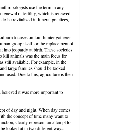
 anthropologists use the term in any
a renewal of fertility, which is renewed
to be revitalized in funeral practices,
Woodburn focuses on four hunter-gatherer
 human group itself, or the replacement of
t into jeopardy at birth. These societies
o kill animals was the main focus for
s still available. For example, in the
 and large families should be looked
d used. Due to this, agriculture is their
s believed it was more important to
oncept of day and night. When day comes
With the concept of time many want to
unction, clearly represent an attempt to
 be looked at in two different ways: