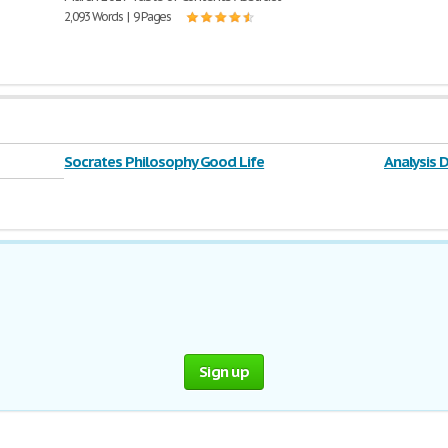
2,093 Words | 9 Pages
Socrates Philosophy Good Life
Analysis 
Sign up