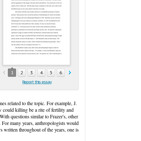
1
2
3
4
5
6
7
Report this essay
es related to the topic. For example, J.
uld killing be a rite of fertility and
With questions similar to Frazer's, other
h. For many years, anthropologists would
 written throughout of the years, one is