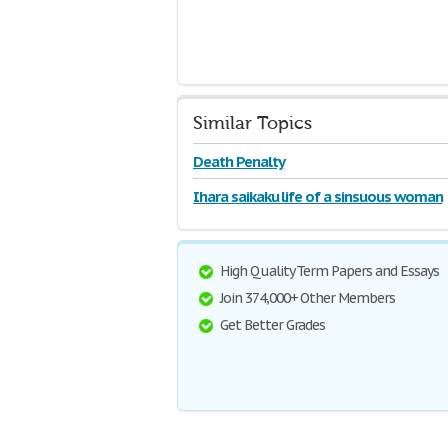
Similar Topics
Death Penalty
Ihara saikaku life of a sinsuous woman
High Quality Term Papers and Essays
Join 374,000+ Other Members
Get Better Grades