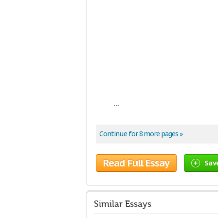
...
Continue for 8 more pages »
Read Full Essay
Sav
Similar Essays