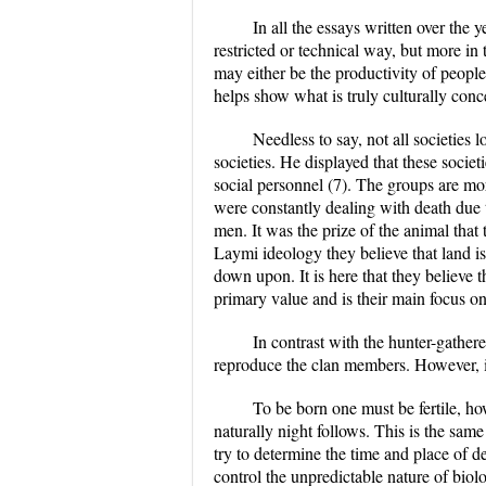
In all the essays written over the 
restricted or technical way, but more in 
may either be the productivity of people,
helps show what is truly culturally conce
Needless to say, not all societies 
societies. He displayed that these societ
social personnel (7). The groups are more
were constantly dealing with death due 
men. It was the prize of the animal that 
Laymi ideology they believe that land i
down upon. It is here that they believe 
primary value and is their main focus on
In contrast with the hunter-gather
reproduce the clan members. However, it
To be born one must be fertile, ho
naturally night follows. This is the sa
try to determine the time and place of de
control the unpredictable nature of biol