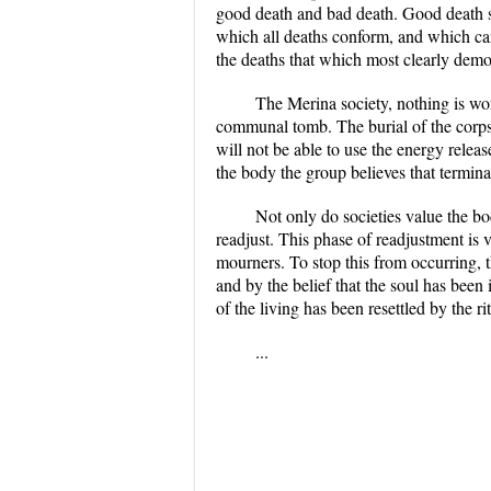
good death and bad death. Good death su
which all deaths conform, and which can 
the deaths that which most clearly demon
The Merina society, nothing is wor
communal tomb. The burial of the corpse h
will not be able to use the energy relea
the body the group believes that termina
Not only do societies value the bod
readjust. This phase of readjustment is 
mourners. To stop this from occurring, 
and by the belief that the soul has been
of the living has been resettled by the rit
...