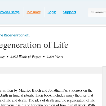
rowse Essays
Join now!
Login
Support
e Regeneration of...
egeneration of Life
ay • 2,093 Words (9 Pages) • 2,201 Views
fe written by Maurice Bloch and Jonathan Parry focuses on the
rebirth in funeral rituals. Their book includes many theories that
 of life and death. The idea of death and the regeneration of life
. Everyone has his or her own opinion of how it shall work. With