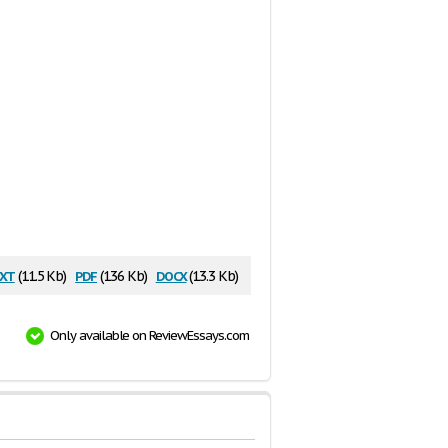
xt
pdf
docx
(11.5 Kb)
(136 Kb)
(13.3 Kb)
Only available on ReviewEssays.com