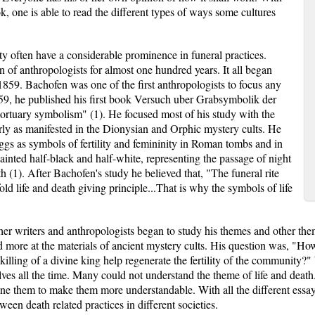
k, one is able to read the different types of ways some cultures
ity often have a considerable prominence in funeral practices.
on of anthropologists for almost one hundred years. It all began
859. Bachofen was one of the first anthropologists to focus any
59, he published his first book Versuch uber Grabsymbolik der
rtuary symbolism" (1). He focused most of his study with the
y as manifested in the Dionysian and Orphic mystery cults. He
eggs as symbols of fertility and femininity in Roman tombs and in
inted half-black and half-white, representing the passage of night
ath (1). After Bachofen's study he believed that, "The funeral rite
fold life and death giving principle...That is why the symbols of life
er writers and anthropologists began to study his themes and other them
more at the materials of ancient mystery cults. His question was, "How co
illing of a divine king help regenerate the fertility of the community?" 
ves all the time. Many could not understand the theme of life and deat
ne them to make them more understandable. With all the different essays
een death related practices in different societies.