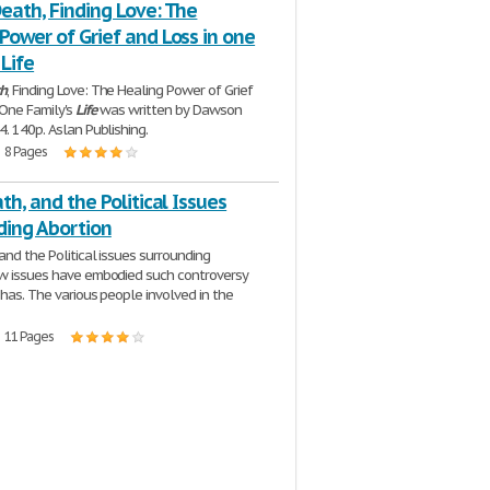
eath, Finding Love: The
Power of Grief and Loss in one
 Life
h
, Finding Love: The Healing Power of Grief
 One Family's
Life
was written by Dawson
4. 140p. Aslan Publishing.
| 8 Pages
ath, and the Political Issues
ding Abortion
 and the Political issues surrounding
w issues have embodied such controversy
 has. The various people involved in the
| 11 Pages