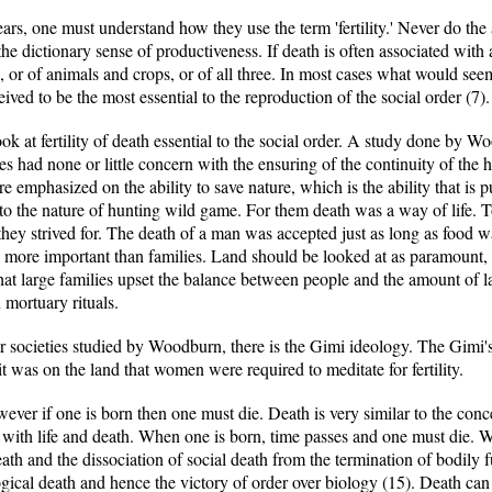
years, one must understand how they use the term 'fertility.' Never do the
the dictionary sense of productiveness. If death is often associated with 
 or of animals and crops, or of all three. In most cases what would seem 
ived to be the most essential to the reproduction of the social order (7).
look at fertility of death essential to the social order. A study done by 
ies had none or little concern with the ensuring of the continuity of the
 emphasized on the ability to save nature, which is the ability that is pu
to the nature of hunting wild game. For them death was a way of life. T
they strived for. The death of a man was accepted just as long as food wa
s more important than families. Land should be looked at as paramount,
that large families upset the balance between people and the amount of lan
 mortuary rituals.
er societies studied by Woodburn, there is the Gimi ideology. The Gimi'
 was on the land that women were required to meditate for fertility.
wever if one is born then one must die. Death is very similar to the c
me with life and death. When one is born, time passes and one must die. 
ath and the dissociation of social death from the termination of bodily f
ogical death and hence the victory of order over biology (15). Death can