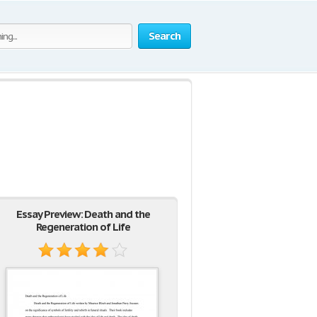
Search
Essay Preview: Death and the
Regeneration of Life