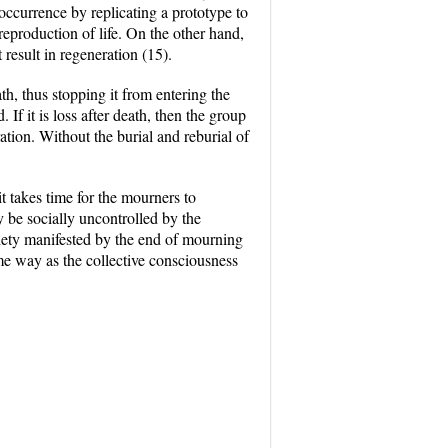
occurrence by replicating a prototype to
reproduction of life. On the other hand,
result in regeneration (15).
th, thus stopping it from entering the
 If it is loss after death, then the group
ation. Without the burial and reburial of
it takes time for the mourners to
y be socially uncontrolled by the
ciety manifested by the end of mourning
ame way as the collective consciousness