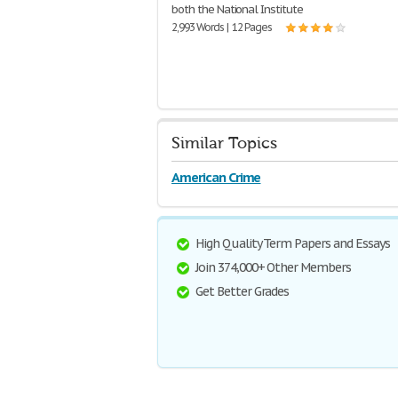
both the National Institute
2,993 Words | 12 Pages
Similar Topics
American Crime
High Quality Term Papers and Essays
Join 374,000+ Other Members
Get Better Grades