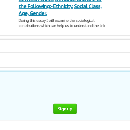
the Following:- Ethnicity, Social Class,
Age, Gender.
During this essay I will examine the sociological
contributions which can help us to understand the link
between
crime
,
deviance
and ethnicity.
Crime
is defined
926 Words | 4 Pages
Sign up