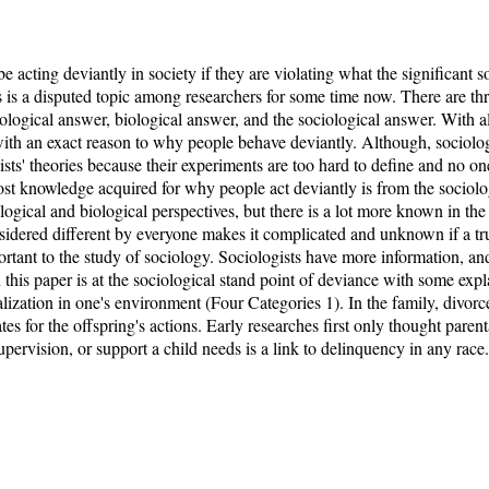
acting deviantly in society if they are violating what the significant soc
is a disputed topic among researchers for some time now. There are three
ological answer, biological answer, and the sociological answer. With al
th an exact reason to why people behave deviantly. Although, sociologi
gists' theories because their experiments are too hard to define and no o
st knowledge acquired for why people act deviantly is from the sociolog
logical and biological perspectives, but there is a lot more known in the
onsidered different by everyone makes it complicated and unknown if a t
portant to the study of sociology. Sociologists have more information, an
 this paper is at the sociological stand point of deviance with some exp
ialization in one's environment (Four Categories 1). In the family, divorce
es for the offspring's actions. Early researches first only thought parent
upervision, or support a child needs is a link to delinquency in any race