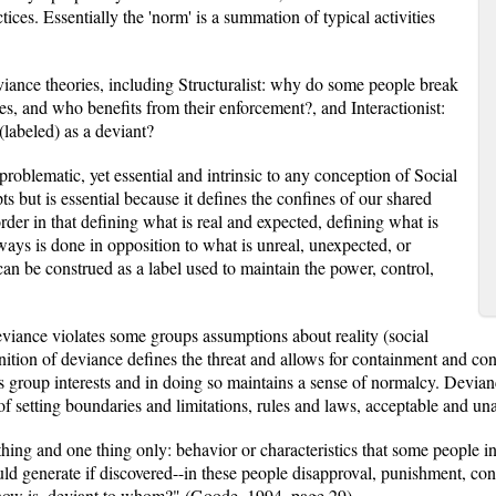
actices. Essentially the 'norm' is a summation of typical activities
viance theories, including Structuralist: why do some people break
es, and who benefits from their enforcement?, and Interactionist:
labeled) as a deviant?
problematic, yet essential and intrinsic to any conception of Social
pts but is essential because it defines the confines of our shared
f order in that defining what is real and expected, defining what is
ays is done in opposition to what is unreal, unexpected, or
an be construed as a label used to maintain the power, control,
eviance violates some groups assumptions about reality (social
inition of deviance defines the threat and allows for containment and cont
es group interests and in doing so maintains a sense of normalcy. Devia
 of setting boundaries and limitations, rules and laws, acceptable and un
ing and one thing only: behavior or characteristics that some people in 
ld generate if discovered--in these people disapproval, punishment, con
know is, deviant to whom?" (Goode, 1994, page 29)