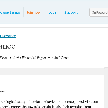
rowse Essays
Join now!
Login
Support
d Deviance
ance
ssay • 3,032 Words (13 Pages) • 3,365 Views
ent:
ociological study of deviant behavior, or the recognized violation
ciety's propensity towards certain ideals; their aversion from