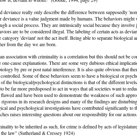
nd deviance really only describe the difference between supposedly 'no
 or deviance is a value judgment made by humans. The behaviors might we
ugh a social process. They are intrinsically social because they involve
ors are to be considered illegal. The labeling of certain acts as deviant c
the category 'deviant' not the act itself. Being able to separate biological
her from the day we are born.
an association with criminality is a correlation but this should not be c
 one-cause explanations. There are some very dubious ethical implicatio
iology by pre or post natal interference. It is also quite obvious that the
controlled. Some of these behaviors seem to have a biological or psycho
 the biological/psychological distinctions is that of the different leve
o be far more predisposed to act in ways that all societies want to red
arly flawed and have been used to demonstrate the weakness of such appr
 rigorous in its research designs and many of the findings are disturbin
ical and psychological investigations have contributed significantly to t
hes raises interesting questions about our responsibility for our actions
minality to be inherited as such, for crime is defined by acts of legislat
of the law" (Sutherland & Cressey 1924)