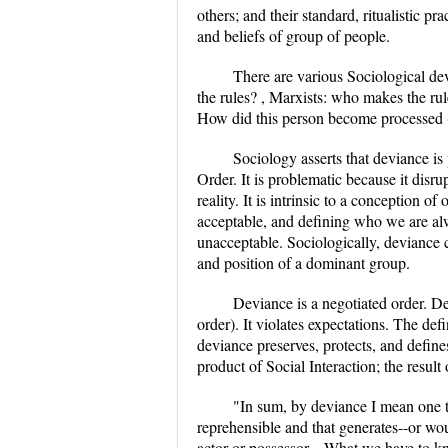
others; and their standard, ritualistic pr
and beliefs of group of people.
There are various Sociological de
the rules? , Marxists: who makes the rul
How did this person become processed (
Sociology asserts that deviance is 
Order. It is problematic because it disru
reality. It is intrinsic to a conception o
acceptable, and defining who we are alw
unacceptable. Sociologically, deviance c
and position of a dominant group.
Deviance is a negotiated order. D
order). It violates expectations. The def
deviance preserves, protects, and defin
product of Social Interaction; the result
"In sum, by deviance I mean one th
reprehensible and that generates--or wou
actor or possessor....What we have to 