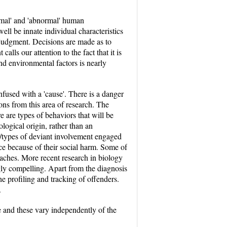
rmal' and 'abnormal' human
ll be innate individual characteristics
 judgment. Decisions are made as to
alls our attention to the fact that it is
 and environmental factors is nearly
onfused with a 'cause'. There is a danger
ns from this area of research. The
re are types of behaviors that will be
logical origin, rather than an
ls/types of deviant involvement engaged
uce because of their social harm. Some of
oaches. More recent research in biology
gly compelling. Apart from the diagnosis
he profiling and tracking of offenders.
.
ure and these vary independently of the