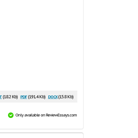
t
pdf
docx
(18.2 Kb)
(191.4 Kb)
(15.8 Kb)
Only available on ReviewEssays.com