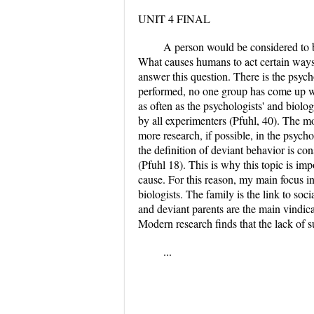
UNIT 4 FINAL
A person would be considered to be 
What causes humans to act certain ways 
answer this question. There is the psych
performed, no one group has come up wi
as often as the psychologists' and biolo
by all experimenters (Pfuhl, 40). The mo
more research, if possible, in the psycho
the definition of deviant behavior is c
(Pfuhl 18). This is why this topic is im
cause. For this reason, my main focus in
biologists. The family is the link to soc
and deviant parents are the main vindicat
Modern research finds that the lack of s
...