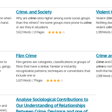
Crime, and Society
Violent
time when
Why are
crime
rates higher among some social groups
Violent
Cri
 hand.
than the others? Are some groups more prone to
crime
,
Nothing doe
or are they in situations
violent
cri
3,622 Words | 15 Pages
1,939 Words 
Film Crime
Crime a
re to
Film genres are categories, classifications or groups of
Crime
and D
s, gangs,
films that have a similar, familiar or instantly
crime
is no
e
recognizable patterns, techniques or conventions that
both the Na
include one or
2,993 Words 
1,623 Words | 7 Pages
Analyse Sociological Contributions to
Our Understanding of Relationships
e and
ears,
Between Crime, Deviance and one of