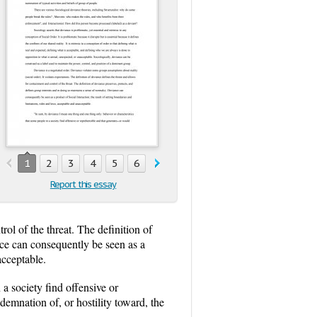
1
2
3
4
5
6
7
8
9
Report this essay
rol of the threat. The definition of
nce can consequently be seen as a
acceptable.
a society find offensive or
demnation of, or hostility toward, the