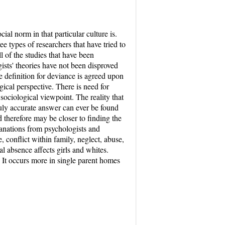
ial norm in that particular culture is.
 types of researchers that have tried to
l of the studies that have been
sts' theories have not been disproved
ne definition for deviance is agreed upon
ical perspective. There is need for
 sociological viewpoint. The reality that
ruly accurate answer can ever be found
d therefore may be closer to finding the
lanations from psychologists and
, conflict within family, neglect, abuse,
al absence affects girls and whites.
. It occurs more in single parent homes