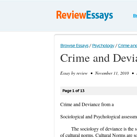
B
Browse Essays
/
Psychology
/
Crime an
Crime and Devi
Essay by
review
• November 11, 2010 • E
Page 1 of 13
Crime and Deviance from a
Sociological and Psychological assessm
The sociology of deviance is the s
of cultural norms. Cultural Norms are so