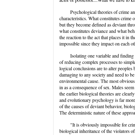
Psychological theories of crime a
characteristics. What constitutes crime
but they become defined as deviant thro
what constitutes deviance and what behavi
the reaction to the act that places it in 
impossible since they impact on each ot
Isolating one variable and finding 
of reducing complex processes to simple
logical conclusions are to alter peoples b
damaging to any society and need to be 
environmental cause. The most obvious of
in as a consequence of sex. Males seem t
the earlier biological theories are cle
and evolutionary psychology is far more
of the causes of deviant behavior, biolog
The deterministic nature of these approac
"It is obviously impossible for cri
biological inheritance of the violators 