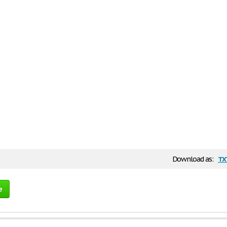
tx
Download as:
e