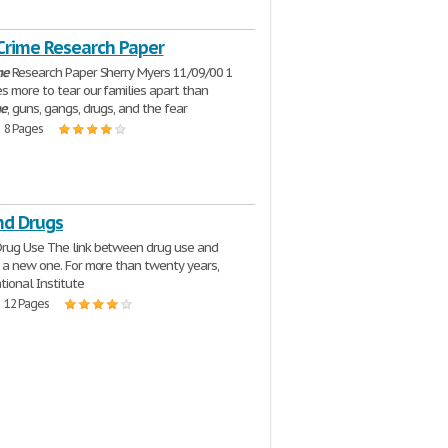
 Crime Research Paper
me
Research Paper Sherry Myers 11/09/00 1
s more to tear our families apart than
me
, guns, gangs, drugs, and the fear
| 8 Pages
nd Drugs
rug Use The link between drug use and
t a new one. For more than twenty years,
tional Institute
| 12 Pages