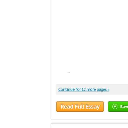
...
Continue for 12 more pages »
Read Full Essay
Sav