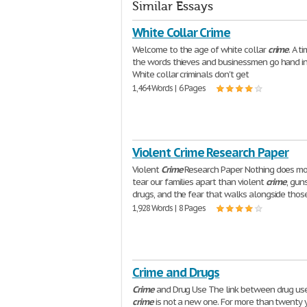
Similar Essays
White Collar Crime
Welcome to the age of white collar
crime
. A 
the words thieves and businessmen go hand in
White collar criminals don't get
1,464 Words | 6 Pages
Violent Crime Research Paper
Violent
Crime
Research Paper Nothing does mo
tear our families apart than violent
crime
, gun
drugs, and the fear that walks alongside thos
1,928 Words | 8 Pages
Crime and Drugs
Crime
and Drug Use The link between drug us
crime
is not a new one. For more than twenty y