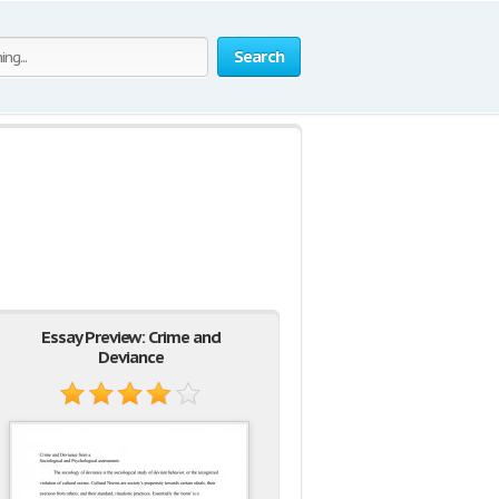
Search
Essay Preview: Crime and
Deviance