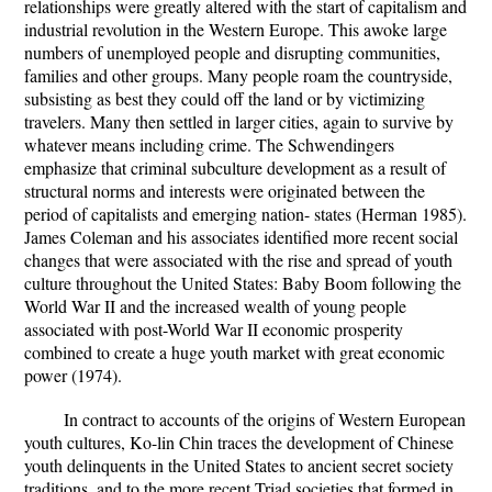
relationships were greatly altered with the start of capitalism and
industrial revolution in the Western Europe. This awoke large
numbers of unemployed people and disrupting communities,
families and other groups. Many people roam the countryside,
subsisting as best they could off the land or by victimizing
travelers. Many then settled in larger cities, again to survive by
whatever means including crime. The Schwendingers
emphasize that criminal subculture development as a result of
structural norms and interests were originated between the
period of capitalists and emerging nation- states (Herman 1985).
James Coleman and his associates identified more recent social
changes that were associated with the rise and spread of youth
culture throughout the United States: Baby Boom following the
World War II and the increased wealth of young people
associated with post-World War II economic prosperity
combined to create a huge youth market with great economic
power (1974).
In contract to accounts of the origins of Western European
youth cultures, Ko-lin Chin traces the development of Chinese
youth delinquents in the United States to ancient secret society
traditions, and to the more recent Triad societies that formed in