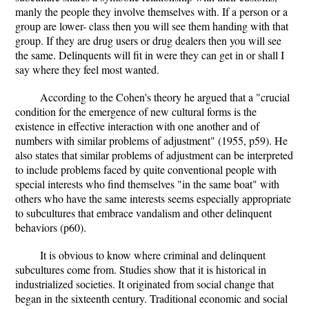
manly the people they involve themselves with. If a person or a
group are lower- class then you will see them handing with that
group. If they are drug users or drug dealers then you will see
the same. Delinquents will fit in were they can get in or shall I
say where they feel most wanted.
According to the Cohen's theory he argued that a "crucial
condition for the emergence of new cultural forms is the
existence in effective interaction with one another and of
numbers with similar problems of adjustment" (1955, p59). He
also states that similar problems of adjustment can be interpreted
to include problems faced by quite conventional people with
special interests who find themselves "in the same boat" with
others who have the same interests seems especially appropriate
to subcultures that embrace vandalism and other delinquent
behaviors (p60).
It is obvious to know where criminal and delinquent
subcultures come from. Studies show that it is historical in
industrialized societies. It originated from social change that
began in the sixteenth century. Traditional economic and social