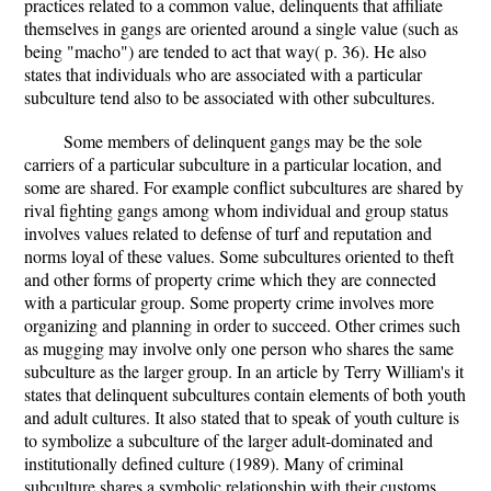
practices related to a common value, delinquents that affiliate
themselves in gangs are oriented around a single value (such as
being "macho") are tended to act that way( p. 36). He also
states that individuals who are associated with a particular
subculture tend also to be associated with other subcultures.
Some members of delinquent gangs may be the sole
carriers of a particular subculture in a particular location, and
some are shared. For example conflict subcultures are shared by
rival fighting gangs among whom individual and group status
involves values related to defense of turf and reputation and
norms loyal of these values. Some subcultures oriented to theft
and other forms of property crime which they are connected
with a particular group. Some property crime involves more
organizing and planning in order to succeed. Other crimes such
as mugging may involve only one person who shares the same
subculture as the larger group. In an article by Terry William's it
states that delinquent subcultures contain elements of both youth
and adult cultures. It also stated that to speak of youth culture is
to symbolize a subculture of the larger adult-dominated and
institutionally defined culture (1989). Many of criminal
subculture shares a symbolic relationship with their customs,