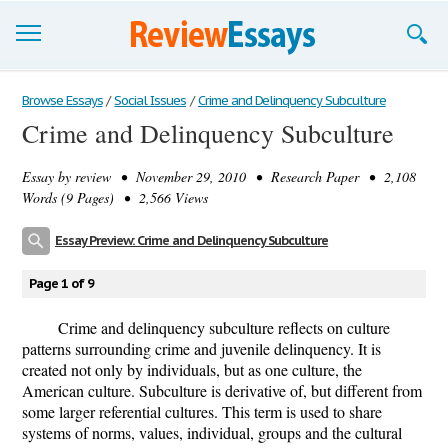
Browse Essays
Browse Essays
/
Social Issues
/
Crime and Delinquency Subculture
Crime and Delinquency Subculture
Join now!
Essay by
review
• November 29, 2010 • Research Paper • 2,108
Login
Words (9 Pages) • 2,566 Views
Support
Essay Preview: Crime and Delinquency Subculture
Page 1 of 9
Crime and delinquency subculture reflects on culture
patterns surrounding crime and juvenile delinquency. It is
created not only by individuals, but as one culture, the
American culture. Subculture is derivative of, but different from
some larger referential cultures. This term is used to share
systems of norms, values, individual, groups and the cultural