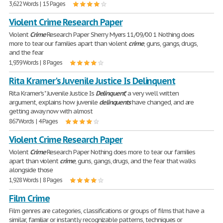
3,622 Words | 15 Pages
Violent Crime Research Paper
Violent
Crime
Research Paper Sherry Myers 11/09/00 1 Nothing does
more to tear our families apart than violent
crime
, guns, gangs, drugs,
and the fear
1,939 Words | 8 Pages
Rita Kramer's Juvenile Justice Is Delinquent
Rita Kramer's " Juvenile Justice Is
Delinquent
," a very well written
argument, explains how juvenile
delinquents
have changed, and are
getting away now with almost
867 Words | 4 Pages
Violent Crime Research Paper
Violent
Crime
Research Paper Nothing does more to tear our families
apart than violent
crime
, guns, gangs, drugs, and the fear that walks
alongside those
1,928 Words | 8 Pages
Film Crime
Film genres are categories, classifications or groups of films that have a
similar, familiar or instantly recognizable patterns, techniques or