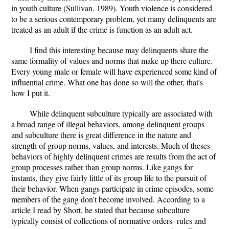
in youth culture (Sullivan, 1989). Youth violence is considered
to be a serious contemporary problem, yet many delinquents are
treated as an adult if the crime is function as an adult act.
I find this interesting because may delinquents share the
same formality of values and norms that make up there culture.
Every young male or female will have experienced some kind of
influential crime. What one has done so will the other, that's
how I put it.
While delinquent subculture typically are associated with
a broad range of illegal behaviors, among delinquent groups
and subculture there is great difference in the nature and
strength of group norms, values, and interests. Much of theses
behaviors of highly delinquent crimes are results from the act of
group processes rather than group norms. Like gangs for
instants, they give fairly little of its group life to the pursuit of
their behavior. When gangs participate in crime episodes, some
members of the gang don't become involved. According to a
article I read by Short, he stated that because subculture
typically consist of collections of normative orders- rules and