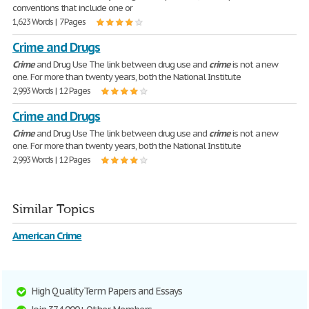
conventions that include one or
1,623 Words | 7 Pages
Crime and Drugs
Crime
and Drug Use The link between drug use and
crime
is not a new
one. For more than twenty years, both the National Institute
2,993 Words | 12 Pages
Crime and Drugs
Crime
and Drug Use The link between drug use and
crime
is not a new
one. For more than twenty years, both the National Institute
2,993 Words | 12 Pages
Similar Topics
American Crime
High Quality Term Papers and Essays