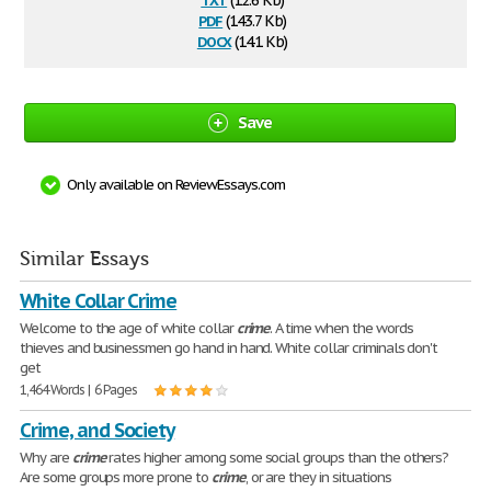
(12.6 Kb)
pdf
(143.7 Kb)
docx
(14.1 Kb)
Save
Only available on ReviewEssays.com
Similar Essays
White Collar Crime
Welcome to the age of white collar
crime
. A time when the words
thieves and businessmen go hand in hand. White collar criminals don't
get
1,464 Words | 6 Pages
Crime, and Society
Why are
crime
rates higher among some social groups than the others?
Are some groups more prone to
crime
, or are they in situations