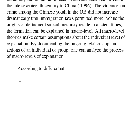
the late seventeenth century in China ( 1996). The violence and
crime among the Chinese youth in the U.S did not increase
dramatically until immigration laws permitted more. While the
origins of delinquent subcultures may reside in ancient times,
the formation can be explained in macro-level. All macro-level
theories make certain assumptions about the individual level of
explanation. By documenting the ongoing relationship and
actions of an individual or group, one can analyze the process
of macro-levels of explanation.
According to differential
...