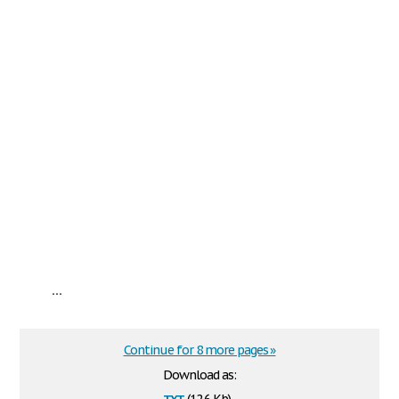
...
Continue for 8 more pages »
Download as:
txt