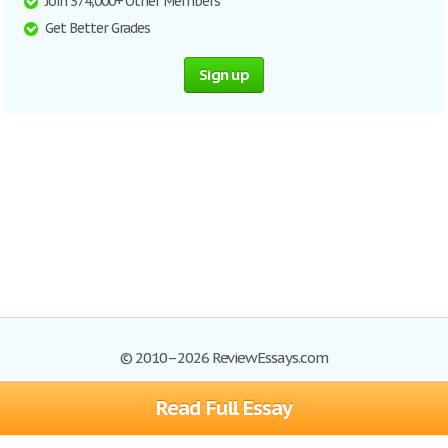
Join 374,000+ Other Members
Get Better Grades
Sign up
© 2010–2026 ReviewEssays.com
Read Full Essay
Browse Essays
Site Map
Join now!
Help
Privacy Policy