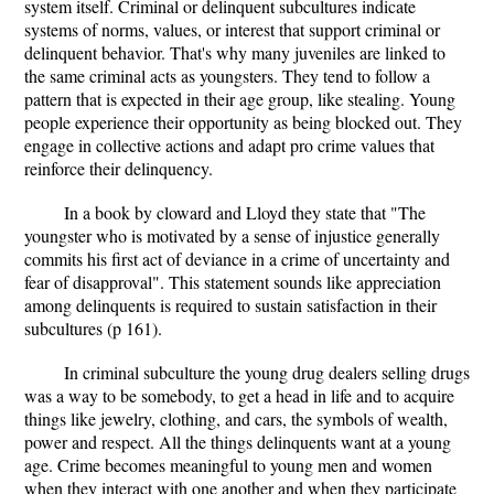
system itself. Criminal or delinquent subcultures indicate
systems of norms, values, or interest that support criminal or
delinquent behavior. That's why many juveniles are linked to
the same criminal acts as youngsters. They tend to follow a
pattern that is expected in their age group, like stealing. Young
people experience their opportunity as being blocked out. They
engage in collective actions and adapt pro crime values that
reinforce their delinquency.
In a book by cloward and Lloyd they state that "The
youngster who is motivated by a sense of injustice generally
commits his first act of deviance in a crime of uncertainty and
fear of disapproval". This statement sounds like appreciation
among delinquents is required to sustain satisfaction in their
subcultures (p 161).
In criminal subculture the young drug dealers selling drugs
was a way to be somebody, to get a head in life and to acquire
things like jewelry, clothing, and cars, the symbols of wealth,
power and respect. All the things delinquents want at a young
age. Crime becomes meaningful to young men and women
when they interact with one another and when they participate