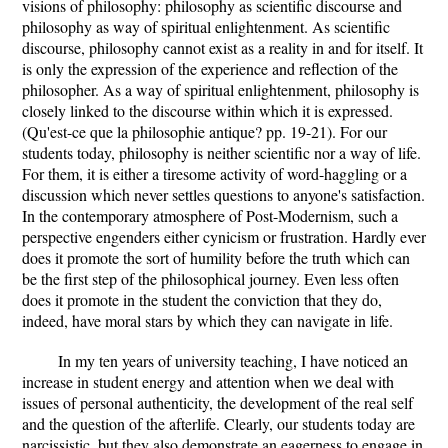
visions of philosophy: philosophy as scientific discourse and
philosophy as way of spiritual enlightenment. As scientific
discourse, philosophy cannot exist as a reality in and for itself. It
is only the expression of the experience and reflection of the
philosopher. As a way of spiritual enlightenment, philosophy is
closely linked to the discourse within which it is expressed.
(Qu'est-ce que la philosophie antique? pp. 19-21). For our
students today, philosophy is neither scientific nor a way of life.
For them, it is either a tiresome activity of word-haggling or a
discussion which never settles questions to anyone's satisfaction.
In the contemporary atmosphere of Post-Modernism, such a
perspective engenders either cynicism or frustration. Hardly ever
does it promote the sort of humility before the truth which can
be the first step of the philosophical journey. Even less often
does it promote in the student the conviction that they do,
indeed, have moral stars by which they can navigate in life.
In my ten years of university teaching, I have noticed an
increase in student energy and attention when we deal with
issues of personal authenticity, the development of the real self
and the question of the afterlife. Clearly, our students today are
narcissistic, but they also demonstrate an eagerness to engage in