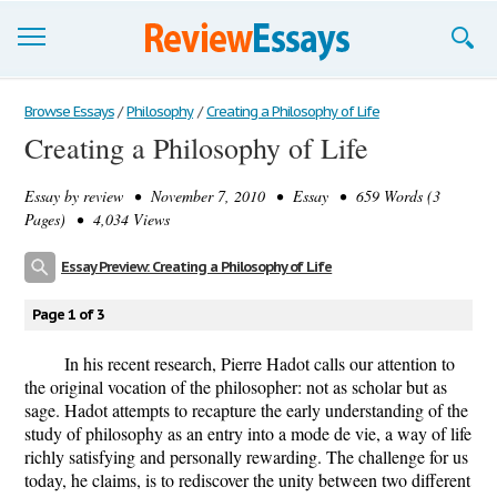
Browse Essays
Browse Essays
/
Philosophy
/
Creating a Philosophy of Life
Creating a Philosophy of Life
Join now!
Essay by
review
• November 7, 2010 • Essay • 659 Words (3
Login
Pages) • 4,034 Views
Support
Essay Preview: Creating a Philosophy of Life
Page 1 of 3
In his recent research, Pierre Hadot calls our attention to
the original vocation of the philosopher: not as scholar but as
sage. Hadot attempts to recapture the early understanding of the
study of philosophy as an entry into a mode de vie, a way of life
richly satisfying and personally rewarding. The challenge for us
today, he claims, is to rediscover the unity between two different