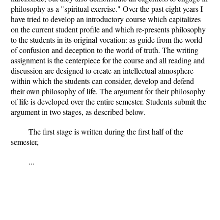
philosophy as a "spiritual exercise." Over the past eight years I
have tried to develop an introductory course which capitalizes
on the current student profile and which re-presents philosophy
to the students in its original vocation: as guide from the world
of confusion and deception to the world of truth. The writing
assignment is the centerpiece for the course and all reading and
discussion are designed to create an intellectual atmosphere
within which the students can consider, develop and defend
their own philosophy of life. The argument for their philosophy
of life is developed over the entire semester. Students submit the
argument in two stages, as described below.
The first stage is written during the first half of the
semester,
...