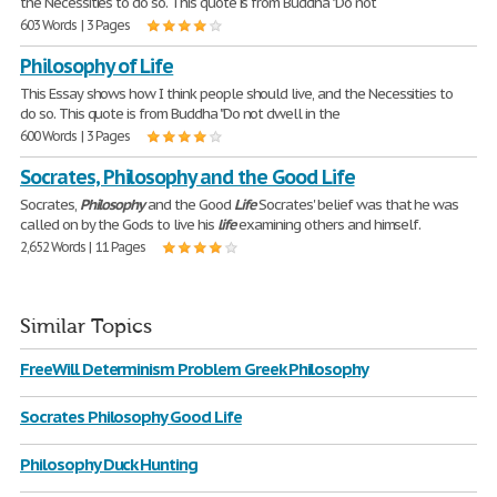
the Necessities to do so. This quote is from Buddha "Do not
603 Words | 3 Pages
Philosophy of Life
This Essay shows how I think people should live, and the Necessities to
do so. This quote is from Buddha "Do not dwell in the
600 Words | 3 Pages
Socrates, Philosophy and the Good Life
Socrates,
Philosophy
and the Good
Life
Socrates' belief was that he was
called on by the Gods to live his
life
examining others and himself.
2,652 Words | 11 Pages
Similar Topics
FreeWill Determinism Problem Greek Philosophy
Socrates Philosophy Good Life
Philosophy Duck Hunting