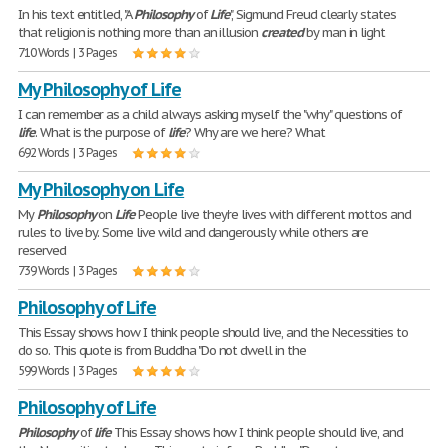
In his text entitled, "A
Philosophy
of
Life
", Sigmund Freud clearly states
that religion is nothing more than an illusion
created
by man in light
710 Words | 3 Pages
My Philosophy of Life
I can remember as a child always asking myself the "why" questions of
life
. What is the purpose of
life
? Why are we here? What
692 Words | 3 Pages
My Philosophy on Life
My
Philosophy
on
Life
People live they're lives with different mottos and
rules to live by. Some live wild and dangerously while others are
reserved
739 Words | 3 Pages
Philosophy of Life
This Essay shows how I think people should live, and the Necessities to
do so. This quote is from Buddha "Do not dwell in the
599 Words | 3 Pages
Philosophy of Life
Philosophy
of
life
This Essay shows how I think people should live, and