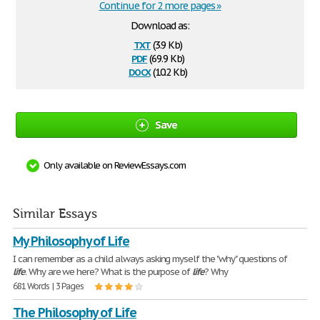
Continue for 2 more pages »
Download as:
txt
(3.9 Kb)
pdf
(69.9 Kb)
docx
(10.2 Kb)
Save
Only available on ReviewEssays.com
Similar Essays
My Philosophy of Life
I can remember as a child always asking myself the "why" questions of
life
. Why are we here? What is the purpose of
life
? Why
681 Words | 3 Pages
The Philosophy of Life