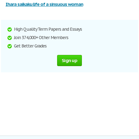
Ihara saikaku life of a sinsuous woman
High Quality Term Papers and Essays
Join 374,000+ Other Members
Get Better Grades
Sign up