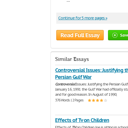
Continue for 5 more pages »
Read Full Essay
Sav
Similar Essays
Controversial Issues: Justifying t
Persian Gulf War
Controversial
Issues: Justifying the Persian Gul
January 16, 1991 the Gulf War had officially st
and for good reason. In August of 1990,
376 Words | 2 Pages
Effects of Tv on Children
Effects of
TV
on Children Joe is sitting in schoo