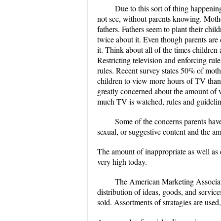
Due to this sort of thing happenin
not see, without parents knowing. Mothe
fathers. Fathers seem to plant their chi
twice about it. Even though parents are c
it. Think about all of the times childr
Restricting television and enforcing rule
rules. Recent survey states 50% of mothe
children to view more hours of TV than
greatly concerned about the amount of v
much TV is watched, rules and guideline
Some of the concerns parents have
sexual, or suggestive content and the am
The amount of inappropriate as well as di
very high today.
The American Marketing Associatio
distribution of ideas, goods, and service
sold. Assortments of stratagies are used,