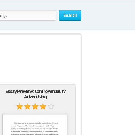
Search
Essay Preview: Controversial Tv
Advertising