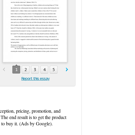
1
2
3
4
5
Report this essay
eption, pricing, promotion, and
 The end result is to get the product
n to buy it. (Ads by Google).