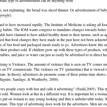
riate type of advertisement can be anything from
es, not explaining, the bread was sliced thinner. Or advertisement of b
google).
med to have increased rapidly. The Institute of Medicine is asking all 
ng habits. The IOM wants congress to mandates changes towards better e
lds have claimed to have added healthy items to their menus, such as 
ed that food changes they have made in the past have not been acknowl
e of fast food and packaged meals ready to go. Advertisers know this a
their product sold. If children grow up with these types of products, wha
tables, and juice or water can just as easily be advertised to re-direct he
tising is Violence. The amount of violence that is seen on TV comes m
s on TV commercials. The violence on TV (primetime) that is viewed is 
rate. In theory, advertisers do promote some of these prime-time shows, 
. (Maguire, Sandage, & Weatherby, 2000).
es people crazy with lust and calls it advertising" (Nudd,2005). This ty
et sold. Women look at this in a different way. It is important for a wom
is put on women to stay young looking and thin is unbelievable today. 
man. This type of advertising does work for the advertisers. Men are ea