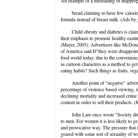
An example of a misleading or inapprop
bread claiming to have few calori
formula instead of breast milk. (Ads by 
Child obesity and diabetes is clai
their emphasis to promote healthy easti
(Mayer, 2005). Advertisers like McDona
of America said Ð''they were disappoint
food world today, due to the convenienc
as cartoon characters as a method to get 
eating habits? Such things as fruits, vege
Another point of "negative" adver
percentage of violence based viewing, i
declining mortality and increased crime 
content in order to sell their products
John Lare once wrote "Society driv
to men. For women it is less likely to g
and provocative way. The pressure that 
geared with some sort of sexuality of wo