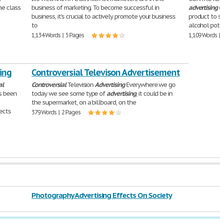
he class
business of marketing. To become successful in
advertising
business, it's crucial to actively promote your business
product to 
to
alcohol pot
1,134 Words | 5 Pages
1,109 Words 
ing
Controversial Televison Advertisement
al
Controversial
Television
Advertising
Everywhere we go
s been
today we see some type of
advertising
, it could be in
the supermarket, on a billboard, on the
ects
379 Words | 2 Pages
Photography Advertising Effects On Society