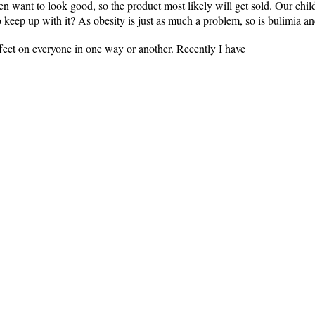
 want to look good, so the product most likely will get sold. Our chil
o keep up with it? As obesity is just as much a problem, so is bulimia an
ffect on everyone in one way or another. Recently I have