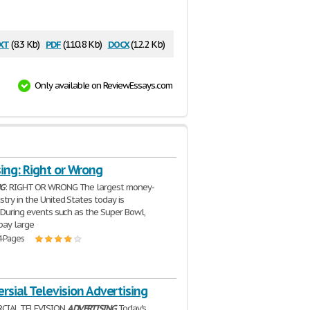
xt
pdf
docx
(8.3 Kb)
(110.8 Kb)
(12.2 Kb)
Only available on ReviewEssays.com
ing: Right or Wrong
NG
: RIGHT OR WRONG The largest money-
stry in the United States today is
. During events such as the Super Bowl,
pay large
4 Pages
rsial Television Advertising
CIAL TELEVISION
ADVERTISING
Today's