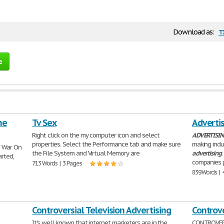
t
Download as:
e
he
Tv Sex
Advertis
Right click on the my computer icon and select
ADVERTISI
properties. Select the Performance tab and make sure
making indu
f War On
the File System and Virtual Memory are
advertising
arted,
companies 
713 Words | 3 Pages
839 Words | 
Controversial Television Advertising
Controve
l
It's well known that internet marketers are in the
CONTROVER