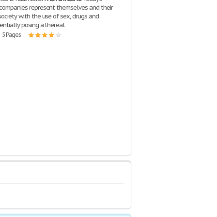
companies represent themselves and their
society with the use of sex, drugs and
entially posing a thereat
| 5 Pages