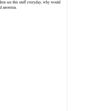
dren see this stuff everyday, why would
d anorexia.