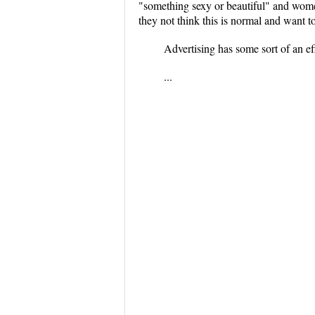
"something sexy or beautiful" and women
they not think this is normal and want t
Advertising has some sort of an e
...
...