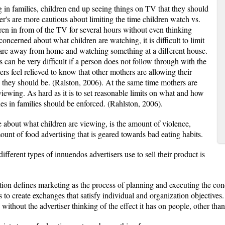
g in families, children end up seeing things on TV that they should
r's are more cautious about limiting the time children watch vs.
ldren in from of the TV for several hours without even thinking
oncerned about what children are watching, it is difficult to limit
en are away from home and watching something at a different house.
s can be very difficult if a person does not follow through with the
rs feel relieved to know that other mothers are allowing their
 they should be. (Ralston, 2006). At the same time mothers are
iewing. As hard as it is to set reasonable limits on what and how
s in families should be enforced. (Rahlston, 2006).
 about what children are viewing, is the amount of violence,
ount of food advertising that is geared towards bad eating habits.
fferent types of innuendos advertisers use to sell their product is
n defines marketing as the process of planning and executing the conc
s to create exchanges that satisfy individual and organization objectives.
 without the advertiser thinking of the effect it has on people, other tha