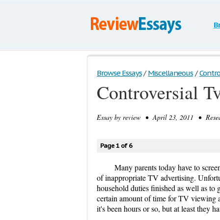
B
Browse Essays
/
Miscellaneous
/
Contro
Controversial T
Essay by
review
• April 23, 2011 • Resea
Page 1 of 6
Many parents today have to screen
of inappropriate TV advertising. Unfortu
household duties finished as well as to g
certain amount of time for TV viewing a
it's been hours or so, but at least they 