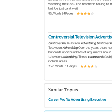
watching the clock. The teacher is talking to t
but Joe just can't wait
961 Words | 4 Pages
Controversial Television Advertis
Controversial
Television
Advertising
Controversi
Television
Advertising
Over the years, there ha
hundreds upon hundreds of arguments about
television
advertising
. These
controversial
subj
include areas
2,521 Words | 11 Pages
Similar Topics
Career Profile Advertising Executive