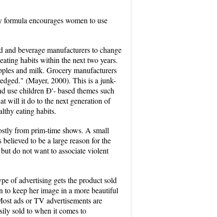
aby formula encourages women to use
food and beverage manufacturers to change
ating habits within the next two years.
apples and milk. Grocery manufacturers
edged." (Mayer, 2000). This is a junk-
nd use children Ð'- based themes such
t will it do to the next generation of
althy eating habits.
ostly from prim-time shows. A small
believed to be a large reason for the
but do not want to associate violent
pe of advertising gets the product sold
an to keep her image in a more beautiful
Most ads or TV advertisements are
sily sold to when it comes to