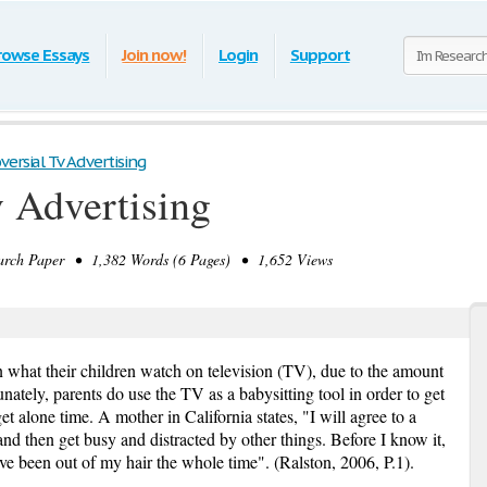
rowse Essays
Join now!
Login
Support
versial Tv Advertising
v Advertising
rch Paper • 1,382 Words (6 Pages) • 1,652 Views
 what their children watch on television (TV), due to the amount
nately, parents do use the TV as a babysitting tool in order to get
et alone time. A mother in California states, "I will agree to a
nd then get busy and distracted by other things. Before I know it,
have been out of my hair the whole time". (Ralston, 2006, P.1).