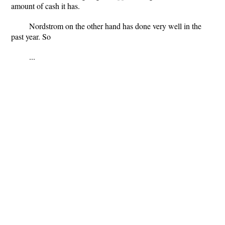
amount of cash it has.
Nordstrom on the other hand has done very well in the
past year. So
...