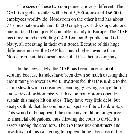
The sizes of these two companies are very different. The
GAP is a global retailer with about 3,700 stores and 166,000
employees worldwide. Nordstrom on the other hand has about
77 stores nationwide and 43,000 employees. It does operate one
international boutique, Faconnable, mainly in Europe. The GAP
has three brands including GAP, Banana Republic and Old
Navy, all operating in their own stores. Because of this huge
difference in size, the GAP has much higher revenue than
Nordstrom, but this doesn't mean that it's a better company.
In the news lately, the GAP has been under a lot of
scrutiny because its sales have been down so much causing their
credit rating to lower as well. Investors feel that this is due to the
sharp slowdown in consumer spending, growing competition
and series of fashion misses. It has too many stores open to
sustain this major hit on sales. They have very little debt, but
analysts think that this combination spells a future bankruptcy.
This would only happen if the company could no longer meet
its financial obligations, thus allowing the court to divide it's
assets among the creditors. The GAP assures consumers and
investors that this isn't going to happen though because of the