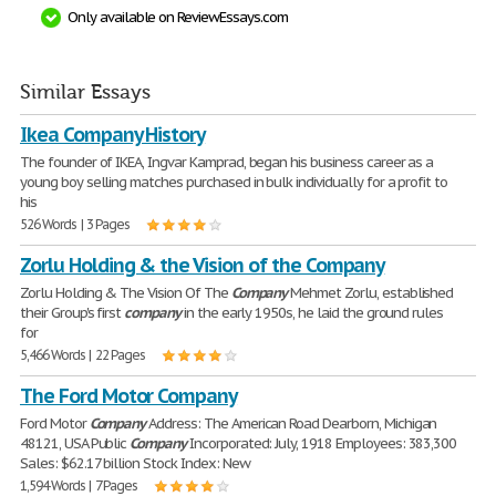
Only available on ReviewEssays.com
Similar Essays
Ikea Company History
The founder of IKEA, Ingvar Kamprad, began his business career as a
young boy selling matches purchased in bulk individually for a profit to
his
526 Words | 3 Pages
Zorlu Holding & the Vision of the Company
Zorlu Holding & The Vision Of The
Company
Mehmet Zorlu, established
their Group's first
company
in the early 1950s, he laid the ground rules
for
5,466 Words | 22 Pages
The Ford Motor Company
Ford Motor
Company
Address: The American Road Dearborn, Michigan
48121, USA Public
Company
Incorporated: July, 1918 Employees: 383,300
Sales: $62.17 billion Stock Index: New
1,594 Words | 7 Pages