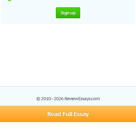
Sign up
© 2010–2026 ReviewEssays.com
Read Full Essay
Browse Essays
Site Map
Join now!
Help
Privacy Policy