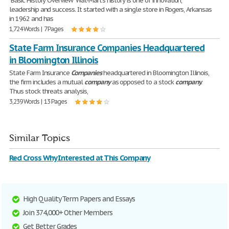
"Basic History Overview" Wal-Mart's history is one of innovation,
leadership and success. It started with a single store in Rogers, Arkansas
in 1962 and has
1,724 Words | 7 Pages
State Farm Insurance Companies Headquartered
in Bloomington Illinois
State Farm Insurance
Companies
headquartered in Bloomington Illinois,
the firm includes a mutual
company
as opposed to a stock
company
.
Thus stock threats analysis,
3,239 Words | 13 Pages
Similar Topics
Red Cross Why Interested at This Company
High Quality Term Papers and Essays
Join 374,000+ Other Members
Get Better Grades