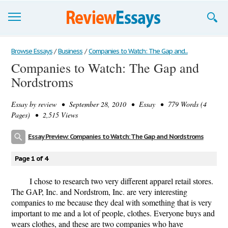
Browse Essays
Browse Essays
/
Business
/
Companies to Watch: The Gap and...
Companies to Watch: The Gap and
Join now!
Nordstroms
Login
Essay by
review
• September 28, 2010 • Essay • 779 Words (4
Support
Pages) • 2,515 Views
Essay Preview: Companies to Watch: The Gap and Nordstroms
Page 1 of 4
I chose to research two very different apparel retail stores.
The GAP, Inc. and Nordstrom, Inc. are very interesting
companies to me because they deal with something that is very
important to me and a lot of people, clothes. Everyone buys and
wears clothes, and these are two companies who have