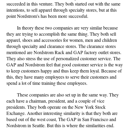
succeeded in this venture. They both started out with the same
intentions, to sell apparel through specialty stores, but at this
point Nordstrom's has been more successful.
In theory these two companies are very similar because
they are trying to accomplish the same thing. They both sell
apparel, shoes and accessories for women, men and children
through specialty and clearance stores. The clearance stores
mentioned are Nordstrom Rack and GAP factory outlet stores.
They also stress the use of personalized customer service. The
GAP and Nordstrom feel that good customer service is the way
to keep customers happy and thus keep them loyal. Because of
this, they have many employees to serve their customers and
spend a lot of time training these employees.
These companies are also set up in the same way. They
each have a chairman, president, and a couple of vice
presidents. They both operate on the New York Stock
Exchange. Another interesting similarity is that they both are
based out of the west coast, The GAP in San Francisco and
Nordstrom in Seattle. But this is where the similarities end.