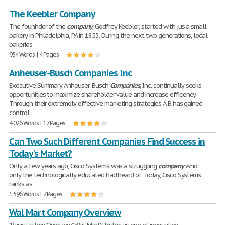
The Keebler Company
The founhder of the
company
, Godfrey Keebler, started with jus a small
bakery in Philadelphia, PA in 1853. During the next two generations, local
bakeries
954 Words | 4 Pages
Anheuser-Busch Companies Inc
Executive Summary Anheuser-Busch
Companies
, Inc. continually seeks
opportunities to maximize shareholder value and increase efficiency.
Through their extremely effective marketing strategies A-B has gained
control
4,026 Words | 17 Pages
Can Two Such Different Companies Find Success in
Today's Market?
Only a few years ago, Cisco Systems was a struggling
company
who
only the technologically educated had heard of. Today, Cisco Systems
ranks as
1,596 Words | 7 Pages
Wal Mart Company Overview