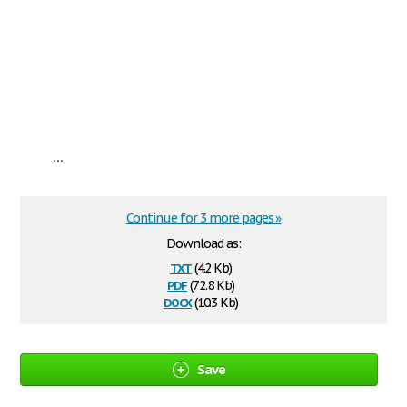
...
Continue for 3 more pages »
Download as:
txt
(4.2 Kb)
pdf
(72.8 Kb)
docx
(10.3 Kb)
Save