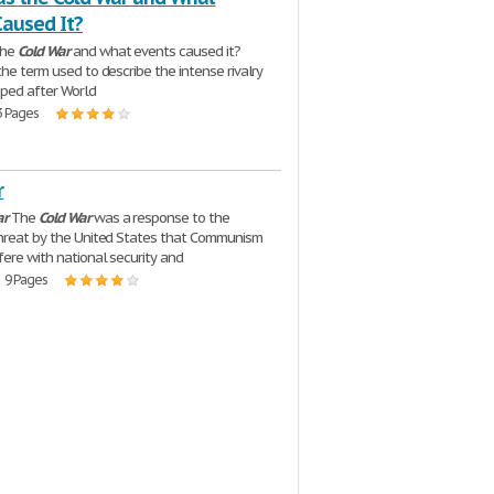
Caused It?
the
Cold
War
and what events caused it?
the term used to describe the intense rivalry
ped after World
3 Pages
r
ar
The
Cold
War
was a response to the
hreat by the United States that Communism
fere with national security and
| 9 Pages