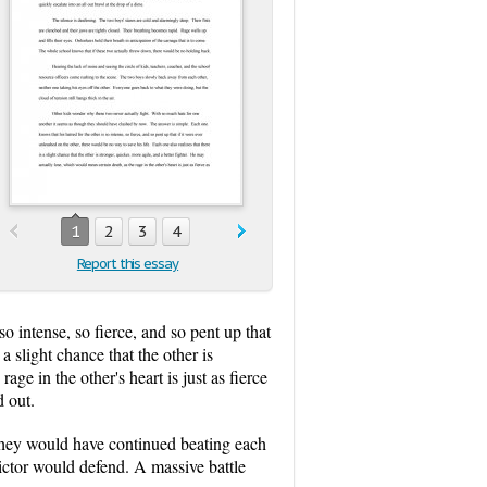
1
2
3
4
Report this essay
 intense, so fierce, and so pent up that
a slight chance that the other is
ge in the other's heart is just as fierce
d out.
They would have continued beating each
victor would defend. A massive battle