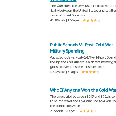
The
Cold
War
is the term used to describe the 
rivalry between the United States and its allie
Union of Soviet Socialists
4,158 Words | 17 Pages
Public Schools Vs. Post-Cold War
Military Spending
Public Schools vs. Post-
Cold
War
Military Spend
though the
Cold
War
era is a distant memory, e
glass forever like some museum piece,
1,203 Words | 5 Pages
Who If Any one Won the Cold Wa
The time period between 1945 and 1991 is co
to be the era of the
Cold
War
. The
Cold
War
, k
the conflict between
707 Words | 3 Pages