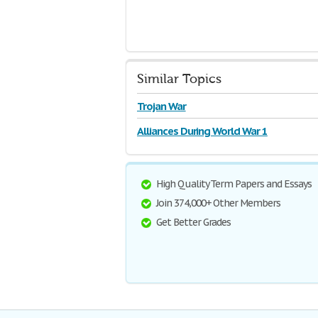
Similar Topics
Trojan War
Alliances During World War 1
High Quality Term Papers and Essays
Join 374,000+ Other Members
Get Better Grades