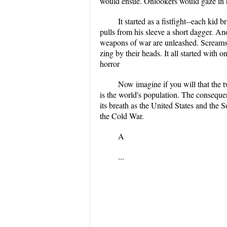
would ensue. Onlookers would gaze in ho
It started as a fistfight--each kid
pulls from his sleeve a short dagger. An
weapons of war are unleashed. Screams f
zing by their heads. It all started with o
horror
Now imagine if you will that the t
is the world's population. The consequen
its breath as the United States and the
the Cold War.
A
...