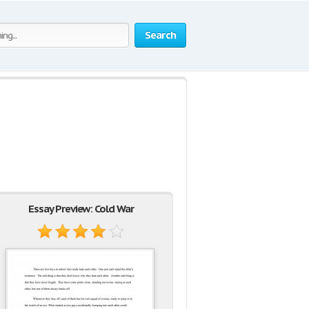
Search
Essay Preview: Cold War