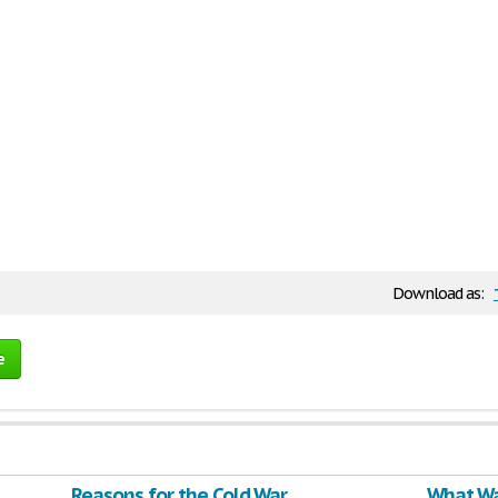
Download as:
e
Reasons for the Cold War
What Wa