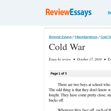
B
Browse Essays
/
Miscellaneous
/
Cold W
Cold War
Essay by
review
• October 17, 2010 • Ess
Page 1 of 5
There are two boys at school who re
The odd thing is that they don't know w
fought. They have come pretty close, sta
backs off.
Whenever they face off, each of th