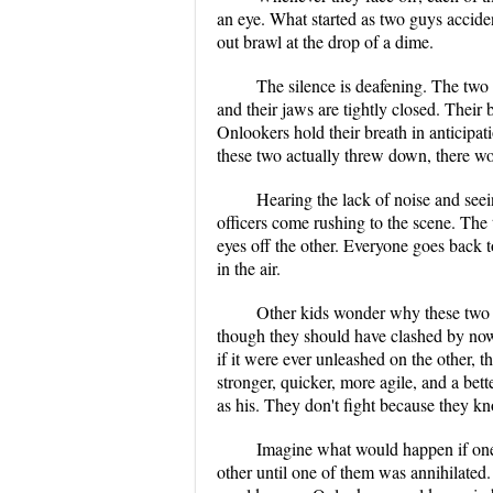
an eye. What started as two guys acciden
out brawl at the drop of a dime.
The silence is deafening. The two 
and their jaws are tightly closed. Their 
Onlookers hold their breath in anticipat
these two actually threw down, there w
Hearing the lack of noise and seei
officers come rushing to the scene. The
eyes off the other. Everyone goes back t
in the air.
Other kids wonder why these two n
though they should have clashed by now. 
if it were ever unleashed on the other, th
stronger, quicker, more agile, and a bett
as his. They don't fight because they k
Imagine what would happen if one
other until one of them was annihilated.