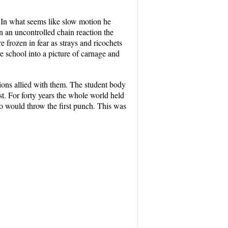
n. In what seems like slow motion he
In an uncontrolled chain reaction the
frozen in fear as strays and ricochets
ire school into a picture of carnage and
tions allied with them. The student body
st. For forty years the whole world held
o would throw the first punch. This was