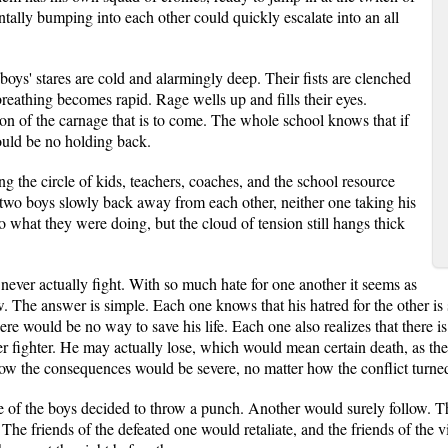
tally bumping into each other could quickly escalate into an all
boys' stares are cold and alarmingly deep. Their fists are clenched
breathing becomes rapid. Rage wells up and fills their eyes.
ion of the carnage that is to come. The whole school knows that if
ould be no holding back.
ng the circle of kids, teachers, coaches, and the school resource
 two boys slowly back away from each other, neither one taking his
o what they were doing, but the cloud of tension still hangs thick
ever actually fight. With so much hate for one another it seems as
The answer is simple. Each one knows that his hatred for the other is so
ere would be no way to save his life. Each one also realizes that there is 
er fighter. He may actually lose, which would mean certain death, as the ra
now the consequences would be severe, no matter how the conflict turne
 of the boys decided to throw a punch. Another would surely follow. 
 The friends of the defeated one would retaliate, and the friends of the 