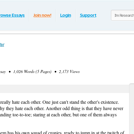
rowse Essays
Join now!
Login
Support
ar
ay • 1,026 Words (5 Pages) • 2,173 Views
ally hate each other. One just can't stand the other's existence.
hy they hate each other. Another odd thing is that they have never
nding toe-to-toe; staring at each other, but one of them always
em has his own squad of cronies, ready to jump in at the twitch of