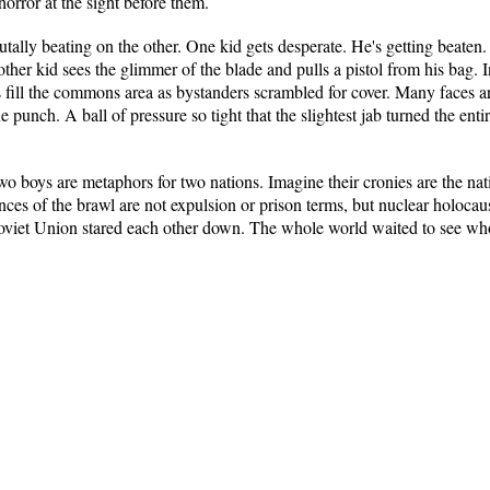
rror at the sight before them.
 brutally beating on the other. One kid gets desperate. He's getting beate
other kid sees the glimmer of the blade and pulls a pistol from his bag. 
ill the commons area as bystanders scrambled for cover. Many faces are 
ne punch. A ball of pressure so tight that the slightest jab turned the ent
wo boys are metaphors for two nations. Imagine their cronies are the na
ces of the brawl are not expulsion or prison terms, but nuclear holocau
 Soviet Union stared each other down. The whole world waited to see wh