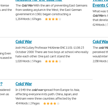
Events 
intense
The
Cold
War
With the aim of preventing East Germans
s and the
from seeking asylum in the West, the East German
What was 
government in 1961 began constructing a
Cold
War
is 
1,264 Words | 6 Pages
that develo
624 Words | 
Cold War
Cold Wa
Josh McCulley Professor McKinnie ENC 1101-1106 23
The
cold
W
October 2000 There are two boys at school who really
perceived t
ing Even
hate each other. One just can't stand the
would inter
ncased in
1,028 Words | 5 Pages
2,038 Words 
r?
Cold War
nsidered
In 1949 the
cold
war
spread from Europe to Asia,
nown as
affecting everyone in its path. China, Japan, and
Vietnam were three countries affected by the
434 Words | 2 Pages