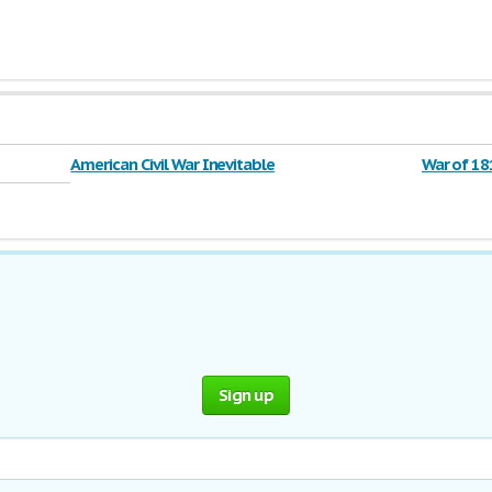
American Civil War Inevitable
War of 18
Sign up