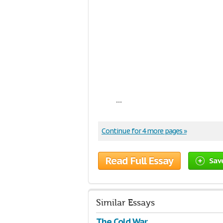
...
Continue for 4 more pages »
Read Full Essay
Sav
Similar Essays
The Cold War