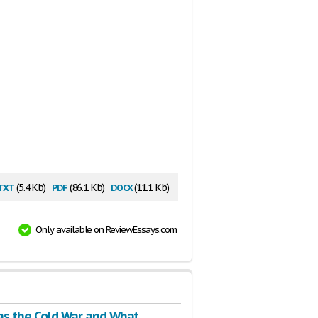
txt
pdf
docx
(5.4 Kb)
(86.1 Kb)
(11.1 Kb)
Only available on ReviewEssays.com
s the Cold War and What