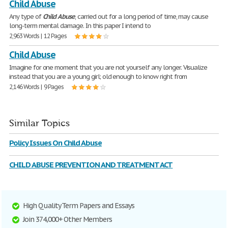
Child Abuse
Any type of
Child
Abuse
, carried out for a long period of time, may cause
long-term mental damage. In this paper I intend to
2,963 Words | 12 Pages
Child Abuse
Imagine for one moment that you are not yourself any longer. Visualize
instead that you are a young girl; old enough to know right from
2,146 Words | 9 Pages
Similar Topics
Policy Issues On Child Abuse
CHILD ABUSE PREVENTION AND TREATMENT ACT
High Quality Term Papers and Essays
Join 374,000+ Other Members