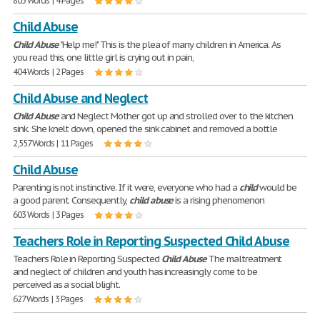
803 Words | 4 Pages
Child Abuse
Child
Abuse
"Help me!" This is the plea of many children in America. As
you read this, one little girl is crying out in pain,
404 Words | 2 Pages
Child Abuse and Neglect
Child
Abuse
and Neglect Mother got up and strolled over to the kitchen
sink. She knelt down, opened the sink cabinet and removed a bottle
2,557 Words | 11 Pages
Child Abuse
Parenting is not instinctive. If it were, everyone who had a
child
would be
a good parent. Consequently,
child
abuse
is a rising phenomenon
603 Words | 3 Pages
Teachers Role in Reporting Suspected Child Abuse
Teachers Role in Reporting Suspected
Child
Abuse
The maltreatment
and neglect of children and youth has increasingly come to be
perceived as a social blight.
627 Words | 3 Pages