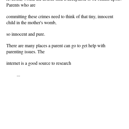
Parents who are
committing these crimes need to think of that tiny, innocent
child in the mother's womb,
so innocent and pure.
There are many places a parent can go to get help with
parenting issues. The
internet is a good source to research
...