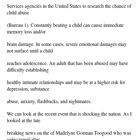
Services agencies in the United States to research the chance of
child abuse
(Bureau 1). Constantly beating a child can cause immediate
memory loss and/or
brain damage. In some cases, severe emotional damages may
not surface until a child
reaches adolescence. An adult that has been abused may have
difficulty establishing
healthy intimate relationships and may be at a higher risk for
depression, substance
abuse, anxiety, flashbacks, and nightmares.
We can look at the recent event that is shocking the nation. As I
looked at the late
breaking news on the of Madelyne Gorman Toogood who was
video taped after