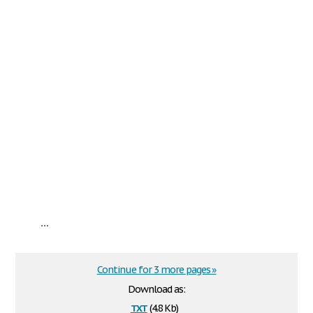
...
Continue for 3 more pages »
Download as:
txt
(4.8 Kb)