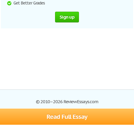
Get Better Grades
Sign up
© 2010–2026 ReviewEssays.com
Read Full Essay
Browse Essays
Site Map
Join now!
Help
Privacy Policy