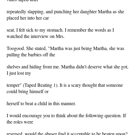
repeatedly slapping, and punching her daughter Martha as she
placed her into her car
seat. I felt sick to my stomach. I remember the words as I
watched the interview on Mrs.
Toogood. She stated, "Martha was just being Martha, she was
pulling the barbies off the
shelves and hiding from me. Martha didn't deserve what she got,
I just lost my
temper" (Taped Beating 1). It is a scary thought that someone
could bring himself or
herself to beat a child in this manner.
I would encourage you to think about the following question. If
the roles were
reversed, would the abuser find it acceptable to be beaten upon?