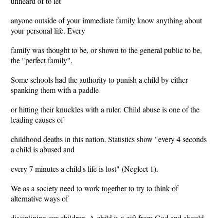
unheard of to let
anyone outside of your immediate family know anything about
your personal life. Every
family was thought to be, or shown to the general public to be,
the "perfect family".
Some schools had the authority to punish a child by either
spanking them with a paddle
or hitting their knuckles with a ruler. Child abuse is one of the
leading causes of
childhood deaths in this nation. Statistics show "every 4 seconds
a child is abused and
every 7 minutes a child's life is lost" (Neglect 1).
We as a society need to work together to try to think of
alternative ways of
disciplining our children. A child is a gift from God and should