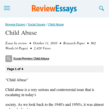
Browse Essays
Browse Essays
/
Social Issues
/
Child Abuse
Child Abuse
Join now!
Essay by
review
• October 11, 2010 • Research Paper • 862
Login
Words (4 Pages) • 2,428 Views
Support
Essay Preview: Child Abuse
Page 1 of 4
"Child Abuse"
Child abuse is a very serious and controversial issue that is
escalating in today's
society. As we look back to the 1940's and 1950's, it was almost