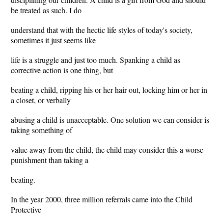
be treated as such. I do
understand that with the hectic life styles of today's society,
sometimes it just seems like
life is a struggle and just too much. Spanking a child as
corrective action is one thing, but
beating a child, ripping his or her hair out, locking him or her in
a closet, or verbally
abusing a child is unacceptable. One solution we can consider is
taking something of
value away from the child, the child may consider this a worse
punishment than taking a
beating.
In the year 2000, three million referrals came into the Child
Protective