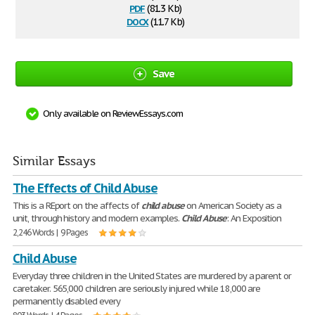
pdf
(81.3 Kb)
docx
(11.7 Kb)
Save
Only available on ReviewEssays.com
Similar Essays
The Effects of Child Abuse
This is a REport on the affects of
child
abuse
on American Society as a
unit, through history and modern examples.
Child
Abuse
: An Exposition
2,246 Words | 9 Pages
Child Abuse
Everyday three children in the United States are murdered by a parent or
caretaker. 565,000 children are seriously injured while 18,000 are
permanently disabled every