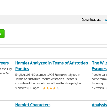
tx
Download as:
e
Peers
Hamlet Analyzed in Terms of Aristotle's
The Wild
Poetics
Escapes
 the Jury
aracter
English 106 4 December 1996
Hamlet
Analyzed in
People cann
Terms of Aristotle's Poetics Aristotle's Poetics is
some form o
considered the guide to a well written tragedy; his
listening to
989 Words | 4 Pages
338 Words | 
Hamlet Characters
Analysis