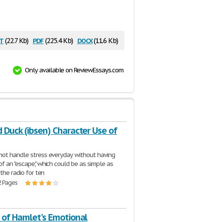
t
pdf
docx
(22.7 Kb)
(225.4 Kb)
(11.6 Kb)
Only available on ReviewEssays.com
 Duck (ibsen) Character Use of
ot handle stress everyday without having
f an "escape," which could be as simple as
 the radio for ten
2 Pages
 of Hamlet's Emotional