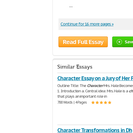
...
Continue for 16 more pages »
Read Full Essay
Sav
Similar Essays
Character Essay on a Jury of Her 
Outline Title: The
Character
Mrs. Hale Becomes
1. Introduction a. Central idea: Mrs. Hale is a
ch
that plays an important role in
788 Words | 4 Pages
Character Transformations in Dh