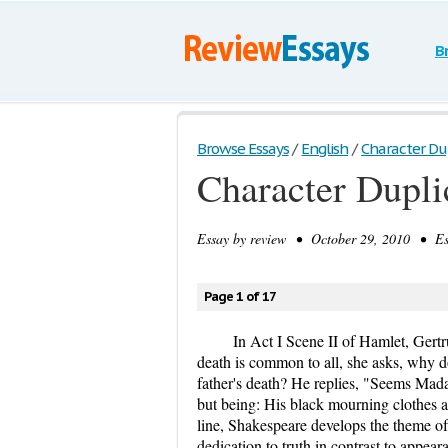
B
Browse Essays
/
English
/
Character Dup
Character Dupli
Essay by
review
• October 29, 2010 • Ess
Page 1 of 17
In Act I Scene II of Hamlet, Gert
death is common to all, she asks, why d
father's death? He replies, "Seems Mada
but being: His black mourning clothes a
line, Shakespeare develops the theme of 
dedication to truth in contrast to appea