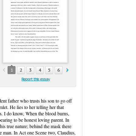
1
2
3
4
5
6
7
8
9
10
11
Report this essay
nt father who trusts his son to go off
t. He lies to her telling her that
cks. I do know, When the blood burns,
aring to be honest loving parent. In
his true nature; behind the mask there
ble man. In Act one Scene two, Claudius,