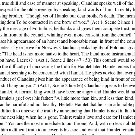
s true skill and ease of manner at speaking. Claudius speaks well of the
espect for the old sovereign by speaking kind words of him. In reality he
oving brother. "Though yet of Hamlet our dear brother's death, The memor
 kingdom To be contracted in one brow of woe." (Act 1, Scene 2 lines 
 the message of Fortinbras, he thanks and gives them complete trust, in 
cts in front of the council, winning even more consent from the council: 
ases his appearance of an honest and honorable man, in front of the coun
aertes stay or leave for Norway. Claudius speaks highly of Polonius gi
 "The head is not more native to the heart, The hand more instrumental 
u have, Laertes?" (Act 1, Scene 2 lines 47 - 50) This council would see
o the difficulty of uncovering the truth for Hamlet later. Hamlet enters 
let seeming to be concerned with Hamlet. He gives advice that over gr
nduct of Claudius gives him the appearance of being kind in front of co
ds still hang on you?" (Act 1, Scene 2 line 66) Claudius appears to be 
or Hamlet. A normal king would have become angry and Hamlet would hav
amlet's grief over his father: "A little more than kin, and less than kin
an be harmful and not healthy. He tells Hamlet that he is an admirable p
t difficult to uncover the truth by announcing that Hamlet is next in lin
he next king when he is gone. This reveals a love and care for Hamlet
on: "You are the most immediate to our throne; And, with no less nobilit
him a difficult truth to uncover, is his care and want that Hamlet remai