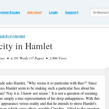
rowse Essays
Join now!
Login
Support
licity in Hamlet
city in Hamlet
ay • 4,191 Words (17 Pages) • 2,906 Views
rude asks Hamlet, "Why seems it so particular with thee?" Since
oes Hamlet seem to be making such a particular fuss about his
m? Nay it is. I know not seems." It is not a question of seeming,
re simply a true representation of his deep unhappiness. With this
appearance versus reality and that he intends to stress Hamlet's
rances which serve others, notably Claudius. Allied to the question