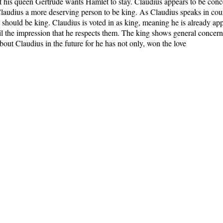
t his queen Gertrude wants Hamlet to stay. Claudius appears to be con
laudius a more deserving person to be king. As Claudius speaks in coun
should be king. Claudius is voted in as king, meaning he is already ap
cil the impression that he respects them. The king shows general concer
 about Claudius in the future for he has not only, won the love