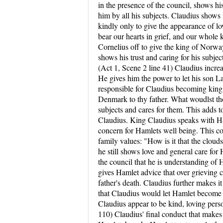
in the presence of the council, shows hi
him by all his subjects. Claudius shows r
kindly only to give the appearance of l
bear our hearts in grief, and our whole
Cornelius off to give the king of Norway
shows his trust and caring for his subje
(Act 1, Scene 2 line 41) Claudius incre
He gives him the power to let his son L
responsible for Claudius becoming king:
Denmark to thy father. What woudlst tho
subjects and cares for them. This adds t
Claudius. King Claudius speaks with Ham
concern for Hamlets well being. This co
family values: "How is it that the clou
he still shows love and general care f
the council that he is understanding of H
gives Hamlet advice that over grieving c
father's death. Claudius further makes i
that Claudius would let Hamlet become t
Claudius appear to be kind, loving pers
110) Claudius' final conduct that makes 