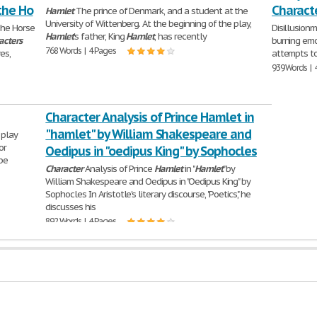
the Ho
Charact
Hamlet
The prince of Denmark, and a student at the
University of Wittenberg. At the beginning of the play,
The Horse
Disillusion
Hamlet
's father, King
Hamlet
, has recently
acters
burning emo
768 Words | 4 Pages
es,
attempts to
939 Words | 
Character Analysis of Prince Hamlet in
"hamlet" by William Shakespeare and
 play
or
Oedipus in "oedipus King" by Sophocles
be
Character
Analysis of Prince
Hamlet
in "
Hamlet
" by
William Shakespeare and Oedipus in "Oedipus King" by
Sophocles In Aristotle's literary discourse, "Poetics," he
discusses his
892 Words | 4 Pages