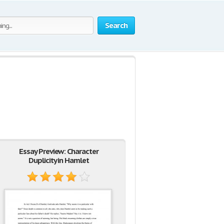
Search
Essay Preview: Character
Duplicity in Hamlet