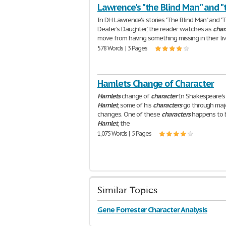
Lawrence's "the Blind Man" and "
In DH Lawrence's stories "The Blind Man" and "
Dealer's Daughter," the reader watches as
char
move from having something missing in their liv
578 Words | 3 Pages
Hamlets Change of Character
Hamlets
change of
character
In Shakespeare's
Hamlet
, some of his
characters
go through maj
changes. One of these
characters
happens to 
Hamlet
, the
1,075 Words | 5 Pages
Similar Topics
Gene Forrester Character Analysis