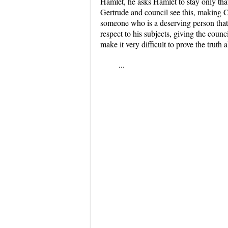
Hamlet, he asks Hamlet to stay only tha
Gertrude and council see this, making C
someone who is a deserving person that 
respect to his subjects, giving the coun
make it very difficult to prove the truth
...