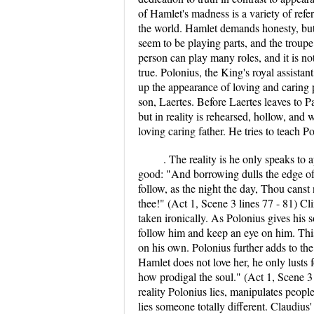
of Hamlet's madness is a variety of refer
the world. Hamlet demands honesty, but 
seem to be playing parts, and the troupe o
person can play many roles, and it is no
true. Polonius, the King's royal assist
up the appearance of loving and caring 
son, Laertes. Before Laertes leaves to P
but in reality is rehearsed, hollow, and 
loving caring father. He tries to teach
. The reality is he only speaks to 
good: "And borrowing dulls the edge of 
follow, as the night the day, Thou canst
thee!" (Act 1, Scene 3 lines 77 - 81) Cl
taken ironically. As Polonius gives his 
follow him and keep an eye on him. This 
on his own. Polonius further adds to the
Hamlet does not love her, he only lusts
how prodigal the soul." (Act 1, Scene 3
reality Polonius lies, manipulates peopl
lies someone totally different. Claudiu