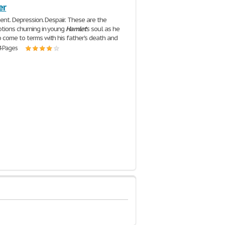
er
ment. Depression. Despair. These are the
tions churning in young
Hamlet
's soul as he
 come to terms with his father's death and
4 Pages