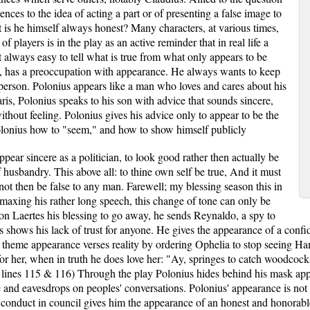
ences to the idea of acting a part or of presenting a false image to
is he himself always honest? Many characters, at various times,
f players is in the play as an active reminder that in real life a
t always easy to tell what is true from what only appears to be
ant, has a preoccupation with appearance. He always wants to keep
person. Polonius appears like a man who loves and cares about his
aris, Polonius speaks to his son with advice that sounds sincere,
without feeling. Polonius gives his advice only to appear to be the
 Polonius how to "seem," and how to show himself publicly
appear sincere as a politician, to look good rather then actually be
husbandry. This above all: to thine own self be true, And it must
 not then be false to any man. Farewell; my blessing season this in
imaxing his rather long speech, this change of tone can only be
son Laertes his blessing to go away, he sends Reynaldo, a spy to
shows his lack of trust for anyone. He gives the appearance of a confide
 theme appearance verses reality by ordering Ophelia to stop seeing Hamle
 for her, when in truth he does love her: "Ay, springes to catch woodco
 lines 115 & 116) Through the play Polonius hides behind his mask appe
e and eavesdrops on peoples' conversations. Polonius' appearance is not 
s' conduct in council gives him the appearance of an honest and honora