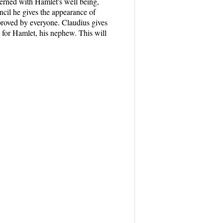
cerned with Hamlet's well being,
cil he gives the appearance of
proved by everyone. Claudius gives
n for Hamlet, his nephew. This will