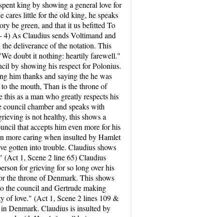
 spent king by showing a general love for
 cares little for the old king, he speaks
y be green, and that it us befitted To
1 - 4) As Claudius sends Voltimand and
the deliverance of the notation. This
"We doubt it nothing: heartily farewell."
cil by showing his respect for Polonius.
ving him thanks and saying the he was
to the mouth, Than is the throne of
 this as a man who greatly respects his
the council chamber and speaks with
ieving is not healthy, this shows a
uncil that accepts him even more for his
even more caring when insulted by Hamlet
e gotten into trouble. Claudius shows
d." (Act 1, Scene 2 line 65) Claudius
erson for grieving for so long over his
e for the throne of Denmark. This shows
 to the council and Gertrude making
y of love." (Act 1, Scene 2 lines 109 &
n in Denmark. Claudius is insulted by