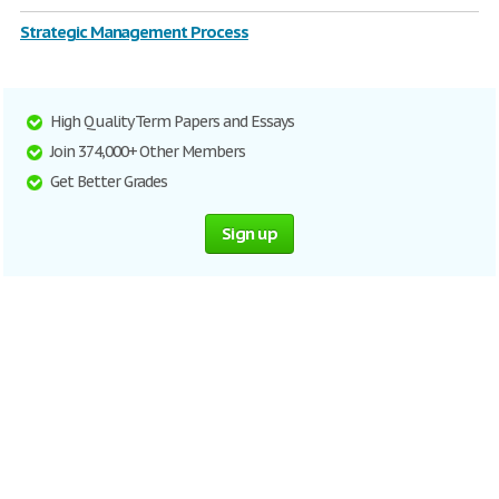
Strategic Management Process
High Quality Term Papers and Essays
Join 374,000+ Other Members
Get Better Grades
Sign up