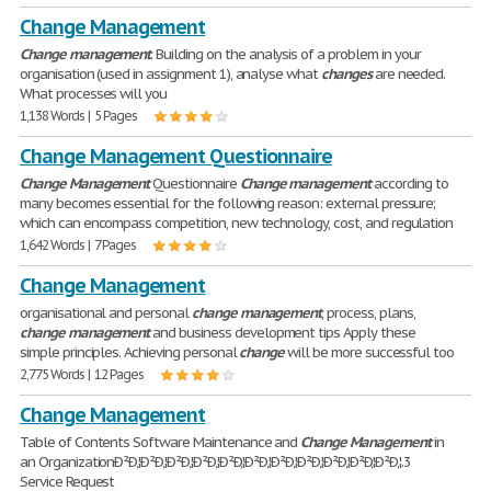
Change Management
Change
management
. Building on the analysis of a problem in your
organisation (used in assignment 1), analyse what
changes
are needed.
What processes will you
1,138 Words | 5 Pages
Change Management Questionnaire
Change
Management
Questionnaire
Change
management
according to
many becomes essential for the following reason: external pressure;
which can encompass competition, new technology, cost, and regulation
1,642 Words | 7 Pages
Change Management
organisational and personal
change
management
, process, plans,
change
management
and business development tips Apply these
simple principles. Achieving personal
change
will be more successful too
2,775 Words | 12 Pages
Change Management
Table of Contents Software Maintenance and
Change
Management
in
an OrganizationÐ²Ð‚¦Ð²Ð‚¦Ð²Ð‚¦Ð²Ð‚¦Ð²Ð‚¦Ð²Ð‚¦Ð²Ð‚¦Ð²Ð‚¦Ð²Ð‚¦Ð²Ð‚¦Ð²Ð‚¦.3
Service Request