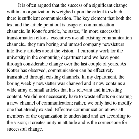
It is often argued that the success of a significant change
within an organization is weighed upon the extent to which
there is sufficient communication. The key element that both the
text and the article point out is usage of communication
channels. In Kotter's article, he states, "In more successful
transformation efforts, executives use all existing communication
channels...they turn boring and unread company newsletters
into lively articles about the vision." I currently work for the
university in the computing department and we have gone
through considerable change over the last couple of years. As
Kotter has observed, communication can be effectively
transmitted through existing channels. In my department, the
boring weekly newsletter was changed and it now contains a
wide array of small articles that has relevant and interesting
content. We did not necessarily have to waste efforts on creating
a new channel of communication; rather, we only had to modify
one that already existed. Effective communication allows all
members of the organization to understand and act according to
the vision; it creates unity in attitude and is the cornerstone for
successful change.