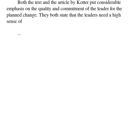
Both the text and the article by Kotter put considerable
emphasis on the quality and commitment of the leader for the
planned change. They both state that the leaders need a high
sense of
...