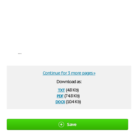
...
Continue for 3 more pages »
Download as:
txt
(4.8 Kb)
pdf
(74.8 Kb)
docx
(10.4 Kb)
Save