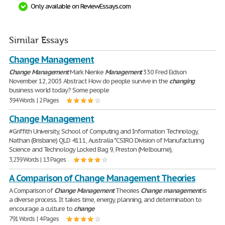
Only available on ReviewEssays.com
Similar Essays
Change Management
Change
Management
Mark Nienke
Management
330 Fred Eidson
November 12, 2003 Abstract How do people survive in the
changing
business world today? Some people
394 Words | 2 Pages
Change Management
#Griffith University, School of Computing and Information Technology,
Nathan (Brisbane) QLD 4111, Australia *CSIRO Division of Manufacturing
Science and Technology Locked Bag 9, Preston (Melbourne),
3,239 Words | 13 Pages
A Comparison of Change Management Theories
A Comparison of
Change
Management
Theories
Change
management
is
a diverse process. It takes time, energy, planning, and determination to
encourage a culture to
change
791 Words | 4 Pages