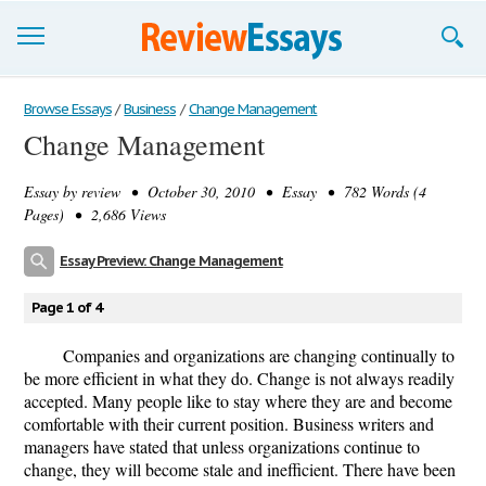
Browse Essays
Browse Essays
/
Business
/
Change Management
Change Management
Join now!
Essay by
review
• October 30, 2010 • Essay • 782 Words (4
Login
Pages) • 2,686 Views
Support
Essay Preview: Change Management
Page 1 of 4
Companies and organizations are changing continually to
be more efficient in what they do. Change is not always readily
accepted. Many people like to stay where they are and become
comfortable with their current position. Business writers and
managers have stated that unless organizations continue to
change, they will become stale and inefficient. There have been