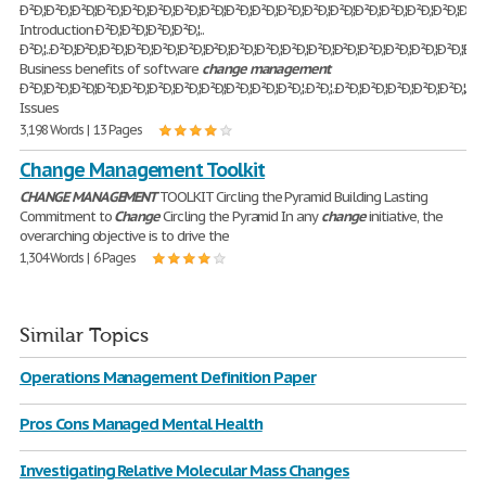
Ð²Ð‚¦Ð²Ð‚¦Ð²Ð‚¦Ð²Ð‚¦Ð²Ð‚¦Ð²Ð‚¦Ð²Ð‚¦Ð²Ð‚¦Ð²Ð‚¦Ð²Ð‚¦Ð²Ð‚¦Ð²Ð‚¦Ð²Ð‚¦Ð²Ð‚¦Ð²Ð‚¦Ð²Ð‚¦Ð²Ð‚¦Ð²Ð‚¦Ð
Introduction Ð²Ð‚¦Ð²Ð‚¦Ð²Ð‚¦Ð²Ð‚¦..
Ð²Ð‚¦..Ð²Ð‚¦Ð²Ð‚¦Ð²Ð‚¦Ð²Ð‚¦Ð²Ð‚¦Ð²Ð‚¦Ð²Ð‚¦Ð²Ð‚¦Ð²Ð‚¦Ð²Ð‚¦Ð²Ð‚¦Ð²Ð‚¦Ð²Ð‚¦Ð²Ð‚¦Ð²Ð‚¦Ð²Ð‚¦Ð²Ð
Business benefits of software
change
management
Ð²Ð‚¦Ð²Ð‚¦Ð²Ð‚¦Ð²Ð‚¦Ð²Ð‚¦Ð²Ð‚¦Ð²Ð‚¦Ð²Ð‚¦Ð²Ð‚¦Ð²Ð‚¦Ð²Ð‚¦.Ð²Ð‚¦..Ð²Ð‚¦Ð²Ð‚¦Ð²Ð‚¦Ð²Ð‚¦Ð²Ð‚¦.4
Issues
3,198 Words | 13 Pages
Change Management Toolkit
CHANGE
MANAGEMENT
TOOLKIT Circling the Pyramid Building Lasting
Commitment to
Change
Circling the Pyramid In any
change
initiative, the
overarching objective is to drive the
1,304 Words | 6 Pages
Similar Topics
Operations Management Definition Paper
Pros Cons Managed Mental Health
Investigating Relative Molecular Mass Changes