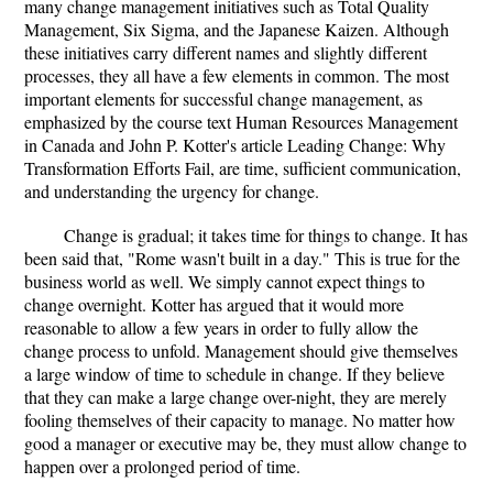
many change management initiatives such as Total Quality
Management, Six Sigma, and the Japanese Kaizen. Although
these initiatives carry different names and slightly different
processes, they all have a few elements in common. The most
important elements for successful change management, as
emphasized by the course text Human Resources Management
in Canada and John P. Kotter's article Leading Change: Why
Transformation Efforts Fail, are time, sufficient communication,
and understanding the urgency for change.
Change is gradual; it takes time for things to change. It has
been said that, "Rome wasn't built in a day." This is true for the
business world as well. We simply cannot expect things to
change overnight. Kotter has argued that it would more
reasonable to allow a few years in order to fully allow the
change process to unfold. Management should give themselves
a large window of time to schedule in change. If they believe
that they can make a large change over-night, they are merely
fooling themselves of their capacity to manage. No matter how
good a manager or executive may be, they must allow change to
happen over a prolonged period of time.