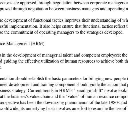
objectives are approved through negotiation between corporate managers a
 approved through negotiation between business managers and operating 
he development of functional tactics improves their understanding of wh
ssful implementation. It also helps ensure that functional tactics reflect 
ease the commitment of operating managers to the strategies developed.
ource Management (HRM)
 in the development of managerial talent and competent employees; the
guiding the effective utilization of human resources to achieve both th
.
ientation should establish the basic parameters for bringing new people 
areer development and training component should guide the action that p
siness strategy. Current trends in HRM's "paradigm shift" involve look
 at the business's value chain and the "value" of human resource compone
 in perspective has been the downsizing phenomenon of the late 1980s and
orldwide, its underlying basis involves an effort to examine the use of