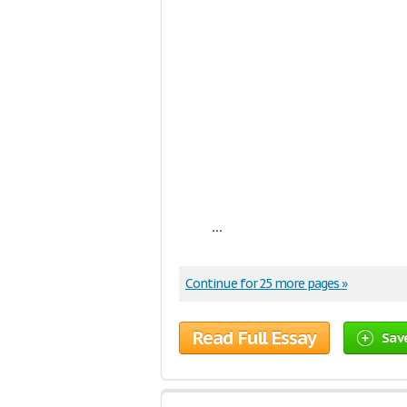
...
Continue for 25 more pages »
Read Full Essay
Sav