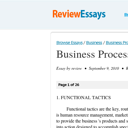
B
Browse Essays
/
Business
/
Business Pr
Business Proces
Essay by
review
• September 9, 2010 • Re
Page 1 of 26
1. FUNCTIONAL TACTICS
Functional tactics are the key, rou
is human resource management, marketi
to provide the business 's products and s
into action designed to accomplish speci