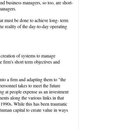
nd business managers, so too, are short-
managers.
at must be done to achieve long- term
the reality of the day-to-day operating
 creation of systems to manage
e firm's short term objectives and
into a firm and adapting them to "the
ersonnel takes to meet the future
ing at people expense as an investment
nts along the various links in that
 1990s. While this has been traumatic
 human capital to create value in ways