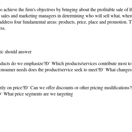
o achieve the firm's objectives by bringing about the profitable sale of t
e sales and marketing managers in determining who will sell what, wher
ddress four fundamental areas: products, price, place and promotion. Th
ess.
ctic should answer
oducts do we emphasize?Ð¨ Which products/services contribute most to 
onsumer needs does the product/service seek to meet?Ð¨ What changes 
ly on price?Ð¨ Can we offer discounts or other pricing modifications?
? Ð¨ What price segments are we targeting