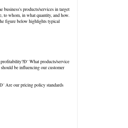
he business's products/services in target
e, to whom, in what quantity, and how.
e figure below highlights typical
profitability?Ð¨ What products/service
should be influencing our customer
Ð¨ Are our pricing policy standards