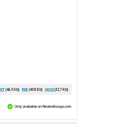
xt
pdf
docx
(46.3 Kb)
(458 Kb)
(32.7 Kb)
Only available on ReviewEssays.com