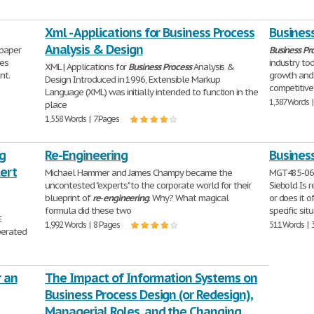
Xml - Applications for Business Process
Busines
Analysis & Design
paper
Business
Pr
ues
industry to
XML | Applications for
Business
Process
Analysis &
nt.
growth and 
Design Introduced in 1996, Extensible Markup
competitive
Language (XML) was initially intended to function in the
1,387 Words 
place
1,558 Words | 7 Pages
g
Re-Engineering
Busines
ert
Michael Hammer and James Champy became the
MGT485-060
uncontested "experts" to the corporate world for their
Siebold Is 
blueprint of
re
-
engineering
. Why? What magical
or does it 
formula did these two
specific sit
E
1,992 Words | 8 Pages
511 Words | 
perated
r an
The Impact of Information Systems on
Business Process Design (or Redesign),
Managerial Roles, and the Changing