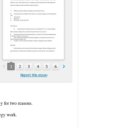
1
2
3
4
5
6
7
8
9
10
11
12
13
1
Report this essay
gy for two reasons.
tegy work.