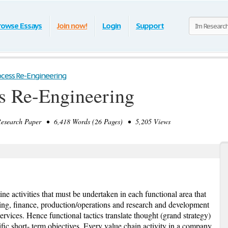
rowse Essays
Join now!
Login
Support
ocess Re-Engineering
s Re-Engineering
search Paper • 6,418 Words (26 Pages) • 5,205 Views
tine activities that must be undertaken in each functional area that
ng, finance, production/operations and research and development
ervices. Hence functional tactics translate thought (grand strategy)
fic short- term objectives. Every value chain activity in a company