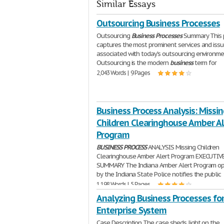
Similar Essays
Outsourcing Business Processes
Outsourcing
Business
Processes
Summary This 
captures the most prominent services and iss
associated with today's outsourcing environme
Outsourcing is the modern
business
term for
2,043 Words | 9 Pages
Business Process Analysis: Missin
Children Clearinghouse Amber Al
Program
BUSINESS
PROCESS
ANALYSIS Missing Children
Clearinghouse Amber Alert Program EXECUTIV
SUMMARY The Indiana Amber Alert Program o
by the Indiana State Police notifies the public
1,198 Words | 5 Pages
Analyzing Business Processes fo
Enterprise System
Case Description The case sheds light on the