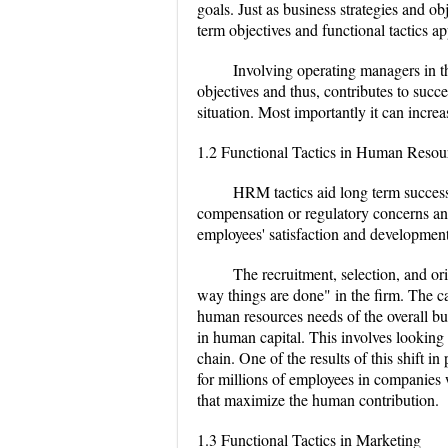
goals. Just as business strategies and 
term objectives and functional tactics
Involving operating managers in t
objectives and thus, contributes to succe
situation. Most importantly it can incr
1.2 Functional Tactics in Human Res
HRM tactics aid long term success
compensation or regulatory concerns and 
employees' satisfaction and development
The recruitment, selection, and or
way things are done" in the firm. The c
human resources needs of the overall bu
in human capital. This involves looking
chain. One of the results of this shift
for millions of employees in companies w
that maximize the human contribution.
1.3 Functional Tactics in Marketing