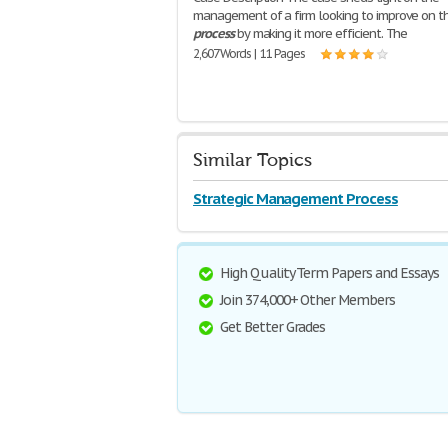
management of a firm looking to improve on th
process
by making it more efficient. The
2,607 Words | 11 Pages
Similar Topics
Strategic Management Process
High Quality Term Papers and Essays
Join 374,000+ Other Members
Get Better Grades