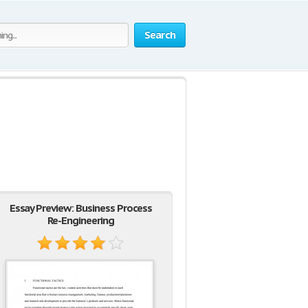
Search
Essay Preview: Business Process
Re-Engineering