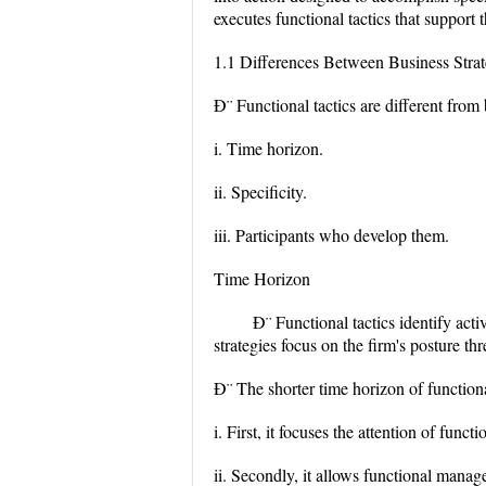
executes functional tactics that support 
1.1 Differences Between Business Strat
Ð¨ Functional tactics are different from
i. Time horizon.
ii. Specificity.
iii. Participants who develop them.
Time Horizon
Ð¨ Functional tactics identify act
strategies focus on the firm's posture thr
Ð¨ The shorter time horizon of functional
i. First, it focuses the attention of fu
ii. Secondly, it allows functional manag