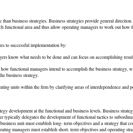
c than business strategies. Business strategies provide general direction. 
each functional area and thus allow operating managers to work out how th
utes to successful implementation by:
gers know what needs to be done and can focus on accomplishing result
 how functional managers intend to accomplish the business strategy, 
the business strategy.
ting units within the firm by clarifying areas of interdependence and po
ategy development at the functional and business levels. Business strategy
r typically delegates the development of functional tactics to subordin
business unit must establish long- term objectives and a strategy that c
rating managers must establish short- term objectives and operating strat