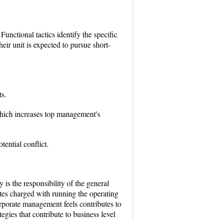
Functional tactics identify the specific
eir unit is expected to pursue short-
s.
which increases top management's
tential conflict.
 is the responsibility of the general
ates charged with running the operating
orporate management feels contributes to
egies that contribute to business level