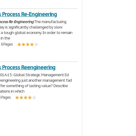
s Process Re-Engineering
ocess
Re
-
Engineering
The manufacturing
day is significantly challenged by slow
a tough global economy. In order to remain
 in the
| 6 Pages
s Process Reengineering
1A-15: Global Strategic Management Ed
reengineering just another management fad
offer something of lasting value? Describe
uations in which
3 Pages