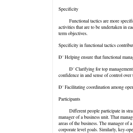
Specificity
Functional tactics are more specifi
activities that are to be undertaken in 
term objectives.
Specificity in functional tactics contrib
Ð¨ Helping ensure that functional mana
Ð¨ Clarifying for top management
confidence in and sense of control over 
Ð¨ Facilitating coordination among opera
Participants
Different people participate in str
manager of a business unit. That manage
areas of the business. The manager of a 
corporate level goals. Similarly, key-ope