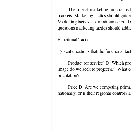
The role of marketing function is t
markets. Marketing tactics should guid
Marketing tactics at a minimum should a
questions marketing tactics should addr
Functional Tactic
Typical questions that the functional ta
Product (or service) Ð¨ Which pr
image do we seek to project?Ð¨ What c
orientation?
Price Ð¨ Are we competing primari
nationally, or is their regional control
...