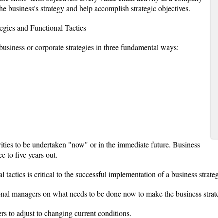
the business's strategy and help accomplish strategic objectives.
egies and Functional Tactics
 business or corporate strategies in three fundamental ways:
ivities to be undertaken "now" or in the immediate future. Business
ee to five years out.
 tactics is critical to the successful implementation of a business strate
nctional managers on what needs to be done now to make the business stra
ers to adjust to changing current conditions.