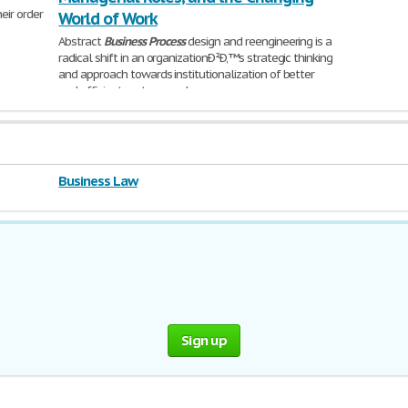
eir order
World of Work
Abstract
Business
Process
design and reengineering is a
radical shift in an organizationÐ²Ð‚™s strategic thinking
and approach towards institutionalization of better
and efficient systems and
6,447 Words | 26 Pages
Business Law
Sign up