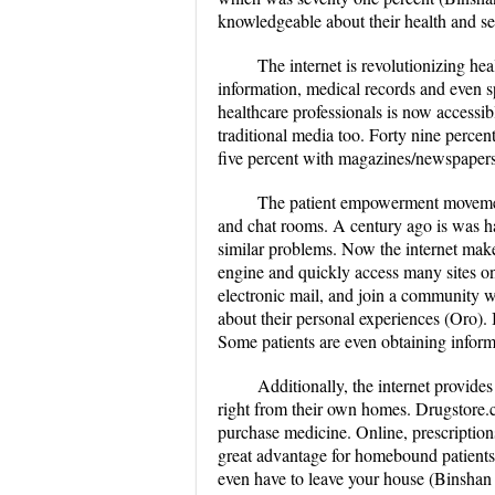
knowledgeable about their health and se
The internet is revolutionizing h
information, medical records and even s
healthcare professionals is now accessib
traditional media too. Forty nine percen
five percent with magazines/newspapers 
The patient empowerment movement
and chat rooms. A century ago is was ha
similar problems. Now the internet makes
engine and quickly access many sites on
electronic mail, and join a community w
about their personal experiences (Oro). 
Some patients are even obtaining informa
Additionally, the internet provides
right from their own homes. Drugstore.
purchase medicine. Online, prescriptions
great advantage for homebound patients 
even have to leave your house (Binshan