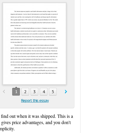
1
2
3
4
5
Report this essay
 find out when it was shipped. This is a
 gives price advantages, and you don't
plicity.