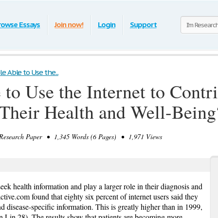
rowse Essays
Join now!
Login
Support
e Able to Use the...
to Use the Internet to Contr
o Their Health and Well-Being
search Paper • 1,345 Words (6 Pages) • 1,971 Views
ek health information and play a larger role in their diagnosis and
ctive.com found that eighty six percent of internet users said they
 disease-specific information. This is greatly higher than in 1999,
 Lin 28). The results show that patients are becoming more