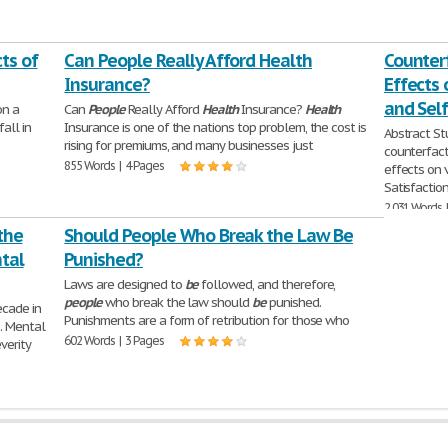
ts of
Can People Really Afford Health
Counterf
Insurance?
Effects 
and Self
on a
Can
People
Really Afford
Health
Insurance?
Health
fall in
Insurance is one of the nations top problem, the cost is
Abstract St
rising for premiums, and many businesses just
counterfact
855 Words | 4 Pages
effects on 
Satisfacti
2,031 Words 
 the
Should People Who Break the Law Be
tal
Punished?
Laws are designed to
be
followed, and therefore,
people
who break the law should
be
punished.
ecade in
Punishments are a form of retribution for those who
. Mental
602 Words | 3 Pages
verity