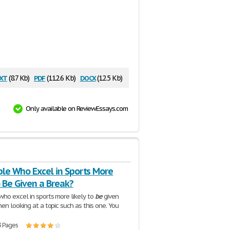
xt
pdf
docx
(8.7 Kb)
(112.6 Kb)
(12.5 Kb)
Only available on ReviewEssays.com
ple Who Excel in Sports More
o Be Given a Break?
ho excel in sports more likely to
be
given
en looking at a topic such as this one. You
3 Pages