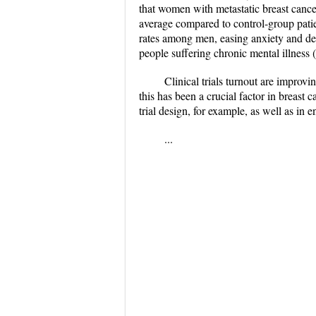
that women with metastatic breast cance
average compared to control-group patien
rates among men, easing anxiety and de
people suffering chronic mental illness 
Clinical trials turnout are improv
this has been a crucial factor in breast 
trial design, for example, as well as in 
...