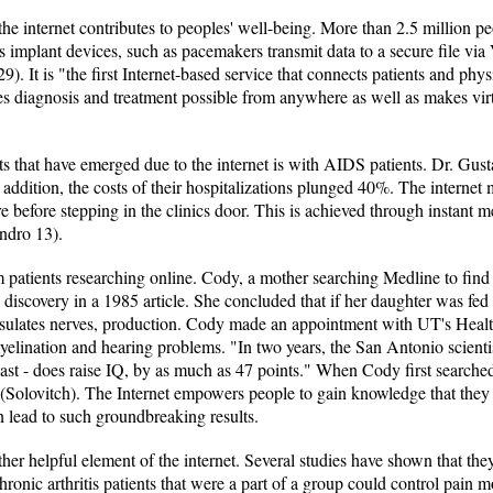
e internet contributes to peoples' well-being. More than 2.5 million pe
's implant devices, such as pacemakers transmit data to a secure file vi
). It is "the first Internet-based service that connects patients and physi
s diagnosis and treatment possible from anywhere as well as makes virtua
 that have emerged due to the internet is with AIDS patients. Dr. Gusta
In addition, the costs of their hospitalizations plunged 40%. The interne
e before stepping in the clinics door. This is achieved through instant 
andro 13).
 patients researching online. Cody, a mother searching Medline to find 
iscovery in a 1985 article. She concluded that if her daughter was f
insulates nerves, production. Cody made an appointment with UT's Heal
lination and hearing problems. "In two years, the San Antonio scienti
east - does raise IQ, by as much as 47 points." When Cody first search
 (Solovitch). The Internet empowers people to gain knowledge that they 
 lead to such groundbreaking results.
her helpful element of the internet. Several studies have shown that th
onic arthritis patients that were a part of a group could control pain 