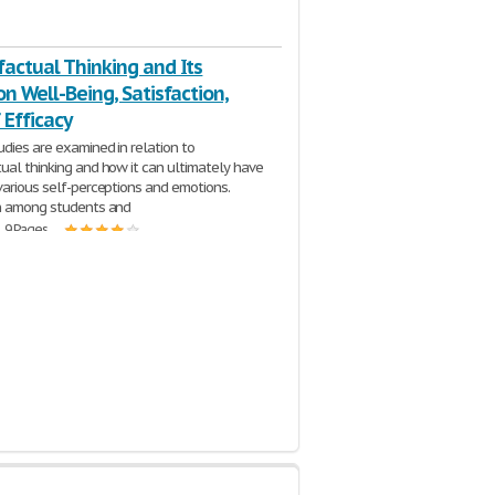
actual Thinking and Its
on Well-Being, Satisfaction,
 Efficacy
udies are examined in relation to
ual thinking and how it can ultimately have
various self-perceptions and emotions.
on among students and
| 9 Pages