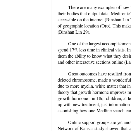
There are many examples of how th
their bodies that output data. Medtronic
accessible on the internet (Binshan Lin 29
of geographic location (Oro). This make
(Binshan Lin 29).
One of the largest accomplishments
spend 17% less time in clinical visits. 
them the ability to know what they desir
and other interactive sections online (L
Great outcomes have resulted from
deleted chromosome, made a wonderful d
due to more myelin, white matter that 
theory that growth hormone improves mye
growth hormone - in 18q- children, at l
up with new treatment, just information
astonishing how one Medline search can
Online support groups are yet anot
Network of Kansas study showed that chr