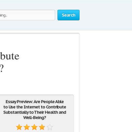
Search
ibute
?
Essay Preview: Are People Able
to Use the Internet to Contribute
Substantially to Their Health and
Well-Being?