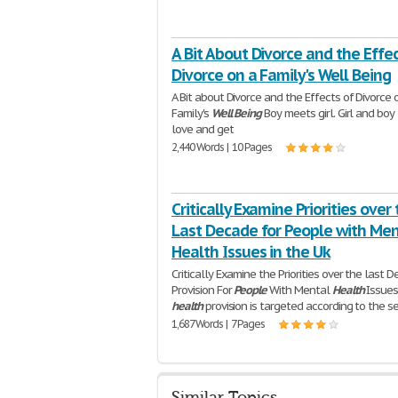
A Bit About Divorce and the Effec
Divorce on a Family's Well Being
A Bit about Divorce and the Effects of Divorce 
Family's
Well
Being
Boy meets girl. Girl and boy 
love and get
2,440 Words | 10 Pages
Critically Examine Priorities over
Last Decade for People with Men
Health Issues in the Uk
Critically Examine the Priorities over the last D
Provision For
People
With Mental
Health
Issues
health
provision is targeted according to the se
1,687 Words | 7 Pages
Similar Topics