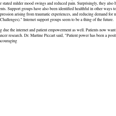
r stated milder mood swings and reduced pain. Surprisingly, they also ha
ts. Support groups have also been identified healthful in other ways to
pression arising from traumatic experiences, and reducing demand for
(Challenges)." Internet support groups seem to be a thing of the future.
ing due the internet and patient empowerment as well. Patients now want 
cancer research. Dr. Martine Piccart said, "Patient power has been a posit
encouraging