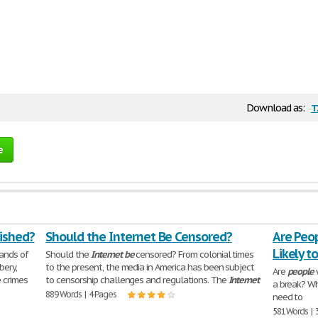
t
Download as:
e
ished?
Should the Internet Be Censored?
Are Peo
Likely t
ands of
Should the
Internet
be
censored? From colonial times
bery,
to the present, the media in America has been subject
Are
people
w
 crimes
to censorship challenges and regulations. The
Internet
a break? Wh
889 Words | 4 Pages
need to
581 Words | 