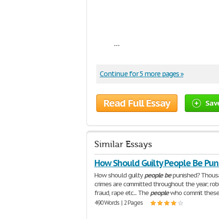
...
Continue for 5 more pages »
Read Full Essay
Sav
Similar Essays
How Should Guilty People Be Pun
How should guilty
people
be
punished? Thous
crimes are committed throughout the year; rob
fraud, rape etc... The
people
who commit these
490 Words | 2 Pages