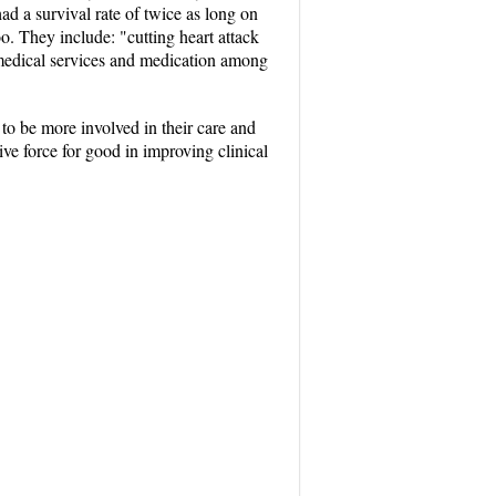
d a survival rate of twice as long on
o. They include: "cutting heart attack
 medical services and medication among
to be more involved in their care and
ive force for good in improving clinical