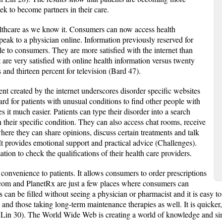
ek to become partners in their care.
ealthcare as we know it. Consumers can now access health
peak to a physician online. Information previously reserved for
le to consumers. They are more satisfied with the internet than
t are very satisfied with online health information versus twenty
and thirteen percent for television (Bard 47).
 created by the internet underscores disorder specific websites
rd for patients with unusual conditions to find other people with
 it much easier. Patients can type their disorder into a search
 their specific condition. They can also access chat rooms, receive
here they can share opinions, discuss certain treatments and talk
It provides emotional support and practical advice (Challenges).
tion to check the qualifications of their health care providers.
 convenience to patients. It allows consumers to order prescriptions
com and PlanetRx are just a few places where consumers can
 can be filled without seeing a physician or pharmacist and it is easy to
and those taking long-term maintenance therapies as well. It is quicker,
 Lin 30). The World Wide Web is creating a world of knowledge and sim