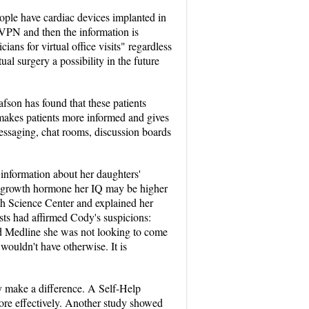
ople have cardiac devices implanted in
a VPN and then the information is
cians for virtual office visits" regardless
l surgery a possibility in the future
fson has found that these patients
t makes patients more informed and gives
messaging, chat rooms, discussion boards
information about her daughters'
ed growth hormone her IQ may be higher
th Science Center and explained her
sts had affirmed Cody's suspicions:
ed Medline she was not looking to come
wouldn't have otherwise. It is
ey make a difference. A Self-Help
more effectively. Another study showed