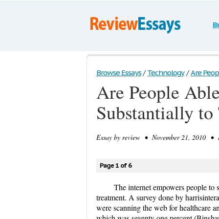
B
Browse Essays
/
Technology
/
Are Peopl
Are People Able 
Substantially t
Essay by
review
• November 21, 2010 • Re
Page 1 of 6
The internet empowers people to se
treatment. A survey done by harrisintera
were scanning the web for healthcare and
which was seventy one percent (Binshan