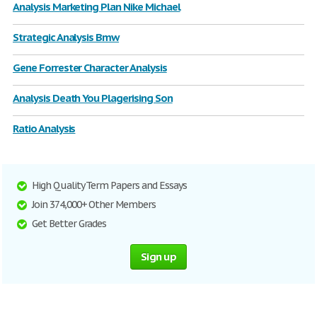
Analysis Marketing Plan Nike Michael
Strategic Analysis Bmw
Gene Forrester Character Analysis
Analysis Death You Plagerising Son
Ratio Analysis
High Quality Term Papers and Essays
Join 374,000+ Other Members
Get Better Grades
Sign up