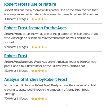
Robert Frost's Use of Nature
Robert
frost
has many themes in his poetry. One of the main themes that
is always repeated, is nature. He always discusses how beautiful nature
488 Words | 2 Pages
Robert Frost: Iceman for the Ages
Robert
Frost
is often known as one of the greatest American poets of all
time. Although he is sometimes remembered as hateful and mean
spirited,
909 Words | 4 Pages
Robert Frost
Robert
Frost
Robert
Lee
Frost
, was one of America's leading 20th Century
poets, and a four time winner of the Pulitzer Prize.
Frost
did not
582 Words | 3 Pages
Analysis of Birches by Robert Frost
In the poem Birches by
Robert
Frost
,
Frost
portrays the images of a child
growing to adulthood through the symbolism of aging birch trees.
Through
799 Words | 4 Pages