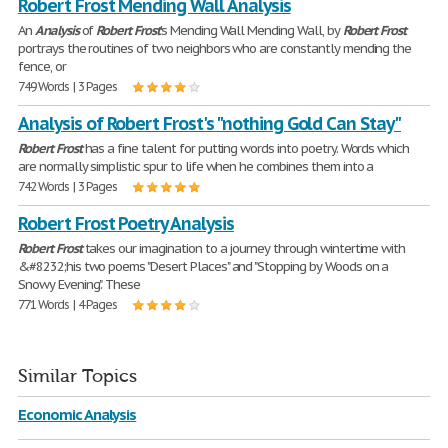
Robert Frost Mending Wall Analysis
An
Analysis
of
Robert
Frost
's Mending Wall Mending Wall, by
Robert
Frost
portrays the routines of two neighbors who are constantly mending the
fence, or
749 Words | 3 Pages
Analysis of Robert Frost's "nothing Gold Can Stay"
Robert
Frost
has a fine talent for putting words into poetry. Words which
are normally simplistic spur to life when he combines them into a
742 Words | 3 Pages
Robert Frost Poetry Analysis
Robert
Frost
takes our imagination to a journey through wintertime with
&#8232;his two poems "Desert Places" and "Stopping by Woods on a
Snowy Evening". These
771 Words | 4 Pages
Similar Topics
Economic Analysis