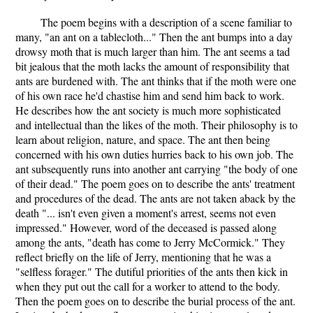
The poem begins with a description of a scene familiar to
many, "an ant on a tablecloth..." Then the ant bumps into a day
drowsy moth that is much larger than him. The ant seems a tad
bit jealous that the moth lacks the amount of responsibility that
ants are burdened with. The ant thinks that if the moth were one
of his own race he'd chastise him and send him back to work.
He describes how the ant society is much more sophisticated
and intellectual than the likes of the moth. Their philosophy is to
learn about religion, nature, and space. The ant then being
concerned with his own duties hurries back to his own job. The
ant subsequently runs into another ant carrying "the body of one
of their dead." The poem goes on to describe the ants' treatment
and procedures of the dead. The ants are not taken aback by the
death "... isn't even given a moment's arrest, seems not even
impressed." However, word of the deceased is passed along
among the ants, "death has come to Jerry McCormick." They
reflect briefly on the life of Jerry, mentioning that he was a
"selfless forager." The dutiful priorities of the ants then kick in
when they put out the call for a worker to attend to the body.
Then the poem goes on to describe the burial process of the ant.