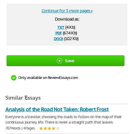
Continue for 3 more pages »
Download as:
txt
(4 Kb)
pdf
(67.4 Kb)
docx
(10.2 Kb)
Save
Only available on ReviewEssays.com
Similar Essays
Analysis of the Road Not Taken: Robert Frost
Everyone is a traveler, choosing the roads to follow on the map of their
continuous journey, life. There is never a straight path that leaves
767 Words | 4 Pages