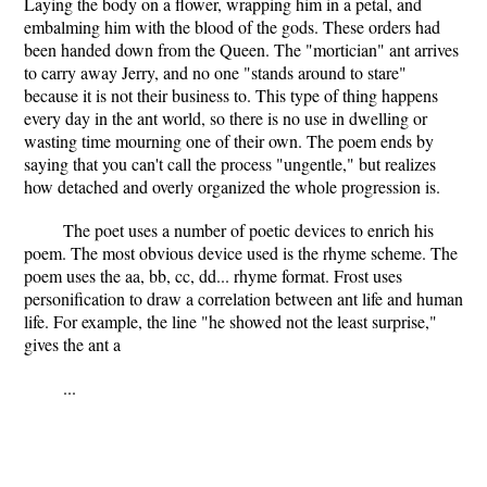
Laying the body on a flower, wrapping him in a petal, and
embalming him with the blood of the gods. These orders had
been handed down from the Queen. The "mortician" ant arrives
to carry away Jerry, and no one "stands around to stare"
because it is not their business to. This type of thing happens
every day in the ant world, so there is no use in dwelling or
wasting time mourning one of their own. The poem ends by
saying that you can't call the process "ungentle," but realizes
how detached and overly organized the whole progression is.
The poet uses a number of poetic devices to enrich his
poem. The most obvious device used is the rhyme scheme. The
poem uses the aa, bb, cc, dd... rhyme format. Frost uses
personification to draw a correlation between ant life and human
life. For example, the line "he showed not the least surprise,"
gives the ant a
...