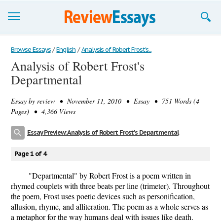
Browse Essays
Browse Essays
/
English
/
Analysis of Robert Frost's...
Analysis of Robert Frost's
Join now!
Departmental
Login
Essay by
review
• November 11, 2010 • Essay • 751 Words (4
Support
Pages) • 4,366 Views
Essay Preview: Analysis of Robert Frost's Departmental
Page 1 of 4
"Departmental" by Robert Frost is a poem written in
rhymed couplets with three beats per line (trimeter). Throughout
the poem, Frost uses poetic devices such as personification,
allusion, rhyme, and alliteration. The poem as a whole serves as
a metaphor for the way humans deal with issues like death.