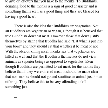
to give or leftovers that you have to the monks. To Buddhists,
donating food to the monks is a sign of good character and is
something that is seen as a good thing and they are blessed for
having a good heart.
There is also the idea that Buddhists are vegetarian. Not
all Buddhists are vegetarian or vegan, although it is believed that
true Buddhists don't eat meat. However those that don't justify
themselves by stating that Buddha had said "Eat what is put into
your bowl" and they should eat that whether it be meat or not.
With the idea of killing meat, monks say that vegetables are
killed as well and that the Buddhists themselves do not view
animals as superior beings as opposed to vegetables. Even
though Buddhists are permitted to eat meat, for the monks they
believe that if they were offered meat, it should be made clear
that non-monks should not go and sacrifice an animal just for an
offering. They believe this to be very offending to kill
something just
...