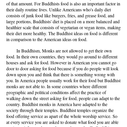
of that amount. For Buddhists food is also an important factor in
their daily routine lives. Unlike Americans who's daily diet
consists of junk food like burgers, fries, and grease food, and
large portions, Buddhists' diet is placed on a more balanced and
healthier scale that consists of vegetarian or vegan items, making
their diet more healthy. The Buddhist ideas on food is different
in comparison to the American ideas on food.
In Buddhism, Monks are not allowed to get their own
food. In their own countries, they would go around to different
houses and ask for food. However in American you cannot go
door to door asking for food because if you do people will look
down upon you and think that there is something wrong with
you. In America people usually work for their food but Buddhist
monks are not able to. In some countries where different
geographic and political conditions affect the practice of
walking down the street asking for food, people can adapt to the
country. Buddhist monks in America have adapted to the
society through their temples. Buddhist temples organize the
food offering service as apart of the whole worship service. So
at every service you are asked to donate what food you are able