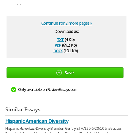
...
Continue for 2 more pages »
Download as:
txt
(4 Kb)
pdf
(69.2 Kb)
docx
(10.1 Kb)
Save
Only available on ReviewEssays.com
Similar Essays
Hispanic American Diversity
Hispanic
American
Diversity Brandon Gentry ETH/125 6/20/10 Instructor: