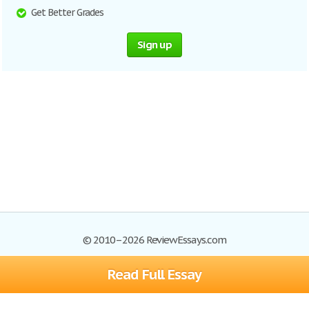
Get Better Grades
Sign up
© 2010–2026 ReviewEssays.com
Read Full Essay
Browse Essays
Site Map
Join now!
Help
Privacy Policy