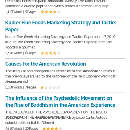
Demetrick Pennie Hispanic
American
Diversity The label Hispanic
combines a diverse population which shares a common language
1,143 Words | 5 Pages
Kudler Fine Foods Marketing Strategy and Tactics
Paper
Kudler Fine
Foods
Marketing Strategy and Tactics Paper June 17, 2010
Kudler Fine
Foods
Marketing Strategy and Tactics Paper Kudler Fine
Foods
is a gourmet
1,350 Words | 6 Pages
Causes for the American Revolution
The irregular and disorganized British rule of the
American
colonies in
the previous years led to the outbreak of the Revolutionary War. Most
Americans
did
1,508 Words | 7 Pages
The Influence of the Psychedelic Movement on
the Rise of Buddhism in the American Experience
THE INFLUENCE OF THE PSYCHEDELIC MOVEMENT ON THE RISE OF
BUDDHISM
IN THE
AMERICAN
EXPERIENCE by Jacob Curtis A study
submitted in partial fulfillment
4,850 Words | 20 Pages