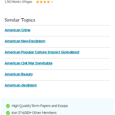
1,362 Words | 6 Pages
Similar Topics
American Crime
American New Declinism
American Popular Culture Impact Globalized
American Civil War Inevitable
American Beauty
American declinism
High Quality Term Papers and Essays
Join 374,000+ Other Members