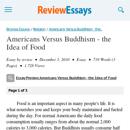
Browse Essays
Browse Essays
/
Religion
/
Americans Versus Buddhism - the...
Americans Versus Buddhism - the
Join now!
Idea of Food
Login
Essay by
review
• December 3, 2010 • Essay • 719 Words (3
Support
Pages) • 1,728 Views
Essay Preview: Americans Versus Buddhism - the Idea of Food
Page 1 of 3
Food is an important aspect in many people's life. It is
what nourishes you and keeps your body maintained and fueled
during the day. For normal Americans the daily food
consumption usually ranges from about the normal 2,000
calories to 3,000 calories. But Buddhists usually consume half