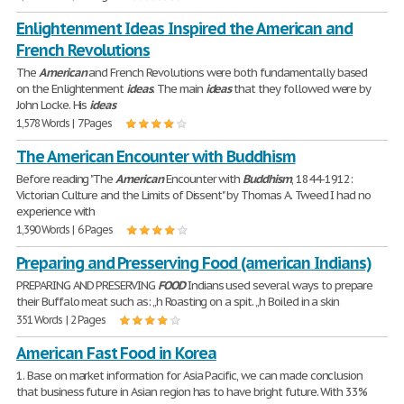
Enlightenment Ideas Inspired the American and
French Revolutions
The
American
and French Revolutions were both fundamentally based
on the Enlightenment
ideas
. The main
ideas
that they followed were by
John Locke. His
ideas
1,578 Words | 7 Pages
The American Encounter with Buddhism
Before reading "The
American
Encounter with
Buddhism
, 1844-1912:
Victorian Culture and the Limits of Dissent" by Thomas A. Tweed I had no
experience with
1,390 Words | 6 Pages
Preparing and Presserving Food (american Indians)
PREPARING AND PRESERVING
FOOD
Indians used several ways to prepare
their Buffalo meat such as: „h Roasting on a spit. „h Boiled in a skin
351 Words | 2 Pages
American Fast Food in Korea
1. Base on market information for Asia Pacific, we can made conclusion
that business future in Asian region has to have bright future. With 33%