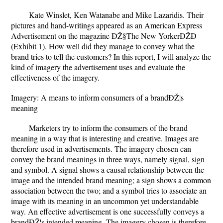
Kate Winslet, Ken Watanabe and Mike Lazaridis. Their
pictures and hand-writings appeared as an American Express
Advertisement on the magazine ÐŽ§The New YorkerÐŽÐ
(Exhibit 1). How well did they manage to convey what the
brand tries to tell the customers? In this report, I will analyze the
kind of imagery the advertisement uses and evaluate the
effectiveness of the imagery.
Imagery: A means to inform consumers of a brandÐŽ¦s
meaning
Marketers try to inform the consumers of the brand
meaning in a way that is interesting and creative. Images are
therefore used in advertisements. The imagery chosen can
convey the brand meanings in three ways, namely signal, sign
and symbol. A signal shows a causal relationship between the
image and the intended brand meaning; a sign shows a common
association between the two; and a symbol tries to associate an
image with its meaning in an uncommon yet understandable
way. An effective advertisement is one successfully conveys a
brandÐŽ¦s intended meaning. The imagery chosen is therefore