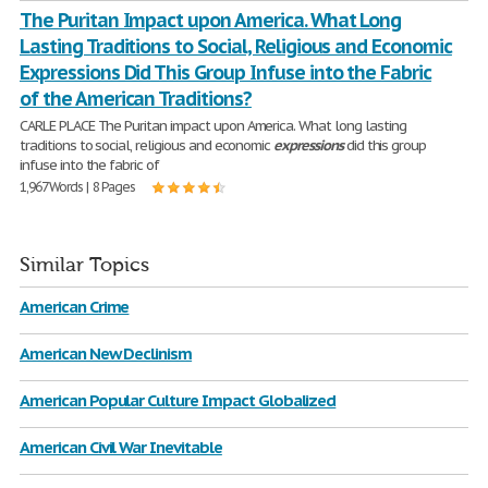
The Puritan Impact upon America. What Long
Lasting Traditions to Social, Religious and Economic
Expressions Did This Group Infuse into the Fabric
of the American Traditions?
CARLE PLACE The Puritan impact upon America. What long lasting
traditions to social, religious and economic
expressions
did this group
infuse into the fabric of
1,967 Words | 8 Pages
Similar Topics
American Crime
American New Declinism
American Popular Culture Impact Globalized
American Civil War Inevitable