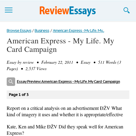
Browse Essays
Browse Essays
/
Business
/
American Express - My Life. My...
American Express - My Life. My
Join now!
Card Campaign
Login
Essay by
review
• February 22, 2011 • Essay • 511 Words (3
Support
Pages) • 2,537 Views
Essay Preview: American Express - My Life. My Card Campaign
Page 1 of 3
Report on a critical analysis on an advertisement ÐŽV What
kind of imagery it uses and whether it is appropriate/effective
Kate, Ken and Mike ÐŽV Did they speak well for American
Express?