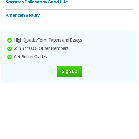
Socrates Philosophy Good Life
American Beauty
High Quality Term Papers and Essays
Join 374,000+ Other Members
Get Better Grades
Sign up