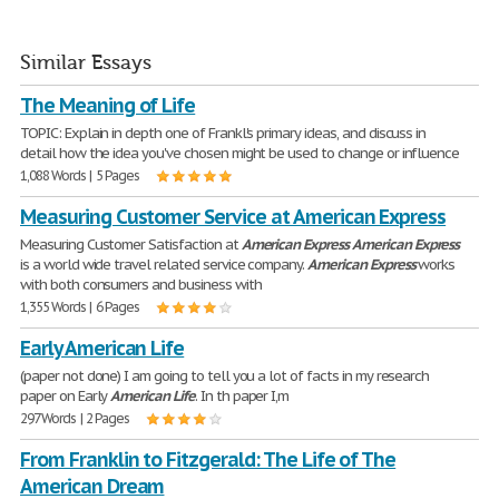
Similar Essays
The Meaning of Life
TOPIC: Explain in depth one of Frankl's primary ideas, and discuss in
detail how the idea you've chosen might be used to change or influence
1,088 Words | 5 Pages
Measuring Customer Service at American Express
Measuring Customer Satisfaction at
American
Express
American
Express
is a world wide travel related service company.
American
Express
works
with both consumers and business with
1,355 Words | 6 Pages
Early American Life
(paper not done) I am going to tell you a lot of facts in my research
paper on Early
American
Life
. In th paper I,m
297 Words | 2 Pages
From Franklin to Fitzgerald: The Life of The
American Dream