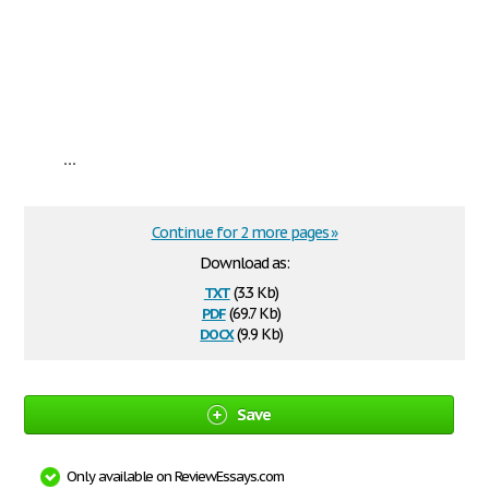
...
Continue for 2 more pages »
Download as:
txt
(3.3 Kb)
pdf
(69.7 Kb)
docx
(9.9 Kb)
Save
Only available on ReviewEssays.com