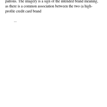
patrons. The imagery is a sign of the intended brand meaning,
as there is a common association between the two (a high-
profile credit card brand
...