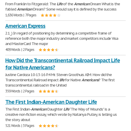
From Franklin to Fitzgerald: The
Life
of the
American
Dream What is the
fabled
American
Dream? Some would say it is defined by the success
1,636 Words | 7 Pages
American Express
2.1_) In regard of positioning by determining a competitive frame of
reference both the major industry and market competitors include Visa
and MasterCard The major
409 Words | 2 Pages
How Did the Transcontinental Railroad Impact Life
for Native Americans?
Justine Cardoza 10-13-16 P.4 Mr. Steven Groothuis AIM: How did the
Transcontinental Railroad impact
life
for Native
Americans
? The first
transcontinental railroad in the United
359 Words | 2 Pages
The First Indian-American Daughter Life
The First Indian-
American
Daughter
Life
“The Way of Wounds” is a
creative non-fiction essay, which wrote by Natanya Pulley, is telling us
the story about
521 Words | 3 Pages