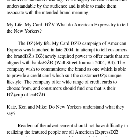
understandable by the audience and is able to make them
associate with the intended brand meaning.
My Life. My Card. ÐŽV What do American Express try to tell
the New Yorkers?
The ÐŽ§My life. My Card.ÐŽÐ campaign of American
Express was launched in late 2004, in attempt to tell customers
the brandÐŽ¦s ÐŽ§newly acquired power to offer cards that are
aligned with banksÐŽÐ (Wall Street Journal: 2004, B4). The
company wish to communicate the brand as one which is able
to provide a credit card which suit the customerÐŽ¦s unique
lifestyle. The company offer wide range of credit cards to
choose from, and consumers should find one that is their
ÐŽ§cup of teaÐŽÐ.
Kate, Ken and Mike: Do New Yorkers understand what they
say?
Readers of the advertisement should not have difficulty in
realizing the featured people are all American ExpressÐŽ¦