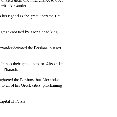
n with Alexander.
his legend as the great liberator. He
great knot tied by a long dead king
ander defeated the Persians, but not
im as their great liberator. Alexander
ir Pharaoh.
ghtered the Persians, but Alexander
to all of his Greek cities, proclaiming
apital of Persia.