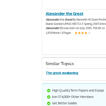
Alexander the Great
Alexander
the
Great
By Kenneth W. Dunn Profe
Diane Gordon UMUC HIST115 Spring 2005 Intr
Alexander
III was born on July 20th, 356 BC to
1,859 Words | 8 Pages
Similar Topics
The great awakening
High Quality Term Papers and Essays
Join 374,000+ Other Members
Get Better Grades