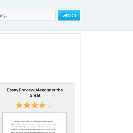
Search
Essay Preview: Alexander the
Great