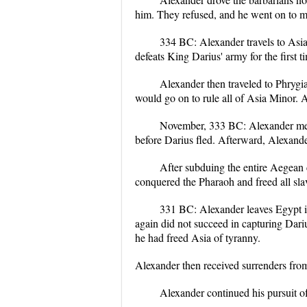
him. They refused, and he went on to mar
334 BC: Alexander travels to Asia 
defeats King Darius' army for the first t
Alexander then traveled to Phrygi
would go on to rule all of Asia Minor. A
November, 333 BC: Alexander met D
before Darius fled. Afterward, Alexand
After subduing the entire Aegean 
conquered the Pharaoh and freed all sl
331 BC: Alexander leaves Egypt i
again did not succeed in capturing Dariu
he had freed Asia of tyranny.
Alexander then received surrenders from 
Alexander continued his pursuit o