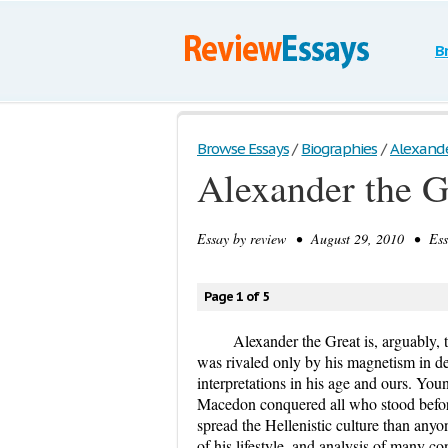
B
Browse Essays
/
Biographies
/
Alexande
Alexander the G
Essay by
review
• August 29, 2010 • Essa
Page 1 of 5
Alexander the Great is, arguably, 
was rivaled only by his magnetism in dea
interpretations in his age and ours. Yo
Macedon conquered all who stood before 
spread the Hellenistic culture than any
of his lifestyle, and analysis of many co