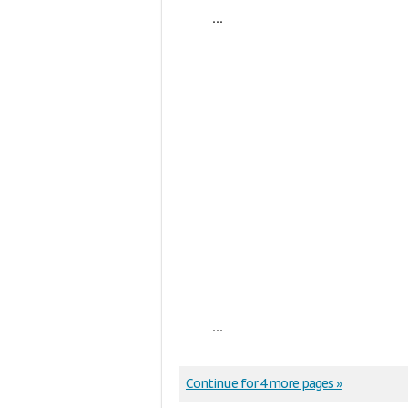
...
...
Continue for 4 more pages »