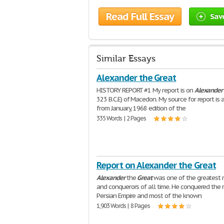
Read Full Essay
Sav
Similar Essays
Alexander the Great
HISTORY REPORT #1 My report is on
Alexander
323 B.C.E) of Macedon. My source for report is a
from January, 1968 edition of the
335 Words | 2 Pages
Report on Alexander the Great
Alexander
the
Great
was one of the greatest r
and conquerors of all time. He conquered the 
Persian Empire and most of the known
1,903 Words | 8 Pages