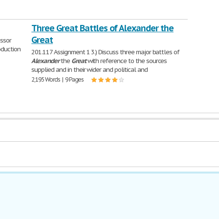
Three Great Battles of Alexander the
Great
ssor
oduction
201.117 Assignment 1 3.) Discuss three major battles of
Alexander
the
Great
with reference to the sources
supplied and in their wider and political and
2,195 Words | 9 Pages