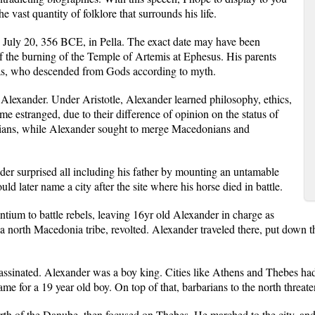
he vast quantity of folklore that surrounds his life.
 July 20, 356 BCE, in Pella. The exact date may have been
 of the burning of the Temple of Artemis at Ephesus. His parents
as, who descended from Gods according to myth.
r Alexander. Under Aristotle, Alexander learned philosophy, ethics,
me estranged, due to their difference of opinion on the status of
arians, while Alexander sought to merge Macedonians and
er surprised all including his father by mounting an untamable
 later name a city after the site where his horse died in battle.
ntium to battle rebels, leaving 16yr old Alexander in charge as
 north Macedonia tribe, revolted. Alexander traveled there, put down th
sassinated. Alexander was a boy king. Cities like Athens and Thebes had 
ame for a 19 year old boy. On top of that, barbarians to the north threat
rth of the Danube, then focused on Thebes. He marched to the city, and