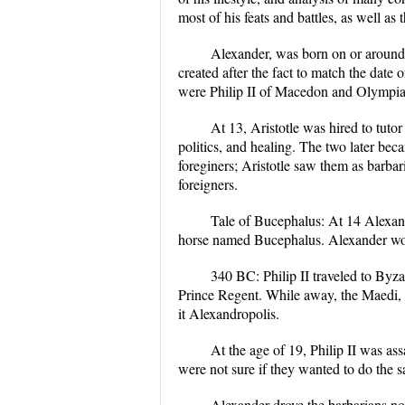
most of his feats and battles, as well as t
Alexander, was born on or around
created after the fact to match the date
were Philip II of Macedon and Olympi
At 13, Aristotle was hired to tuto
politics, and healing. The two later beca
foreginers; Aristotle saw them as barb
foreigners.
Tale of Bucephalus: At 14 Alexand
horse named Bucephalus. Alexander would
340 BC: Philip II traveled to Byza
Prince Regent. While away, the Maedi, a
it Alexandropolis.
At the age of 19, Philip II was as
were not sure if they wanted to do the s
Alexander drove the barbarians no