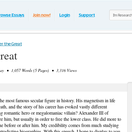
rowse Essays
Join now!
Login
Support
r the Great
reat
y • 1,057 Words (5 Pages) • 3,316 Views
the most famous secular figure in history. His magnetism in life
th, and the story of his career has evoked vastly different
ung romantic hero or megalomaniac villain? Alexander III of
him, but usually in order to free the lower class. He did more to
one before or after him. My credibility comes from much studying
ntradicting biographies. With this speech, I hope to display to you