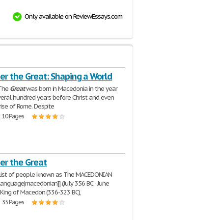
Only available on ReviewEssays.com
er the Great: Shaping a World
The
Great
was born in Macedonia in the year
everal hundred years before Christ and even
rise of Rome. Despite
| 10 Pages
er the Great
ist of people known as The MACEDONIAN
language|macedonian]] (July 356 BC - June
, King of Macedon (336-323 BC),
| 35 Pages