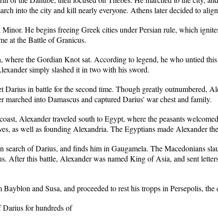
ch into the city and kill nearly everyone. Athens later decided to alig
Minor. He begins freeing Greek cities under Persian rule, which ignites 
ime at the Battle of Granicus.
a, where the Gordian Knot sat. According to legend, he who untied this 
lexander simply slashed it in two with his sword.
arius in battle for the second time. Though greatly outnumbered, Alex
er marched into Damascus and captured Darius' war chest and family.
coast, Alexander traveled south to Egypt, where the peasants welcomed h
aves, as well as founding Alexandria. The Egyptians made Alexander the
n search of Darius, and finds him in Gaugamela. The Macedonians slau
s. After this battle, Alexander was named King of Asia, and sent letters 
Bayblon and Susa, and proceeded to rest his tropps in Persepolis, the c
f Darius for hundreds of