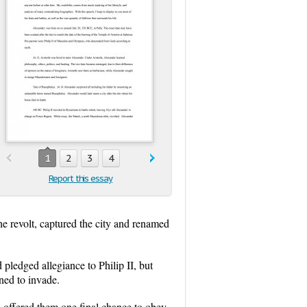
1
2
3
4
Report this essay
e revolt, captured the city and renamed
pledged allegiance to Philip II, but
ened to invade.
 offered them one final chance to obey