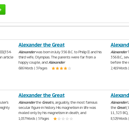
e
Alexander the Great
Alexand
III(354-
Alexander
was born in July 356 B.C. to Philip II and his
Alexander
n article
third wife, Olympias. The parents were far from a
356 B.C., s
happy couple, and
Alexander
before the 
686 Words | 3 Pages
2,419 Words 
Alexander the Great
Alexand
uler's
Alexander
the
Great
is, arguably, the most famous
Alexander
L
mighty
secular figure in history. His magnetism in life was
the
Great
( 
rivaled only by his magnetism in death, and
11, 323 BC)
1,057 Words | 5 Pages
8,529 Words 