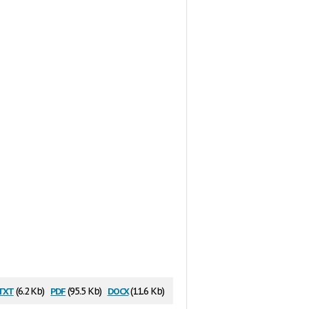
txt
pdf
docx
(6.2 Kb)
(95.5 Kb)
(11.6 Kb)