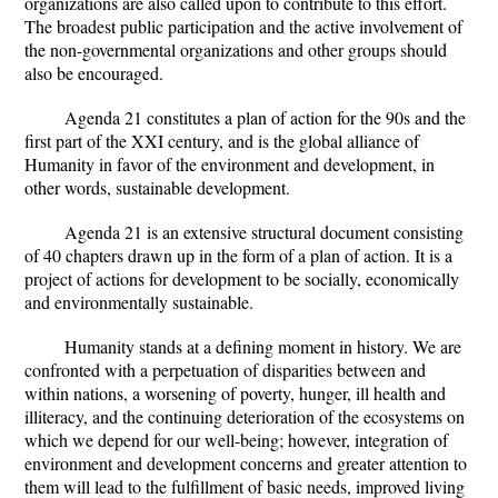
organizations are also called upon to contribute to this effort.
The broadest public participation and the active involvement of
the non-governmental organizations and other groups should
also be encouraged.
Agenda 21 constitutes a plan of action for the 90s and the
first part of the XXI century, and is the global alliance of
Humanity in favor of the environment and development, in
other words, sustainable development.
Agenda 21 is an extensive structural document consisting
of 40 chapters drawn up in the form of a plan of action. It is a
project of actions for development to be socially, economically
and environmentally sustainable.
Humanity stands at a defining moment in history. We are
confronted with a perpetuation of disparities between and
within nations, a worsening of poverty, hunger, ill health and
illiteracy, and the continuing deterioration of the ecosystems on
which we depend for our well-being; however, integration of
environment and development concerns and greater attention to
them will lead to the fulfillment of basic needs, improved living