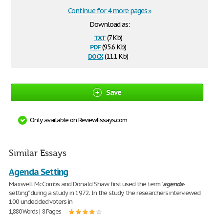
Continue for 4 more pages »
Download as:
txt
(7 Kb)
pdf
(95.6 Kb)
docx
(11.1 Kb)
Save
Only available on ReviewEssays.com
Similar Essays
Agenda Setting
Maxwell McCombs and Donald Shaw first used the term "
agenda
-
setting" during a study in 1972. In the study, the researchers interviewed
100 undecided voters in
1,880 Words | 8 Pages