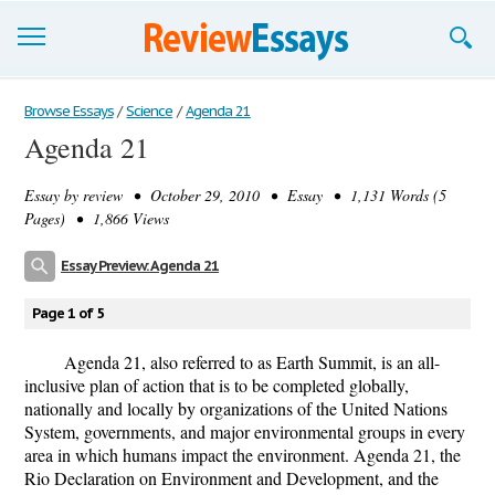
Browse Essays
Browse Essays
/
Science
/
Agenda 21
Agenda 21
Join now!
Essay by
review
• October 29, 2010 • Essay • 1,131 Words (5
Login
Pages) • 1,866 Views
Support
Essay Preview: Agenda 21
Page 1 of 5
Agenda 21, also referred to as Earth Summit, is an all-
inclusive plan of action that is to be completed globally,
nationally and locally by organizations of the United Nations
System, governments, and major environmental groups in every
area in which humans impact the environment. Agenda 21, the
Rio Declaration on Environment and Development, and the