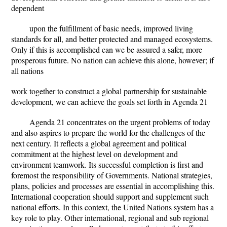
dependent
upon the fulfillment of basic needs, improved living
standards for all, and better protected and managed ecosystems.
Only if this is accomplished can we be assured a safer, more
prosperous future. No nation can achieve this alone, however; if
all nations
work together to construct a global partnership for sustainable
development, we can achieve the goals set forth in Agenda 21
Agenda 21 concentrates on the urgent problems of today
and also aspires to prepare the world for the challenges of the
next century. It reflects a global agreement and political
commitment at the highest level on development and
environment teamwork. Its successful completion is first and
foremost the responsibility of Governments. National strategies,
plans, policies and processes are essential in accomplishing this.
International cooperation should support and supplement such
national efforts. In this context, the United Nations system has a
key role to play. Other international, regional and sub regional