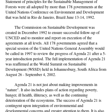
Statement of principles for the Sustainable Management of
Forests were all adopted by more than 178 governments at the
United Nations Conference on Environment and Development
that was held in Rio de Janeiro, Brazil June 13-14, 1992.
The Commission on Sustainable Development was
created in December 1992 to ensure successful follow-up of
UNCED and to monitor and report on execution of the
agreements at all levels. All 178 governments agreed that a
special session of the United Nations General Assembly would
be called in 1997 to review the progress of Agenda 21 after a 5-
year introduction period. The full implementation of Agenda 21
was reaffirmed at the World Summit on Sustainable
Development (WSSD) held in Johannesburg, South Africa from
August 26 - September 4, 2002.
Agenda 21 is not just about making improvements in
"nature". It also includes plans of action regarding poverty,
hunger, ill health, illiteracy, as well as the continuing
deterioration of the ecosystems. The success of Agenda 21 is
contingent upon integration of environmental and
developmental concerns and greater attention to them. It is also