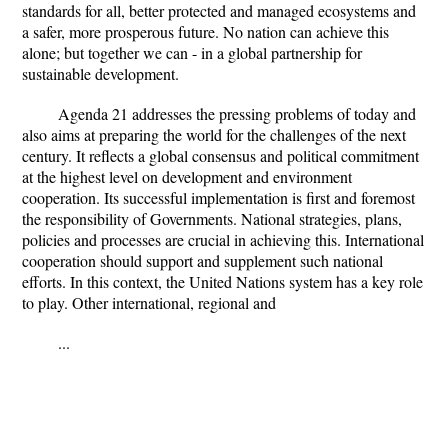
standards for all, better protected and managed ecosystems and
a safer, more prosperous future. No nation can achieve this
alone; but together we can - in a global partnership for
sustainable development.
Agenda 21 addresses the pressing problems of today and
also aims at preparing the world for the challenges of the next
century. It reflects a global consensus and political commitment
at the highest level on development and environment
cooperation. Its successful implementation is first and foremost
the responsibility of Governments. National strategies, plans,
policies and processes are crucial in achieving this. International
cooperation should support and supplement such national
efforts. In this context, the United Nations system has a key role
to play. Other international, regional and
...