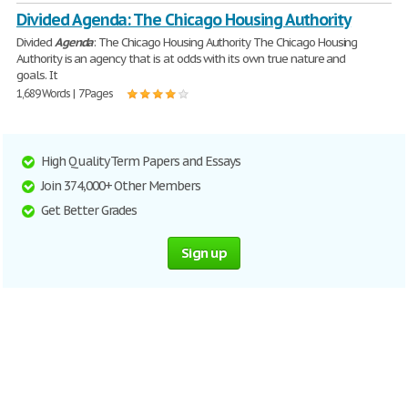
Divided Agenda: The Chicago Housing Authority
Divided
Agenda
: The Chicago Housing Authority The Chicago Housing
Authority is an agency that is at odds with its own true nature and
goals. It
1,689 Words | 7 Pages
High Quality Term Papers and Essays
Join 374,000+ Other Members
Get Better Grades
Sign up