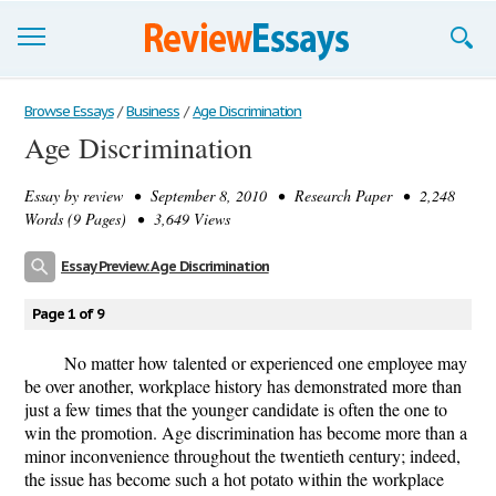
Browse Essays
Browse Essays
/
Business
/
Age Discrimination
Age Discrimination
Join now!
Essay by
review
• September 8, 2010 • Research Paper • 2,248
Login
Words (9 Pages) • 3,649 Views
Support
Essay Preview: Age Discrimination
Page 1 of 9
No matter how talented or experienced one employee may
be over another, workplace history has demonstrated more than
just a few times that the younger candidate is often the one to
win the promotion. Age discrimination has become more than a
minor inconvenience throughout the twentieth century; indeed,
the issue has become such a hot potato within the workplace