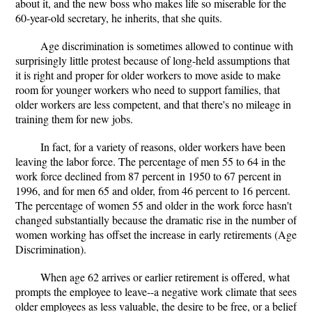
about it, and the new boss who makes life so miserable for the
60-year-old secretary, he inherits, that she quits.
Age discrimination is sometimes allowed to continue with
surprisingly little protest because of long-held assumptions that
it is right and proper for older workers to move aside to make
room for younger workers who need to support families, that
older workers are less competent, and that there's no mileage in
training them for new jobs.
In fact, for a variety of reasons, older workers have been
leaving the labor force. The percentage of men 55 to 64 in the
work force declined from 87 percent in 1950 to 67 percent in
1996, and for men 65 and older, from 46 percent to 16 percent.
The percentage of women 55 and older in the work force hasn't
changed substantially because the dramatic rise in the number of
women working has offset the increase in early retirements (Age
Discrimination).
When age 62 arrives or earlier retirement is offered, what
prompts the employee to leave--a negative work climate that sees
older employees as less valuable, the desire to be free, or a belief