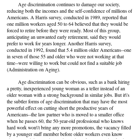
Age discrimination continues to damage our society,
reducing both the incomes and the self-confidence of millions of
Americans. A Harris survey, conducted in 1989, reported that
one million workers aged 50 to 64 believed that they would be
forced to retire before they were ready. Most of this group,
anticipating an unwanted early retirement, said they would
prefer to work for years longer. Another Harris survey,
conducted in 1992, found that 5.4 million older Americans--one
in seven of those 55 and older who were not working at that
time--were willing to work but could not find a suitable job
(Administration on Aging).
Age discrimination can be obvious, such as a bank hiring
a pretty, inexperienced young woman as a teller instead of an
older woman with a strong background in similar jobs. But it\'s
the subtler forms of age discrimination that may have the most
powerful effect on cutting short the productive years of
Americans--the law partner who is moved to a smaller office
when he passes 60, the 50-year-old professional who knows
hard work won\'t bring any more promotions, the vacancy filled
by a younger staff member before older workers even know