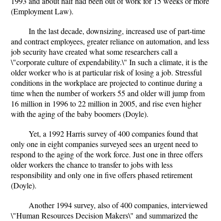
1993 and about half had been out of work for 15 weeks or more
(Employment Law).
In the last decade, downsizing, increased use of part-time
and contract employees, greater reliance on automation, and less
job security have created what some researchers call a
\"corporate culture of expendability.\" In such a climate, it is the
older worker who is at particular risk of losing a job. Stressful
conditions in the workplace are projected to continue during a
time when the number of workers 55 and older will jump from
16 million in 1996 to 22 million in 2005, and rise even higher
with the aging of the baby boomers (Doyle).
Yet, a 1992 Harris survey of 400 companies found that
only one in eight companies surveyed sees an urgent need to
respond to the aging of the work force. Just one in three offers
older workers the chance to transfer to jobs with less
responsibility and only one in five offers phased retirement
(Doyle).
Another 1994 survey, also of 400 companies, interviewed
\"Human Resources Decision Makers\" and summarized the