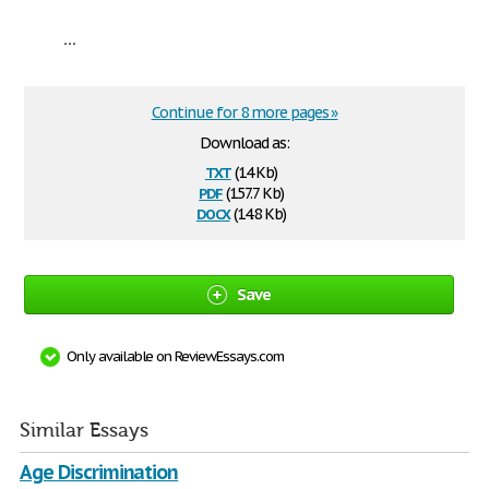
...
Continue for 8 more pages »
Download as:
txt
(14 Kb)
pdf
(157.7 Kb)
docx
(14.8 Kb)
Save
Only available on ReviewEssays.com
Similar Essays
Age Discrimination