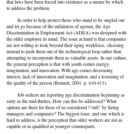
that laws have been forced into existence as a means by which
to address the problem.
In order to help protect those who stand to be singled out
and let go because of the unfairness of ageism, the Age
Discrimination in Employment Act (ADEA) was designed with
the older employee in mind. The issue at hand is that companies
are not willing to look beyond their aging workforce, choosing
instead to push them out of the technological loop rather than
attempting to incorporate them as valuable assets. In our culture,
the general perception is that with youth comes energy,
imagination, and innovation. With age comes decreasing
interest, lack of innovation and imagination, and a lessening of
the quality of the person (Bennett, 2001, p. 410-411).
Job seekers are reporting age discrimination beginning as
early as the mid-thirties. How can this be addressed? What
options are there for those of us considered \"old\" by hiring
managers and companies? The biggest issue, and one which is
hard to address, is the perception that older workers are not as
capable or as qualified as younger counterparts.