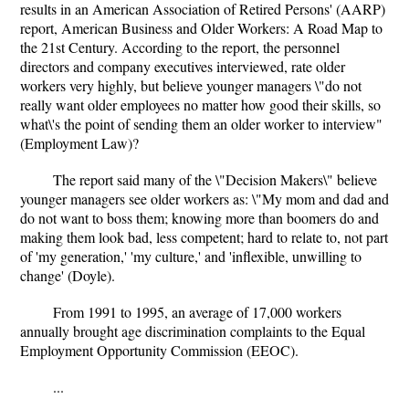
results in an American Association of Retired Persons' (AARP)
report, American Business and Older Workers: A Road Map to
the 21st Century. According to the report, the personnel
directors and company executives interviewed, rate older
workers very highly, but believe younger managers \"do not
really want older employees no matter how good their skills, so
what\'s the point of sending them an older worker to interview"
(Employment Law)?
The report said many of the \"Decision Makers\" believe
younger managers see older workers as: \"My mom and dad and
do not want to boss them; knowing more than boomers do and
making them look bad, less competent; hard to relate to, not part
of 'my generation,' 'my culture,' and 'inflexible, unwilling to
change' (Doyle).
From 1991 to 1995, an average of 17,000 workers
annually brought age discrimination complaints to the Equal
Employment Opportunity Commission (EEOC).
...