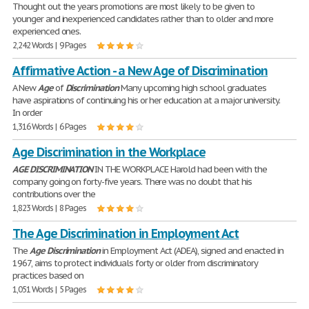
Thought out the years promotions are most likely to be given to
younger and inexperienced candidates rather than to older and more
experienced ones.
2,242 Words | 9 Pages
Affirmative Action - a New Age of Discrimination
A New
Age
of
Discrimination
Many upcoming high school graduates
have aspirations of continuing his or her education at a major university.
In order
1,316 Words | 6 Pages
Age Discrimination in the Workplace
AGE
DISCRIMINATION
IN THE WORKPLACE Harold had been with the
company going on forty-five years. There was no doubt that his
contributions over the
1,823 Words | 8 Pages
The Age Discrimination in Employment Act
The
Age
Discrimination
in Employment Act (ADEA), signed and enacted in
1967, aims to protect individuals forty or older from discriminatory
practices based on
1,051 Words | 5 Pages