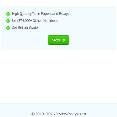
High Quality Term Papers and Essays
Join 374,000+ Other Members
Get Better Grades
Sign up
© 2010–2026 ReviewEssays.com