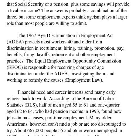
that Social Security or a pension, plus some savings will provide
a livable income? The answer is probably a combination of the
three, but some employment experts think ageism plays a larger
role than most people are willing to admit.
The 1967 Age Discrimination in Employment Act
(ADEA) protects most workers 40 and older from
discrimination in recruitment, hiring, training, promotion, pay,
benefits, firing, layoffs, retirement and other employment
practices. The Equal Employment Opportunity Commission
(EEOC) is responsible for receiving charges of age
discrimination under the ADEA, investigating them, and
working to remedy the causes (Employment Law).
Financial need and career interests send many early
retirees back to work. According to the Bureau of Labor
Statistics (BLS), half of men aged 55 to 61 and one-quarter
aged 62 to 64, who had pension income in 1993, found new
jobs--in most cases, part-time employment. Many older
Americans, however, can\'t find a job or are too discouraged to
try. About 667,000 people 55 and older were unemployed in