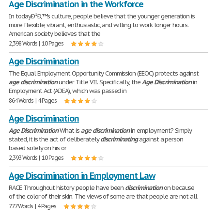
Age Discrimination in the Workforce
In todayÐ²Ð‚™s culture, people believe that the younger generation is
more flexible, vibrant, enthusiastic, and willing to work longer hours.
American society believes that the
2,398 Words | 10 Pages
Age Discrimination
The Equal Employment Opportunity Commission (EEOC) protects against
age
discrimination
under Title VII. Specifically, the
Age
Discrimination
in
Employment Act (ADEA), which was passed in
864 Words | 4 Pages
Age Discrimination
Age
Discrimination
What is
age
discrimination
in employment? Simply
stated, it is the act of deliberately
discriminating
against a person
based solely on his or
2,393 Words | 10 Pages
Age Discrimination in Employment Law
RACE Throughout history people have been
discrimination
on because
of the color of their skin. The views of some are that people are not all
777 Words | 4 Pages