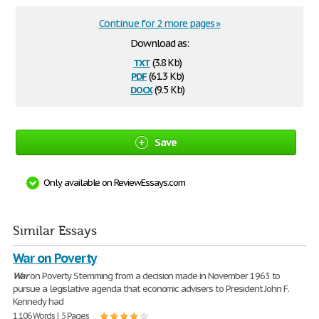
Continue for 2 more pages »
Download as:
txt
(3.8 Kb)
pdf
(61.3 Kb)
docx
(9.5 Kb)
Save
Only available on ReviewEssays.com
Similar Essays
War on Poverty
War
on Poverty Stemming from a decision made in November 1963 to
pursue a legislative agenda that economic advisers to President John F.
Kennedy had
1,106 Words | 5 Pages