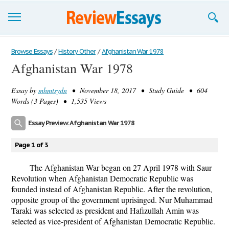
Browse Essays
Browse Essays
/
History Other
/
Afghanistan War 1978
Afghanistan War 1978
Join now!
Essay by
mhmtsydn
• November 18, 2017 • Study Guide • 604
Login
Words (3 Pages) • 1,535 Views
Support
Essay Preview: Afghanistan War 1978
Page 1 of 3
The Afghanistan War began on 27 April 1978 with Saur
Revolution when Afghanistan Democratic Republic was
founded instead of Afghanistan Republic. After the revolution,
opposite group of the government uprisinged. Nur Muhammad
Taraki was selected as president and Hafizullah Amin was
selected as vice-president of Afghanistan Democratic Republic.