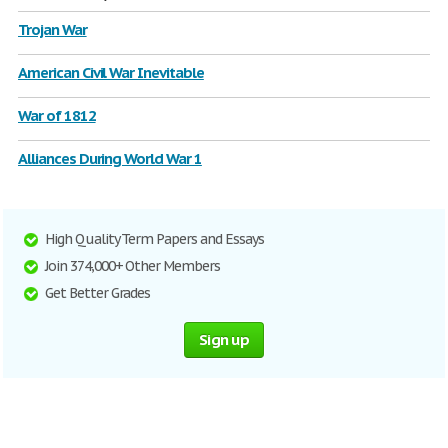
Trojan War
American Civil War Inevitable
War of 1812
Alliances During World War 1
High Quality Term Papers and Essays
Join 374,000+ Other Members
Get Better Grades
Sign up