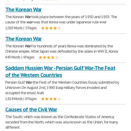
The Korean War
The Korean
War
took place between the years of 1950 and 1953. The
cause of the
war
was that Korea was under Japanese rule ever
1,018 Words | 5 Pages
The Korean War
The Korean
War
For hundreds of years Korea was dominated by the
Chinese empire. After Japan was defeated by the allies in WW II., Korea
843 Words | 4 Pages
Saddam Hussien War - Persian Gulf War-The Feat
of the Western Countries
Persian Gulf
War
-the Feat of the Western Countries Essay submitted by
Unknown On August 2nd, 1990 Iraqi military forces invaded and
occupied the small Arab
1,814 Words | 8 Pages
Causes of the Civil War
The South, which was known as the Confederate States of America,
seceded from the North, which was also known as the Union, for many
different