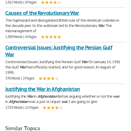
1,912 Words | 8 Pages
Causes of the Revolutionary War
The haphazard and disorganized British rule of the American colonies in
the decade prior to the outbreak led to the Revolutionary
War
. The
mismanagement of
1,389 Words | 6 Pages
Controversial Issues: Justifying the Persian Gulf
War
Controversial Issues: Justifying the Persian Gulf
War
On January 16, 1991
the Gulf
War
had officially started, and for good reason. In August of
1990,
376 Words | 2 Pages
Justifying the War in Afghanistan
Justifying the
War
in
Afghanistan
Before arguing whether or not the
war
in
Afghanistan
was a just or unjust
war
, I am going to give
2,533 Words | 11 Pages
Similar Topics