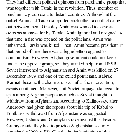
They had different political opinions from parchamite group that
was together with Taraki in the revolution. Thus, member of
parchamite group exile to distant countries. Although at the
outset Amin and Taraki supported each other, a conflict came
out between them. One day Amin was wanted to serve as
overseas ambassador by Taraki. Amin ignored and resigned. At
that time, a fire was opened on the politicians. Amin was
unharmed, Taraki was killed. Then, Amin became president. In
that period of time there was a big rebellion against to
communism. However, Afghan government could not keep
under the opposite group, so, they wanted help from USSR.
Soviet intervened to Afghanistan and Amin was killed on 27
December 1979 and one of the exiled politicians, Babrak
Karmal, became the chairman. Even after the intervention,
events continued. Moreover, anti-Soviet propaganda began to
span among Afghan people as much as Soviet thought to
withdraw from Afghanistan. According to Kalinovsky, after
Andropov had given the reports about his trip of Kabul to
Politburo, withdrawal from Afganistan was suggested.
However, Ustinov and Gramyko spoke against this; besides,
Gramyko said they had to provide Afghanistan security
completely(2009, p.52). Clearly, in the beginning of the