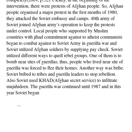
intervention, there were protests of Afghan people. So, Afghan
people organised a major protest in the first months of 1980,
they attacked the Soviet embassy and camps. 40th army of
Soviet joined Afghan army’s operation to keep the protests
under control. Local people who supported by Muslim
countries with jihad commitment against to atheist communists
began to combat against to Soviet Army in guerilla war and
Soviet utilized Afghan soldiers by supplying pay check. Soviet
utilized different ways to quell rebel groups. One of them is to
bomb near sites of guerillas; thus, people who lived near site of
guerilla was forced to flee their homes. Another way was bribe.
Soviet bribed to tribes and guerilla leaders to stop rebellion.
Also Soviet used KHAD(Afghan secret service) to infiltrate
mujahideen. The guerilla war continued until 1987 and in this
year Soviet began
...