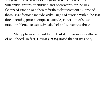
vulnerable groups of children and adolescents for the risk
factors of suicide and then refer them for treatment." Some of
these "risk factors" include verbal signs of suicide within the last
three months, prior attempts at suicide, indication of severe
mood problems, or excessive alcohol and substance abuse.
Many physicians tend to think of depression as an illness
of adulthood. In fact, Brown (1996) stated that "it was only
...