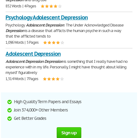
852 Words | 4 Pages
Psychology Adolescent Depression
Psychology
Adolescent
Depression
: The Under Acknowledged Disease
Depression
is a disease that afflicts the human psyche in such a way
that the afflicted tends to
1,096 Words | 5 Pages
Adolescent Depression
Adolescent
Depression
Depression
is something that I really have had no
experience with in my life. Personally, I might have thought about killing
myself figuratively
1,514 Words | 7 Pages
High Quality Term Papers and Essays
Join 374,000+ Other Members
Get Better Grades
Sign up