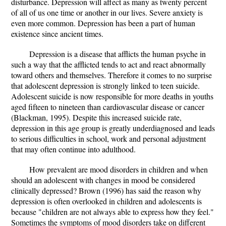
disturbance. Depression will affect as many as twenty percent
of all of us one time or another in our lives. Severe anxiety is
even more common. Depression has been a part of human
existence since ancient times.
Depression is a disease that afflicts the human psyche in
such a way that the afflicted tends to act and react abnormally
toward others and themselves. Therefore it comes to no surprise
that adolescent depression is strongly linked to teen suicide.
Adolescent suicide is now responsible for more deaths in youths
aged fifteen to nineteen than cardiovascular disease or cancer
(Blackman, 1995). Despite this increased suicide rate,
depression in this age group is greatly underdiagnosed and leads
to serious difficulties in school, work and personal adjustment
that may often continue into adulthood.
How prevalent are mood disorders in children and when
should an adolescent with changes in mood be considered
clinically depressed? Brown (1996) has said the reason why
depression is often overlooked in children and adolescents is
because "children are not always able to express how they feel."
Sometimes the symptoms of mood disorders take on different