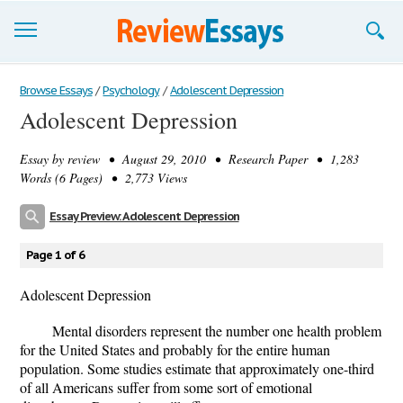
Browse Essays
Browse Essays
/
Psychology
/
Adolescent Depression
Adolescent Depression
Join now!
Essay by
review
• August 29, 2010 • Research Paper • 1,283
Login
Words (6 Pages) • 2,773 Views
Support
Essay Preview: Adolescent Depression
Page 1 of 6
Adolescent Depression
Mental disorders represent the number one health problem
for the United States and probably for the entire human
population. Some studies estimate that approximately one-third
of all Americans suffer from some sort of emotional