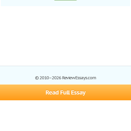
© 2010–2026 ReviewEssays.com
Read Full Essay
Browse Essays
Site Map
Join now!
Help
Privacy Policy
Login
Support
Terms of Service