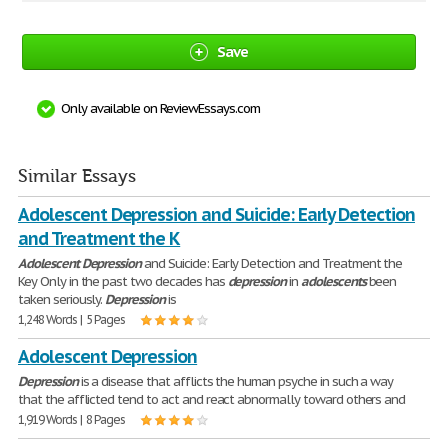
Save
Only available on ReviewEssays.com
Similar Essays
Adolescent Depression and Suicide: Early Detection
and Treatment the K
Adolescent
Depression
and Suicide: Early Detection and Treatment the
Key Only in the past two decades has
depression
in
adolescents
been
taken seriously.
Depression
is
1,248 Words | 5 Pages
Adolescent Depression
Depression
is a disease that afflicts the human psyche in such a way
that the afflicted tend to act and react abnormally toward others and
1,919 Words | 8 Pages