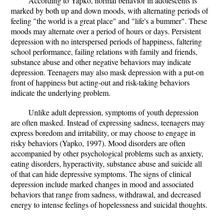
According to Yapko, normal behavior in adolescents is
marked by both up and down moods, with alternating periods of
feeling "the world is a great place" and "life's a bummer". These
moods may alternate over a period of hours or days. Persistent
depression with no interspersed periods of happiness, faltering
school performance, failing relations with family and friends,
substance abuse and other negative behaviors may indicate
depression. Teenagers may also mask depression with a put-on
front of happiness but acting-out and risk-taking behaviors
indicate the underlying problem.
Unlike adult depression, symptoms of youth depression
are often masked. Instead of expressing sadness, teenagers may
express boredom and irritability, or may choose to engage in
risky behaviors (Yapko, 1997). Mood disorders are often
accompanied by other psychological problems such as anxiety,
eating disorders, hyperactivity, substance abuse and suicide all
of that can hide depressive symptoms. The signs of clinical
depression include marked changes in mood and associated
behaviors that range from sadness, withdrawal, and decreased
energy to intense feelings of hopelessness and suicidal thoughts.