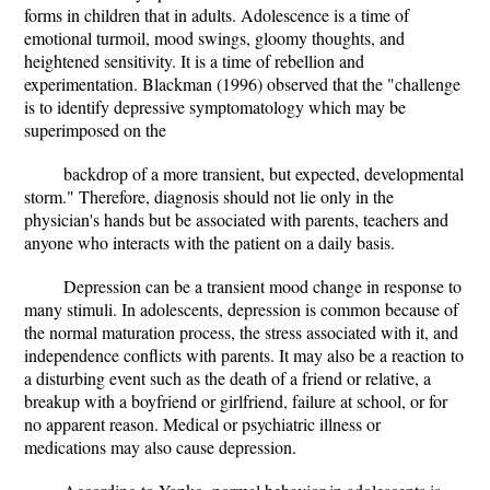
forms in children that in adults. Adolescence is a time of
emotional turmoil, mood swings, gloomy thoughts, and
heightened sensitivity. It is a time of rebellion and
experimentation. Blackman (1996) observed that the "challenge
is to identify depressive symptomatology which may be
superimposed on the
backdrop of a more transient, but expected, developmental
storm." Therefore, diagnosis should not lie only in the
physician's hands but be associated with parents, teachers and
anyone who interacts with the patient on a daily basis.
Depression can be a transient mood change in response to
many stimuli. In adolescents, depression is common because of
the normal maturation process, the stress associated with it, and
independence conflicts with parents. It may also be a reaction to
a disturbing event such as the death of a friend or relative, a
breakup with a boyfriend or girlfriend, failure at school, or for
no apparent reason. Medical or psychiatric illness or
medications may also cause depression.