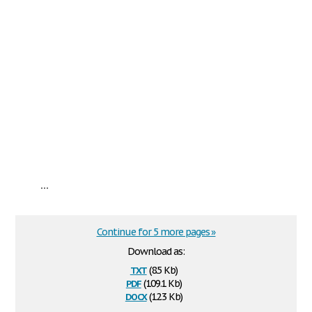
...
Continue for 5 more pages »
Download as:
txt
(8.5 Kb)
pdf
(109.1 Kb)
docx
(12.3 Kb)