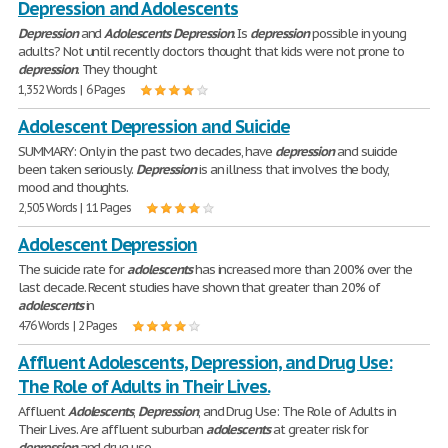
Depression and Adolescents
Depression
and
Adolescents
Depression
. Is
depression
possible in young
adults? Not until recently doctors thought that kids were not prone to
depression
. They thought
1,352 Words | 6 Pages
Adolescent Depression and Suicide
SUMMARY: Only in the past two decades, have
depression
and suicide
been taken seriously.
Depression
is an illness that involves the body,
mood and thoughts.
2,505 Words | 11 Pages
Adolescent Depression
The suicide rate for
adolescents
has increased more than 200% over the
last decade. Recent studies have shown that greater than 20% of
adolescents
in
476 Words | 2 Pages
Affluent Adolescents, Depression, and Drug Use:
The Role of Adults in Their Lives.
Affluent
Adolescents
,
Depression
, and Drug Use: The Role of Adults in
Their Lives. Are affluent suburban
adolescents
at greater risk for
depression
and drug use