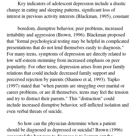
Key indicators of adolescent depression include a drastic
change in eating and sleeping patterns, significant loss of
interest in previous activity interests (Blackman, 1995), constant
boredom, disruptive behavior, peer problems, increased
irritability and aggression (Brown, 1996). Blackman proposed
that "formal psychological testing may be helpful in complicated
presentations that do not lend themselves easily to diagnosis."
For many teens, symptoms of depression are directly related to
low self-esteem stemming from increased emphasis on peer
popularity. For other teens, depression arises from poor family
relations that could include decreased family support and
perceived rejection by parents (Shamoo et al, 1993). Yapko
(1997) stated that "when parents are struggling over marital or
career problems, or are ill themselves, teens may feel the tension
and try to distract their parents." This "distraction" could
include increased disruptive behavior, self-inflicted isolation and
even verbal threats of suicide.
So how can the physician determine when a patient
should be diagnosed as depressed or suicidal? Brown (1996)
suggested the best way to diagnose is to "screen out the