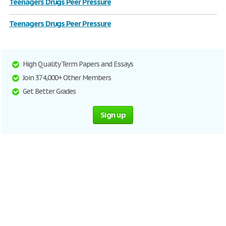
Teenagers Drugs Peer Pressure
Teenagers Drugs Peer Pressure
High Quality Term Papers and Essays
Join 374,000+ Other Members
Get Better Grades
Sign up