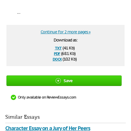
...
Continue for 2 more pages »
Download as:
txt
(4.1 Kb)
pdf
(68.1 Kb)
docx
(10.2 Kb)
Save
Only available on ReviewEssays.com
Similar Essays
Character Essay on a Jury of Her Peers