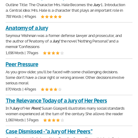
Outline Title: The Character Mrs. Hale Becomes the
Jury
1. Introduction
a. Central idea: Mrs. Hale is a character that plays an important role in
788 Words | 4 Pages
Anatomy of a Jury
Seymour Wishman was a former defense lawyer and prosecutor, and
the author of "Anatomy of a
Jury
," the novel "Nothing Personal" and a
memoir "Confessions
1,696 Words | 7 Pages
Peer Pressure
As you grow older, you'll be faced with some challenging decisions.
Some don't have a clear right or wrong answer. Other decisions involve
serious moral
870 Words | 4 Pages
The Relevance Today of a Jury of Her Peers
In "A
Jury
of Her
Peers
," Susan Glaspell illustrates many social standards
women experienced at the turn of the century. She allows the reader
1,060 Words | 5 Pages
Case Dismissed - "a Jury of Her Peers"