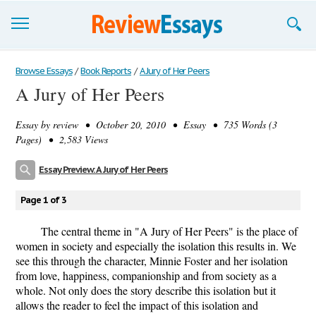
Browse Essays
Browse Essays
/
Book Reports
/
A Jury of Her Peers
A Jury of Her Peers
Join now!
Essay by
review
• October 20, 2010 • Essay • 735 Words (3
Login
Pages) • 2,583 Views
Support
Essay Preview: A Jury of Her Peers
Page 1 of 3
The central theme in "A Jury of Her Peers" is the place of
women in society and especially the isolation this results in. We
see this through the character, Minnie Foster and her isolation
from love, happiness, companionship and from society as a
whole. Not only does the story describe this isolation but it
allows the reader to feel the impact of this isolation and