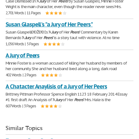
Case Dismissed In "A
Jury
of Her
Peers
" by Susan Glaspell, Minnie Foster
Wright is the main character, even though the reader never sees Mrs.
2,701 Words | 11 Pages
Susan Glaspell's "a Jury of Her Peers"
Susan GlaspellÐ'ÐŽÐ'Ð‡s "A
Jury
of Her
Peers
" Commentary by Karen
Bernardo "A
Jury
of Her
Peers
" is a story taut with violence. At no time
1,056 Words | 5 Pages
A Jury of Peers
Minnie Foster is a woman accused of killing her husband by members of
her community. She and her husband lived along a long, dark road
402 Words | 2 Pages
A Chatacter Anaylisis of a Jury of Her Peers
Brittney Pittman Professor Spence English 1123 18 February 2014 Essay
#1 first draft An Analysis of "A
Jury
of Her
Peers
" Mrs. Hale is the
607 Words | 3 Pages
Similar Topics