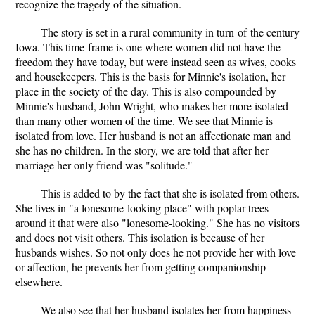
recognize the tragedy of the situation.
The story is set in a rural community in turn-of-the century
Iowa. This time-frame is one where women did not have the
freedom they have today, but were instead seen as wives, cooks
and housekeepers. This is the basis for Minnie's isolation, her
place in the society of the day. This is also compounded by
Minnie's husband, John Wright, who makes her more isolated
than many other women of the time. We see that Minnie is
isolated from love. Her husband is not an affectionate man and
she has no children. In the story, we are told that after her
marriage her only friend was "solitude."
This is added to by the fact that she is isolated from others.
She lives in "a lonesome-looking place" with poplar trees
around it that were also "lonesome-looking." She has no visitors
and does not visit others. This isolation is because of her
husbands wishes. So not only does he not provide her with love
or affection, he prevents her from getting companionship
elsewhere.
We also see that her husband isolates her from happiness