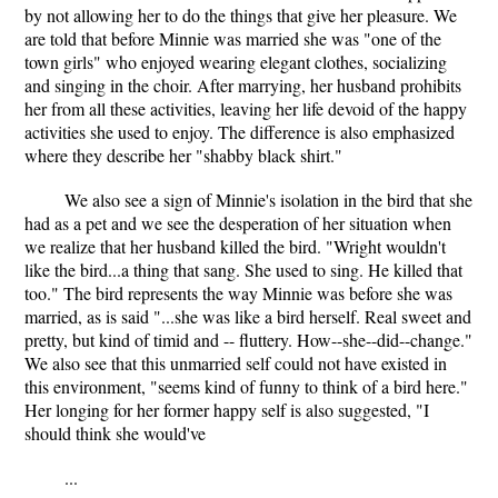
by not allowing her to do the things that give her pleasure. We
are told that before Minnie was married she was "one of the
town girls" who enjoyed wearing elegant clothes, socializing
and singing in the choir. After marrying, her husband prohibits
her from all these activities, leaving her life devoid of the happy
activities she used to enjoy. The difference is also emphasized
where they describe her "shabby black shirt."
We also see a sign of Minnie's isolation in the bird that she
had as a pet and we see the desperation of her situation when
we realize that her husband killed the bird. "Wright wouldn't
like the bird...a thing that sang. She used to sing. He killed that
too." The bird represents the way Minnie was before she was
married, as is said "...she was like a bird herself. Real sweet and
pretty, but kind of timid and -- fluttery. How--she--did--change."
We also see that this unmarried self could not have existed in
this environment, "seems kind of funny to think of a bird here."
Her longing for her former happy self is also suggested, "I
should think she would've
...