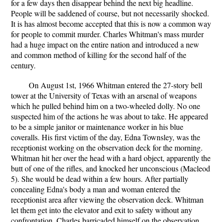
for a few days then disappear behind the next big headline.
People will be saddened of course, but not necessarily shocked.
It is has almost become accepted that this is now a common way
for people to commit murder. Charles Whitman's mass murder
had a huge impact on the entire nation and introduced a new
and common method of killing for the second half of the
century.
On August 1st, 1966 Whitman entered the 27-story bell
tower at the University of Texas with an arsenal of weapons
which he pulled behind him on a two-wheeled dolly. No one
suspected him of the actions he was about to take. He appeared
to be a simple janitor or maintenance worker in his blue
coveralls. His first victim of the day, Edna Townsley, was the
receptionist working on the observation deck for the morning.
Whitman hit her over the head with a hard object, apparently the
butt of one of the rifles, and knocked her unconscious (Macleod
5). She would be dead within a few hours. After partially
concealing Edna's body a man and woman entered the
receptionist area after viewing the observation deck. Whitman
let them get into the elevator and exit to safety without any
confrontation. Charles barricaded himself on the observation