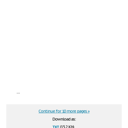
...
Continue for 10 more pages »
Download as:
txt
(15.2 Kb)