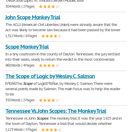
TAKER Jose Lopez ATTENDEES Jeroen Mulder, Jose
304 Words | 2 Pages
John Scope Monkey Trial
The ACLU (American Civil Liberties Union) were already aware that the
Act was likely to become law because it had been passed by the lower
1,312 Words | 6 Pages
Scope Monkey Trial
In a tiny courtroom in the county of Dayton Tennessee, the jury settled
into their seats, ready to return the verdict in the most controversial
960 Words | 4 Pages
The Scope of Logic by Wesley C. Salmon
Ð²Ð‚ÑšThe
Scope
of LogicÐ²Ð‚Ñœ, by Wesley C. Salmon There were
several points made by Salmon. The main focus was to help the reader
to be
350 Words | 2 Pages
Tennessee Vs. John Scopes: The Monkey Trial
Tennessee vs. John
Scopes
: The monkey trial It was the year 1925 and in
the town of Dayton, Tennessee a trial that would decide whether
1,123 Words | 5 Pages