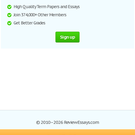
High Quality Term Papers and Essays
Join 374,000+ Other Members
Get Better Grades
Sign up
© 2010–2026 ReviewEssays.com