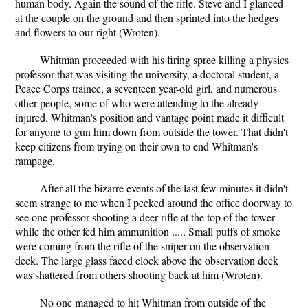
human body. Again the sound of the rifle. Steve and I glanced
at the couple on the ground and then sprinted into the hedges
and flowers to our right (Wroten).
Whitman proceeded with his firing spree killing a physics
professor that was visiting the university, a doctoral student, a
Peace Corps trainee, a seventeen year-old girl, and numerous
other people, some of who were attending to the already
injured. Whitman's position and vantage point made it difficult
for anyone to gun him down from outside the tower. That didn't
keep citizens from trying on their own to end Whitman's
rampage.
After all the bizarre events of the last few minutes it didn't
seem strange to me when I peeked around the office doorway to
see one professor shooting a deer rifle at the top of the tower
while the other fed him ammunition ..... Small puffs of smoke
were coming from the rifle of the sniper on the observation
deck. The large glass faced clock above the observation deck
was shattered from others shooting back at him (Wroten).
No one managed to hit Whitman from outside of the