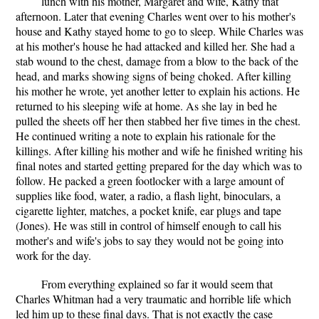
lunch with his mother, Margaret and wife, Kathy that
afternoon. Later that evening Charles went over to his mother's
house and Kathy stayed home to go to sleep. While Charles was
at his mother's house he had attacked and killed her. She had a
stab wound to the chest, damage from a blow to the back of the
head, and marks showing signs of being choked. After killing
his mother he wrote, yet another letter to explain his actions. He
returned to his sleeping wife at home. As she lay in bed he
pulled the sheets off her then stabbed her five times in the chest.
He continued writing a note to explain his rationale for the
killings. After killing his mother and wife he finished writing his
final notes and started getting prepared for the day which was to
follow. He packed a green footlocker with a large amount of
supplies like food, water, a radio, a flash light, binoculars, a
cigarette lighter, matches, a pocket knife, ear plugs and tape
(Jones). He was still in control of himself enough to call his
mother's and wife's jobs to say they would not be going into
work for the day.
From everything explained so far it would seem that
Charles Whitman had a very traumatic and horrible life which
led him up to these final days. That is not exactly the case