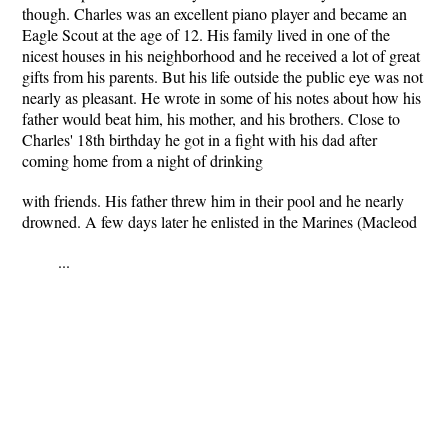
though. Charles was an excellent piano player and became an
Eagle Scout at the age of 12. His family lived in one of the
nicest houses in his neighborhood and he received a lot of great
gifts from his parents. But his life outside the public eye was not
nearly as pleasant. He wrote in some of his notes about how his
father would beat him, his mother, and his brothers. Close to
Charles' 18th birthday he got in a fight with his dad after
coming home from a night of drinking
with friends. His father threw him in their pool and he nearly
drowned. A few days later he enlisted in the Marines (Macleod
...