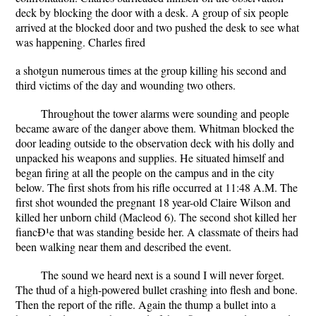
deck by blocking the door with a desk. A group of six people
arrived at the blocked door and two pushed the desk to see what
was happening. Charles fired
a shotgun numerous times at the group killing his second and
third victims of the day and wounding two others.
Throughout the tower alarms were sounding and people
became aware of the danger above them. Whitman blocked the
door leading outside to the observation deck with his dolly and
unpacked his weapons and supplies. He situated himself and
began firing at all the people on the campus and in the city
below. The first shots from his rifle occurred at 11:48 A.M. The
first shot wounded the pregnant 18 year-old Claire Wilson and
killed her unborn child (Macleod 6). The second shot killed her
fiancÐ¹e that was standing beside her. A classmate of theirs had
been walking near them and described the event.
The sound we heard next is a sound I will never forget.
The thud of a high-powered bullet crashing into flesh and bone.
Then the report of the rifle. Again the thump a bullet into a