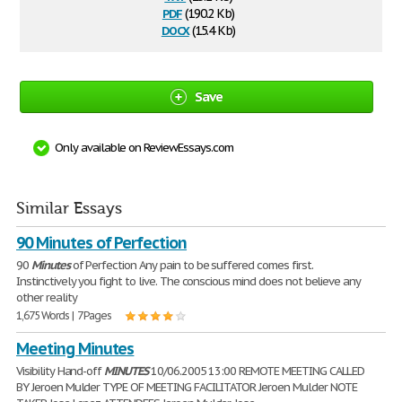
pdf
(190.2 Kb)
docx
(15.4 Kb)
Save
Only available on ReviewEssays.com
Similar Essays
90 Minutes of Perfection
90
Minutes
of Perfection Any pain to be suffered comes first.
Instinctively you fight to live. The conscious mind does not believe any
other reality
1,675 Words | 7 Pages
Meeting Minutes
Visibility Hand-off
MINUTES
10/06.2005 13:00 REMOTE MEETING CALLED
BY Jeroen Mulder TYPE OF MEETING FACILITATOR Jeroen Mulder NOTE