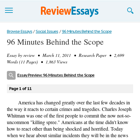
Browse Essays
Browse Essays
/
Social Issues
/
96 Minutes Behind the Scope
96 Minutes Behind the Scope
Join now!
Essay by
review
• March 11, 2011 • Research Paper • 2,699
Login
Words (11 Pages) • 1,863 Views
Support
Essay Preview: 96 Minutes Behind the Scope
Page 1 of 11
America has changed greatly over the last few decades in
the way it reacts to certain crimes and tragedies. Charles Joseph
Whitman was one of the first people to commit the now not-so-
uncommon "killing spree." Americans at the time didn't know
how to react other than being shocked and horrified. Today
when we hear about similar incidents they will be in the news