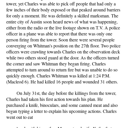
tower, yet Charles was able to pick off people that had only a
few inches of their body exposed or that peaked around barriers
for only a moment. He was definitely a skilled marksman. The
entire city of Austin soon heard news of what was happening,
either from the radio or the live footage shown on T.V. A police
officer in a plane was able to report that there was only one
person firing from the tower. Soon there were several people
converging on Whitman's position on the 27th floor. Two police
officers were crawling towards Charles on the observation deck
while two others stood guard at the door. As the officers turned
the corner and saw Whitman they began firing. Charles
attempted to turn around to return fire but was unable to do so
quickly enough. Charles Whitman was killed at 1:24 P.M.
(Macleod 6). He had killed 16 people and wounded 31 others.
On July 31st, the day before the killings from the tower,
Charles had taken his first action towards his plan. He
purchased a knife, binoculars, and some canned meat and also
began typing a letter to explain his upcoming actions. Charles
went out to eat