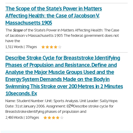
The Scope of the State's Power in Matters
Affecting Health: the Case of Jacobson V.
Massachusetts 1905
The
Scope
of the State's Power in Matters Affecting Health: The Case
of Jacobson v. Massachusetts 1905 The federal government does not
have the
1,511 Words | 7 Pages
Describe Stroke Cycle for Breaststroke Identifying
Phases of Propulsion and Resistance. Define and
Analyse the Major Muscle Groups Used and the
Energy System Demands Made on the Body in
Swimming This Stroke over 200 Metres in 2 Minutes
10seconds. Ex
Name: Student Number: Unit: Sports Analysis. Unit Leader: Sally Hope.
Date: 31st January 2006. Assignment: ÐŽ®Describe stroke cycle for
Breaststroke identifying phases of propulsion and
2,486 Words | 10 Pages