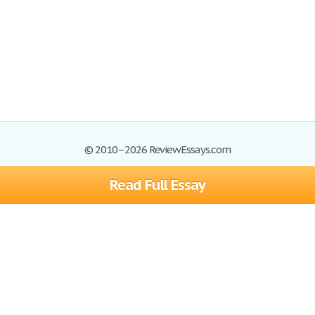
© 2010–2026 ReviewEssays.com
Read Full Essay
Browse Essays
Site Map
Join now!
Help
Privacy Policy
Login
Support
Terms of Service