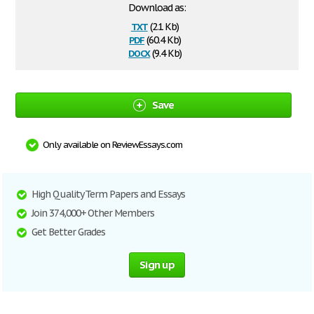
Download as:
txt
(2.1 Kb)
pdf
(60.4 Kb)
docx
(9.4 Kb)
Save
Only available on ReviewEssays.com
High Quality Term Papers and Essays
Join 374,000+ Other Members
Get Better Grades
Sign up