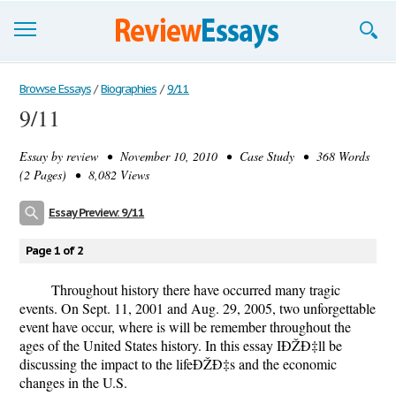
Browse Essays
Browse Essays
/
Biographies
/
9/11
9/11
Join now!
Essay by
review
• November 10, 2010 • Case Study • 368 Words
Login
(2 Pages) • 8,082 Views
Support
Essay Preview: 9/11
Page 1 of 2
Throughout history there have occurred many tragic
events. On Sept. 11, 2001 and Aug. 29, 2005, two unforgettable
event have occur, where is will be remember throughout the
ages of the United States history. In this essay IÐŽÐ‡ll be
discussing the impact to the lifeÐŽÐ‡s and the economic
changes in the U.S.