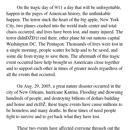
On the tragic day of 9/11 a day that will be unforgettable,
happen in the pages of American history, the unthinkable
happen. The terror stuck the heart of the big apple, New York
City, two planes crashed into the world trade center and total
chaos occurred, and lives have been lost, and many injured. The
terror didnÐŽÐ‡t end there, other plane hit out nations capital
Washington DC, The Pentagon. Thousands of lives were lost in
a single morning, people scatter for help and to be saved, and
some die from trying to save them. The aftermath of this tragic
event occurred have help brought us Americans close together
and to support each other in times of greater needs regardless of
all the events that occurred.
On Aug. 29, 2005, a great nature disaster occurred in the
city of New Orleans, hurricane Katrina. Flooding and drowning
hundreds of people, and destroying billions of dollars building
and house and etcÐŽ­, these tragic events have cause millions to
be homeless and many deaths. In these times of need people
fight to survive and to get back what they have lost.
These two events have affected everyone through out the