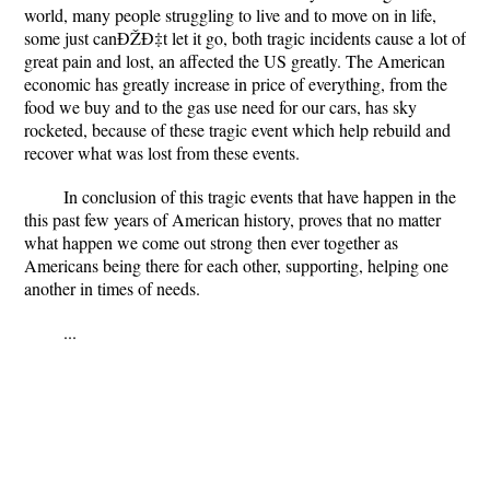
world, many people struggling to live and to move on in life,
some just canÐŽÐ‡t let it go, both tragic incidents cause a lot of
great pain and lost, an affected the US greatly. The American
economic has greatly increase in price of everything, from the
food we buy and to the gas use need for our cars, has sky
rocketed, because of these tragic event which help rebuild and
recover what was lost from these events.
In conclusion of this tragic events that have happen in the
this past few years of American history, proves that no matter
what happen we come out strong then ever together as
Americans being there for each other, supporting, helping one
another in times of needs.
...