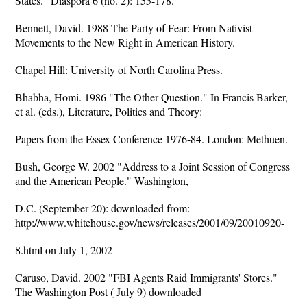
States." Diaspora 6 (no. 2): 155-178.
Bennett, David. 1988 The Party of Fear: From Nativist
Movements to the New Right in American History.
Chapel Hill: University of North Carolina Press.
Bhabha, Homi. 1986 "The Other Question." In Francis Barker,
et al. (eds.), Literature, Politics and Theory:
Papers from the Essex Conference 1976-84. London: Methuen.
Bush, George W. 2002 "Address to a Joint Session of Congress
and the American People." Washington,
D.C. (September 20): downloaded from:
http://www.whitehouse.gov/news/releases/2001/09/20010920-
8.html on July 1, 2002
Caruso, David. 2002 "FBI Agents Raid Immigrants' Stores."
The Washington Post ( July 9) downloaded