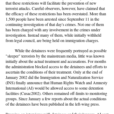
that these restrictions will facilitate the prevention of new
terrorist attacks. Careful observers, however, have claimed that
the efficacy of these restrictions has been overstated. More than
1,500 people have been arrested since September 11 in the
continuing investigation of that day's crimes. Not one of them
has been charged with any involvement in the crimes under
investigation. Instead many of them, while initially withheld
from legal council, are being held on immigration charges.
While the detainees were frequently portrayed as possible
"sleeper" terrorists by the mainstream media, little was known
initially about the actual treatment and accusations. For months
the administration blocked access to the detainees and efforts to
ascertain the conditions of their treatment. Only at the end of
January 2002 did the Immigration and Naturalization Service
(INS) finally announce that Human Rights Watch and Amnesty
International (AI) would be allowed access to some detention
facilities (Cusac2002). Others remained off-limits to monitoring
groups. Since January a few reports about the actual conditions
of the detainees have been published in the left-wing press.