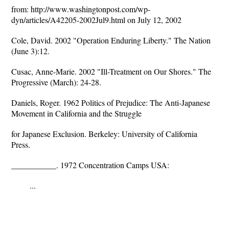
from: http://www.washingtonpost.com/wp-
dyn/articles/A42205-2002Jul9.html on July 12, 2002
Cole, David. 2002 "Operation Enduring Liberty." The Nation
(June 3):12.
Cusac, Anne-Marie. 2002 "Ill-Treatment on Our Shores." The
Progressive (March): 24-28.
Daniels, Roger. 1962 Politics of Prejudice: The Anti-Japanese
Movement in California and the Struggle
for Japanese Exclusion. Berkeley: University of California
Press.
___________. 1972 Concentration Camps USA:
...