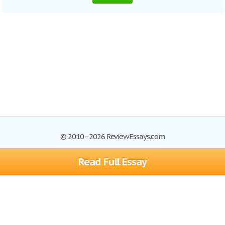
© 2010–2026 ReviewEssays.com
Read Full Essay
Browse Essays
Site Map
Join now!
Help
Privacy Policy
Login
Support
Terms of Service