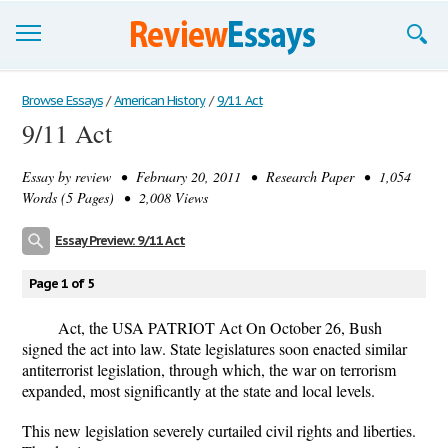
Browse Essays
Browse Essays
/
American History
/
9/11 Act
9/11 Act
Join now!
Essay by
review
• February 20, 2011 • Research Paper • 1,054
Login
Words (5 Pages) • 2,008 Views
Support
Essay Preview: 9/11 Act
Page 1 of 5
Act, the USA PATRIOT Act On October 26, Bush
signed the act into law. State legislatures soon enacted similar
antiterrorist legislation, through which, the war on terrorism
expanded, most significantly at the state and local levels.
This new legislation severely curtailed civil rights and liberties.