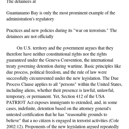
The detainees at
Guantanamo Bay is only the most prominent example of the
administration's regulatory
Practices and new policies during its "war on terrorism." The
detainees are not officially
On U.S. territory and the government argues that they
therefore have neither constitutional rights nor the rights
guaranteed under the Geneva Convention, the international
treaty governing detention during wartime. Basic principles like
due process, political freedom, and the rule of law were
successfully circumvented under the new legislation. The Due
Process Clause applies to all "persons" within the United States,
including aliens, whether their presence is lawful, unlawful,
temporary, or permanent. Yet, Section 412 of the USA
PATRIOT Act exposes immigrants to extended, and, in some
cases, indefinite, detention based on the attorney general's
untested certification that he has "reasonable grounds to
believe" that a no citizen is engaged in terrorist activities (Cole
2002:12). Proponents of the new legislation argued repeatedly