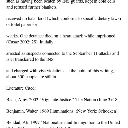
such as having been beaten by INS guards, kept in cold cells
and refused further blankets,
received no halal food (which conforms to specific dietary laws)
or toilet paper for
weeks. One detainee died on a heart attack while imprisoned
(Cusac 2002: 25). Initially
arrested as suspects connected to the September 11 attacks and
later transferred to the INS
and charged with visa violations, at the point of this writing,
about 300 people are still in
Literature Cited:
Bach, Amy. 2002 "Vigilante Justice." The Nation (June 3):18
Benjamin, Walter. 1969 Illuminations. (New York: Schocken)
Behdad, Ali. 1997 "Nationalism and Immigration to the United