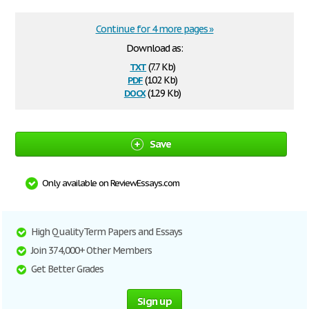
Continue for 4 more pages »
Download as:
txt
(7.7 Kb)
pdf
(102 Kb)
docx
(12.9 Kb)
Save
Only available on ReviewEssays.com
High Quality Term Papers and Essays
Join 374,000+ Other Members
Get Better Grades
Sign up