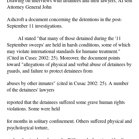
Drawing on interviews with detainees and their lawyers, AI sent
Attorney General John
Ashcroft a document concerning the detentions in the post-
September 11 investigations.
AI stated "that many of those detained during the '11
September sweeps' are held in harsh conditions, some of which
may violate international standards for humane treatment."
(Cited in Cusec 2002: 25). Moreover, the document points
toward "allegations of physical and verbal abuse of detainees by
guards, and failure to protect detainees from
abuses by other inmates" (cited in Cusac 2002: 25). A number
of the detainees' lawyers
reported that the detainees suffered some grave human rights
violations. Some were held
for months in solitary confinement. Others suffered physical and
psychological torture,