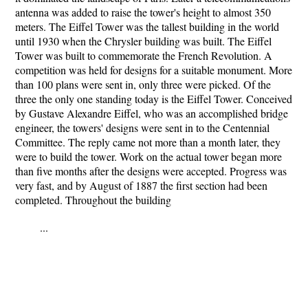
antenna was added to raise the tower's height to almost 350
meters. The Eiffel Tower was the tallest building in the world
until 1930 when the Chrysler building was built. The Eiffel
Tower was built to commemorate the French Revolution. A
competition was held for designs for a suitable monument. More
than 100 plans were sent in, only three were picked. Of the
three the only one standing today is the Eiffel Tower. Conceived
by Gustave Alexandre Eiffel, who was an accomplished bridge
engineer, the towers' designs were sent in to the Centennial
Committee. The reply came not more than a month later, they
were to build the tower. Work on the actual tower began more
than five months after the designs were accepted. Progress was
very fast, and by August of 1887 the first section had been
completed. Throughout the building
...