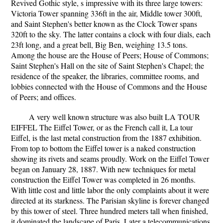
Revived Gothic style, s impressive with its three large towers:
Victoria Tower spanning 336ft in the air, Middle tower 300ft,
and Saint Stephen's better known as the Clock Tower spans
320ft to the sky. The latter contains a clock with four dials, each
23ft long, and a great bell, Big Ben, weighing 13.5 tons.
Among the house are the House of Peers; House of Commons;
Saint Stephen's Hall on the site of Saint Stephen's Chapel; the
residence of the speaker, the libraries, committee rooms, and
lobbies connected with the House of Commons and the House
of Peers; and offices.
A very well known structure was also built LA TOUR
EIFFEL The Eiffel Tower, or as the French call it, La tour
Eiffel, is the last metal construction from the 1887 exhibition.
From top to bottom the Eiffel tower is a naked construction
showing its rivets and seams proudly. Work on the Eiffel Tower
began on January 28, 1887. With new techniques for metal
construction the Eiffel Tower was completed in 26 months.
With little cost and little labor the only complaints about it were
directed at its starkness. The Parisian skyline is forever changed
by this tower of steel. Three hundred meters tall when finished,
it dominated the landscape of Paris. Later a telecommunications