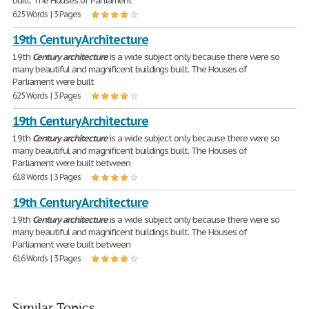
built. The Houses of Parliament
625 Words | 3 Pages
19th Century Architecture
19th
Century
architecture
is a wide subject only because there were so
many beautiful and magnificent buildings built. The Houses of
Parliament were built
625 Words | 3 Pages
19th Century Architecture
19th
Century
architecture
is a wide subject only because there were so
many beautiful and magnificent buildings built. The Houses of
Parliament were built between
618 Words | 3 Pages
19th Century Architecture
19th
Century
architecture
is a wide subject only because there were so
many beautiful and magnificent buildings built. The Houses of
Parliament were built between
616 Words | 3 Pages
Similar Topics