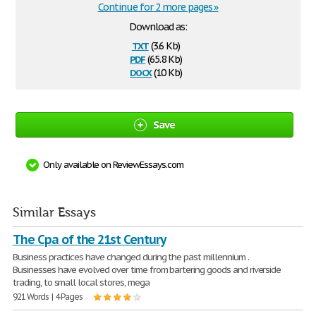
Continue for 2 more pages »
Download as:
txt
(3.6 Kb)
pdf
(65.8 Kb)
docx
(10 Kb)
Save
Only available on ReviewEssays.com
Similar Essays
The Cpa of the 21st Century
Business practices have changed during the past millennium .
Businesses have evolved over time from bartering goods and riverside
trading, to small local stores, mega
921 Words | 4 Pages