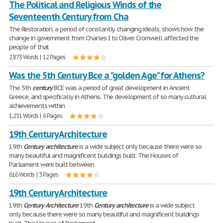
The Political and Religious Winds of the
Seventeenth Century from Cha
The Restoration, a period of constantly changing ideals, shows how the
change in government from Charles I to Oliver Cromwell affected the
people of that
2,873 Words | 12 Pages
Was the 5th Century Bce a "golden Age" for Athens?
The 5th
century
BCE was a period of great development in Ancient
Greece, and specifically in Athens. The development of so many cultural
achievements within
1,251 Words | 6 Pages
19th Century Architecture
19th
Century
architecture
is a wide subject only because there were so
many beautiful and magnificent buildings built. The Houses of
Parliament were built between
616 Words | 3 Pages
19th Century Architecture
19th
Century
Architecture
19th
Century
architecture
is a wide subject
only because there were so many beautiful and magnificent buildings