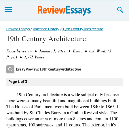
Browse Essays
Browse Essays
/
American History
/
19th Century Architecture
19th Century Architecture
Join now!
Essay by
review
• January 5, 2011 • Essay • 620 Words (3
Login
Pages) • 1,975 Views
Support
Essay Preview: 19th Century Architecture
Page 1 of 3
19th Century architecture is a wide subject only because
there were so many beautiful and magnificent buildings built.
The Houses of Parliament were built between 1840 to 1865. It
was built by Sir Charles Barry in a Gothic Revival style. The
buildings cover an area of more than 8 acres and contain 1100
apartments, 100 staircases, and 11 courts. The exterior, in it's