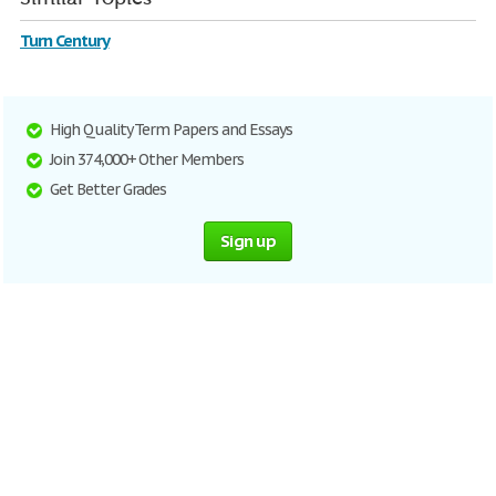
Turn Century
High Quality Term Papers and Essays
Join 374,000+ Other Members
Get Better Grades
Sign up