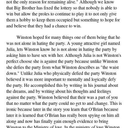
not the only reason for remaining alive." Although we know
that Big Brother has fixed the lottery so that nobody is able to
win but allow the proles to continue to play it to not only give
them a hobby to keep them occupied but something to hope for
and believe that they had a chance to win.
Winston hoped for many things one of them being that he
was not alone in hating the party. A young attractive girl named
Julia, lets Winston know he is not alone in hating the party by
asking him to have sex with her. Although Julia is not Winston's
perfect choose she is against the party because unlike Winston
she defies the party from what Winston describes as "the waist
down." Unlike Julia who physically defied the party Winston
believed it was more important to mentally and logically defy
the party. He accomplished this by writing in his journal about
the dreams, and by writing about his thoughts and feelings
against the party. Winston believed that their was a part of you
that no matter what the party could no get to and change. This is
ironic because later in the story you learn that O'Brian because
later it is learned that O'Brian has really been spying on him all
along and now has finally gain enough evidence to bring
Winston to the Ministry of love. In the ministry of love Winston