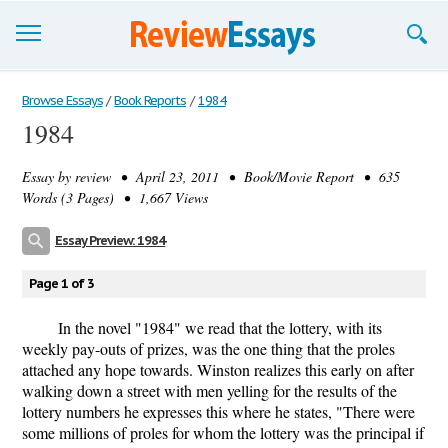
Browse Essays
Browse Essays
/
Book Reports
/
1984
1984
Join now!
Essay by
review
• April 23, 2011 • Book/Movie Report • 635
Login
Words (3 Pages) • 1,667 Views
Support
Essay Preview: 1984
Page 1 of 3
In the novel "1984" we read that the lottery, with its
weekly pay-outs of prizes, was the one thing that the proles
attached any hope towards. Winston realizes this early on after
walking down a street with men yelling for the results of the
lottery numbers he expresses this where he states, "There were
some millions of proles for whom the lottery was the principal if