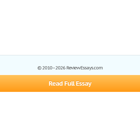
© 2010–2026 ReviewEssays.com
Read Full Essay
Browse Essays
Site Map
Join now!
Help
Privacy Policy
Login
Support
Terms of Service