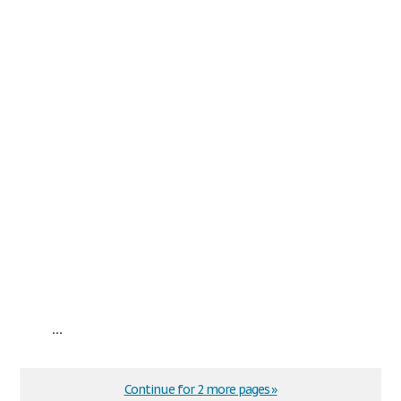
...
Continue for 2 more pages »