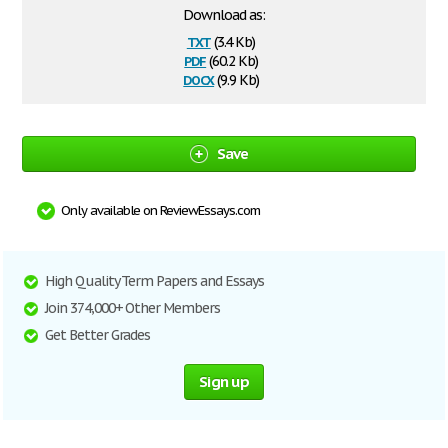
Download as:
txt
(3.4 Kb)
pdf
(60.2 Kb)
docx
(9.9 Kb)
Save
Only available on ReviewEssays.com
High Quality Term Papers and Essays
Join 374,000+ Other Members
Get Better Grades
Sign up