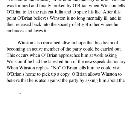
was tortured and finally broken by O'Brian when Winston tells
O'Brian to let the rats eat Julia and to spare his life. After this
point O'Brian believes Winston is no long mentally ill, and is
then released back into the society of Big Brother where he
embraces and loves it.
Winston also remained alive in hope that his dream of
becoming an active member of the party could be carried out.
This occurs when O' Brian approaches him at work asking
Winston if he had the latest edition of the newsspeak dictionary.
When Winston replies, "No" O'Brian tells him he could visit
O'Brian's home to pick up a copy. O'Brian allows Winston to
believe that he is also against the party by asking him about the
...