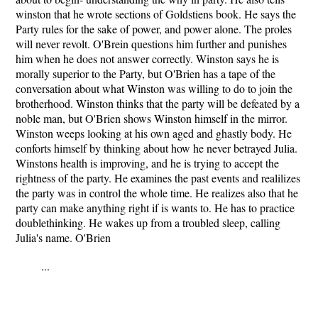
winston that he wrote sections of Goldstiens book. He says the
Party rules for the sake of power, and power alone. The proles
will never revolt. O'Brein questions him further and punishes
him when he does not answer correctly. Winston says he is
morally superior to the Party, but O'Brien has a tape of the
conversation about what Winston was willing to do to join the
brotherhood. Winston thinks that the party will be defeated by a
noble man, but O'Brien shows Winston himself in the mirror.
Winston weeps looking at his own aged and ghastly body. He
conforts himself by thinking about how he never betrayed Julia.
Winstons health is improving, and he is trying to accept the
rightness of the party. He examines the past events and realilizes
the party was in control the whole time. He realizes also that he
party can make anything right if is wants to. He has to practice
doublethinking. He wakes up from a troubled sleep, calling
Julia's name. O'Brien
...