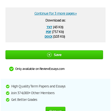
Continue for 3 more pages »
Download as:
txt
(4.3 Kb)
pdf
(75.7 Kb)
docx
(10.3 Kb)
Save
Only available on ReviewEssays.com
High Quality Term Papers and Essays
Join 374,000+ Other Members
Get Better Grades