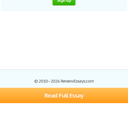
Sign up
© 2010–2026 ReviewEssays.com
Read Full Essay
Browse Essays
Site Map
Join now!
Help
Privacy Policy
Login
Support
Terms of Service