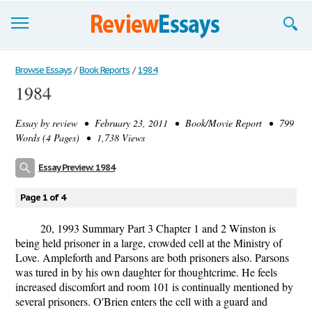
Browse Essays
Browse Essays
/
Book Reports
/
1984
1984
Join now!
Essay by
review
• February 23, 2011 • Book/Movie Report • 799
Login
Words (4 Pages) • 1,738 Views
Support
Essay Preview: 1984
Page 1 of 4
20, 1993 Summary Part 3 Chapter 1 and 2 Winston is
being held prisoner in a large, crowded cell at the Ministry of
Love. Ampleforth and Parsons are both prisoners also. Parsons
was tured in by his own daughter for thoughtcrime. He feels
increased discomfort and room 101 is continually mentioned by
several prisoners. O'Brien enters the cell with a guard and