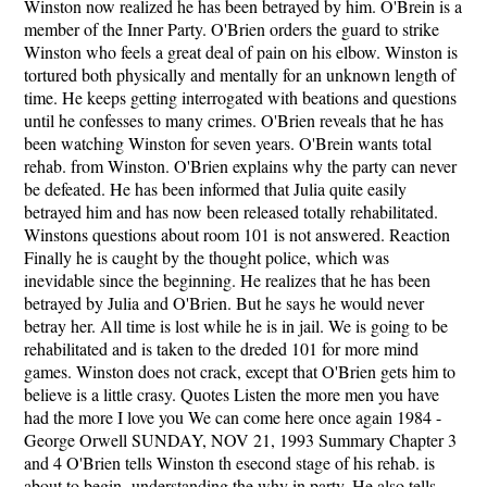
Winston now realized he has been betrayed by him. O'Brein is a
member of the Inner Party. O'Brien orders the guard to strike
Winston who feels a great deal of pain on his elbow. Winston is
tortured both physically and mentally for an unknown length of
time. He keeps getting interrogated with beations and questions
until he confesses to many crimes. O'Brien reveals that he has
been watching Winston for seven years. O'Brein wants total
rehab. from Winston. O'Brien explains why the party can never
be defeated. He has been informed that Julia quite easily
betrayed him and has now been released totally rehabilitated.
Winstons questions about room 101 is not answered. Reaction
Finally he is caught by the thought police, which was
inevidable since the beginning. He realizes that he has been
betrayed by Julia and O'Brien. But he says he would never
betray her. All time is lost while he is in jail. We is going to be
rehabilitated and is taken to the dreded 101 for more mind
games. Winston does not crack, except that O'Brien gets him to
believe is a little crasy. Quotes Listen the more men you have
had the more I love you We can come here once again 1984 -
George Orwell SUNDAY, NOV 21, 1993 Summary Chapter 3
and 4 O'Brien tells Winston th esecond stage of his rehab. is
about to begin- understanding the why in party. He also tells