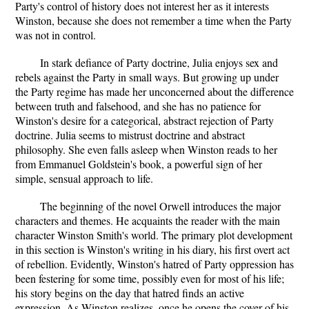
Party's control of history does not interest her as it interests
Winston, because she does not remember a time when the Party
was not in control.
In stark defiance of Party doctrine, Julia enjoys sex and
rebels against the Party in small ways. But growing up under
the Party regime has made her unconcerned about the difference
between truth and falsehood, and she has no patience for
Winston's desire for a categorical, abstract rejection of Party
doctrine. Julia seems to mistrust doctrine and abstract
philosophy. She even falls asleep when Winston reads to her
from Emmanuel Goldstein's book, a powerful sign of her
simple, sensual approach to life.
The beginning of the novel Orwell introduces the major
characters and themes. He acquaints the reader with the main
character Winston Smith's world. The primary plot development
in this section is Winston's writing in his diary, his first overt act
of rebellion. Evidently, Winston's hatred of Party oppression has
been festering for some time, possibly even for most of his life;
his story begins on the day that hatred finds an active
expression. As Winston realizes, once he opens the cover of his