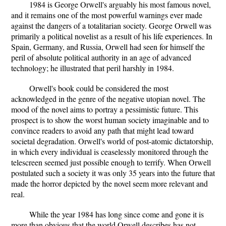
1984 is George Orwell's arguably his most famous novel,
and it remains one of the most powerful warnings ever made
against the dangers of a totalitarian society. George Orwell was
primarily a political novelist as a result of his life experiences. In
Spain, Germany, and Russia, Orwell had seen for himself the
peril of absolute political authority in an age of advanced
technology; he illustrated that peril harshly in 1984.
Orwell's book could be considered the most
acknowledged in the genre of the negative utopian novel. The
mood of the novel aims to portray a pessimistic future. This
prospect is to show the worst human society imaginable and to
convince readers to avoid any path that might lead toward
societal degradation. Orwell's world of post-atomic dictatorship,
in which every individual is ceaselessly monitored through the
telescreen seemed just possible enough to terrify. When Orwell
postulated such a society it was only 35 years into the future that
made the horror depicted by the novel seem more relevant and
real.
While the year 1984 has long since come and gone it is
more than obvious that the world Orwell describes has not