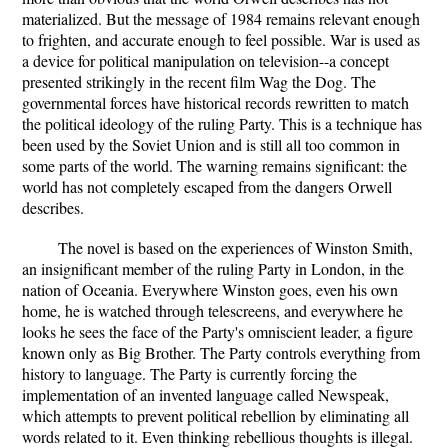
materialized. But the message of 1984 remains relevant enough
to frighten, and accurate enough to feel possible. War is used as
a device for political manipulation on television--a concept
presented strikingly in the recent film Wag the Dog. The
governmental forces have historical records rewritten to match
the political ideology of the ruling Party. This is a technique has
been used by the Soviet Union and is still all too common in
some parts of the world. The warning remains significant: the
world has not completely escaped from the dangers Orwell
describes.
The novel is based on the experiences of Winston Smith,
an insignificant member of the ruling Party in London, in the
nation of Oceania. Everywhere Winston goes, even his own
home, he is watched through telescreens, and everywhere he
looks he sees the face of the Party's omniscient leader, a figure
known only as Big Brother. The Party controls everything from
history to language. The Party is currently forcing the
implementation of an invented language called Newspeak,
which attempts to prevent political rebellion by eliminating all
words related to it. Even thinking rebellious thoughts is illegal.