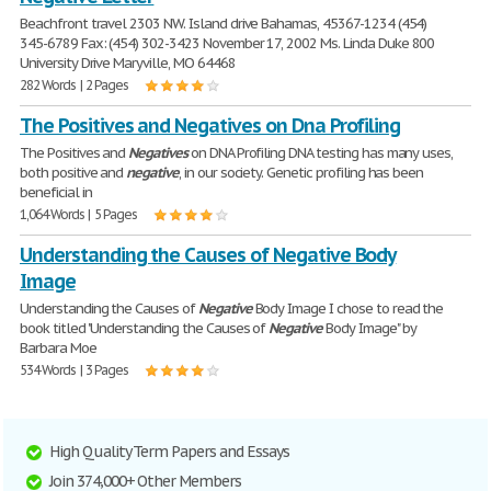
Beachfront travel 2303 NW. Island drive Bahamas, 45367-1234 (454)
345-6789 Fax: (454) 302-3423 November 17, 2002 Ms. Linda Duke 800
University Drive Maryville, MO 64468
282 Words | 2 Pages
The Positives and Negatives on Dna Profiling
The Positives and
Negatives
on DNA Profiling DNA testing has many uses,
both positive and
negative
, in our society. Genetic profiling has been
beneficial in
1,064 Words | 5 Pages
Understanding the Causes of Negative Body
Image
Understanding the Causes of
Negative
Body Image I chose to read the
book titled "Understanding the Causes of
Negative
Body Image" by
Barbara Moe
534 Words | 3 Pages
High Quality Term Papers and Essays
Join 374,000+ Other Members