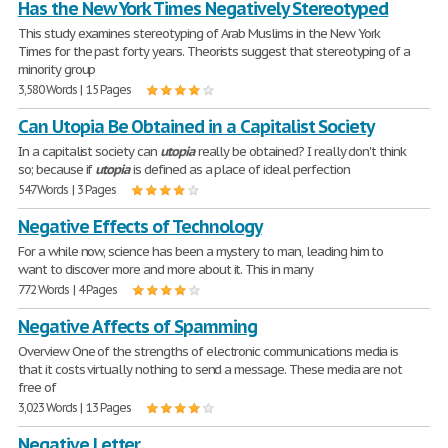
Has the New York Times Negatively Stereotyped
This study examines stereotyping of Arab Muslims in the New York
Times for the past forty years. Theorists suggest that stereotyping of a
minority group
3,580 Words | 15 Pages
Can Utopia Be Obtained in a Capitalist Society
In a capitalist society can
utopia
really be obtained? I really don't think
so; because if
utopia
is defined as a place of ideal perfection
547 Words | 3 Pages
Negative Effects of Technology
For a while now, science has been a mystery to man, leading him to
want to discover more and more about it. This in many
772 Words | 4 Pages
Negative Affects of Spamming
Overview One of the strengths of electronic communications media is
that it costs virtually nothing to send a message. These media are not
free of
3,023 Words | 13 Pages
Negative Letter