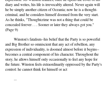
diary and writes, his life is irrevocably altered. Never again will
he be simply another citizen of Oceania; now he is a thought-
criminal, and he considers himself doomed from the very start.
As he thinks, "Thoughtcrime was not a thing that could be
concealed forever . . . Sooner or later they always got you."
(Page 9)
Winston's fatalism--his belief that the Party is so powerful
and Big Brother so omniscient that any act of rebellion, any
expression of individuality, is doomed almost before it begins--
becomes a central component of his character. Throughout the
story, he allows himself only occasionally to feel any hope for
the future. Winston feels extraordinarily oppressed by the Party's
control: he cannot think for himself or act
...