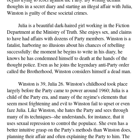
thoughts in a secret diary and starting an illegal affair with Julia,
Winston is guilty of these societal crimes.
Julia is a beautiful dark-haired girl working in the Fiction
Department at the Ministry of Truth. She enjoys sex, and claims
to have had affairs with dozens of Party members. Winston is a
fatalist, harboring no illusions about his chances of rebelling
successfully: the moment he begins to write in his diary, he
knows he has condemned himself to death at the hands of the
thought police. Even as he joins the legendary anti-Party order
called the Brotherhood, Winston considers himself a dead man.
Winston is 39, Julia 26. Winston's childhood took place
largely before the Party came to power around 1960; Julia is a
child of the Party era, and many of the regime's elements that
seem most frightening and evil to Winston fail to upset or even
faze Julia. Like Winston, she hates the Party and sees through
many of its techniques--she understands, for instance, that it
uses sexual repression to control the populace. She even has a
better intuitive grasp on the Party's methods than Winston does,
planning their affair and often explaining the Party to him. The