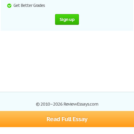
Get Better Grades
Sign up
© 2010–2026 ReviewEssays.com
Read Full Essay
Browse Essays
Site Map
Join now!
Help
Privacy Policy