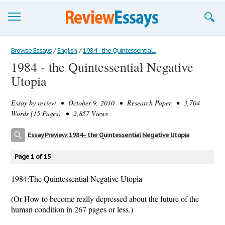
Browse Essays
Browse Essays
/
English
/
1984 - the Quintessential...
1984 - the Quintessential Negative
Join now!
Utopia
Login
Essay by
review
• October 9, 2010 • Research Paper • 3,704
Support
Words (15 Pages) • 2,857 Views
Essay Preview: 1984 - the Quintessential Negative Utopia
Page 1 of 15
1984:The Quintessential Negative Utopia
(Or How to become really depressed about the future of the
human condition in 267 pages or less.)