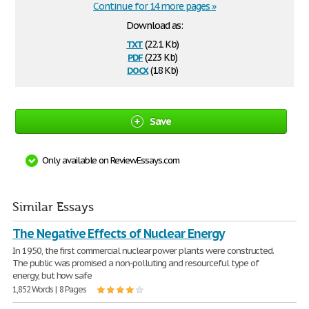
Continue for 14 more pages »
Download as:
txt
(22.1 Kb)
pdf
(223 Kb)
docx
(18 Kb)
Save
Only available on ReviewEssays.com
Similar Essays
The Negative Effects of Nuclear Energy
In 1950, the first commercial nuclear power plants were constructed.
The public was promised a non-polluting and resourceful type of
energy, but how safe
1,852 Words | 8 Pages