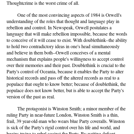
Thoughtcrime is the worst crime of all.
One of the most convincing aspects of 1984 is Orwell's
understanding of the roles that thought and language play in
rebellion and control. In Newspeak, Orwell postulates a
language that will make rebellion impossible, because the words
to conceive of it will cease to exist. With doublethink--the ability
to hold two contradictory ideas in one's head simultaneously
and believe in them both--Orwell conceives of a mental
mechanism that explains people's willingness to accept control
over their memories and their past. Doublethink is crucial to the
Party's control of Oceania, because it enables the Party to alter
historical records and pass off the altered records as real to a
populace that ought to know better; because of doublethink, the
populace does not know better, but is able to accept the Party's
version of the past as real.
The protagonist is Winston Smith; a minor member of the
ruling Party in near-future London, Winston Smith is a thin,
frail, 39 year-old-man who wears blue Party coveralls. Winston
is sick of the Party's rigid control over his life and world, and
begins trying to rebel against the Party. By writing defiant