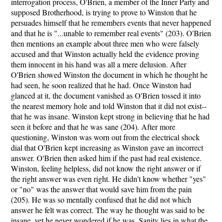
interrogation process, O'Brien, a member of the Inner Party and
supposed Brotherhood, is trying to prove to Winston that he
persuades himself that he remembers events that never happened
and that he is "...unable to remember real events" (203). O'Brien
then mentions an example about three men who were falsely
accused and that Winston actually held the evidence proving
them innocent in his hand was all a mere delusion. After
O'Brien showed Winston the document in which he thought he
had seen, he soon realized that he had. Once Winston had
glanced at it, the document vanished as O'Brien tossed it into
the nearest memory hole and told Winston that it did not exist--
that he was insane. Winston kept strong in believing that he had
seen it before and that he was sane (204). After more
questioning, Winston was worn out from the electrical shock
dial that O'Brien kept increasing as Winston gave an incorrect
answer. O'Brien then asked him if the past had real existence.
Winston, feeling helpless, did not know the right answer or if
the right answer was even right. He didn't know whether "yes"
or "no" was the answer that would save him from the pain
(205). He was so mentally confused that he did not which
answer he felt was correct. The way he thought was said to be
insane, yet he never wondered if he was. Sanity lies in what the