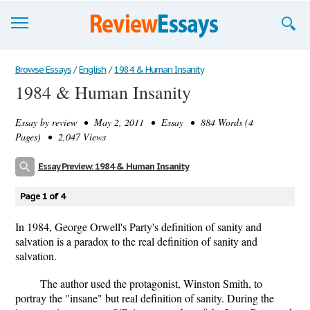
Browse Essays
Browse Essays
/
English
/
1984 & Human Insanity
1984 & Human Insanity
Join now!
Essay by
review
• May 2, 2011 • Essay • 884 Words (4
Login
Pages) • 2,047 Views
Support
Essay Preview: 1984 & Human Insanity
Page 1 of 4
In 1984, George Orwell's Party's definition of sanity and
salvation is a paradox to the real definition of sanity and
salvation.
The author used the protagonist, Winston Smith, to
portray the "insane" but real definition of sanity. During the