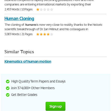
companies are entering international markets by exporting their
2,453 Words | 10 Pages
Human Cloning
The cloning of
humans
is now very close to reality, thanks to the historic
scientific breakthrough of Dr. Ian Wilmut and his colleagues in
5,083 Words | 21 Pages
Similar Topics
Kinematics of human motion
High Quality Term Papers and Essays
Join 374,000+ Other Members
Get Better Grades
Sign up