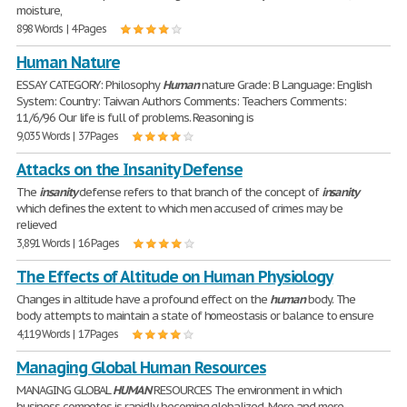
moisture,
898 Words | 4 Pages
Human Nature
ESSAY CATEGORY: Philosophy
Human
nature Grade: B Language: English
System: Country: Taiwan Authors Comments: Teachers Comments:
11/6/96 Our life is full of problems. Reasoning is
9,035 Words | 37 Pages
Attacks on the Insanity Defense
The
insanity
defense refers to that branch of the concept of
insanity
which defines the extent to which men accused of crimes may be
relieved
3,891 Words | 16 Pages
The Effects of Altitude on Human Physiology
Changes in altitude have a profound effect on the
human
body. The
body attempts to maintain a state of homeostasis or balance to ensure
4,119 Words | 17 Pages
Managing Global Human Resources
MANAGING GLOBAL
HUMAN
RESOURCES The environment in which
business competes is rapidly becoming globalized. More and more