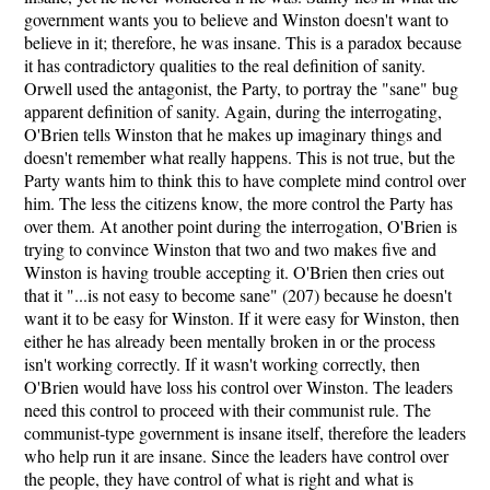
government wants you to believe and Winston doesn't want to
believe in it; therefore, he was insane. This is a paradox because
it has contradictory qualities to the real definition of sanity.
Orwell used the antagonist, the Party, to portray the "sane" bug
apparent definition of sanity. Again, during the interrogating,
O'Brien tells Winston that he makes up imaginary things and
doesn't remember what really happens. This is not true, but the
Party wants him to think this to have complete mind control over
him. The less the citizens know, the more control the Party has
over them. At another point during the interrogation, O'Brien is
trying to convince Winston that two and two makes five and
Winston is having trouble accepting it. O'Brien then cries out
that it "...is not easy to become sane" (207) because he doesn't
want it to be easy for Winston. If it were easy for Winston, then
either he has already been mentally broken in or the process
isn't working correctly. If it wasn't working correctly, then
O'Brien would have loss his control over Winston. The leaders
need this control to proceed with their communist rule. The
communist-type government is insane itself, therefore the leaders
who help run it are insane. Since the leaders have control over
the people, they have control of what is right and what is