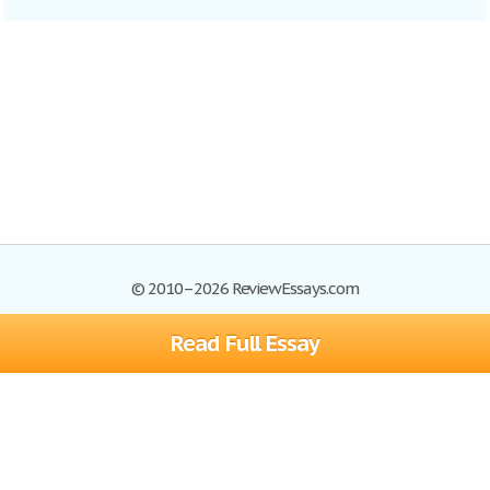
© 2010–2026 ReviewEssays.com
Read Full Essay
Browse Essays
Site Map
Join now!
Help
Privacy Policy
Login
Support
Terms of Service