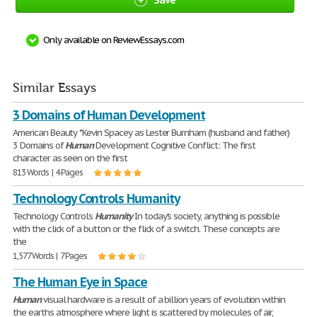
Only available on ReviewEssays.com
Similar Essays
3 Domains of Human Development
American Beauty *Kevin Spacey as Lester Burnham (husband and father)
3 Domains of
Human
Development Cognitive Conflict: The first
character as seen on the first
813 Words | 4 Pages
Technology Controls Humanity
Technology Controls
Humanity
In today's society, anything is possible
with the click of a button or the flick of a switch. These concepts are
the
1,577 Words | 7 Pages
The Human Eye in Space
Human
visual hardware is a result of a billion years of evolution within
the earths atmosphere where light is scattered by molecules of air,