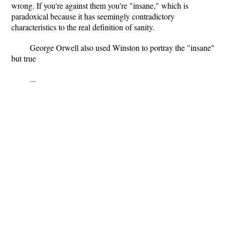
wrong. If you're against them you're "insane," which is
paradoxical because it has seemingly contradictory
characteristics to the real definition of sanity.
George Orwell also used Winston to portray the "insane"
but true
...