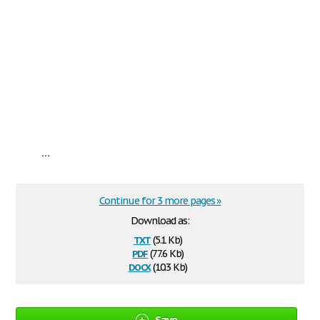
...
Continue for 3 more pages »
Download as:
txt
(5.1 Kb)
pdf
(77.6 Kb)
docx
(10.3 Kb)
Save