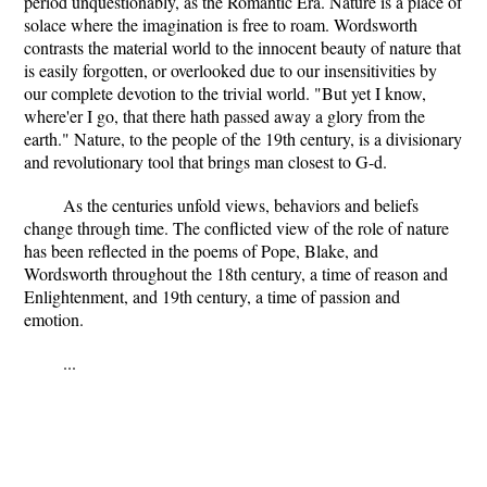
period unquestionably, as the Romantic Era. Nature is a place of
solace where the imagination is free to roam. Wordsworth
contrasts the material world to the innocent beauty of nature that
is easily forgotten, or overlooked due to our insensitivities by
our complete devotion to the trivial world. "But yet I know,
where'er I go, that there hath passed away a glory from the
earth." Nature, to the people of the 19th century, is a divisionary
and revolutionary tool that brings man closest to G-d.
As the centuries unfold views, behaviors and beliefs
change through time. The conflicted view of the role of nature
has been reflected in the poems of Pope, Blake, and
Wordsworth throughout the 18th century, a time of reason and
Enlightenment, and 19th century, a time of passion and
emotion.
...