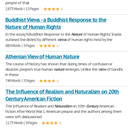
people of that
2,873 Words | 12 Pages
Buddhist Views - a Buddhist Response to the
Nature of Human Rights
In the essay "A Buddhist Response to the
Nature
of Human Rights", Inada
outlined the distinctly different
views
of human rights held by the
680 Words | 3 Pages
Athenian View of Human Nature
The course of history has shown that during times of confusion or
disaster, people's true human
nature
emerges. Unlike the
view
of Gandhi,
in these
749 Words | 3 Pages
The Influence of Realism and Naturalism on 20th
Century American Fiction
The Influence of Realism and
Naturalism
on 20th
Century
American
Fiction After World War I, American people and the authors among them
were left disillusioned
2,173 Words | 9 Pages