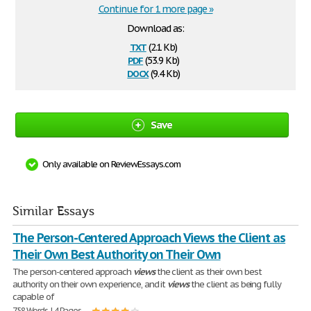
Continue for 1 more page »
Download as:
txt
(2.1 Kb)
pdf
(53.9 Kb)
docx
(9.4 Kb)
Save
Only available on ReviewEssays.com
Similar Essays
The Person-Centered Approach Views the Client as
Their Own Best Authority on Their Own
The person-centered approach
views
the client as their own best
authority on their own experience, and it
views
the client as being fully
capable of
758 Words | 4 Pages