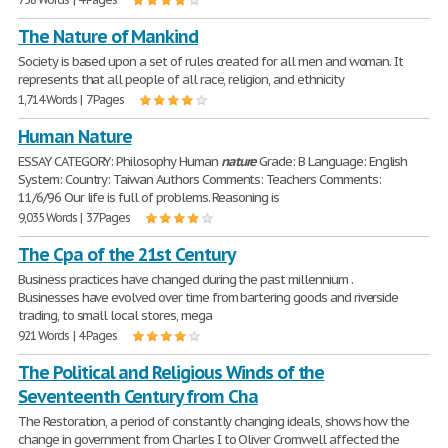
The Nature of Mankind
Society is based upon a set of rules created for all men and woman. It
represents that all people of all race, religion, and ethnicity
1,714 Words | 7 Pages
Human Nature
ESSAY CATEGORY: Philosophy Human
nature
Grade: B Language: English
System: Country: Taiwan Authors Comments: Teachers Comments:
11/6/96 Our life is full of problems. Reasoning is
9,035 Words | 37 Pages
The Cpa of the 21st Century
Business practices have changed during the past millennium .
Businesses have evolved over time from bartering goods and riverside
trading, to small local stores, mega
921 Words | 4 Pages
The Political and Religious Winds of the
Seventeenth Century from Cha
The Restoration, a period of constantly changing ideals, shows how the
change in government from Charles I to Oliver Cromwell affected the