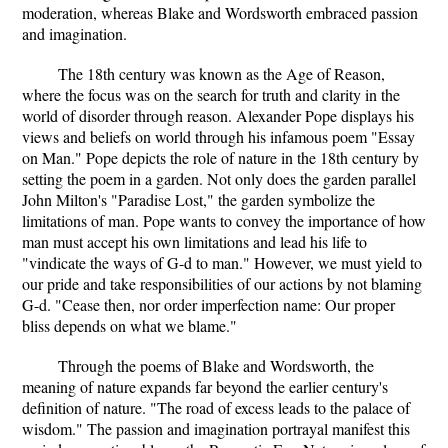
moderation, whereas Blake and Wordsworth embraced passion
and imagination.
The 18th century was known as the Age of Reason,
where the focus was on the search for truth and clarity in the
world of disorder through reason. Alexander Pope displays his
views and beliefs on world through his infamous poem "Essay
on Man." Pope depicts the role of nature in the 18th century by
setting the poem in a garden. Not only does the garden parallel
John Milton's "Paradise Lost," the garden symbolize the
limitations of man. Pope wants to convey the importance of how
man must accept his own limitations and lead his life to
"vindicate the ways of G-d to man." However, we must yield to
our pride and take responsibilities of our actions by not blaming
G-d. "Cease then, nor order imperfection name: Our proper
bliss depends on what we blame."
Through the poems of Blake and Wordsworth, the
meaning of nature expands far beyond the earlier century's
definition of nature. "The road of excess leads to the palace of
wisdom." The passion and imagination portrayal manifest this