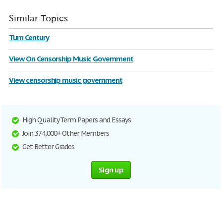
Similar Topics
Turn Century
View On Censorship Music Government
View censorship music government
High Quality Term Papers and Essays
Join 374,000+ Other Members
Get Better Grades
Sign up