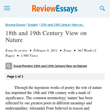
Browse Essays
Browse Essays
/
English
/
18th and 19th Century View on...
18th and 19th Century View on
Join now!
Nature
Login
Essay by
review
• February 9, 2011 • Essay • 363 Words (2
Support
Pages) • 1,980 Views
Essay Preview: 18th and 19th Century View on Nature
Page 1 of 2
Through the ingenious works of poetry the role of nature
has imprinted the 18th and 19th century with a mark of
significance. The common terminology 'nature' has been
reflected by our greatest poets in different meanings and
understanding; Alexander Pope believed in reason and