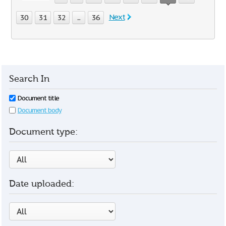
Next
30
31
32
...
36
Search In
Document title
Document body
Document type:
Date uploaded: