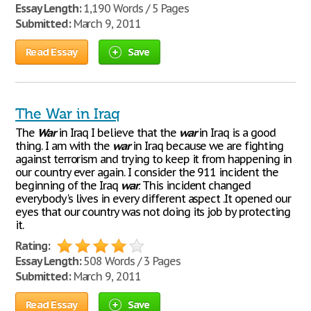
Essay Length:
1,190 Words / 5 Pages
Submitted:
March 9, 2011
Read Essay
Save
The War in Iraq
The
War
in Iraq I believe that the
war
in Iraq is a good
thing. I am with the
war
in Iraq because we are fighting
against terrorism and trying to keep it from happening in
our country ever again. I consider the 911 incident the
beginning of the Iraq
war
. This incident changed
everybody's lives in every different aspect .It opened our
eyes that our country was not doing its job by protecting
it.
Rating:
Essay Length:
508 Words / 3 Pages
Submitted:
March 9, 2011
Read Essay
Save