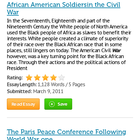
African American Soldiersin the Civil
War
In the Seventeenth, Eighteenth and part of the
Nineteenth Century the White people of North America
used the Black people of Africa as slaves to benefit their
interests. White people created a climate of superiority
of their race over the Black African race that in some
places, still lingers on today. The American Civil
War
however, was a key turning point for the Black African
race. Through their actions and the political actions of
President
Rating:
Essay Length:
1,128 Words / 5 Pages
Submitted:
March 9, 2011
Read Essay
Save
The Paris Peace Conference Following
World War one