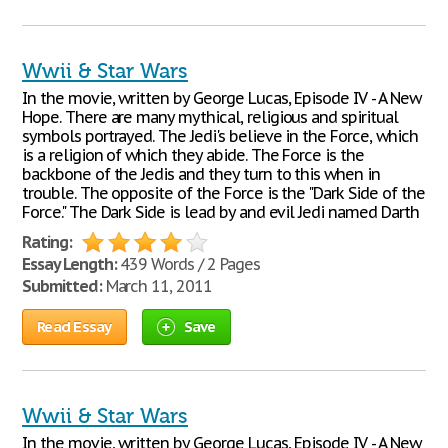
Wwii & Star Wars
In the movie, written by George Lucas, Episode IV - A New
Hope. There are many mythical, religious and spiritual
symbols portrayed. The Jedi's believe in the Force, which
is a religion of which they abide. The Force is the
backbone of the Jedis and they turn to this when in
trouble. The opposite of the Force is the "Dark Side of the
Force." The Dark Side is lead by and evil Jedi named Darth
Rating:
Essay Length:
439 Words / 2 Pages
Submitted:
March 11, 2011
Read Essay
Save
Wwii & Star Wars
In the movie, written by George Lucas, Episode IV - A New