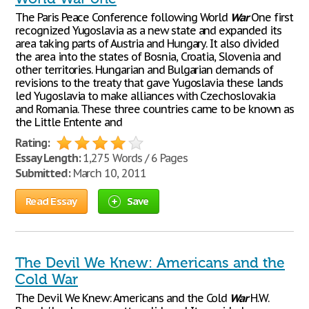
The Paris Peace Conference following World
War
One first
recognized Yugoslavia as a new state and expanded its
area taking parts of Austria and Hungary. It also divided
the area into the states of Bosnia, Croatia, Slovenia and
other territories. Hungarian and Bulgarian demands of
revisions to the treaty that gave Yugoslavia these lands
led Yugoslavia to make alliances with Czechoslovakia
and Romania. These three countries came to be known as
the Little Entente and
Rating:
Essay Length:
1,275 Words / 6 Pages
Submitted:
March 10, 2011
Read Essay
Save
The Devil We Knew: Americans and the
Cold War
The Devil We Knew: Americans and the Cold
War
H.W.