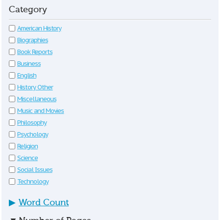
Category
American History
Biographies
Book Reports
Business
English
History Other
Miscellaneous
Music and Movies
Philosophy
Psychology
Religion
Science
Social Issues
Technology
▶
Word Count