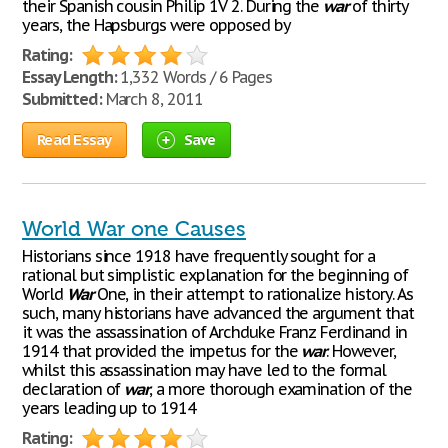
their Spanish cousin Philip 1V 2. During the
war
of thirty
years, the Hapsburgs were opposed by
Rating:
Essay Length:
1,332 Words / 6 Pages
Submitted:
March 8, 2011
Read Essay
Save
World War one Causes
Historians since 1918 have frequently sought for a
rational but simplistic explanation for the beginning of
World
War
One, in their attempt to rationalize history. As
such, many historians have advanced the argument that
it was the assassination of Archduke Franz Ferdinand in
1914 that provided the impetus for the
war
. However,
whilst this assassination may have led to the formal
declaration of
war
, a more thorough examination of the
years leading up to 1914
Rating: