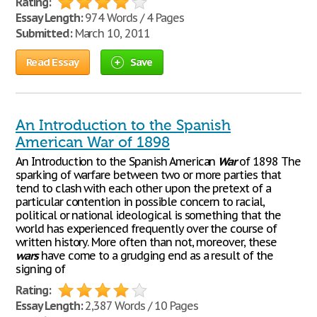
Rating:
Essay Length:
974 Words / 4 Pages
Submitted:
March 10, 2011
Read Essay
Save
An Introduction to the Spanish
American War of 1898
An Introduction to the Spanish American
War
of 1898 The
sparking of warfare between two or more parties that
tend to clash with each other upon the pretext of a
particular contention in possible concern to racial,
political or national ideological is something that the
world has experienced frequently over the course of
written history. More often than not, moreover, these
wars
have come to a grudging end as a result of the
signing of
Rating:
Essay Length:
2,387 Words / 10 Pages