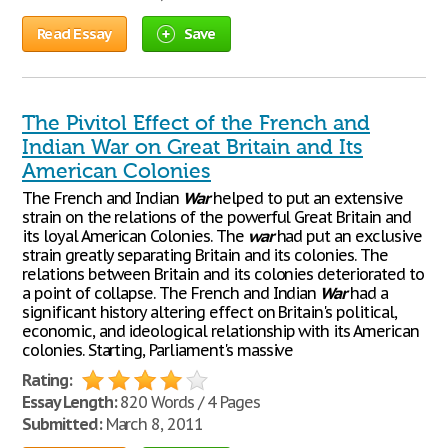
Read Essay
Save
The Pivitol Effect of the French and
Indian War on Great Britain and Its
American Colonies
The French and Indian
War
helped to put an extensive
strain on the relations of the powerful Great Britain and
its loyal American Colonies. The
war
had put an exclusive
strain greatly separating Britain and its colonies. The
relations between Britain and its colonies deteriorated to
a point of collapse. The French and Indian
War
had a
significant history altering effect on Britain's political,
economic, and ideological relationship with its American
colonies. Starting, Parliament's massive
Rating:
Essay Length:
820 Words / 4 Pages
Submitted:
March 8, 2011