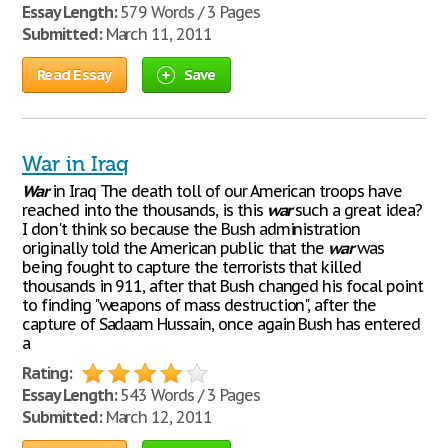
Essay Length:
579 Words / 3 Pages
Submitted:
March 11, 2011
Read Essay
Save
War in Iraq
War
in Iraq The death toll of our American troops have
reached into the thousands, is this
war
such a great idea?
I don't think so because the Bush administration
originally told the American public that the
war
was
being fought to capture the terrorists that killed
thousands in 911, after that Bush changed his focal point
to finding "weapons of mass destruction", after the
capture of Sadaam Hussain, once again Bush has entered
a
Rating:
Essay Length:
543 Words / 3 Pages
Submitted:
March 12, 2011