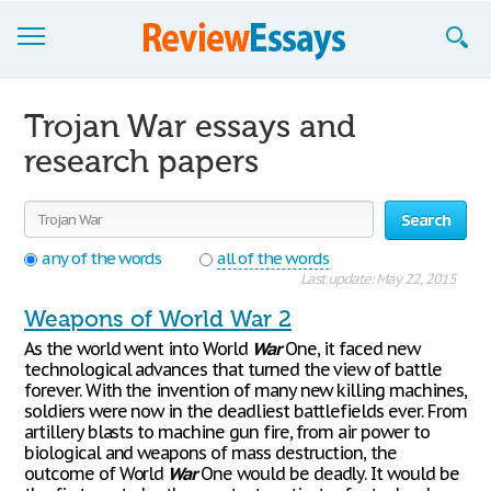
Browse Essays
Trojan War essays and
Join now!
research papers
Login
Search
Support
any of the words
all of the words
Last update: May 22, 2015
Weapons of World War 2
As the world went into World
War
One, it faced new
technological advances that turned the view of battle
forever. With the invention of many new killing machines,
soldiers were now in the deadliest battlefields ever. From
artillery blasts to machine gun fire, from air power to
biological and weapons of mass destruction, the
outcome of World
War
One would be deadly. It would be