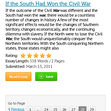
If the South Had Won the Civil War
If the outcome of the Civil
War
was different and the
South had won the
war
, there would be a countless
number of changes in history. A few of the most
significant effects would be the changes of Southern
territory, changes economically, and the continuing
dilemma with slavery. If the North were to lose the Civil
War
, the South would unquestionably conquer the
Northern territories. With the South conquering Northern
states, those states might also
Rating:
Essay Length:
338 Words / 2 Pages
Submitted:
March 13, 2011
Read Essay
Save
Go to Page
Previous
1
...
24
25
26
27
28
29