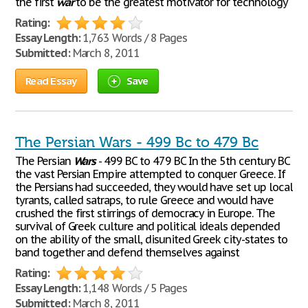
the first
war
to be the greatest motivator for technology
Rating:
Essay Length:
1,763 Words / 8 Pages
Submitted:
March 8, 2011
Read Essay
Save
The Persian Wars - 499 Bc to 479 Bc
The Persian
Wars
- 499 BC to 479 BC In the 5th century BC
the vast Persian Empire attempted to conquer Greece. If
the Persians had succeeded, they would have set up local
tyrants, called satraps, to rule Greece and would have
crushed the first stirrings of democracy in Europe. The
survival of Greek culture and political ideals depended
on the ability of the small, disunited Greek city-states to
band together and defend themselves against
Rating:
Essay Length:
1,148 Words / 5 Pages
Submitted:
March 8, 2011