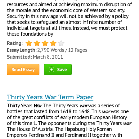
resources and aimed at achieving maximum disruption of
the morale and the economic core of Western society.
Security in this new age will not be achieved by a policy
that seeks to safeguard an almost infinite number of
individual targets at all times. Instead, we must protect
these foundations by
Rating:
Essay Length:
2,790 Words / 12 Pages
Submitted:
March 8, 2011
Read Essay
Save
Thirty Years War Term Paper
Thirty Years
War
The Thirty Years
war
was a series of
battles that lasted from 1618 to 1648. This
war
was one
of the great conflicts of early modern European History
of this time 1. The opponents during the Thirty Years
war
The House Of Austria, The Hapsburg Holy Roman
Emperors Ferdinand II and Ferdinand II together with