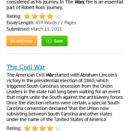
considered as his journey. In The
Wars
, fire is an essential
part of Robert Ross' journey,
Rating:
Essay Length:
439 Words / 2 Pages
Submitted:
March 11, 2011
Read Essay
Save
The Civil War
The American Civil
War
started with Abraham Lincoln's
victory in the presidential election of 1860, which
triggered South Carolina's secession from the Union.
Leaders in the state had long been waiting for an event
that might unite the South against the antislavery forces.
Once the election returns were certain, a special South
Carolina convention declared "that the Union now
subsisting between South Carolina and other states
under the name of the "United States of America'
Rating: