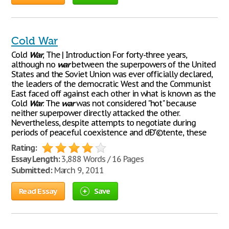
Cold War
Cold
War
, The | Introduction For forty-three years,
although no
war
between the superpowers of the United
States and the Soviet Union was ever officially declared,
the leaders of the democratic West and the Communist
East faced off against each other in what is known as the
Cold
War
. The
war
was not considered "hot" because
neither superpower directly attacked the other.
Nevertheless, despite attempts to negotiate during
periods of peaceful coexistence and dÐ"©tente, these
Rating:
Essay Length:
3,888 Words / 16 Pages
Submitted:
March 9, 2011
Read Essay
Save