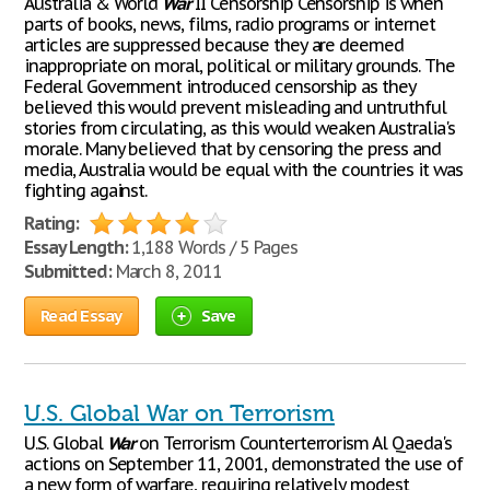
Australia & World
War
II Censorship Censorship is when
parts of books, news, films, radio programs or internet
articles are suppressed because they are deemed
inappropriate on moral, political or military grounds. The
Federal Government introduced censorship as they
believed this would prevent misleading and untruthful
stories from circulating, as this would weaken Australia's
morale. Many believed that by censoring the press and
media, Australia would be equal with the countries it was
fighting against.
Rating:
Essay Length:
1,188 Words / 5 Pages
Submitted:
March 8, 2011
Read Essay
Save
U.S. Global War on Terrorism
U.S. Global
War
on Terrorism Counterterrorism Al Qaeda's
actions on September 11, 2001, demonstrated the use of
a new form of warfare, requiring relatively modest