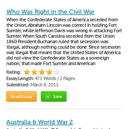
Who Was Right in the Civil War
When the Confederate States of America seceded from
the Union, Abraham Lincoln was correct in holding Fort
Sumter, while Jefferson Davis was wrong in attacking Fort
Sumter. When South Carolina seceded from the Union
1860 President Buchanan ruled that secession was
illegal, although nothing could be done. Since secession
was illegal that meant that the United States of America
did not view the Confederate States as a sovereign
nation, that made Fort Sumter and American
Rating:
Essay Length:
471 Words / 2 Pages
Submitted:
March 8, 2011
Read Essay
Save
Australia & World War 2