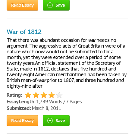
Read Essay
Save
War of 1812
That there was abundant occasion for
war
needs no
argument. The aggressive acts of Great Britain were of a
nature which now would not be submitted to for a
month, yet they were extended over a period of some
twenty years. An official statement of the Secretary of
State, made in 1812, declares that five hundred and
twenty-eight American merchantmen had been taken by
British men-of-
war
prior to 1807, and three hundred and
eighty-nine after
Rating:
Essay Length:
1,749 Words / 7 Pages
Submitted:
March 8, 2011
Read Essay
Save