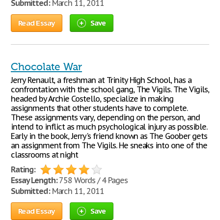
Submitted:
March 11, 2011
Read Essay
Save
Chocolate War
Jerry Renault, a freshman at Trinity High School, has a
confrontation with the school gang, The Vigils. The Vigils,
headed by Archie Costello, specialize in making
assignments that other students have to complete.
These assignments vary, depending on the person, and
intend to inflict as much psychological injury as possible.
Early in the book, Jerry's friend known as The Goober gets
an assignment from The Vigils. He sneaks into one of the
classrooms at night
Rating:
Essay Length:
758 Words / 4 Pages
Submitted:
March 11, 2011
Read Essay
Save