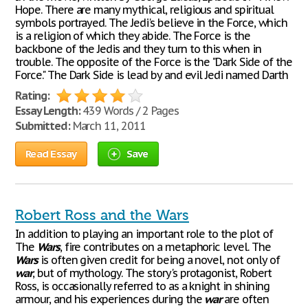
Hope. There are many mythical, religious and spiritual
symbols portrayed. The Jedi's believe in the Force, which
is a religion of which they abide. The Force is the
backbone of the Jedis and they turn to this when in
trouble. The opposite of the Force is the "Dark Side of the
Force." The Dark Side is lead by and evil Jedi named Darth
Rating:
Essay Length:
439 Words / 2 Pages
Submitted:
March 11, 2011
Read Essay
Save
Robert Ross and the Wars
In addition to playing an important role to the plot of
The
Wars
, fire contributes on a metaphoric level. The
Wars
is often given credit for being a novel, not only of
war
, but of mythology. The story's protagonist, Robert
Ross, is occasionally referred to as a knight in shining
armour, and his experiences during the
war
are often