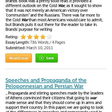
Brands' book was a pretty solid read. It provided a
different outlook on the Cold
War
, as it sought to show
that it was not merely an American victory over
"communism" and the Russians. There was far more to
the Cold
War
than most Americans would care to admit,
but Brands puts it out there for the reader to take in.
Brands' purpose for writing
Rating:
Essay Length:
786 Words / 4 Pages
Submitted:
March 10, 2011
Read Essay
Save
Speeches and Propaganda of the
Peloponnesian and Persian War
... Propaganda and stirring speeches made by the leaders
of Athens convinced their citizens that going to
war
made sense and that they should come up in arms and
support their country. In this paper, we are going to look