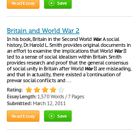
Read Essay
Save
Britain and World War 2
In his book, Britain in the Second World
War
: A social
history, Dr. Harold L. Smith provides original documents in
an effort to examine the implications that World
War
II
led to a sense of social idealism within Britain. Smith
provides research and proof that the general consensus
of social unity in Britain after World
War
II are misleading,
and that in actuality, there existed a "continuation of
prewar social conflicts and . . .
Rating:
Essay Length:
1,570 Words / 7 Pages
Submitted:
March 12, 2011
Read Essay
Save