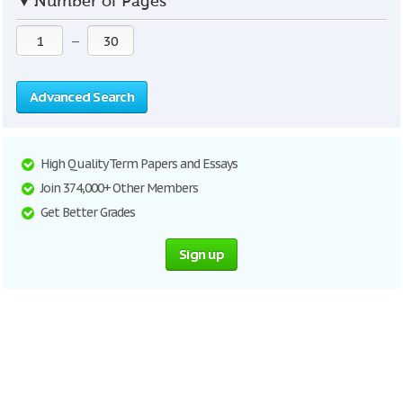
▼
Number of Pages
—
Advanced Search
High Quality Term Papers and Essays
Join 374,000+ Other Members
Get Better Grades
Sign up