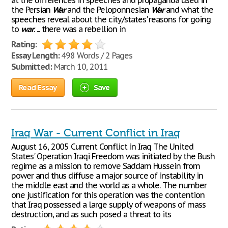
at the differences in speeches and propaganda used in
the Persian
War
and the Peloponnesian
War
and what the
speeches reveal about the city/states' reasons for going
to
war
. ... there was a rebellion in
Rating:
Essay Length:
498 Words / 2 Pages
Submitted:
March 10, 2011
Read Essay
Save
Iraq War - Current Conflict in Iraq
August 16, 2005 Current Conflict in Iraq The United
States' Operation Iraqi Freedom was initiated by the Bush
regime as a mission to remove Saddam Hussein from
power and thus diffuse a major source of instability in
the middle east and the world as a whole. The number
one justification for this operation was the contention
that Iraq possessed a large supply of weapons of mass
destruction, and as such posed a threat to its