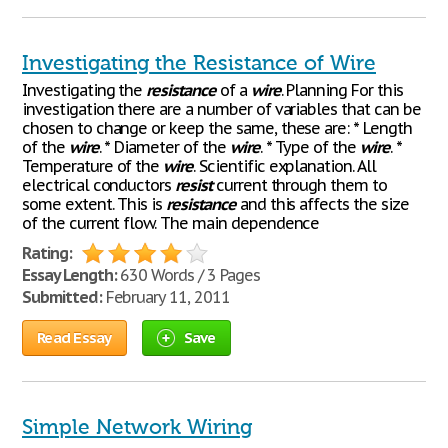
Investigating the Resistance of Wire
Investigating the
resistance
of a
wire
. Planning For this
investigation there are a number of variables that can be
chosen to change or keep the same, these are: * Length
of the
wire
. * Diameter of the
wire
. * Type of the
wire
. *
Temperature of the
wire
. Scientific explanation. All
electrical conductors
resist
current through them to
some extent. This is
resistance
and this affects the size
of the current flow. The main dependence
Rating:
Essay Length:
630 Words / 3 Pages
Submitted:
February 11, 2011
Read Essay
Save
Simple Network Wiring