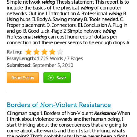
Simple network
wiring
Thesis statement This report is to
include the basics of the physical
wiring
of computer
networks. Outline I. Introduction A. Professional
wiring
. B.
Using hubs. II. Body A. Saving money. B. Tools needed. C.
Proper placement. D. Connectors. III. Conclusion A. Plug in
and go. B. Good luck -Page 2 Simple network
wiring
Professional
wiring
can cost hundreds of dollars per
connection and there never seems to be enough drops. A
Rating:
Essay Length:
1,725 Words / 7 Pages
Submitted:
September 5, 2010
Read Essay
Save
Borders of Non-Violent Resistance
Clingman page 1 Borders of Non-Violent
Resistance
When
I think about violence towards another human being, I
start thinking about the consequences that are going to
come about afterwards and then I start thinking, what's
the point? That's probably why I have never been a fight