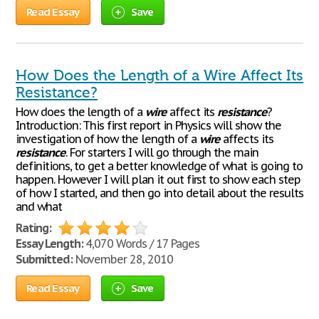
Read Essay
Save
How Does the Length of a Wire Affect Its
Resistance?
How does the length of a
wire
affect its
resistance
?
Introduction: This first report in Physics will show the
investigation of how the length of a
wire
affects its
resistance
. For starters I will go through the main
definitions, to get a better knowledge of what is going to
happen. However I will plan it out first to show each step
of how I started, and then go into detail about the results
and what
Rating:
Essay Length:
4,070 Words / 17 Pages
Submitted:
November 28, 2010
Read Essay
Save