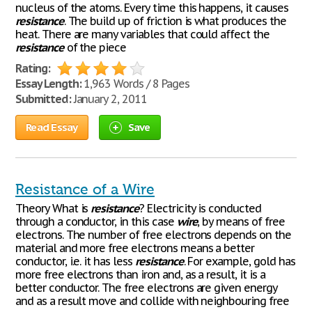
nucleus of the atoms. Every time this happens, it causes
resistance
. The build up of friction is what produces the
heat. There are many variables that could affect the
resistance
of the piece
Rating:
Essay Length:
1,963 Words / 8 Pages
Submitted:
January 2, 2011
Read Essay
Save
Resistance of a Wire
Theory What is
resistance
? Electricity is conducted
through a conductor, in this case
wire
, by means of free
electrons. The number of free electrons depends on the
material and more free electrons means a better
conductor, i.e. it has less
resistance
. For example, gold has
more free electrons than iron and, as a result, it is a
better conductor. The free electrons are given energy
and as a result move and collide with neighbouring free