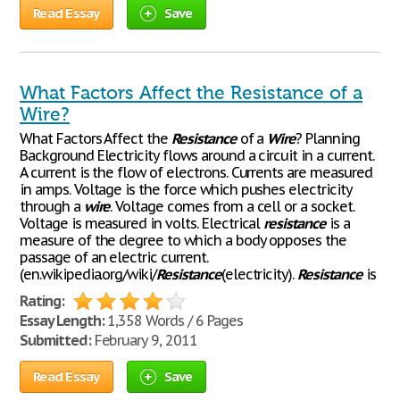
Read Essay
Save
What Factors Affect the Resistance of a
Wire?
What Factors Affect the
Resistance
of a
Wire
? Planning
Background Electricity flows around a circuit in a current.
A current is the flow of electrons. Currents are measured
in amps. Voltage is the force which pushes electricity
through a
wire
. Voltage comes from a cell or a socket.
Voltage is measured in volts. Electrical
resistance
is a
measure of the degree to which a body opposes the
passage of an electric current.
(en.wikipedia.org/wiki/
Resistance
(electricity).
Resistance
is
Rating:
Essay Length:
1,358 Words / 6 Pages
Submitted:
February 9, 2011
Read Essay
Save