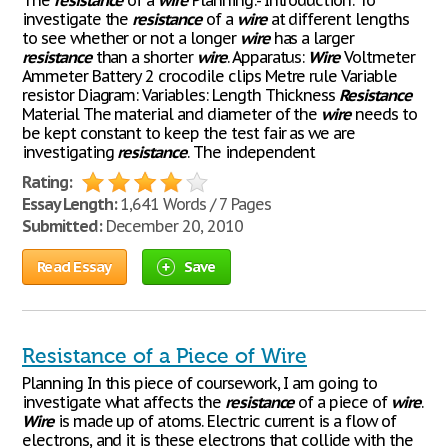
The
resistance
of a
wire
Planning:- Introduction: To
investigate the
resistance
of a
wire
at different lengths
to see whether or not a longer
wire
has a larger
resistance
than a shorter
wire
. Apparatus:
Wire
Voltmeter
Ammeter Battery 2 crocodile clips Metre rule Variable
resistor Diagram: Variables: Length Thickness
Resistance
Material The material and diameter of the
wire
needs to
be kept constant to keep the test fair as we are
investigating
resistance
. The independent
Rating:
Essay Length:
1,641 Words / 7 Pages
Submitted:
December 20, 2010
Read Essay
Save
Resistance of a Piece of Wire
Planning In this piece of coursework, I am going to
investigate what affects the
resistance
of a piece of
wire
.
Wire
is made up of atoms. Electric current is a flow of
electrons, and it is these electrons that collide with the