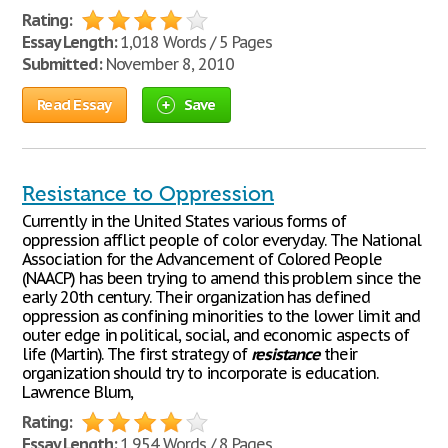
Rating:
Essay Length:
1,018 Words / 5 Pages
Submitted:
November 8, 2010
Read Essay
Save
Resistance to Oppression
Currently in the United States various forms of
oppression afflict people of color everyday. The National
Association for the Advancement of Colored People
(NAACP) has been trying to amend this problem since the
early 20th century. Their organization has defined
oppression as confining minorities to the lower limit and
outer edge in political, social, and economic aspects of
life (Martin). The first strategy of
resistance
their
organization should try to incorporate is education.
Lawrence Blum,
Rating:
Essay Length:
1,954 Words / 8 Pages