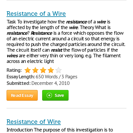
Resistance of a Wire
Task To investigate how the
resistance
of a
wire
is
affected by the length of the
wire
. Theory What is
resistance
?
Resistance
is a force which opposes the flow
of an electric current around a circuit so that energy is
required to push the charged particles around the circuit.
The circuit itself can
resist
the flow of particles if the
wires
are either very thin or very long. e.g. The filament
across an electric light
Rating:
Essay Length:
650 Words / 3 Pages
Submitted:
December 4, 2010
Read Essay
Save
Resistance of Wire
Introduction The purpose of this investigation is to