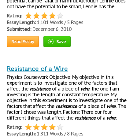
potential can be fatal or harmful. Although Lennie does
not have the potential to be smart, Lennie has the
Rating:
Essay Length:
1,101 Words / 5 Pages
Submitted:
December 6, 2010
Read Essay
Save
Resistance of a Wire
Physics Coursework Objective: My objective in this
experiment is to investigate one of the factors that
affect the
resistance
of a piece of
wire
; the one I am
investing is the length at constant temperature. My
objective in this experiment is to investigate one of the
factors that affect the
resistance
of a piece of
wire
. The
factor I chose was length. Factors: There our four
different things that affect the
resistance
of a
wire
:
Rating:
Essay Length:
1,811 Words / 8 Pages