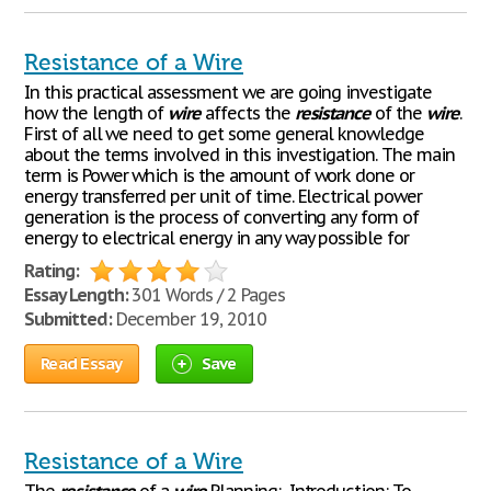
Resistance of a Wire
In this practical assessment we are going investigate
how the length of
wire
affects the
resistance
of the
wire
.
First of all we need to get some general knowledge
about the terms involved in this investigation. The main
term is Power which is the amount of work done or
energy transferred per unit of time. Electrical power
generation is the process of converting any form of
energy to electrical energy in any way possible for
Rating:
Essay Length:
301 Words / 2 Pages
Submitted:
December 19, 2010
Read Essay
Save
Resistance of a Wire