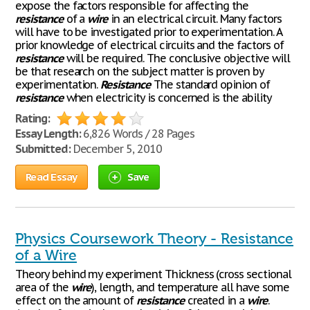
expose the factors responsible for affecting the
resistance
of a
wire
in an electrical circuit. Many factors
will have to be investigated prior to experimentation. A
prior knowledge of electrical circuits and the factors of
resistance
will be required. The conclusive objective will
be that research on the subject matter is proven by
experimentation.
Resistance
The standard opinion of
resistance
when electricity is concerned is the ability
Rating:
Essay Length:
6,826 Words / 28 Pages
Submitted:
December 5, 2010
Read Essay
Save
Physics Coursework Theory - Resistance
of a Wire
Theory behind my experiment Thickness (cross sectional
area of the
wire
), length, and temperature all have some
effect on the amount of
resistance
created in a
wire
.