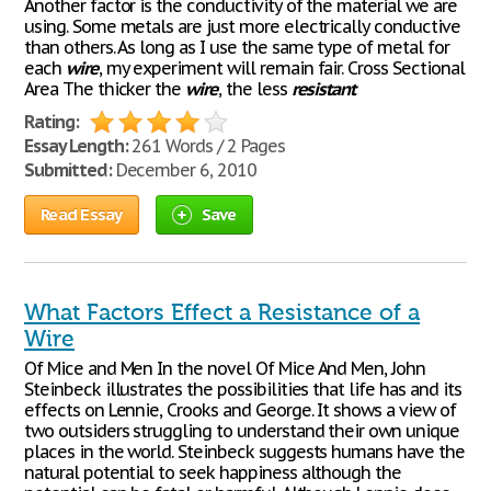
Another factor is the conductivity of the material we are
using. Some metals are just more electrically conductive
than others. As long as I use the same type of metal for
each
wire
, my experiment will remain fair. Cross Sectional
Area The thicker the
wire
, the less
resistant
Rating:
Essay Length:
261 Words / 2 Pages
Submitted:
December 6, 2010
Read Essay
Save
What Factors Effect a Resistance of a
Wire
Of Mice and Men In the novel Of Mice And Men, John
Steinbeck illustrates the possibilities that life has and its
effects on Lennie, Crooks and George. It shows a view of
two outsiders struggling to understand their own unique
places in the world. Steinbeck suggests humans have the
natural potential to seek happiness although the