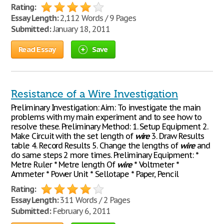
Rating:
Essay Length:
2,112 Words / 9 Pages
Submitted:
January 18, 2011
Read Essay
Save
Resistance of a Wire Investigation
Preliminary Investigation: Aim: To investigate the main
problems with my main experiment and to see how to
resolve these. Preliminary Method: 1. Setup Equipment 2.
Make Circuit with the set length of
wire
3. Draw Results
table 4. Record Results 5. Change the lengths of
wire
and
do same steps 2 more times. Preliminary Equipment: *
Metre Ruler * Metre length Of
wire
* Voltmeter *
Ammeter * Power Unit * Sellotape * Paper, Pencil
Rating:
Essay Length:
311 Words / 2 Pages
Submitted:
February 6, 2011