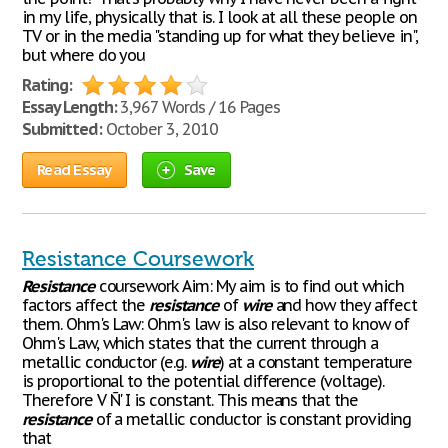
in my life, physically that is. I look at all these people on
TV or in the media "standing up for what they believe in",
but where do you
Rating:
Essay Length:
3,967 Words / 16 Pages
Submitted:
October 3, 2010
Read Essay
Save
Resistance Coursework
Resistance
coursework Aim: My aim is to find out which
factors affect the
resistance
of
wire
and how they affect
them. Ohm's Law: Ohm's law is also relevant to know of
Ohm's Law, which states that the current through a
metallic conductor (e.g.
wire
) at a constant temperature
is proportional to the potential difference (voltage).
Therefore V Ñ' I is constant. This means that the
resistance
of a metallic conductor is constant providing
that