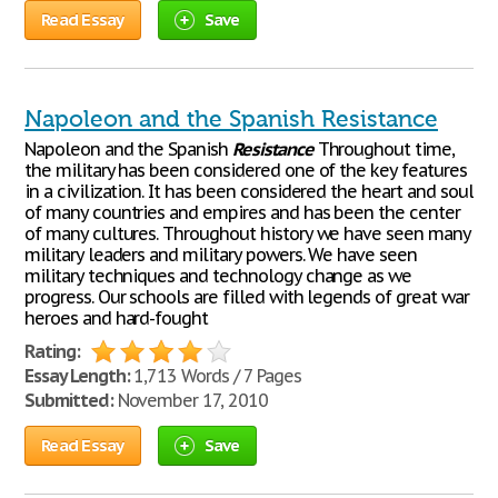
Read Essay
Save
Napoleon and the Spanish Resistance
Napoleon and the Spanish
Resistance
Throughout time,
the military has been considered one of the key features
in a civilization. It has been considered the heart and soul
of many countries and empires and has been the center
of many cultures. Throughout history we have seen many
military leaders and military powers. We have seen
military techniques and technology change as we
progress. Our schools are filled with legends of great war
heroes and hard-fought
Rating:
Essay Length:
1,713 Words / 7 Pages
Submitted:
November 17, 2010
Read Essay
Save