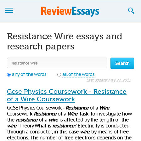
Browse Essays
Resistance Wire essays and
Join now!
research papers
Login
Search
Support
any of the words
all of the words
Last update: May 22, 2015
Gcse Physics Coursework - Resistance
of a Wire Coursework
GCSE Physics Coursework -
Resistance
of a
Wire
Coursework
Resistance
of a
Wire
Task To investigate how
the
resistance
of a
wire
is affected by the length of the
wire
. Theory What is
resistance
? Electricity is conducted
through a conductor, in this case
wire
, by means of free
electrons. The number of free electrons depends on the