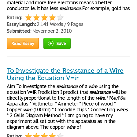
material and more free electrons means a better
conductor, i.e. it has less
resistance
. For example, gold has
Rating:
Essay Length:
2,141 Words / 9 Pages
Submitted:
November 2, 2010
Read Essay
Save
To Investigate the Resistance of a Wire
Using the Equation V=ir
Aim To investigate the
resistance
of a
wire
using the
equation V=IR Prediction I predict that
resistance
will be
directly proportional to the length of the
wire
. *P.6a/P.8a
Apparatus * Voltmeter * Ammeter * Piece of wood *
Copper
wire
(100cm) * Crocodile clips * Connecting
wires
* 2 Cells Diagram Method * I am going to have my
experiment all set out with the apparatus as in the
diagram above. The copper
wire
of
Rating: