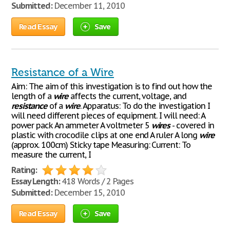
Submitted:
December 11, 2010
Read Essay
Save
Resistance of a Wire
Aim: The aim of this investigation is to find out how the
length of a
wire
affects the current, voltage, and
resistance
of a
wire
. Apparatus: To do the investigation I
will need different pieces of equipment. I will need: A
power pack An ammeter A voltmeter 5
wires
- covered in
plastic with crocodile clips at one end A ruler A long
wire
(approx. 100cm) Sticky tape Measuring: Current: To
measure the current, I
Rating:
Essay Length:
418 Words / 2 Pages
Submitted:
December 15, 2010
Read Essay
Save