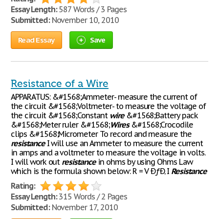
Essay Length:
587 Words / 3 Pages
Submitted:
November 10, 2010
Read Essay
Save
Resistance of a Wire
APPARATUS: &#1568;Ammeter- measure the current of
the circuit &#1568;Voltmeter- to measure the voltage of
the circuit &#1568;Constant
wire
&#1568;Battery pack
&#1568;Meter ruler &#1568;
Wires
&#1568;Crocodile
clips &#1568;Micrometer To record and measure the
resistance
I will use an Ammeter to measure the current
in amps and a voltmeter to measure the voltage in volts.
I will work out
resistance
in ohms by using Ohms Law
which is the formula shown below: R = V ÐƒÐ‚ I
Resistance
Rating:
Essay Length:
315 Words / 2 Pages
Submitted:
November 17, 2010