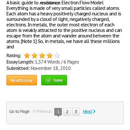
A basic guide to
resistance
. Electron Flow Model
Everything is made of very small particles called atoms.
Each atom has a heavy positively charged nucleus and is
surrounded by a cloud of light, negatively charged,
electrons. In metals, the outer most electron of each
atom is weakly attracted to the positive nucleus and can
escape from the atom and wander around between the
atoms. [Note 1] So, in metals, we have all these millions
and
Rating:
Essay Length:
1,374 Words / 6 Pages
Submitted:
November 18, 2010
Read Essay
Save
Go to Page
Previous
Next
1
2
3