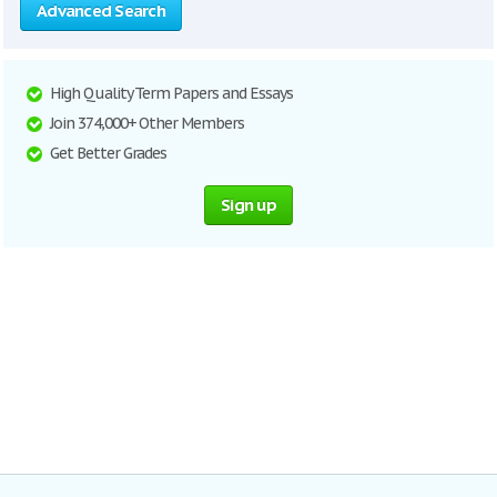
Advanced Search
High Quality Term Papers and Essays
Join 374,000+ Other Members
Get Better Grades
Sign up