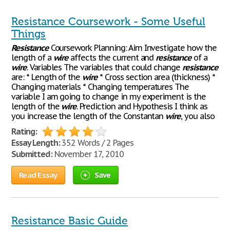
Resistance Coursework - Some Useful
Things
Resistance
Coursework Planning: Aim Investigate how the
length of a
wire
affects the current and
resistance
of a
wire
. Variables The variables that could change
resistance
are: * Length of the
wire
* Cross section area (thickness) *
Changing materials * Changing temperatures The
variable I am going to change in my experiment is the
length of the
wire
. Prediction and Hypothesis I think as
you increase the length of the Constantan
wire
, you also
Rating:
Essay Length:
352 Words / 2 Pages
Submitted:
November 17, 2010
Read Essay
Save
Resistance Basic Guide