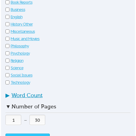
Book Reports
Business
English
History Other
Miscellaneous
Music and Movies
Philosophy
Psychology
Religion
Science
Social Issues
Technology
▶
Word Count
▼
Number of Pages
—