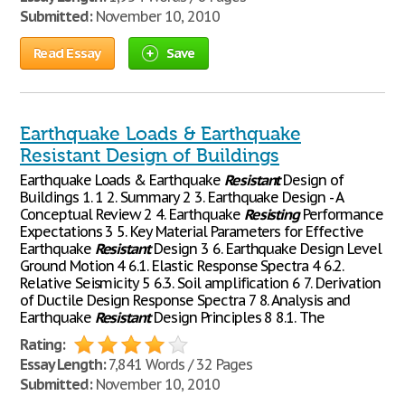
Submitted:
November 10, 2010
Read Essay
Save
Earthquake Loads & Earthquake
Resistant Design of Buildings
Earthquake Loads & Earthquake
Resistant
Design of
Buildings 1. 1 2. Summary 2 3. Earthquake Design - A
Conceptual Review 2 4. Earthquake
Resisting
Performance
Expectations 3 5. Key Material Parameters for Effective
Earthquake
Resistant
Design 3 6. Earthquake Design Level
Ground Motion 4 6.1. Elastic Response Spectra 4 6.2.
Relative Seismicity 5 6.3. Soil amplification 6 7. Derivation
of Ductile Design Response Spectra 7 8. Analysis and
Earthquake
Resistant
Design Principles 8 8.1. The
Rating:
Essay Length:
7,841 Words / 32 Pages
Submitted:
November 10, 2010