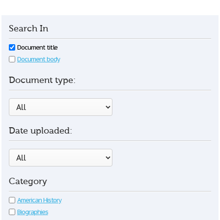
Search In
Document title
Document body
Document type:
Date uploaded:
Category
American History
Biographies