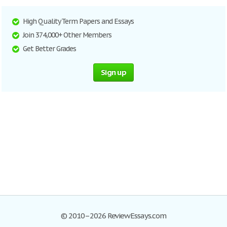
High Quality Term Papers and Essays
Join 374,000+ Other Members
Get Better Grades
Sign up
© 2010–2026 ReviewEssays.com