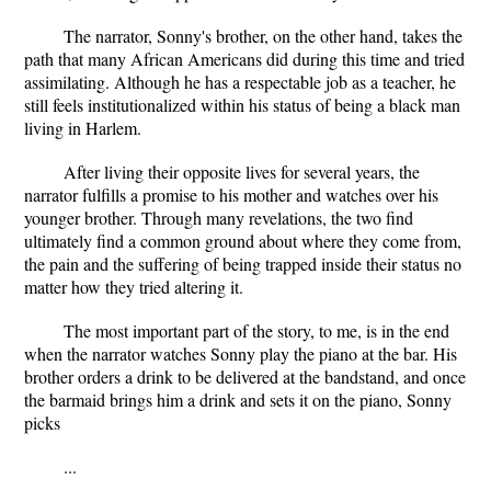
The narrator, Sonny's brother, on the other hand, takes the
path that many African Americans did during this time and tried
assimilating. Although he has a respectable job as a teacher, he
still feels institutionalized within his status of being a black man
living in Harlem.
After living their opposite lives for several years, the
narrator fulfills a promise to his mother and watches over his
younger brother. Through many revelations, the two find
ultimately find a common ground about where they come from,
the pain and the suffering of being trapped inside their status no
matter how they tried altering it.
The most important part of the story, to me, is in the end
when the narrator watches Sonny play the piano at the bar. His
brother orders a drink to be delivered at the bandstand, and once
the barmaid brings him a drink and sets it on the piano, Sonny
picks
...