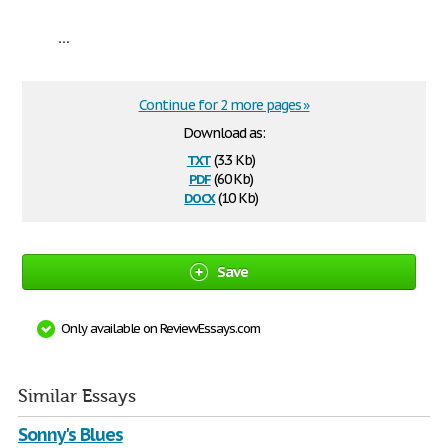
...
Continue for 2 more pages »
Download as:
txt
(3.3 Kb)
pdf
(60 Kb)
docx
(10 Kb)
Save
Only available on ReviewEssays.com
Similar Essays
Sonny's Blues