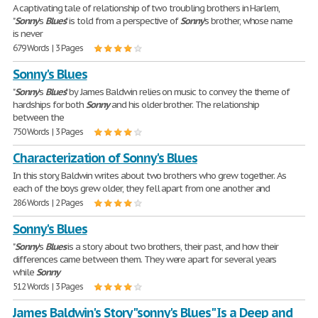
A captivating tale of relationship of two troubling brothers in Harlem,
"
Sonny
's
Blues
" is told from a perspective of
Sonny
's brother, whose name
is never
679 Words | 3 Pages
Sonny's Blues
"
Sonny
's
Blues
" by James Baldwin relies on music to convey the theme of
hardships for both
Sonny
and his older brother. The relationship
between the
750 Words | 3 Pages
Characterization of Sonny's Blues
In this story, Baldwin writes about two brothers who grew together. As
each of the boys grew older, they fell apart from one another and
286 Words | 2 Pages
Sonny's Blues
"
Sonny
's
Blues
is a story about two brothers, their past, and how their
differences came between them. They were apart for several years
while
Sonny
512 Words | 3 Pages
James Baldwin's Story "sonny's Blues" Is a Deep and