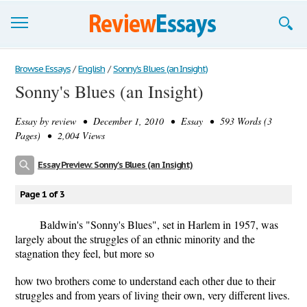
Browse Essays
Browse Essays
/
English
/
Sonny's Blues (an Insight)
Sonny's Blues (an Insight)
Join now!
Essay by
review
• December 1, 2010 • Essay • 593 Words (3
Login
Pages) • 2,004 Views
Support
Essay Preview: Sonny's Blues (an Insight)
Page 1 of 3
Baldwin's "Sonny's Blues", set in Harlem in 1957, was
largely about the struggles of an ethnic minority and the
stagnation they feel, but more so
how two brothers come to understand each other due to their
struggles and from years of living their own, very different lives.