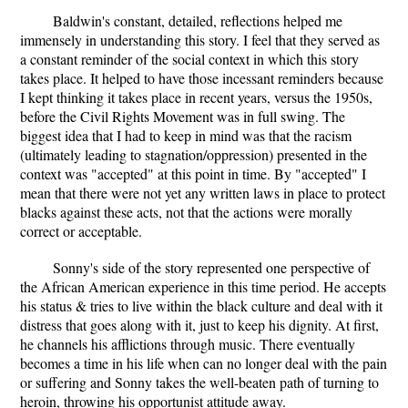
Baldwin's constant, detailed, reflections helped me
immensely in understanding this story. I feel that they served as
a constant reminder of the social context in which this story
takes place. It helped to have those incessant reminders because
I kept thinking it takes place in recent years, versus the 1950s,
before the Civil Rights Movement was in full swing. The
biggest idea that I had to keep in mind was that the racism
(ultimately leading to stagnation/oppression) presented in the
context was "accepted" at this point in time. By "accepted" I
mean that there were not yet any written laws in place to protect
blacks against these acts, not that the actions were morally
correct or acceptable.
Sonny's side of the story represented one perspective of
the African American experience in this time period. He accepts
his status & tries to live within the black culture and deal with it
distress that goes along with it, just to keep his dignity. At first,
he channels his afflictions through music. There eventually
becomes a time in his life when can no longer deal with the pain
or suffering and Sonny takes the well-beaten path of turning to
heroin, throwing his opportunist attitude away.