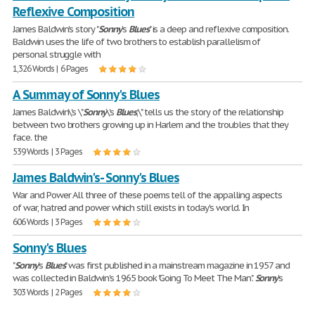
Reflexive Composition
James Baldwin's story "
Sonny
's
Blues
" is a deep and reflexive composition.
Baldwin uses the life of two brothers to establish parallelism of
personal struggle with
1,326 Words | 6 Pages
A Summay of Sonny's Blues
James Baldwin\'s \"
Sonny
\'s
Blues
,\" tells us the story of the relationship
between two brothers growing up in Harlem and the troubles that they
face. the
539 Words | 3 Pages
James Baldwin's- Sonny's Blues
War and Power All three of these poems tell of the appalling aspects
of war, hatred and power which still exists in today's world. In
606 Words | 3 Pages
Sonny's Blues
"
Sonny
's
Blues
" was first published in a mainstream magazine in 1957 and
was collected in Baldwin's 1965 book "Going To Meet The Man".
Sonny
's
303 Words | 2 Pages