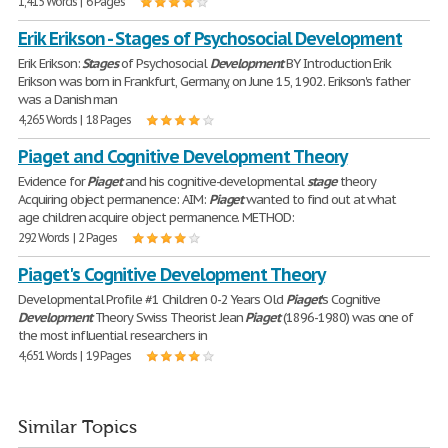
1,415 Words | 6 Pages
Erik Erikson - Stages of Psychosocial Development
Erik Erikson:
Stages
of Psychosocial
Development
BY Introduction Erik
Erikson was born in Frankfurt, Germany, on June 15, 1902. Erikson's father
was a Danish man
4,265 Words | 18 Pages
Piaget and Cognitive Development Theory
Evidence for
Piaget
and his cognitive-developmental
stage
theory
Acquiring object permanence: AIM:
Piaget
wanted to find out at what
age children acquire object permanence. METHOD:
292 Words | 2 Pages
Piaget's Cognitive Development Theory
Developmental Profile #1 Children 0-2 Years Old
Piaget
's Cognitive
Development
Theory Swiss Theorist Jean
Piaget
(1896-1980) was one of
the most influential researchers in
4,651 Words | 19 Pages
Similar Topics