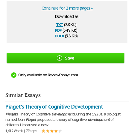
Continue for 2 more pages »
Download as:
txt
(2.8 Kb)
pdf
(54.9 Kb)
docx
(9.6 Kb)
Save
Only available on ReviewEssays.com
Similar Essays
Piaget's Theory of Cognitive Development
Piaget
's Theory of Cognitive
Development
During the 1920s, a biologist
named Jean
Piaget
proposed a theory of cognitive
development
of
children. He caused a new
1,612 Words | 7 Pages