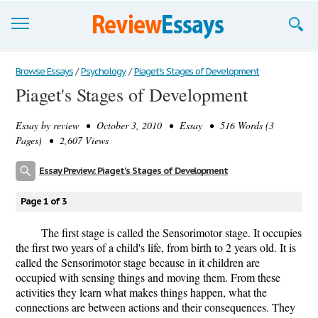
Browse Essays
Browse Essays
/
Psychology
/
Piaget's Stages of Development
Piaget's Stages of Development
Join now!
Essay by
review
• October 3, 2010 • Essay • 516 Words (3
Login
Pages) • 2,607 Views
Support
Essay Preview: Piaget's Stages of Development
Page 1 of 3
The first stage is called the Sensorimotor stage. It occupies
the first two years of a child's life, from birth to 2 years old. It is
called the Sensorimotor stage because in it children are
occupied with sensing things and moving them. From these
activities they learn what makes things happen, what the
connections are between actions and their consequences. They