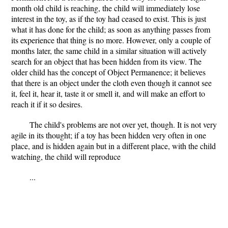
month old child is reaching, the child will immediately lose
interest in the toy, as if the toy had ceased to exist. This is just
what it has done for the child; as soon as anything passes from
its experience that thing is no more. However, only a couple of
months later, the same child in a similar situation will actively
search for an object that has been hidden from its view. The
older child has the concept of Object Permanence; it believes
that there is an object under the cloth even though it cannot see
it, feel it, hear it, taste it or smell it, and will make an effort to
reach it if it so desires.
The child's problems are not over yet, though. It is not very
agile in its thought; if a toy has been hidden very often in one
place, and is hidden again but in a different place, with the child
watching, the child will reproduce
...