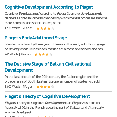
Cognitive Development According to Piaget
Cognitive
Development
According to
Piaget
Cognitive
development
is
defined as gradual orderly changes by which mental processes become
more complex and sophisticated, or the
1,528 Words | 7 Pages
Piaget's Early Adulthood Stage
Marshall is a twenty-three year old male in the early adulthood
stage
of
development
. He has been married for almost a year now and has
425 Words | 2 Pages
The Decisive Stage of Balkan Civilisational
Development
In the last decade of the 20th century, the Balkan region and the
broader area of South Eastern Europe, a number of states with old
1,602 Words | 7 Pages
Piaget's Theory of Cognitive Development
Piaget
's Theory of Cognitive
Development
Jean
Piaget
was born on
August9, 1896, in the French speaking part of Switzerland. At an early
age he
developed