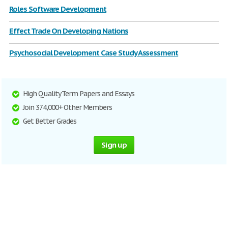
Roles Software Development
Effect Trade On Developing Nations
Psychosocial Development Case Study Assessment
High Quality Term Papers and Essays
Join 374,000+ Other Members
Get Better Grades
Sign up