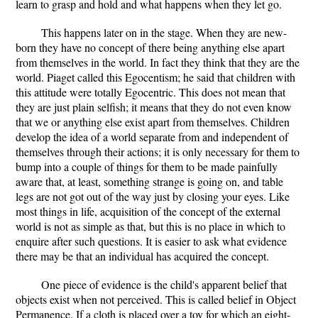
learn to grasp and hold and what happens when they let go.
This happens later on in the stage. When they are new-
born they have no concept of there being anything else apart
from themselves in the world. In fact they think that they are the
world. Piaget called this Egocentism; he said that children with
this attitude were totally Egocentric. This does not mean that
they are just plain selfish; it means that they do not even know
that we or anything else exist apart from themselves. Children
develop the idea of a world separate from and independent of
themselves through their actions; it is only necessary for them to
bump into a couple of things for them to be made painfully
aware that, at least, something strange is going on, and table
legs are not got out of the way just by closing your eyes. Like
most things in life, acquisition of the concept of the external
world is not as simple as that, but this is no place in which to
enquire after such questions. It is easier to ask what evidence
there may be that an individual has acquired the concept.
One piece of evidence is the child's apparent belief that
objects exist when not perceived. This is called belief in Object
Permanence. If a cloth is placed over a toy for which an eight-