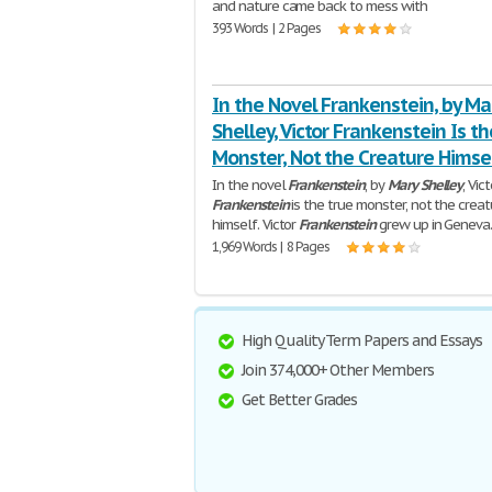
and nature came back to mess with
393 Words | 2 Pages
In the Novel Frankenstein, by Ma
Shelley, Victor Frankenstein Is th
Monster, Not the Creature Himsel
In the novel
Frankenstein
, by
Mary
Shelley
, Vic
Frankenstein
is the true monster, not the creat
himself. Victor
Frankenstein
grew up in Geneva
1,969 Words | 8 Pages
High Quality Term Papers and Essays
Join 374,000+ Other Members
Get Better Grades