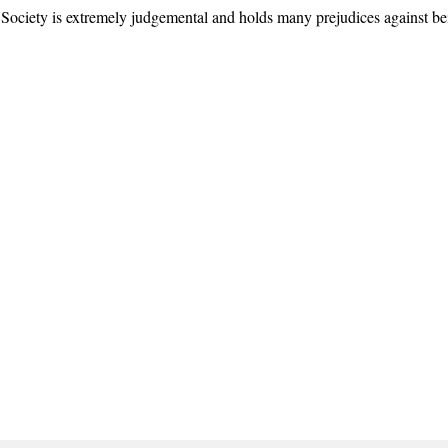
ty is extremely judgemental and holds many prejudices against bei