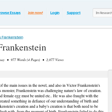
rowse Essays
Join now!
Login
Support
s Frankenstein
Frankenstein
ay • 977 Words (4 Pages) • 2,077 Views
main issues in the novel, and also in Victor Frankenstein's
s monster, Frankenstein was challenging nature's law of creation.
nd female egg must be united etc.. He was also fraught with the
created something in defiance of our understanding of birth and
kenstein's creation and a baby's creation is that both need to be
ealt with, from the moment of birth. Frankenstein failed to do this