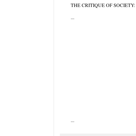
THE CRITIQUE OF SOCIETY: Socie
...
...