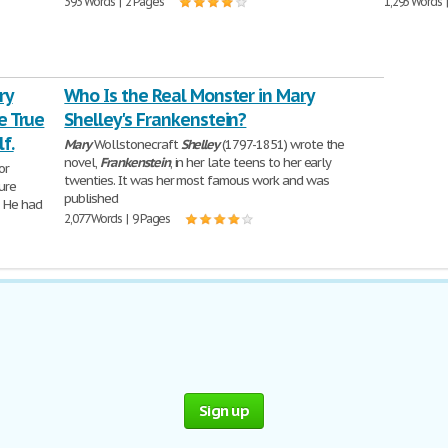
393 Words | 2 Pages
1,293 Words 
ry
Who Is the Real Monster in Mary
e True
Shelley's Frankenstein?
f.
Mary
Wollstonecraft
Shelley
(1797-1851) wrote the
novel,
Frankenstein
, in her late teens to her early
tor
twenties. It was her most famous work and was
ure
published
. He had
2,077 Words | 9 Pages
Sign up