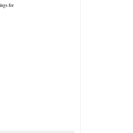
ngs for