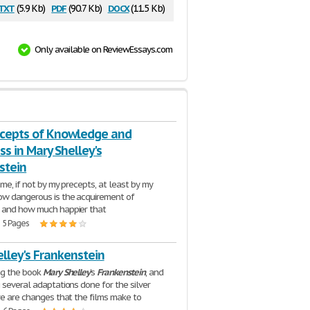
txt
pdf
docx
(5.9 Kb)
(90.7 Kb)
(11.5 Kb)
Only available on ReviewEssays.com
cepts of Knowledge and
s in Mary Shelley's
stein
 me, if not by my precepts, at least by my
ow dangerous is the acquirement of
 and how much happier that
| 5 Pages
lley's Frankenstein
ng the book
Mary
Shelley
's
Frankenstein
, and
 several adaptations done for the silver
re are changes that the films make to