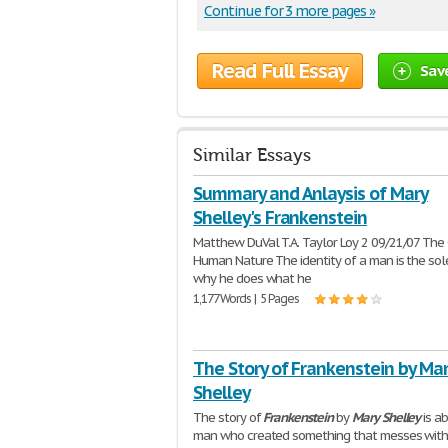
Continue for 3 more pages »
Read Full Essay
Sav
Similar Essays
Summary and Anlaysis of Mary
Shelley's Frankenstein
Matthew DuVal T.A. Taylor Loy 2 09/21/07 The 
Human Nature The identity of a man is the sol
why he does what he
1,177 Words | 5 Pages
The Story of Frankenstein by Ma
Shelley
The story of
Frankenstein
by
Mary
Shelley
is a
man who created something that messes with