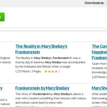
Download as:
e
The Reality in Mary Shelley's
The Con
Frankenstein
Happines
Franken
Original
The Reality in
Mary
Shelley
's
Frankenstein
It was a
e reason
stormy day in Geneva.
Mary
Shelley
was accompanied
"Learn from
by her husband and friends when a wager
example, h
1,223 Words | 5 Pages
knowledge,
1,027 Words 
ry
Frankenstein by Mary Shelley
Mary She
The story of
Frankenstein
by
Mary
Shelley
is about a
After readi
man who created something that messes with nature,
then seeing
bout a
and nature came back to mess with
screen, the
 nature,