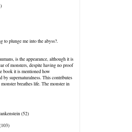
)
ng to plunge me into the abyss?.
s, is the appearance, although it is
fear of monsters, despite having no proof
the book it is mentioned how
ed by supernaturalness. This contributes
e monster breathes life. The monster in
Frankenstein (52)
(103)