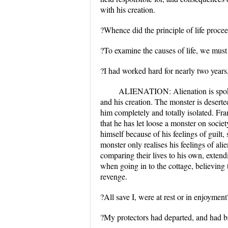
with his creation.
?Whence did the principle of life proce
?To examine the causes of life, we must 
?I had worked hard for nearly two years,
ALIENATION: Alienation is spoken
and his creation. The monster is desert
him completely and totally isolated. Fra
that he has let loose a monster on societ
himself because of his feelings of guilt
monster only realises his feelings of ali
comparing their lives to his own, extend
when going in to the cottage, believing 
revenge.
?All save I, were at rest or in enjoymen
?My protectors had departed, and had br