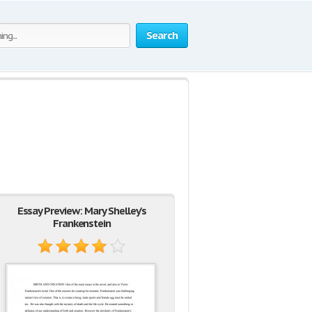
Search
Essay Preview: Mary Shelley's
Frankenstein