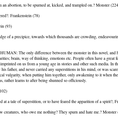
m an abortion, to be spurned at, kicked, and trampled on.? Monster (224
ered?. Frankenstein (78)
in (93)
 edge of a precipice, towards which thousands are crowding, endeavouri
he only difference between the monster in this novel, and human
larities; brain, way of thinking, emotions etc. People often have a great 
 is imprinted on us from a young age in stories and other such media. In 
his father, and never carried any superstitions in his mind, or was scar
tical vulgarity, when putting him together, only awakening to it when th
s, rather learns to after being shunned so officiously.
(102)
at a tale of superstition, or to have feared the apparition of a spirit?, 
low creatures, who owe me nothing? They spurn and hate me.? Monster 