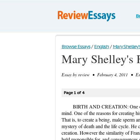
B
Browse Essays
/
English
/
Mary Shelley'
Mary Shelley's 
Essay by
review
• February 4, 2011 • Ess
Page 1 of 4
BIRTH AND CREATION: One of the 
mind. One of the reasons for creating hi
That is, to create a being, male sperm a
mystery of death and the life cycle. He 
creation. However the similarity of Fran
held responsible for, and consequences d