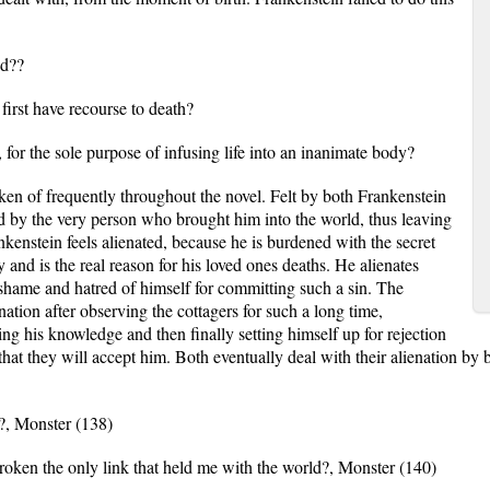
ed??
first have recourse to death?
 for the sole purpose of infusing life into an inanimate body?
 of frequently throughout the novel. Felt by both Frankenstein
ed by the very person who brought him into the world, thus leaving
nkenstein feels alienated, because he is burdened with the secret
y and is the real reason for his loved ones deaths. He alienates
, shame and hatred of himself for committing such a sin. The
enation after observing the cottagers for such a long time,
ing his knowledge and then finally setting himself up for rejection
that they will accept him. Both eventually deal with their alienation by b
t?, Monster (138)
oken the only link that held me with the world?, Monster (140)