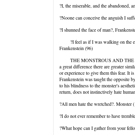
?I, the miserable, and the abandoned, a
?Noone can conceive the anguish I suff
?I shunned the face of man?, Frankenste
?I feel as if I was walking on the
Frankenstein (96)
THE MONSTROUS AND THE HUMAN: T
a great difference there are greater simi
or experience to give them this fear. It
Frankenstein was taught the opposite by 
to his blindness to the monster's aesthe
return, does not instinctively hate human
?All men hate the wretched?. Monster 
?I do not ever remember to have trembled 
?What hope can I gather from your fel