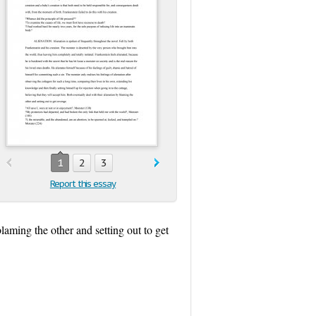
1
2
3
Report this essay
laming the other and setting out to get