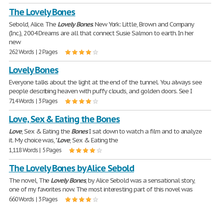
The Lovely Bones
Sebold, Alice. The
Lovely
Bones
. New York: Little, Brown and Company
(Inc.), 2004 Dreams are all that connect Susie Salmon to earth. In her
new
262 Words | 2 Pages
Lovely Bones
Everyone talks about the light at the end of the tunnel. You always see
people describing heaven with puffy clouds, and golden doors. See I
714 Words | 3 Pages
Love, Sex & Eating the Bones
Love
, Sex & Eating the
Bones
I sat down to watch a film and to analyze
it. My choice was, "
Love
, Sex & Eating the
1,118 Words | 5 Pages
The Lovely Bones by Alice Sebold
The novel, The
Lovely
Bones
, by Alice Sebold was a sensational story,
one of my favorites now. The most interesting part of this novel was
660 Words | 3 Pages