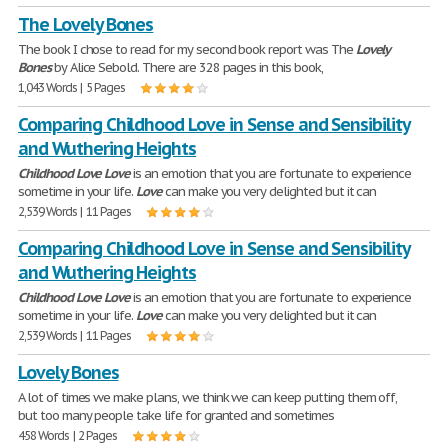
The Lovely Bones
The book I chose to read for my second book report was The
Lovely
Bones
by Alice Sebold. There are 328 pages in this book,
1,043 Words | 5 Pages
Comparing Childhood Love in Sense and Sensibility
and Wuthering Heights
Childhood
Love
Love
is an emotion that you are fortunate to experience
sometime in your life.
Love
can make you very delighted but it can
2,539 Words | 11 Pages
Comparing Childhood Love in Sense and Sensibility
and Wuthering Heights
Childhood
Love
Love
is an emotion that you are fortunate to experience
sometime in your life.
Love
can make you very delighted but it can
2,539 Words | 11 Pages
Lovely Bones
A lot of times we make plans, we think we can keep putting them off,
but too many people take life for granted and sometimes
458 Words | 2 Pages