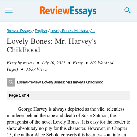
Browse Essays
Browse Essays
/
English
/
Lovely Bones: Mr. Harvey's...
Lovely Bones: Mr. Harvey's
Join now!
Childhood
Login
Essay by
review
• July 10, 2011 • Essay • 802 Words (4
Support
Pages) • 3,939 Views
Essay Preview: Lovely Bones: Mr. Harvey's Childhood
Page 1 of 4
George Harvey is always depicted as the vile, relentless
murderer behind the rape and death of Susie Salmon, the
protagonist of the novel Lovely Bones. It is easy for the reader to
show absolutely no pity for this character. However, in Chapter
15, the author Alice Sebold converts this heartless soul into an