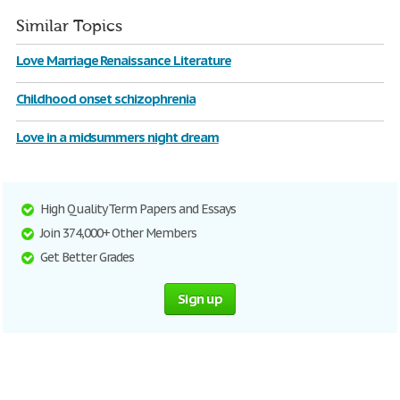
Similar Topics
Love Marriage Renaissance Literature
Childhood onset schizophrenia
Love in a midsummers night dream
High Quality Term Papers and Essays
Join 374,000+ Other Members
Get Better Grades
Sign up