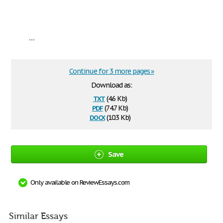
...
Continue for 3 more pages »
Download as:
txt
(4.6 Kb)
pdf
(74.7 Kb)
docx
(10.3 Kb)
Save
Only available on ReviewEssays.com
Similar Essays