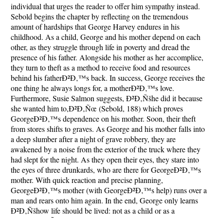
individual that urges the reader to offer him sympathy instead.
Sebold begins the chapter by reflecting on the tremendous
amount of hardships that George Harvey endures in his
childhood. As a child, George and his mother depend on each
other, as they struggle through life in poverty and dread the
presence of his father. Alongside his mother as her accomplice,
they turn to theft as a method to receive food and resources
behind his fatherÐ²Ð‚™s back. In success, George receives the
one thing he always longs for, a motherÐ²Ð‚™s love.
Furthermore, Susie Salmon suggests, Ð²Ð‚Ñšhe did it because
she wanted him to,Ð²Ð‚Ñœ (Sebold, 188) which proves
GeorgeÐ²Ð‚™s dependence on his mother. Soon, their theft
from stores shifts to graves. As George and his mother falls into
a deep slumber after a night of grave robbery, they are
awakened by a noise from the exterior of the truck where they
had slept for the night. As they open their eyes, they stare into
the eyes of three drunkards, who are there for GeorgeÐ²Ð‚™s
mother. With quick reaction and precise planning,
GeorgeÐ²Ð‚™s mother (with GeorgeÐ²Ð‚™s help) runs over a
man and rears onto him again. In the end, George only learns
Ð²Ð‚Ñšhow life should be lived: not as a child or as a