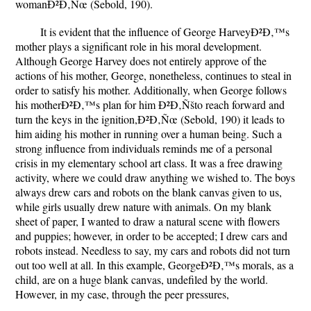
womanÐ²Ð‚Ñœ (Sebold, 190).
It is evident that the influence of George HarveyÐ²Ð‚™s
mother plays a significant role in his moral development.
Although George Harvey does not entirely approve of the
actions of his mother, George, nonetheless, continues to steal in
order to satisfy his mother. Additionally, when George follows
his motherÐ²Ð‚™s plan for him Ð²Ð‚Ñšto reach forward and
turn the keys in the ignition,Ð²Ð‚Ñœ (Sebold, 190) it leads to
him aiding his mother in running over a human being. Such a
strong influence from individuals reminds me of a personal
crisis in my elementary school art class. It was a free drawing
activity, where we could draw anything we wished to. The boys
always drew cars and robots on the blank canvas given to us,
while girls usually drew nature with animals. On my blank
sheet of paper, I wanted to draw a natural scene with flowers
and puppies; however, in order to be accepted; I drew cars and
robots instead. Needless to say, my cars and robots did not turn
out too well at all. In this example, GeorgeÐ²Ð‚™s morals, as a
child, are on a huge blank canvas, undefiled by the world.
However, in my case, through the peer pressures,