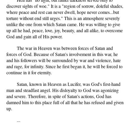
discover sights of woe." It is a "region of sorrow, doleful shades,
where peace and rest can never dwell, hope never comes...but
torture without end still urges." This is an atmosphere severely
unlike the one from which Satan came. He was willing to give
up all he had, peace, love, joy, beauty, and all alike, to overcome
God and gain all of His power.
The war in Heaven was between forces of Satan and
forces of God. Because of Satan's involvement in this war, he
and his followers will be surrounded by war and violence, hate
and rage, for infinity. Since he first began it, he will be forced to
continue in it for eternity.
Satan, known in Heaven as Lucifer, was God's first-hand
man and steadfast angel. His disloyalty to God was agonizing
and severe. Therefore, in spite of Satan's actions, God has
damned him to this place full of all that he has refused and given
up.
...