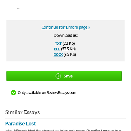
...
Continue for 1 more page »
Download as:
txt
(2.2 Kb)
pdf
(53.3 Kb)
docx
(9.5 Kb)
Save
Only available on ReviewEssays.com
Similar Essays
Paradise Lost
John
Milton
divided the characters in his epic poem
Paradise
Lost
into two