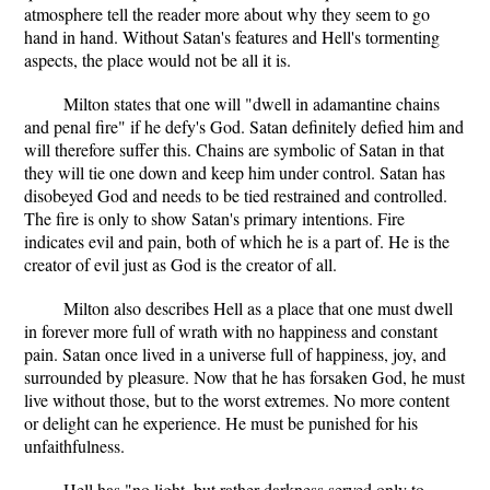
atmosphere tell the reader more about why they seem to go
hand in hand. Without Satan's features and Hell's tormenting
aspects, the place would not be all it is.
Milton states that one will "dwell in adamantine chains
and penal fire" if he defy's God. Satan definitely defied him and
will therefore suffer this. Chains are symbolic of Satan in that
they will tie one down and keep him under control. Satan has
disobeyed God and needs to be tied restrained and controlled.
The fire is only to show Satan's primary intentions. Fire
indicates evil and pain, both of which he is a part of. He is the
creator of evil just as God is the creator of all.
Milton also describes Hell as a place that one must dwell
in forever more full of wrath with no happiness and constant
pain. Satan once lived in a universe full of happiness, joy, and
surrounded by pleasure. Now that he has forsaken God, he must
live without those, but to the worst extremes. No more content
or delight can he experience. He must be punished for his
unfaithfulness.
Hell has "no light, but rather darkness served only to