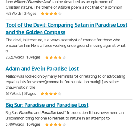
John
Milton
's "
Paradise
Lost
" can be described as an epic poem of
Christian nature. The theme of
Milton
's poem is not that of a common
428 Words | 2 Pages
Tool of the Devil: Comparing Satan in Paradise Lost
and the Golden Compass
The devil, in literature, is always a catalyst of change for those who
encounter him. He is a force working underground, moving against what
is
2,321 Words | 10 Pages
Adam and Eve in Paradise Lost
Milton
was looked on by many feminists, "of or relating to or advocating
equal rights for women,"(comma before quotation mark)[1] as rather
chauvinistic in the
637 Words | 3 Pages
Big Sur: Paradise and Paradise Lost
Big Sur:
Paradise
and
Paradise
Lost
I. Introduction It has never been an
uncommon thing for one to retreat to nature in an attempt to
3,789 Words | 16 Pages