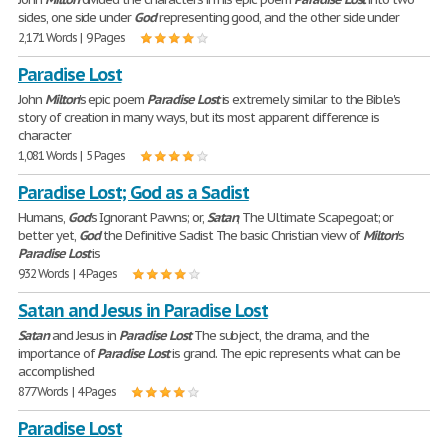
sides, one side under
God
representing good, and the other side under
2,171 Words | 9 Pages
Paradise Lost
John
Milton
's epic poem
Paradise
Lost
is extremely similar to the Bible's
story of creation in many ways, but its most apparent difference is
character
1,081 Words | 5 Pages
Paradise Lost; God as a Sadist
Humans,
God
's Ignorant Pawns; or,
Satan
, The Ultimate Scapegoat; or
better yet,
God
the Definitive Sadist The basic Christian view of
Milton
's
Paradise
Lost
is
932 Words | 4 Pages
Satan and Jesus in Paradise Lost
Satan
and Jesus in
Paradise
Lost
The subject, the drama, and the
importance of
Paradise
Lost
is grand. The epic represents what can be
accomplished
877 Words | 4 Pages
Paradise Lost