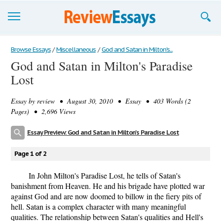
Browse Essays
Browse Essays
/
Miscellaneous
/
God and Satan in Milton's...
God and Satan in Milton's Paradise
Join now!
Lost
Login
Essay by
review
• August 30, 2010 • Essay • 403 Words (2
Support
Pages) • 2,696 Views
Essay Preview: God and Satan in Milton's Paradise Lost
Page 1 of 2
In John Milton's Paradise Lost, he tells of Satan's
banishment from Heaven. He and his brigade have plotted war
against God and are now doomed to billow in the fiery pits of
hell. Satan is a complex character with many meaningful
qualities. The relationship between Satan's qualities and Hell's