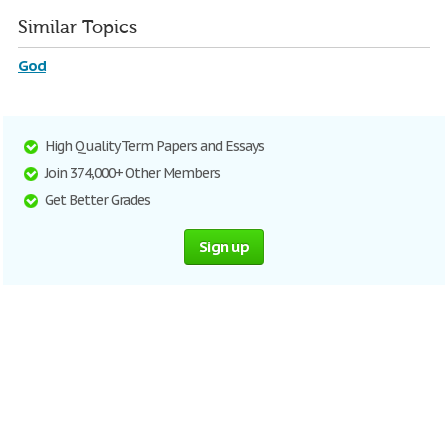
Similar Topics
God
High Quality Term Papers and Essays
Join 374,000+ Other Members
Get Better Grades
Sign up