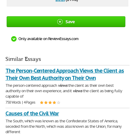
Save
Only available on ReviewEssays.com
Similar Essays
The Person-Centered Approach Views the Client as
Their Own Best Authority on Their Own
The person-centered approach
views
the client as their own best
authority on their own experience, and it
views
the client as being fully
capable of
758 Words | 4 Pages
Causes of the Civil War
The South, which was known as the Confederate States of America,
seceded from the North, which was also known as the Union, for many
different