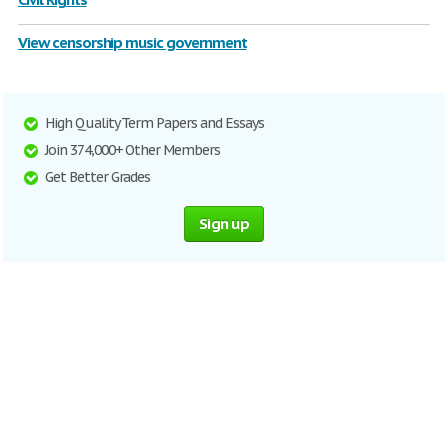
View censorship music government
High Quality Term Papers and Essays
Join 374,000+ Other Members
Get Better Grades
Sign up