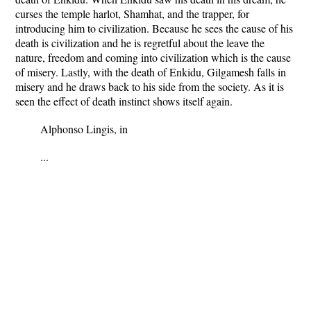
curses the temple harlot, Shamhat, and the trapper, for
introducing him to civilization. Because he sees the cause of his
death is civilization and he is regretful about the leave the
nature, freedom and coming into civilization which is the cause
of misery. Lastly, with the death of Enkidu, Gilgamesh falls in
misery and he draws back to his side from the society. As it is
seen the effect of death instinct shows itself again.
Alphonso Lingis, in
...