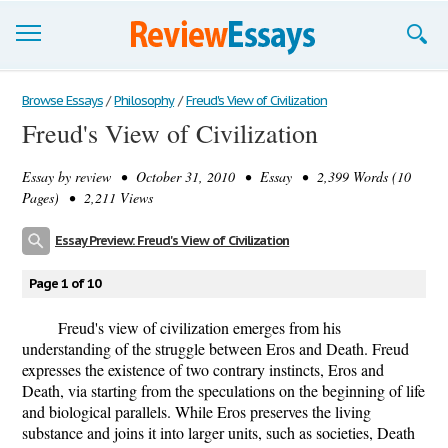
Browse Essays
Browse Essays
/
Philosophy
/
Freud's View of Civilization
Freud's View of Civilization
Join now!
Essay by
review
• October 31, 2010 • Essay • 2,399 Words (10
Login
Pages) • 2,211 Views
Support
Essay Preview: Freud's View of Civilization
Page 1 of 10
Freud's view of civilization emerges from his
understanding of the struggle between Eros and Death. Freud
expresses the existence of two contrary instincts, Eros and
Death, via starting from the speculations on the beginning of life
and biological parallels. While Eros preserves the living
substance and joins it into larger units, such as societies, Death