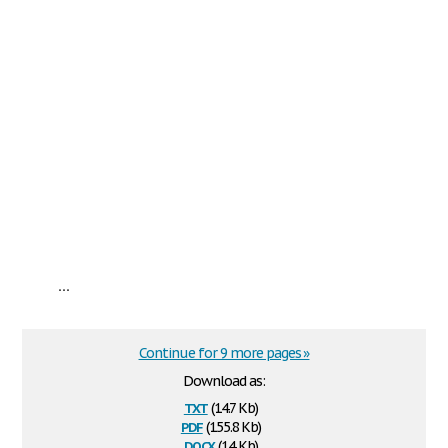
...
Continue for 9 more pages »
Download as:
txt
(14.7 Kb)
pdf
(155.8 Kb)
docx
(14 Kb)