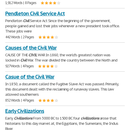
1,912 Words | 8 Pages
Pendleton Civil Service Act
Pendleton
Civil
Service Act Since the beginning of the government,
people gained and lost their jobs whenever a new president took office.
These jobs were
442 Words | 2 Pages
Causes of the Civil War
CAUSE OF THE
CIVIL
WAR In 1860, the world's greatest nation was
locked in
Civil
War. The war divided the country between the North and
927 Words | 4 Pages
Casue of the Civil War
In 1850, a document called the Fugitive Slave Act was passed. Primarily,
this document dealt with the reclaiming of runaway slaves. This law
allowed southerners
852 Words | 4 Pages
Early Civilizations
Early
Civilizations
From 3000 BC to 1500 BC four
civilizations
arose that
historians to this day marvel at, the Egyptians, the Sumerians, the Indus
River