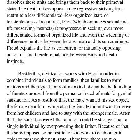
dissolves these units and brings them back to their primeval
state. The death drives appear to be regressive, striving for a
return to a less differentiated, less organized state of
tensionlessness. In contrast, Eros (which embraces sexual and
life-preserving instincts) is progressive in seeking ever more
differentiated forms of organized life and even the widening of
differences in it as between the organism and its surroundings.
Freud explains the life as concurrent or mutually opposing
action of, and therefore balance between Eros and death
instincts.
Beside this, civilization works with Eros in order to
combine individuals to form families, then families to form
nations and then great unity of mankind. Actually, the founding
of families aroused from the permanent need of male for genital
satisfaction. As a result of this, the male wanted his sex object,
the female near him, while also the female did not want to leave
from her children and had to stay with the stronger male. After
that, the sons discovered that a union could be stronger than a
single individual by overpowering their father. Because of that,
the sons imposed some restrictions to work to each other in
order to preserve the new state. Therefore, there are two