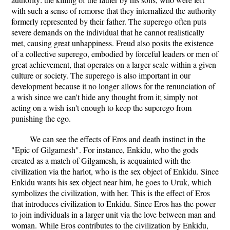
with such a sense of remorse that they internalized the authority
formerly represented by their father. The superego often puts
severe demands on the individual that he cannot realistically
met, causing great unhappiness. Freud also posits the existence
of a collective superego, embodied by forceful leaders or men of
great achievement, that operates on a larger scale within a given
culture or society. The superego is also important in our
development because it no longer allows for the renunciation of
a wish since we can't hide any thought from it; simply not
acting on a wish isn't enough to keep the superego from
punishing the ego.
We can see the effects of Eros and death instinct in the
"Epic of Gilgamesh". For instance, Enkidu, who the gods
created as a match of Gilgamesh, is acquainted with the
civilization via the harlot, who is the sex object of Enkidu. Since
Enkidu wants his sex object near him, he goes to Uruk, which
symbolizes the civilization, with her. This is the effect of Eros
that introduces civilization to Enkidu. Since Eros has the power
to join individuals in a larger unit via the love between man and
woman. While Eros contributes to the civilization by Enkidu,