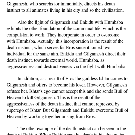
Gilgamesh, who searchs for immortality, directs his death
instinct to all animates living in his city and so the civilization.
Also the fight of Gilgamesh and Enkidu with Humbaba
exhibits the other foundation of the communal life, which is the
compulsion to work. They incorporate in order to overcome
with Humbaba. Actually, this incorporation is the result of the
death instinct, which serves for Eros since it joined two
individual for the same aim. Enkidu and Gilgamesh direct their
death instinct, towards external world, Humbaba, as
aggressiveness and destructiveness via the fight with Humbaba.
In addition, as a result of Eros the goddess Ishtar comes to
Gilgamesh and offers to become his lover. However, Gilgamesh
refuses her. Ishtar's ego cannot accept this and she sends Bull of
Heaven to kill Gilgamesh. This is the result of the
aggressiveness of the death instinct that cannot repressed by
superego of Ishtar. But Gilgamesh and Enkidu overcome Bull of
Heaven by working together arising from Eros.
The other example of the death instinct can be seen in the
death of Enkidu. When Enkidu saw his death in his dream, he