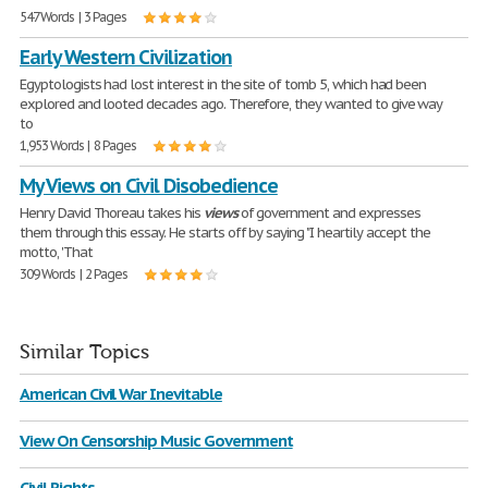
547 Words | 3 Pages
Early Western Civilization
Egyptologists had lost interest in the site of tomb 5, which had been
explored and looted decades ago. Therefore, they wanted to give way
to
1,953 Words | 8 Pages
My Views on Civil Disobedience
Henry David Thoreau takes his
views
of government and expresses
them through this essay. He starts off by saying "I heartily accept the
motto, 'That
309 Words | 2 Pages
Similar Topics
American Civil War Inevitable
View On Censorship Music Government
Civil Rights