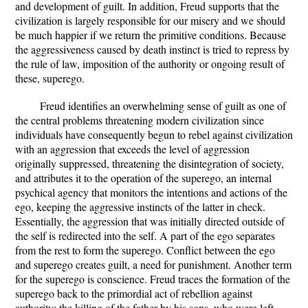
and development of guilt. In addition, Freud supports that the
civilization is largely responsible for our misery and we should
be much happier if we return the primitive conditions. Because
the aggressiveness caused by death instinct is tried to repress by
the rule of law, imposition of the authority or ongoing result of
these, superego.
Freud identifies an overwhelming sense of guilt as one of
the central problems threatening modern civilization since
individuals have consequently begun to rebel against civilization
with an aggression that exceeds the level of aggression
originally suppressed, threatening the disintegration of society,
and attributes it to the operation of the superego, an internal
psychical agency that monitors the intentions and actions of the
ego, keeping the aggressive instincts of the latter in check.
Essentially, the aggression that was initially directed outside of
the self is redirected into the self. A part of the ego separates
from the rest to form the superego. Conflict between the ego
and superego creates guilt, a need for punishment. Another term
for the superego is conscience. Freud traces the formation of the
superego back to the primordial act of rebellion against
authority: the killing of the father by his sons, who were left