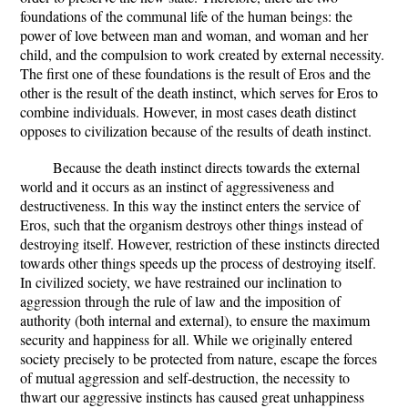
foundations of the communal life of the human beings: the
power of love between man and woman, and woman and her
child, and the compulsion to work created by external necessity.
The first one of these foundations is the result of Eros and the
other is the result of the death instinct, which serves for Eros to
combine individuals. However, in most cases death distinct
opposes to civilization because of the results of death instinct.
Because the death instinct directs towards the external
world and it occurs as an instinct of aggressiveness and
destructiveness. In this way the instinct enters the service of
Eros, such that the organism destroys other things instead of
destroying itself. However, restriction of these instincts directed
towards other things speeds up the process of destroying itself.
In civilized society, we have restrained our inclination to
aggression through the rule of law and the imposition of
authority (both internal and external), to ensure the maximum
security and happiness for all. While we originally entered
society precisely to be protected from nature, escape the forces
of mutual aggression and self-destruction, the necessity to
thwart our aggressive instincts has caused great unhappiness