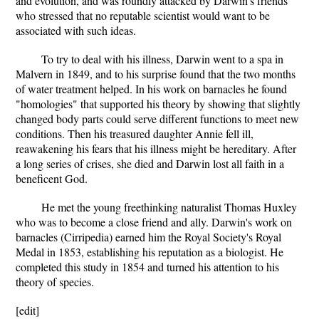
and evolution, and was roundly attacked by Darwin's friends
who stressed that no reputable scientist would want to be
associated with such ideas.
To try to deal with his illness, Darwin went to a spa in
Malvern in 1849, and to his surprise found that the two months
of water treatment helped. In his work on barnacles he found
"homologies" that supported his theory by showing that slightly
changed body parts could serve different functions to meet new
conditions. Then his treasured daughter Annie fell ill,
reawakening his fears that his illness might be hereditary. After
a long series of crises, she died and Darwin lost all faith in a
beneficent God.
He met the young freethinking naturalist Thomas Huxley
who was to become a close friend and ally. Darwin's work on
barnacles (Cirripedia) earned him the Royal Society's Royal
Medal in 1853, establishing his reputation as a biologist. He
completed this study in 1854 and turned his attention to his
theory of species.
[edit]