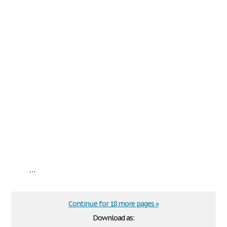
...
Continue for 18 more pages »
Download as: