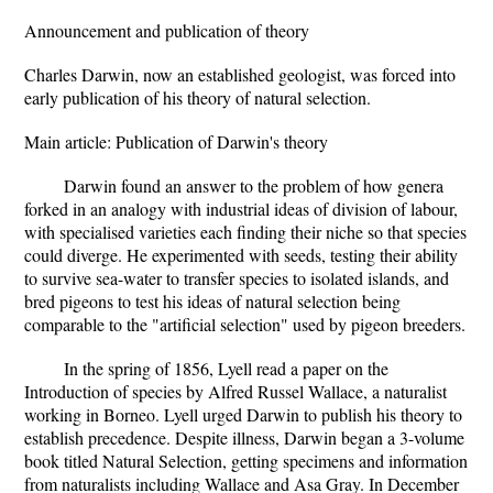
Announcement and publication of theory
Charles Darwin, now an established geologist, was forced into
early publication of his theory of natural selection.
Main article: Publication of Darwin's theory
Darwin found an answer to the problem of how genera
forked in an analogy with industrial ideas of division of labour,
with specialised varieties each finding their niche so that species
could diverge. He experimented with seeds, testing their ability
to survive sea-water to transfer species to isolated islands, and
bred pigeons to test his ideas of natural selection being
comparable to the "artificial selection" used by pigeon breeders.
In the spring of 1856, Lyell read a paper on the
Introduction of species by Alfred Russel Wallace, a naturalist
working in Borneo. Lyell urged Darwin to publish his theory to
establish precedence. Despite illness, Darwin began a 3-volume
book titled Natural Selection, getting specimens and information
from naturalists including Wallace and Asa Gray. In December