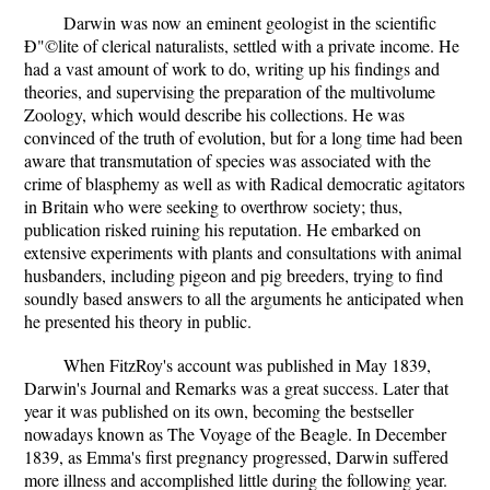
Darwin was now an eminent geologist in the scientific
Ð"©lite of clerical naturalists, settled with a private income. He
had a vast amount of work to do, writing up his findings and
theories, and supervising the preparation of the multivolume
Zoology, which would describe his collections. He was
convinced of the truth of evolution, but for a long time had been
aware that transmutation of species was associated with the
crime of blasphemy as well as with Radical democratic agitators
in Britain who were seeking to overthrow society; thus,
publication risked ruining his reputation. He embarked on
extensive experiments with plants and consultations with animal
husbanders, including pigeon and pig breeders, trying to find
soundly based answers to all the arguments he anticipated when
he presented his theory in public.
When FitzRoy's account was published in May 1839,
Darwin's Journal and Remarks was a great success. Later that
year it was published on its own, becoming the bestseller
nowadays known as The Voyage of the Beagle. In December
1839, as Emma's first pregnancy progressed, Darwin suffered
more illness and accomplished little during the following year.