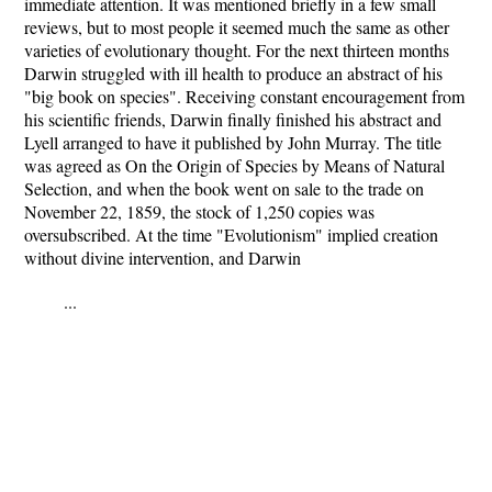
immediate attention. It was mentioned briefly in a few small
reviews, but to most people it seemed much the same as other
varieties of evolutionary thought. For the next thirteen months
Darwin struggled with ill health to produce an abstract of his
"big book on species". Receiving constant encouragement from
his scientific friends, Darwin finally finished his abstract and
Lyell arranged to have it published by John Murray. The title
was agreed as On the Origin of Species by Means of Natural
Selection, and when the book went on sale to the trade on
November 22, 1859, the stock of 1,250 copies was
oversubscribed. At the time "Evolutionism" implied creation
without divine intervention, and Darwin
...