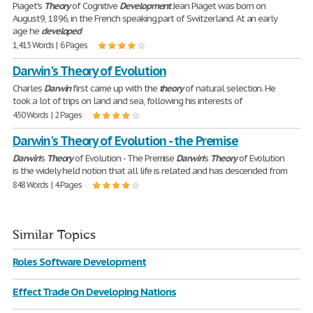
Piaget's
Theory
of Cognitive
Development
Jean Piaget was born on
August9, 1896, in the French speaking part of Switzerland. At an early
age he
developed
1,415 Words | 6 Pages
Darwin's Theory of Evolution
Charles
Darwin
first came up with the
theory
of natural selection. He
took a lot of trips on land and sea, following his interests of
450 Words | 2 Pages
Darwin's Theory of Evolution - the Premise
Darwin
's
Theory
of Evolution - The Premise
Darwin
's
Theory
of Evolution
is the widely held notion that all life is related and has descended from
848 Words | 4 Pages
Similar Topics
Roles Software Development
Effect Trade On Developing Nations