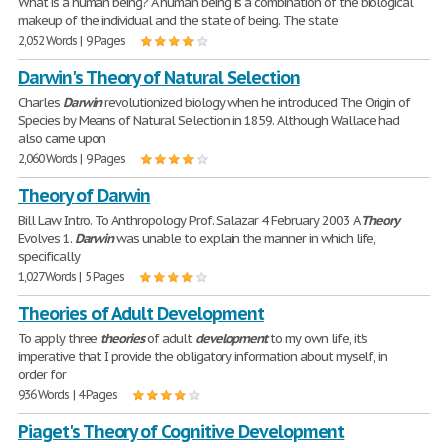
What is a human being? A human being is a combination of the biological
makeup of the individual and the state of being. The state
2,052 Words | 9 Pages
Darwin's Theory of Natural Selection
Charles
Darwin
revolutionized biology when he introduced The Origin of
Species by Means of Natural Selection in 1859. Although Wallace had
also came upon
2,060 Words | 9 Pages
Theory of Darwin
Bill Law Intro. To Anthropology Prof. Salazar 4 February 2003 A
Theory
Evolves 1.
Darwin
was unable to explain the manner in which life,
specifically
1,027 Words | 5 Pages
Theories of Adult Development
To apply three
theories
of adult
development
to my own life, it's
imperative that I provide the obligatory information about myself, in
order for
936 Words | 4 Pages
Piaget's Theory of Cognitive Development