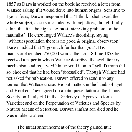
1857 as Darwin worked on the book he received a letter from
Wallace asking if it would delve into human origins. Sensitive to
Lyell's fears, Darwin responded that "I think I shall avoid the
whole subject, as so surrounded with prejudices, though I fully
admit that it is the highest & most interesting problem for the
naturalist". He encouraged Wallace's theorising, saying
"without speculation there is no good & original observation".
Darwin added that "I go much further than you". His
manuscript reached 250,000 words, then on 18 June 1858 he
received a paper in which Wallace described the evolutionary
mechanism and requested him to send it on to Lyell. Darwin did
so, shocked that he had been "forestalled". Though Wallace had
not asked for publication, Darwin offered to send it to any
journal that Wallace chose. He put matters in the hands of Lyell
and Hooker. They agreed on a joint presentation at the Linnean
Society on 1 July of On the Tendency of Species to form
Varieties; and on the Perpetuation of Varieties and Species by
Natural Means of Selection. Darwin's infant son died and he
was unable to attend.
The initial announcement of the theory gained little