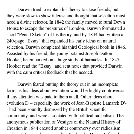
Darwin tried to explain his theory to close friends, but
they were slow to show interest and thought that selection must
need a divine selector. In 1842 the family moved to rural Down
House to escape the pressures of London. Darwin formulated a
short "Pencil Sketch" of his theory, and by 1844 had written a
240-page "Essay" that expanded his early ideas on natural
selection. Darwin completed his third Geological book in 1846.
Assisted by his friend, the young botanist Joseph Dalton
Hooker, he embarked on a huge study of barnacles. In 1847,
Hooker read the "Essay" and sent notes that provided Darwin
with the calm critical feedback that he needed.
Darwin feared putting the theory out in an incomplete
form, as his ideas about evolution would be highly controversial
if any attention was paid to them at all. Other ideas about
evolution Ð'-- especially the work of Jean-Baptiste Lamarck Ð'-
- had been soundly dismissed by the British scientific
community, and were associated with political radicalism. The
anonymous publication of Vestiges of the Natural History of
Creation in 1844 created another controversy over radicalism