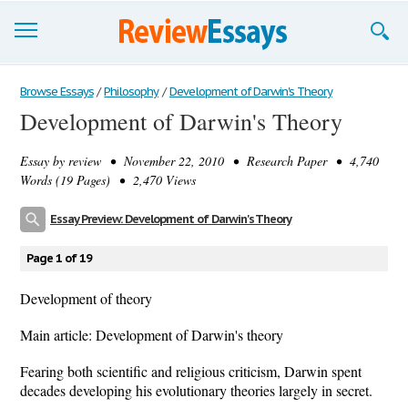
Browse Essays
Browse Essays
/
Philosophy
/
Development of Darwin's Theory
Development of Darwin's Theory
Join now!
Essay by
review
• November 22, 2010 • Research Paper • 4,740
Login
Words (19 Pages) • 2,470 Views
Support
Essay Preview: Development of Darwin's Theory
Page 1 of 19
Development of theory
Main article: Development of Darwin's theory
Fearing both scientific and religious criticism, Darwin spent
decades developing his evolutionary theories largely in secret.