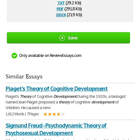
txt
(29.2 Kb)
pdf
(291.8 Kb)
docx
(21.9 Kb)
Save
Only available on ReviewEssays.com
Similar Essays
Piaget's Theory of Cognitive Development
Piaget's
Theory
of Cognitive
Development
During the 1920s, a biologist
named Jean Piaget proposed a
theory
of cognitive
development
of
children. He caused a new
1,612 Words | 7 Pages
Sigmund Freud - Psychodynamic Theory of
Psychosexual Development