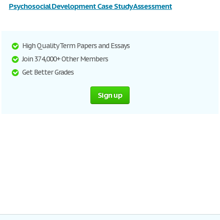
Psychosocial Development Case Study Assessment
High Quality Term Papers and Essays
Join 374,000+ Other Members
Get Better Grades
Sign up