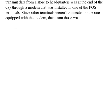
transmit data from a store to headquarters was at the end of the
day through a modem that was installed in one of the POS
terminals. Since other terminals weren't connected to the one
equipped with the modem, data from those was
...