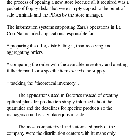
the process of opening a new store because all it required was a
packet of floppy disks that were simply copied to the point-of-
sale terminals and the PDAs by the store manager.
The information systems supporting Zara's operations in La
CoruÑa included applications responsible for:
* preparing the offer, distributing it, than receiving and
aggregating orders
* comparing the order with the available inventory and alerting
if the demand for a specific item exceeds the supply
* tracking the "theoretical inventory".
The applications used in factories instead of creating
optimal plans for production simply informed about the
quantities and the deadlines for specific products so the
managers could easily place jobs in order.
The most computerized and automated parts of the
company were the distribution centers with humans only