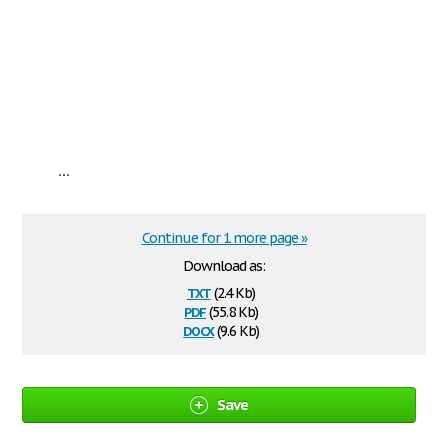
...
Continue for 1 more page »
Download as:
txt
(2.4 Kb)
pdf
(55.8 Kb)
docx
(9.6 Kb)
Save