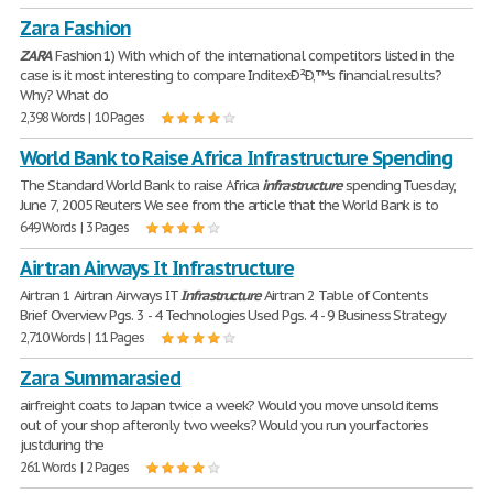
Zara Fashion
ZARA
Fashion 1) With which of the international competitors listed in the
case is it most interesting to compare InditexÐ²Ð‚™s financial results?
Why? What do
2,398 Words | 10 Pages
World Bank to Raise Africa Infrastructure Spending
The Standard World Bank to raise Africa
infrastructure
spending Tuesday,
June 7, 2005 Reuters We see from the article that the World Bank is to
649 Words | 3 Pages
Airtran Airways It Infrastructure
Airtran 1 Airtran Airways IT
Infrastructure
Airtran 2 Table of Contents
Brief Overview Pgs. 3 - 4 Technologies Used Pgs. 4 - 9 Business Strategy
2,710 Words | 11 Pages
Zara Summarasied
airfreight coats to Japan twice a week? Would you move unsold items
out of your shop afteronly two weeks? Would you run yourfactories
justduring the
261 Words | 2 Pages