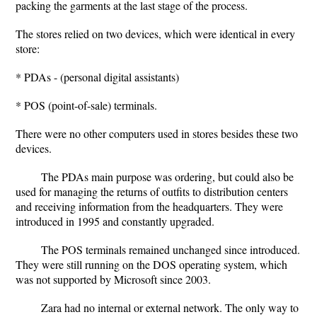
packing the garments at the last stage of the process.
The stores relied on two devices, which were identical in every
store:
* PDAs - (personal digital assistants)
* POS (point-of-sale) terminals.
There were no other computers used in stores besides these two
devices.
The PDAs main purpose was ordering, but could also be
used for managing the returns of outfits to distribution centers
and receiving information from the headquarters. They were
introduced in 1995 and constantly upgraded.
The POS terminals remained unchanged since introduced.
They were still running on the DOS operating system, which
was not supported by Microsoft since 2003.
Zara had no internal or external network. The only way to