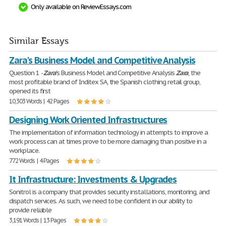
Only available on ReviewEssays.com
Similar Essays
Zara's Business Model and Competitive Analysis
Question 1 -
Zara
's Business Model and Competitive Analysis
Zara
, the
most profitable brand of Inditex SA, the Spanish clothing retail group,
opened its first
10,303 Words | 42 Pages
Designing Work Oriented Infrastructures
The implementation of information technology in attempts to improve a
work process can at times prove to be more damaging than positive in a
workplace.
772 Words | 4 Pages
It Infrastructure: Investments & Upgrades
Sonitrol is a company that provides security installations, monitoring, and
dispatch services. As such, we need to be confident in our ability to
provide reliable
3,191 Words | 13 Pages