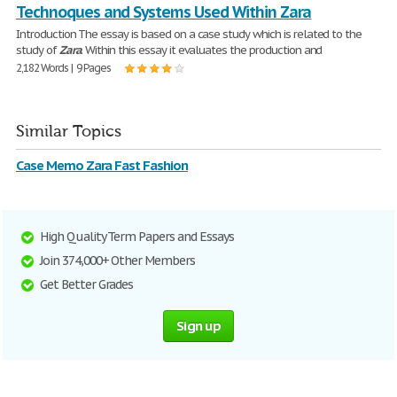
Technoques and Systems Used Within Zara
Introduction The essay is based on a case study which is related to the
study of
Zara
. Within this essay it evaluates the production and
2,182 Words | 9 Pages
Similar Topics
Case Memo Zara Fast Fashion
High Quality Term Papers and Essays
Join 374,000+ Other Members
Get Better Grades
Sign up