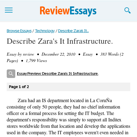
Browse Essays
Browse Essays
/
Technology
/
Describe Zara's It...
Describe Zara's It Infrastructure.
Join now!
Essay by
review
• December 22, 2010 • Essay • 383 Words (2
Login
Pages) • 1,799 Views
Support
Essay Preview: Describe Zara's It Infrastructure.
Page 1 of 2
Zara had an IS department located in La CoruÑa
consisting of only 50 people, they had no chief information
officer or a formal process for setting the IT budget. The
department's responsibility was simply to support all Inditex
stores worldwide from that location and develop the applications
used in the company. The IT employees weren't even needed in