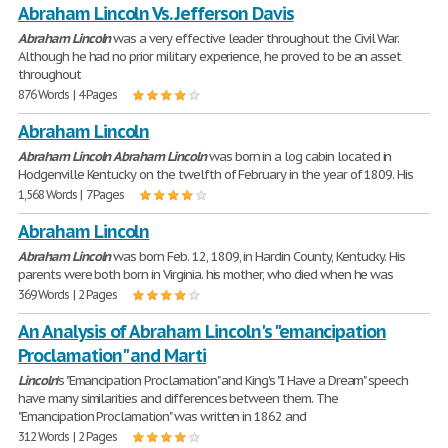
Abraham Lincoln Vs. Jefferson Davis
Abraham
Lincoln
was a very effective leader throughout the Civil War.
Although he had no prior military experience, he proved to be an asset
throughout
876 Words | 4 Pages
Abraham Lincoln
Abraham
Lincoln
Abraham
Lincoln
was born in a log cabin located in
Hodgenville Kentucky on the twelfth of February in the year of 1809. His
1,568 Words | 7 Pages
Abraham Lincoln
Abraham
Lincoln
was born Feb. 12, 1809, in Hardin County, Kentucky. His
parents were both born in Virginia. his mother, who died when he was
369 Words | 2 Pages
An Analysis of Abraham Lincoln's "emancipation
Proclamation" and Marti
Lincoln
's "Emancipation Proclamation" and King's "I Have a Dream" speech
have many similarities and differences between them. The
"Emancipation Proclamation" was written in 1862 and
312 Words | 2 Pages