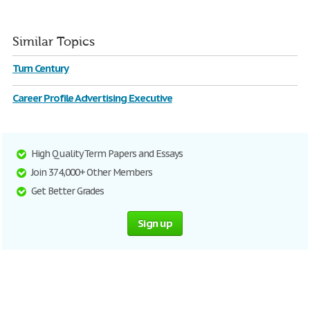
Similar Topics
Turn Century
Career Profile Advertising Executive
High Quality Term Papers and Essays
Join 374,000+ Other Members
Get Better Grades
Sign up