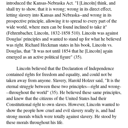
introduced the Kansas-Nebraska Act. "I [Lincoln] think, and
shall try to show, that it is wrong; wrong in its direct effect,
letting slavery into Kansas and Nebraska--and wrong in its
prospective principle, allowing it to spread to every part of the
wide world, where men can be found inclined to take it"
(Fehrenbacher, Lincoln, 1832-1858 510). Lincoln was against
Douglas' principles and wanted to stand up for what he believed
was right. Richard Heckman states in his book, Lincoln vs.
Douglas, that "It was not until 1854 that he [Lincoln] again
emerged as an active political figure" (35).
Lincoln believed that the Declaration of Independence
contained rights for freedom and equality, and could not be
taken away from anyone. Slavery, Harold Holzer said, "It is the
eternal struggle between these two principles---right and wrong-
--throughout the world" (35). He believed these same principles,
and knew that the citizens of the United States had their
Constitutional right to own slaves. However, Lincoln wanted to
show the people how cruel and evil slavery really is, and had
strong morals which were totally against slavery. He stood by
these morals throughout his life.