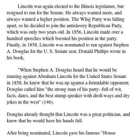
Lincoln was again elected to the Illinois legislature, but
resigned to run for the Senate. He always wanted more, and
always wanted a higher position. The Whig Party was falling
apart, so he decided to join the antislavery Republican Party,
which was only two years old. In 1856, Lincoln made over a
hundred speeches which boosted his position in the party.
Finally, in 1858, Lincoln was nominated to run against Stephen
A. Douglas for the U. S. Senate seat. Donald Phillips wrote in
his book,
"When Stephen A. Douglas heard that he would be
running against Abraham Lincoln for the United States Senate
in 1858, he knew that he was up against a formidable opponent.
Douglas called him "the strong man of his party--full of wit,
facts, dates, and the best stump-speaker with droll-ways and dry
jokes in the west" (146).
Douglas already thought that Lincoln was a great politician, and
knew that he would have his hands full.
After being nominated, Lincoln gave his famous "House