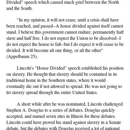
Divided" speech which caused much grief between the North
and the South.
"In my opinion, it will not cease, until a crisis shall have
been reached, and passed--A house divided against itself cannot
stand. I believe this government cannot endure, permanently half
slave and half free. I do not expect the Union to be dissolved--I
do not expect the house to fall--but I do expect it will cease to be
divided. It will become all one thing, or all the other"
(Appelbaum 25).
Lincoln's "House Divided" speech established his position
on slavery. He thought that slavery should be contained in its
traditional home in the Southern states, where it would
eventually die out if not allowed to spread. He was not going to
let slavery spread through the entire United States.
A short while after he was nominated, Lincoln challenged
Stephen A. Douglas to a series of debates. Douglas quickly
accepted, and named seven sites in Illinois for these debates.
Lincoln could have proved his stand against slavery in a Senate
debate, but the debates with Douglas received a lot of national