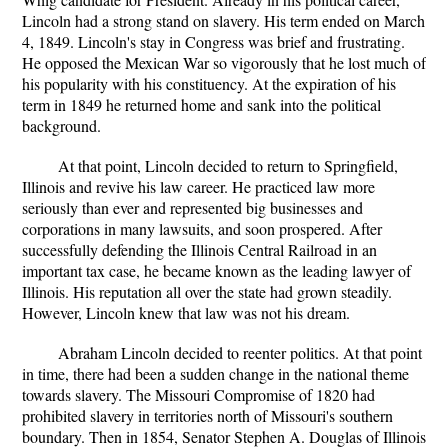
Lincoln had a strong stand on slavery. His term ended on March
4, 1849. Lincoln's stay in Congress was brief and frustrating.
He opposed the Mexican War so vigorously that he lost much of
his popularity with his constituency. At the expiration of his
term in 1849 he returned home and sank into the political
background.
At that point, Lincoln decided to return to Springfield,
Illinois and revive his law career. He practiced law more
seriously than ever and represented big businesses and
corporations in many lawsuits, and soon prospered. After
successfully defending the Illinois Central Railroad in an
important tax case, he became known as the leading lawyer of
Illinois. His reputation all over the state had grown steadily.
However, Lincoln knew that law was not his dream.
Abraham Lincoln decided to reenter politics. At that point
in time, there had been a sudden change in the national theme
towards slavery. The Missouri Compromise of 1820 had
prohibited slavery in territories north of Missouri's southern
boundary. Then in 1854, Senator Stephen A. Douglas of Illinois