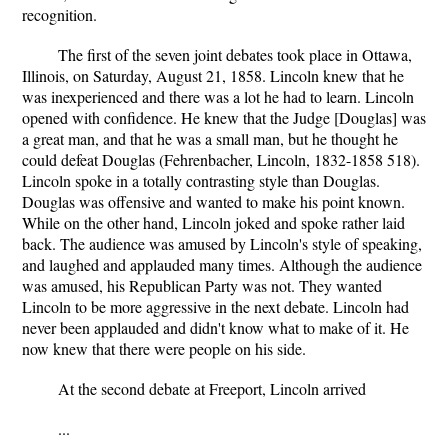
recognition.
The first of the seven joint debates took place in Ottawa,
Illinois, on Saturday, August 21, 1858. Lincoln knew that he
was inexperienced and there was a lot he had to learn. Lincoln
opened with confidence. He knew that the Judge [Douglas] was
a great man, and that he was a small man, but he thought he
could defeat Douglas (Fehrenbacher, Lincoln, 1832-1858 518).
Lincoln spoke in a totally contrasting style than Douglas.
Douglas was offensive and wanted to make his point known.
While on the other hand, Lincoln joked and spoke rather laid
back. The audience was amused by Lincoln's style of speaking,
and laughed and applauded many times. Although the audience
was amused, his Republican Party was not. They wanted
Lincoln to be more aggressive in the next debate. Lincoln had
never been applauded and didn't know what to make of it. He
now knew that there were people on his side.
At the second debate at Freeport, Lincoln arrived
...