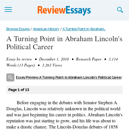
Browse Essays
Browse Essays
/
American History
/
A Turning Point in Abraham...
A Turning Point in Abraham Lincoln's
Join now!
Political Career
Login
Essay by
review
• December 1, 2010 • Research Paper • 3,114
Support
Words (13 Pages) • 3,263 Views
Essay Preview: A Turning Point in Abraham Lincoln's Political Career
Page 1 of 13
Before engaging in the debates with Senator Stephen A.
Douglas, Lincoln was relatively unknown in the political world
and was just beginning his career in politics. Abraham Lincoln's
reputation was just starting to grow, and his life was about to
make a drastic change. The Lincoln-Douglas debates of 1858