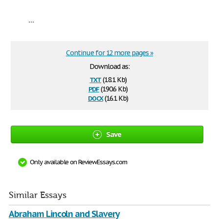
...
Continue for 12 more pages »
Download as:
txt
(18.1 Kb)
pdf
(190.6 Kb)
docx
(16.1 Kb)
Save
Only available on ReviewEssays.com
Similar Essays
Abraham Lincoln and Slavery