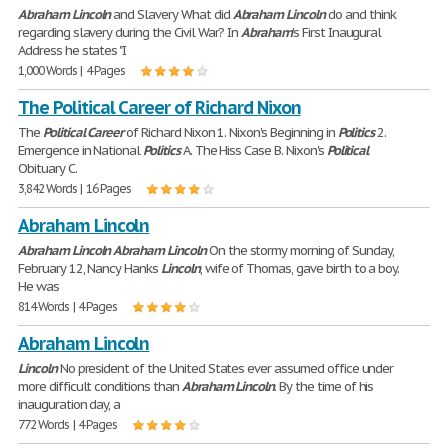
Abraham
Lincoln
and Slavery What did
Abraham
Lincoln
do and think
regarding slavery during the Civil War? In
Abraham
's First Inaugural
Address he states "I
1,000 Words | 4 Pages
The Political Career of Richard Nixon
The
Political
Career
of Richard Nixon 1. Nixon's Beginning in
Politics
2.
Emergence in National
Politics
A. The Hiss Case B. Nixon's
Political
Obituary C.
3,842 Words | 16 Pages
Abraham Lincoln
Abraham
Lincoln
Abraham
Lincoln
On the stormy morning of Sunday,
February 12, Nancy Hanks
Lincoln
, wife of Thomas, gave birth to a boy.
He was
814 Words | 4 Pages
Abraham Lincoln
Lincoln
No president of the United States ever assumed office under
more difficult conditions than
Abraham
Lincoln
. By the time of his
inauguration day, a
772 Words | 4 Pages