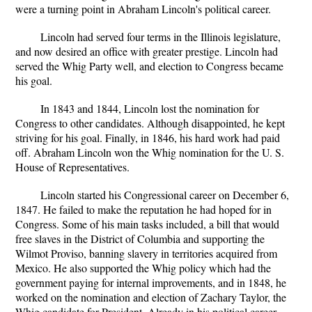
were a turning point in Abraham Lincoln's political career.
Lincoln had served four terms in the Illinois legislature,
and now desired an office with greater prestige. Lincoln had
served the Whig Party well, and election to Congress became
his goal.
In 1843 and 1844, Lincoln lost the nomination for
Congress to other candidates. Although disappointed, he kept
striving for his goal. Finally, in 1846, his hard work had paid
off. Abraham Lincoln won the Whig nomination for the U. S.
House of Representatives.
Lincoln started his Congressional career on December 6,
1847. He failed to make the reputation he had hoped for in
Congress. Some of his main tasks included, a bill that would
free slaves in the District of Columbia and supporting the
Wilmot Proviso, banning slavery in territories acquired from
Mexico. He also supported the Whig policy which had the
government paying for internal improvements, and in 1848, he
worked on the nomination and election of Zachary Taylor, the
Whig candidate for President. Already in his political career,